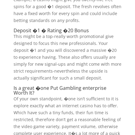
spins for a good �1 deposit. The fresh revolves often
have a fixed worth for every spin and could include
betting standards on any profits.
Deposit �1 � Rating �20 Bonus
This might be a top-really worth promotional give
designed to focus this new professionals. Your
deposit �1 and you will discovered a massive �20
to experience having. These also offers usually are
simply for new signal-ups and might come with more
strict requirements-nevertheless the upside is
actually significant for such a small deposit.
Is a great �one Put Gambling enterprise
Worth It?
Of your own standpoint, �one isn’t sufficient to it is
explore exactly what an internet casino has to offer.
Which have such a tiny funds, their fun time is
restricted, therefore don’t get a reasonable feeling of
the video game variety, payment volume, otherwise
complete user experience. It�s a lot more of a quick