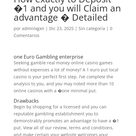
�1 and you will Claim an
advantage � Detailed
por
admnlxgxn
|
Dic 23, 2025
| Sin categoría |
0
Comentarios
one Euro Gambling enterprise
Seeking gamble real money online casino games
without expenses a lot of money? A 1 euro put local
casino is your perfect first step. I’ve complete the
analysis to you, and you may noted more than 10
online casinos with a �one minimal put.
Drawbacks
Begin by shopping for a licensed and you can
reputable gambling establishment you to
demonstrably promotes an advantage to have a �1
put. View all of our review, terms and conditions,
and make certain your website welcomes your