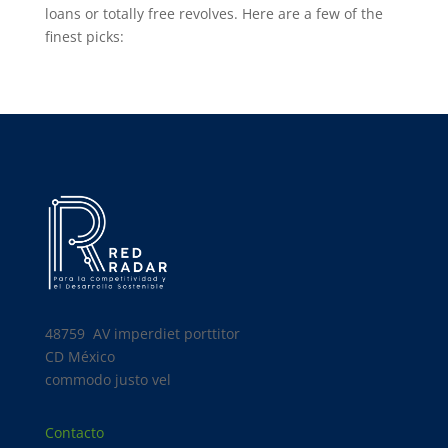
loans or totally free revolves. Here are a few of the
finest picks:
48759 AV
imperdiet porttitor
CD México
commodo justo vel
Contacto