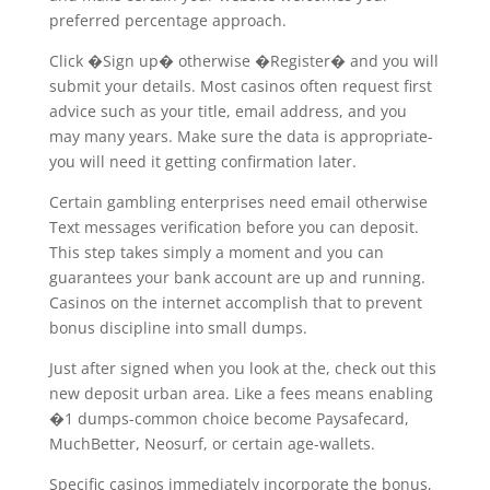
preferred percentage approach.
Click �Sign up� otherwise �Register� and you will
submit your details. Most casinos often request first
advice such as your title, email address, and you
may many years. Make sure the data is appropriate-
you will need it getting confirmation later.
Certain gambling enterprises need email otherwise
Text messages verification before you can deposit.
This step takes simply a moment and you can
guarantees your bank account are up and running.
Casinos on the internet accomplish that to prevent
bonus discipline into small dumps.
Just after signed when you look at the, check out this
new deposit urban area. Like a fees means enabling
�1 dumps-common choice become Paysafecard,
MuchBetter, Neosurf, or certain age-wallets.
Specific casinos immediately incorporate the bonus,