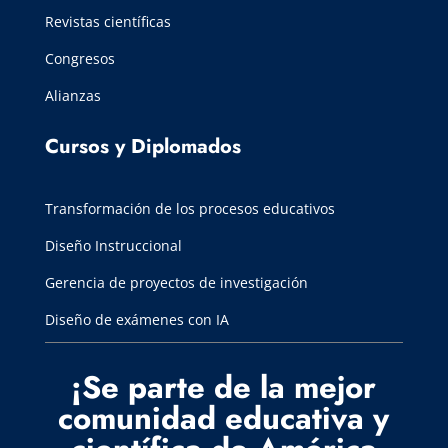
Revistas científicas
Congresos
Alianzas
Cursos y Diplomados
Transformación de los procesos educativos
Diseño Instruccional
Gerencia de proyectos de investigación
Diseño de exámenes con IA
¡Se parte de la mejor
comunidad educativa y