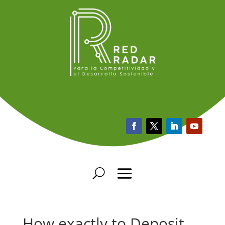
How exactly to Deposit