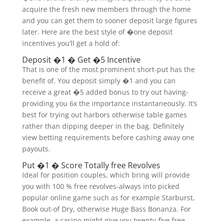
acquire the fresh new members through the home
and you can get them to sooner deposit large figures
later. Here are the best style of �one deposit
incentives you’ll get a hold of:
Deposit �1 � Get �5 Incentive
That is one of the most prominent short-put has the
benefit of. You deposit simply �1 and you can
receive a great �5 added bonus to try out having-
providing you 6x the importance instantaneously. It’s
best for trying out harbors otherwise table games
rather than dipping deeper in the bag. Definitely
view betting requirements before cashing away one
payouts.
Put �1 � Score Totally free Revolves
Ideal for position couples, which bring will provide
you with 100 % free revolves-always into picked
popular online game such as for example Starburst,
Book out-of Dry, otherwise Huge Bass Bonanza. For
example, a casino might give you twenty-five free