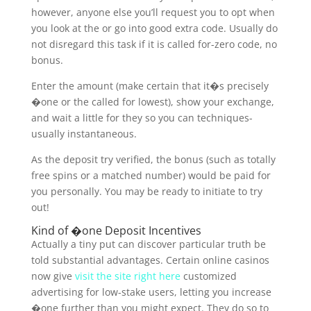
however, anyone else you’ll request you to opt when
you look at the or go into good extra code. Usually do
not disregard this task if it is called for-zero code, no
bonus.
Enter the amount (make certain that it�s precisely
�one or the called for lowest), show your exchange,
and wait a little for they so you can techniques-
usually instantaneous.
As the deposit try verified, the bonus (such as totally
free spins or a matched number) would be paid for
you personally. You may be ready to initiate to try
out!
Kind of �one Deposit Incentives
Actually a tiny put can discover particular truth be
told substantial advantages. Certain online casinos
now give
visit the site right here
customized
advertising for low-stake users, letting you increase
�one further than you might expect. They do so to