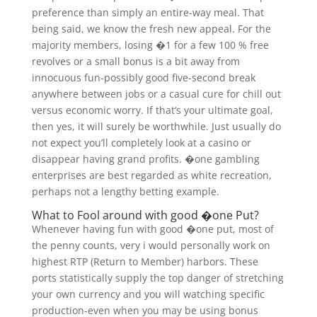
preference than simply an entire-way meal. That
being said, we know the fresh new appeal. For the
majority members, losing �1 for a few 100 % free
revolves or a small bonus is a bit away from
innocuous fun-possibly good five-second break
anywhere between jobs or a casual cure for chill out
versus economic worry. If that’s your ultimate goal,
then yes, it will surely be worthwhile. Just usually do
not expect you’ll completely look at a casino or
disappear having grand profits. �one gambling
enterprises are best regarded as white recreation,
perhaps not a lengthy betting example.
What to Fool around with good �one Put?
Whenever having fun with good �one put, most of
the penny counts, very i would personally work on
highest RTP (Return to Member) harbors. These
ports statistically supply the top danger of stretching
your own currency and you will watching specific
production-even when you may be using bonus