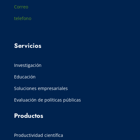
Correo
telefono
Servicios
Investigación
Educación
Soluciones empresariales
Evaluación de políticas públicas
Productos
Productividad científica