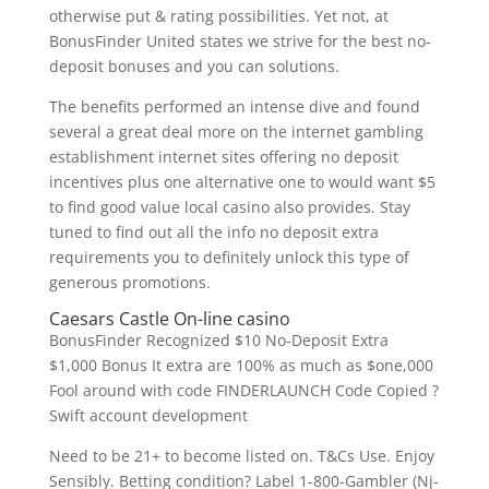
otherwise put & rating possibilities. Yet not, at
BonusFinder United states we strive for the best no-
deposit bonuses and you can solutions.
The benefits performed an intense dive and found
several a great deal more on the internet gambling
establishment internet sites offering no deposit
incentives plus one alternative one to would want $5
to find good value local casino also provides. Stay
tuned to find out all the info no deposit extra
requirements you to definitely unlock this type of
generous promotions.
Caesars Castle On-line casino
BonusFinder Recognized $10 No-Deposit Extra
$1,000 Bonus It extra are 100% as much as $one,000
Fool around with code FINDERLAUNCH Code Copied ?
Swift account development
Need to be 21+ to become listed on. T&Cs Use. Enjoy
Sensibly. Betting condition? Label 1-800-Gambler (Nj-