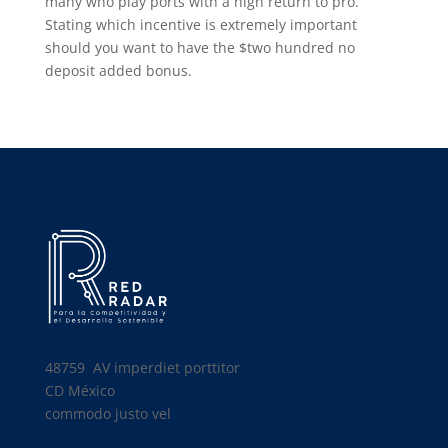
many who play ports with a high return to pro.
Stating which incentive is extremely important
should you want to have the $two hundred no
deposit added bonus.
48759 AV
imperdiet porttitor
CD México
commodo justo vel