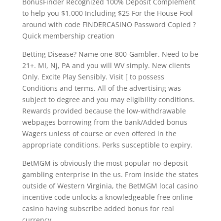
BonusFinder Recognized 100% Deposit Complement
to help you $1,000 Including $25 For the House Fool
around with code FINDERCASINO Password Copied ?
Quick membership creation
Betting Disease? Name one-800-Gambler. Need to be
21+. MI, Nj, PA and you will WV simply. New clients
Only. Excite Play Sensibly. Visit [ to possess
Conditions and terms. All of the advertising was
subject to degree and you may eligibility conditions.
Rewards provided because the low-withdrawable
webpages borrowing from the bank/Added bonus
Wagers unless of course or even offered in the
appropriate conditions. Perks susceptible to expiry.
BetMGM is obviously the most popular no-deposit
gambling enterprise in the us. From inside the states
outside of Western Virginia, the BetMGM local casino
incentive code unlocks a knowledgeable free online
casino having subscribe added bonus for real
currency.