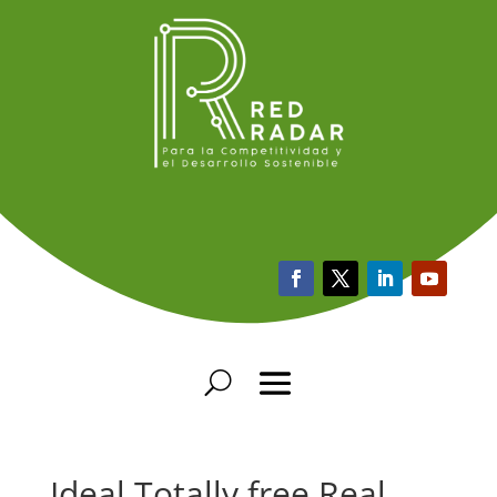
Ideal Totally free Real