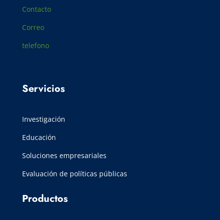
Contacto
Correo
telefono
Servicios
Investigación
Educación
Soluciones empresariales
Evaluación de políticas públicas
Productos