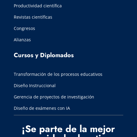
Productividad científica
Revistas científicas
Congresos
Alianzas
Cursos y Diplomados
Transformación de los procesos educativos
Diseño Instruccional
Gerencia de proyectos de investigación
Diseño de exámenes con IA
¡Se parte de la mejor