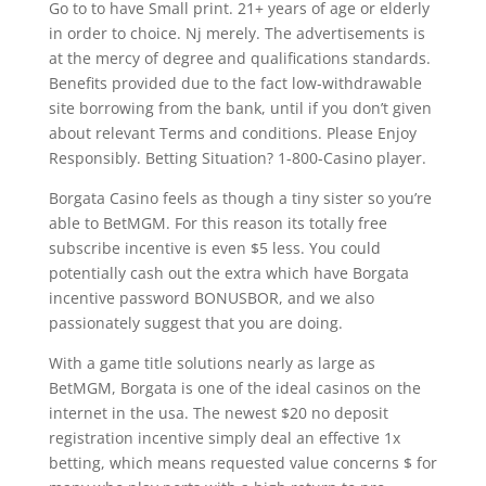
Go to to have Small print. 21+ years of age or elderly
in order to choice. Nj merely. The advertisements is
at the mercy of degree and qualifications standards.
Benefits provided due to the fact low-withdrawable
site borrowing from the bank, until if you don’t given
about relevant Terms and conditions. Please Enjoy
Responsibly. Betting Situation? 1-800-Casino player.
Borgata Casino feels as though a tiny sister so you’re
able to BetMGM. For this reason its totally free
subscribe incentive is even $5 less. You could
potentially cash out the extra which have Borgata
incentive password BONUSBOR, and we also
passionately suggest that you are doing.
With a game title solutions nearly as large as
BetMGM, Borgata is one of the ideal casinos on the
internet in the usa. The newest $20 no deposit
registration incentive simply deal an effective 1x
betting, which means requested value concerns $ for