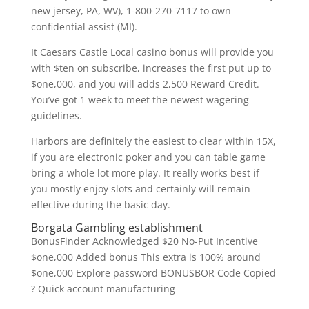
new jersey, PA, WV), 1-800-270-7117 to own
confidential assist (MI).
It Caesars Castle Local casino bonus will provide you
with $ten on subscribe, increases the first put up to
$one,000, and you will adds 2,500 Reward Credit.
You’ve got 1 week to meet the newest wagering
guidelines.
Harbors are definitely the easiest to clear within 15X,
if you are electronic poker and you can table game
bring a whole lot more play. It really works best if
you mostly enjoy slots and certainly will remain
effective during the basic day.
Borgata Gambling establishment
BonusFinder Acknowledged $20 No-Put Incentive
$one,000 Added bonus This extra is 100% around
$one,000 Explore password BONUSBOR Code Copied
? Quick account manufacturing