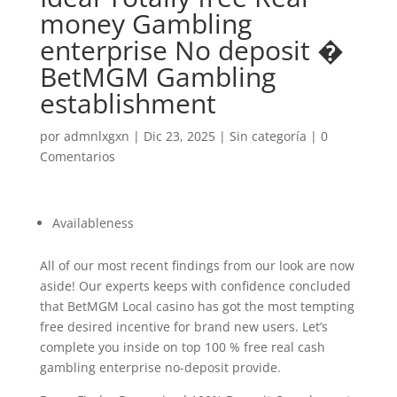
money Gambling
enterprise No deposit �
BetMGM Gambling
establishment
por
admnlxgxn
|
Dic 23, 2025
| Sin categoría |
0
Comentarios
Availableness
All of our most recent findings from our look are now
aside! Our experts keeps with confidence concluded
that BetMGM Local casino has got the most tempting
free desired incentive for brand new users. Let’s
complete you inside on top 100 % free real cash
gambling enterprise no-deposit provide.