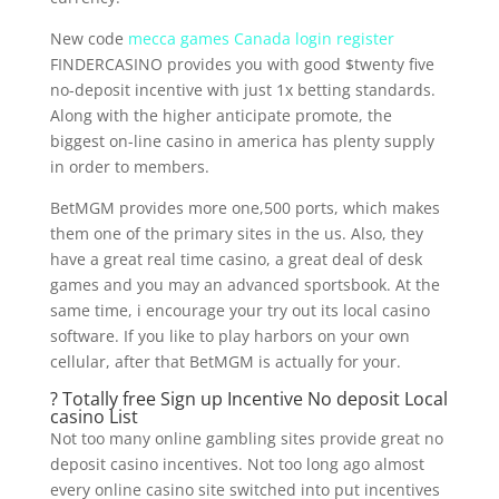
New code
mecca games Canada login register
FINDERCASINO provides you with good $twenty five
no-deposit incentive with just 1x betting standards.
Along with the higher anticipate promote, the
biggest on-line casino in america has plenty supply
in order to members.
BetMGM provides more one,500 ports, which makes
them one of the primary sites in the us. Also, they
have a great real time casino, a great deal of desk
games and you may an advanced sportsbook. At the
same time, i encourage your try out its local casino
software. If you like to play harbors on your own
cellular, after that BetMGM is actually for your.
? Totally free Sign up Incentive No deposit Local
casino List
Not too many online gambling sites provide great no
deposit casino incentives. Not too long ago almost
every online casino site switched into put incentives