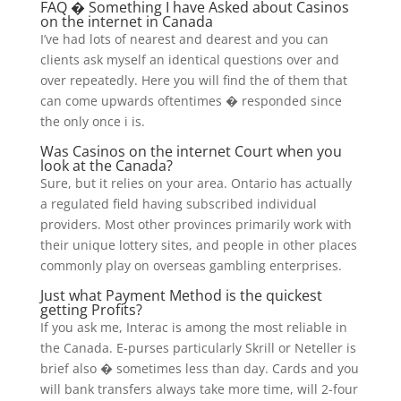
FAQ � Something I have Asked about Casinos
on the internet in Canada
I’ve had lots of nearest and dearest and you can
clients ask myself an identical questions over and
over repeatedly. Here you will find the of them that
can come upwards oftentimes � responded since
the only once i is.
Was Casinos on the internet Court when you
look at the Canada?
Sure, but it relies on your area. Ontario has actually
a regulated field having subscribed individual
providers. Most other provinces primarily work with
their unique lottery sites, and people in other places
commonly play on overseas gambling enterprises.
Just what Payment Method is the quickest
getting Profits?
If you ask me, Interac is among the most reliable in
the Canada. E-purses particularly Skrill or Neteller is
brief also � sometimes less than day. Cards and you
will bank transfers always take more time, will 2-four