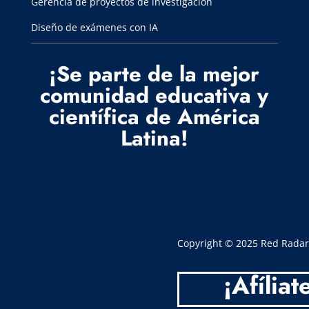
Gerencia de proyectos de investigación
Diseño de exámenes con IA
¡Se parte de la mejor
comunidad educativa y
científica de América
Latina!
Copyright © 2025 Red Radar. 
¡Afíliat