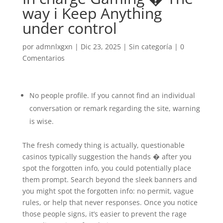
way i Keep Anything
under control
por
admnlxgxn
|
Dic 23, 2025
| Sin categoría |
0
Comentarios
No people profile. If you cannot find an individual
conversation or remark regarding the site, warning
is wise.
The fresh comedy thing is actually, questionable
casinos typically suggestion the hands � after you
spot the forgotten info, you could potentially place
them prompt. Search beyond the sleek banners and
you might spot the forgotten info: no permit, vague
rules, or help that never responses. Once you notice
those people signs, it’s easier to prevent the rage