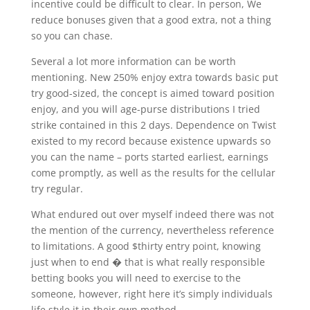
incentive could be difficult to clear. In person, We
reduce bonuses given that a good extra, not a thing
so you can chase.
Several a lot more information can be worth
mentioning. New 250% enjoy extra towards basic put
try good-sized, the concept is aimed toward position
enjoy, and you will age-purse distributions I tried
strike contained in this 2 days. Dependence on Twist
existed to my record because existence upwards so
you can the name – ports started earliest, earnings
come promptly, as well as the results for the cellular
try regular.
What endured out over myself indeed there was not
the mention of the currency, nevertheless reference
to limitations. A good $thirty entry point, knowing
just when to end � that is what really responsible
betting books you will need to exercise to the
someone, however, right here it’s simply individuals
life style it in their own method.