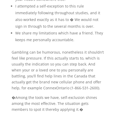
I attempted a self-exception to this rule
immediately following throughout studies, and it
also worked exactly as it has to � We would not
sign in through to the several months is over.
We share my limitations which have a friend. They
keeps me personally accountable.
Gambling can be humorous, nonetheless it shouldn’t
feel like pressure. If this actually starts to, which is
usually the indication so you can step back. And
when your or a loved one to you personally are
battling, you’ll find help lines in the Canada that
actually get the brand new cellular phone and offer
help, for example ConnexOntario (1-866-531-2600).
�Among the tools we have, self-exclusion shines
among the most effective. The situation gets
members to spot it thereby applying it.�