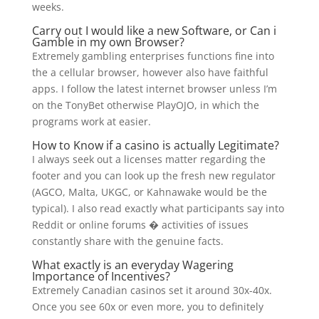
weeks.
Carry out I would like a new Software, or Can i
Gamble in my own Browser?
Extremely gambling enterprises functions fine into
the a cellular browser, however also have faithful
apps. I follow the latest internet browser unless I’m
on the TonyBet otherwise PlayOJO, in which the
programs work at easier.
How to Know if a casino is actually Legitimate?
I always seek out a licenses matter regarding the
footer and you can look up the fresh new regulator
(AGCO, Malta, UKGC, or Kahnawake would be the
typical). I also read exactly what participants say into
Reddit or online forums � activities of issues
constantly share with the genuine facts.
What exactly is an everyday Wagering
Importance of Incentives?
Extremely Canadian casinos set it around 30x-40x.
Once you see 60x or even more, you to definitely