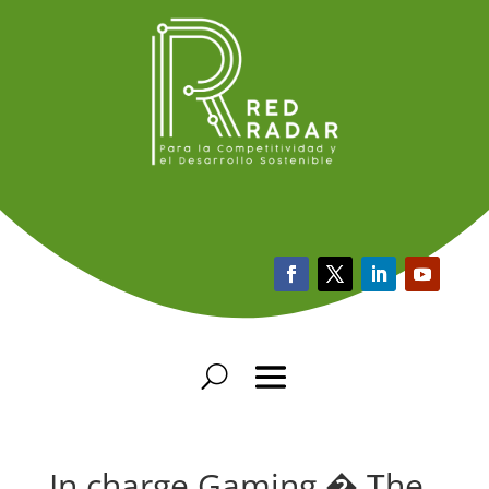
In charge Gaming � The