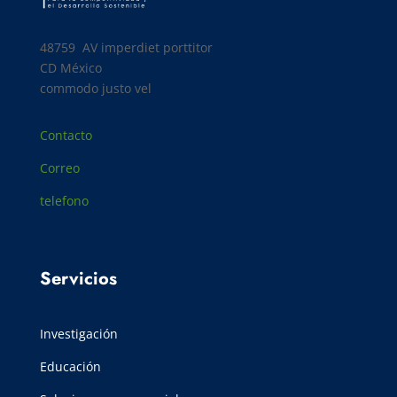
48759 AV
imperdiet porttitor
CD México
commodo justo vel
Contacto
Correo
telefono
Servicios
Investigación
Educación