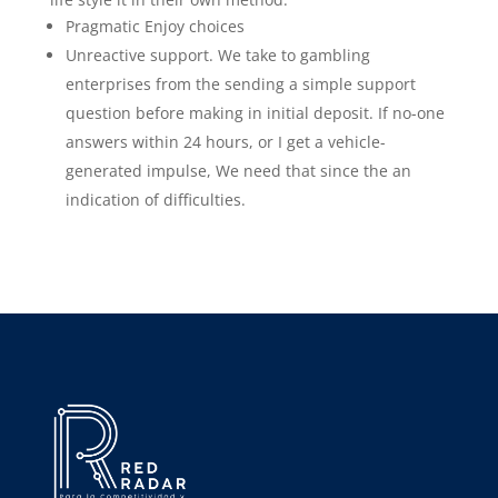
Pragmatic Enjoy choices
Unreactive support. We take to gambling
enterprises from the sending a simple support
question before making in initial deposit. If no-one
answers within 24 hours, or I get a vehicle-
generated impulse, We need that since the an
indication of difficulties.