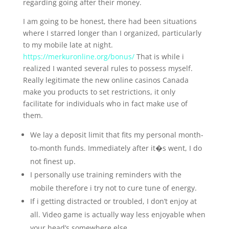
regarding going after their money.
I am going to be honest, there had been situations
where I starred longer than I organized, particularly
to my mobile late at night.
https://merkuronline.org/bonus/
That is while i
realized I wanted several rules to possess myself.
Really legitimate the new online casinos Canada
make you products to set restrictions, it only
facilitate for individuals who in fact make use of
them.
We lay a deposit limit that fits my personal month-
to-month funds. Immediately after it�s went, I do
not finest up.
I personally use training reminders with the
mobile therefore i try not to cure tune of energy.
If i getting distracted or troubled, I don’t enjoy at
all. Video game is actually way less enjoyable when
your head’s somewhere else.