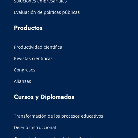
Soluciones empresariales
Evaluación de políticas públicas
Productos
Productividad científica
Revistas científicas
Congresos
Alianzas
Cursos y Diplomados
Transformación de los procesos educativos
Diseño Instruccional