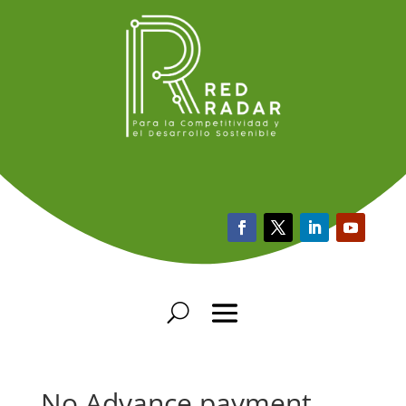
No Advance payment