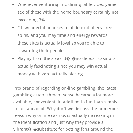
Whenever venturing into dining table video game,
see of those with the home boundary certainly not
exceeding 3%.
Off wonderful bonuses to fit deposit offers, free
spins, and you may time and energy rewards,
these sites is actually loyal so you’re able to
rewarding their people.
Playing from the a world� �no-deposit casino is
actually fascinating since you may win actual
money with zero actually placing.
Into brand of regarding on-line gambling, the latest
gambling establishment sense became a lot more
available, convenient, in addition to fun than simply
in fact ahead of. Why don’t we discuss the numerous
reason why online casinos is actually increasing in
the identification and just why they provide a
vibrant� �substitute for betting fans around the