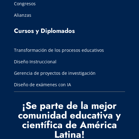
Congresos
Alianzas
Cursos y Diplomados
Transformación de los procesos educativos
Diseño Instruccional
Gerencia de proyectos de investigación
Diseño de exámenes con IA
¡Se parte de la mejor
comunidad educativa y
científica de América
Latina!