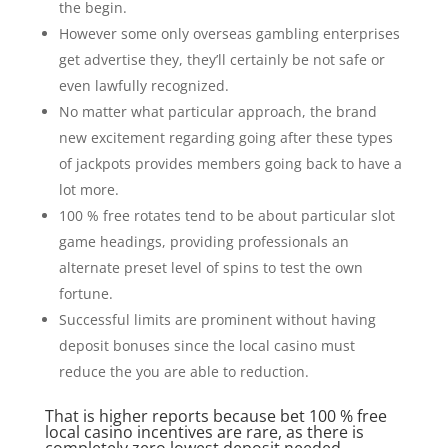
the begin.
However some only overseas gambling enterprises
get advertise they, they’ll certainly be not safe or
even lawfully recognized.
No matter what particular approach, the brand
new excitement regarding going after these types
of jackpots provides members going back to have a
lot more.
100 % free rotates tend to be about particular slot
game headings, providing professionals an
alternate preset level of spins to test the own
fortune.
Successful limits are prominent without having
deposit bonuses since the local casino must
reduce the you are able to reduction.
That is higher reports because bet 100 % free
local casino incentives are rare, as there is
completely zero lowest deposit needed