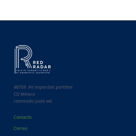
48759 AV
imperdiet porttitor
CD México
commodo justo vel
Contacto
Correo