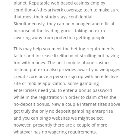
planet. Reputable web based casinos employ
condition-of-the-artwork coverage tech to make sure
that most their study stays confidential.
Simultaneously, they can be managed and official
because of the leading gurus, taking an extra
covering away from protection getting people.
This may help you meet the betting requirements
faster and increase likelihood of strolling out having
fun with money. The best mobile phone casinos
instead put extra also provides award you webpages
credit score once a person sign up with an effective
site or mobile application. Some gambling
enterprises need you to enter a bonus password
while in the registration in order to claim often the
no-deposit bonus. New a couple internet sites above
got truly the only no deposit gambling enterprise
and you can bingo websites we might select,
however, presently there are a couple of more
whatever has no wagering requirements.