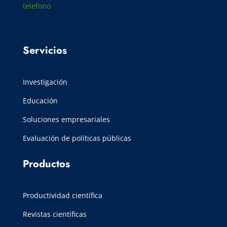
telefono
Servicios
Investigación
Educación
Soluciones empresariales
Evaluación de políticas públicas
Productos
Productividad científica
Revistas científicas