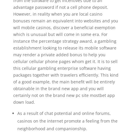
from the software to get incentives due to an
advantage password if not a cell phone deposit.
However, in reality when you are local casino
bonuses remain an equivalent into websites and you
will mobile casinos, discover a beneficial exemption
which is unusual but will come in some era. For
instance the percentage strategy award, a gambling
establishment looking to release its mobile software
may render a private added bonus to help you
cellular cellular phone pages whom get it. It is to sell
this cellular gambling enterprise software having
packages together with travelers efficiently. This kind
of a good example, the main benefit will be entirely
obtainable in the brand new app and you will
certainly not on the brand new pc site mostbet app
down load.
As a result of chat potential and online forums,
casinos on the internet promote a feeling from the
neighborhood and companionship.