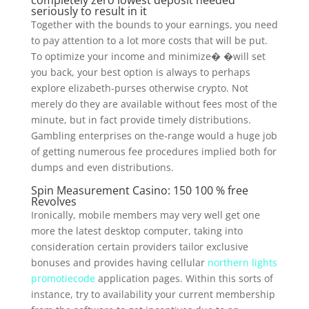
seriously to result in it
Together with the bounds to your earnings, you need
to pay attention to a lot more costs that will be put.
To optimize your income and minimize� �will set
you back, your best option is always to perhaps
explore elizabeth-purses otherwise crypto. Not
merely do they are available without fees most of the
minute, but in fact provide timely distributions.
Gambling enterprises on the-range would a huge job
of getting numerous fee procedures implied both for
dumps and even distributions.
Spin Measurement Casino: 150 100 % free
Revolves
Ironically, mobile members may very well get one
more the latest desktop computer, taking into
consideration certain providers tailor exclusive
bonuses and provides having cellular
northern lights
promotiecode
application pages. Within this sorts of
instance, try to availability your current membership