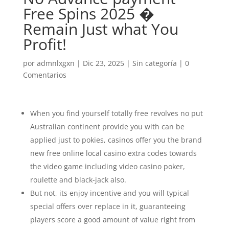
Free Spins 2025 �
Remain Just what You
Profit!
por
admnlxgxn
|
Dic 23, 2025
| Sin categoría |
0
Comentarios
When you find yourself totally free revolves no put
Australian continent provide you with can be
applied just to pokies, casinos offer you the brand
new free online local casino extra codes towards
the video game including video casino poker,
roulette and black-jack also.
But not, its enjoy incentive and you will typical
special offers over replace in it, guaranteeing
players score a good amount of value right from