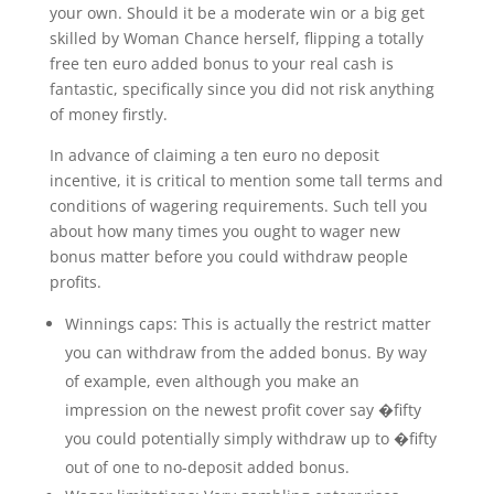
your own. Should it be a moderate win or a big get
skilled by Woman Chance herself, flipping a totally
free ten euro added bonus to your real cash is
fantastic, specifically since you did not risk anything
of money firstly.
In advance of claiming a ten euro no deposit
incentive, it is critical to mention some tall terms and
conditions of wagering requirements. Such tell you
about how many times you ought to wager new
bonus matter before you could withdraw people
profits.
Winnings caps: This is actually the restrict matter
you can withdraw from the added bonus. By way
of example, even although you make an
impression on the newest profit cover say �fifty
you could potentially simply withdraw up to �fifty
out of one to no-deposit added bonus.