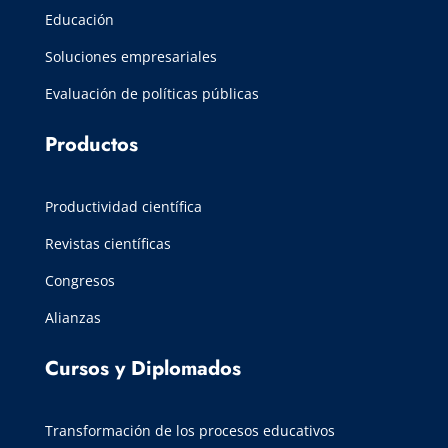
Educación
Soluciones empresariales
Evaluación de políticas públicas
Productos
Productividad científica
Revistas científicas
Congresos
Alianzas
Cursos y Diplomados
Transformación de los procesos educativos