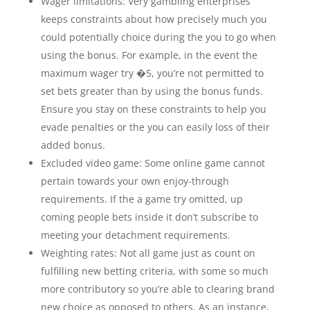
Wager limitations: Very gambling enterprises
keeps constraints about how precisely much you
could potentially choice during the you to go when
using the bonus. For example, in the event the
maximum wager try �5, you’re not permitted to
set bets greater than by using the bonus funds.
Ensure you stay on these constraints to help you
evade penalties or the you can easily loss of their
added bonus.
Excluded video game: Some online game cannot
pertain towards your own enjoy-through
requirements. If the a game try omitted, up
coming people bets inside it don’t subscribe to
meeting your detachment requirements.
Weighting rates: Not all game just as count on
fulfilling new betting criteria, with some so much
more contributory so you’re able to clearing brand
new choice as opposed to others. As an instance,