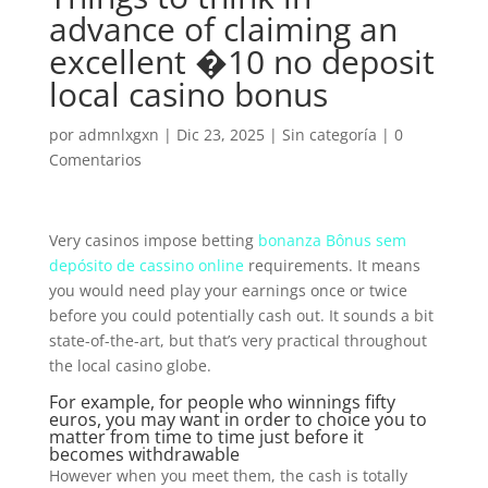
advance of claiming an
excellent �10 no deposit
local casino bonus
por
admnlxgxn
|
Dic 23, 2025
| Sin categoría |
0
Comentarios
Very casinos impose betting
bonanza Bônus sem
depósito de cassino online
requirements. It means
you would need play your earnings once or twice
before you could potentially cash out. It sounds a bit
state-of-the-art, but that’s very practical throughout
the local casino globe.
For example, for people who winnings fifty
euros, you may want in order to choice you to
matter from time to time just before it
becomes withdrawable
However when you meet them, the cash is totally