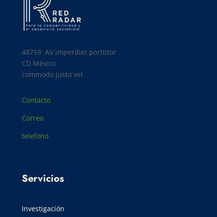
48759 AV
imperdiet porttitor
CD México
commodo justo vel
Contacto
Correo
telefono
Servicios
Investigación