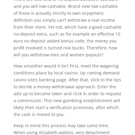
and you will low-cashable. Brand new low-cashable
of those is actually strictly to own enjoyment,
definition you simply can’t withdraw a real income
from their store. Yet not, which have a good cashable
no-deposit extra, such as for example an effective 10
euro no deposit added bonus code, the money you
profit involved is turned real bucks. Therefore, how
will you withdraw men and women payouts?
How smoother would it be? First, meet the wagering
conditions place by local casino. Up coming demand
casino site’s banking page. After that, stick to the tips
to decide a money withdrawal approach. Enter the
add up to become taken and click in order to request
a commission. This new gambling establishment will
likely then start a verification processes, after which
the cash is moved to you.
Keep in mind this process may take some time.
When using elizabeth-wallets, very detachment