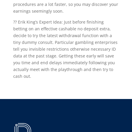
procedures are a lot faster, so you may discover your
earnings seemingly soon.
?? Erik King’s Expert Idea: Just before finishing
betting on an effective cashable no deposit extra,
decide to try the latest withdrawal function with a
tiny dummy consult. Particular gambling enterprises
tell you invisible restrictions otherwise necessary ID
data at the past stage. Getting these early will save
you time and end delays immediately following you
actually meet with the playthrough and then try to
cash out.