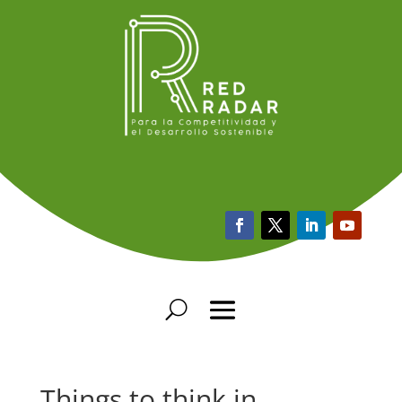
Things to think in