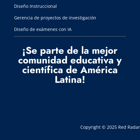
Diseño Instruccional
Gerencia de proyectos de investigación
Diseño de exámenes con IA
¡Se parte de la mejor
comunidad educativa y
científica de América
Latina!
Copyright © 2025 Red Radar. 