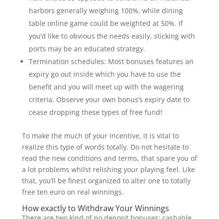
harbors generally weighing 100%, while dining
table online game could be weighted at 50%. If
you’d like to obvious the needs easily, sticking with
ports may be an educated strategy.
Termination schedules: Most bonuses features an
expiry go out inside which you have to use the
benefit and you will meet up with the wagering
criteria. Observe your own bonus’s expiry date to
cease dropping these types of free fund!
To make the much of your incentive, it is vital to
realize this type of words totally. Do not hesitate to
read the new conditions and terms, that spare you of
a lot problems whilst relishing your playing feel. Like
that, you’ll be finest organized to alter one to totally
free ten euro on real winnings.
How exactly to Withdraw Your Winnings
There are two kind of no deposit bonuses: cashable