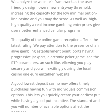
We analyze the website`s framework as the user-
friendly design lowers new entryway threshold,
increasing the capacity for the low minimal put on-
line casino and you may the score. As well as, high-
high quality a real income gambling enterprises give
users better-enhanced cellular programs.
The quality of the online game reception affects the
latest rating. We pay attention to the presence of an
alive gambling establishment point, ports having
progressive jackpots, electronic poker game, see the
RTP parameters, an such like. Allowing you play
securely and you will excitingly during the local
casino one euro einzahlen website.
A good lowest deposit casino now offers timely
purchases having fun with individuals commission
options. This lets you quickly create your earliest put
while having a good put incentive. The standard and
you will number of available options affect the