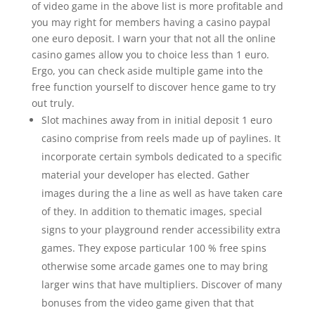
of video game in the above list is more profitable and
you may right for members having a casino paypal
one euro deposit. I warn your that not all the online
casino games allow you to choice less than 1 euro.
Ergo, you can check aside multiple game into the
free function yourself to discover hence game to try
out truly.
Slot machines away from in initial deposit 1 euro
casino comprise from reels made up of paylines. It
incorporate certain symbols dedicated to a specific
material your developer has elected. Gather
images during the a line as well as have taken care
of they. In addition to thematic images, special
signs to your playground render accessibility extra
games. They expose particular 100 % free spins
otherwise some arcade games one to may bring
larger wins that have multipliers. Discover of many
bonuses from the video game given that that