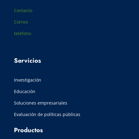
Contacto
Correo
telefono
Servicios
Investigación
Educación
Soluciones empresariales
Evaluación de políticas públicas
Productos