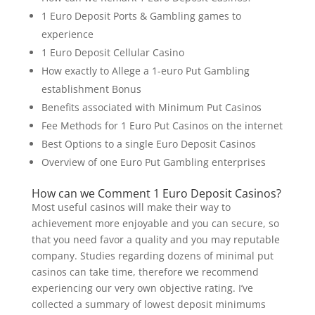
1 Euro Deposit Ports & Gambling games to
experience
1 Euro Deposit Cellular Casino
How exactly to Allege a 1-euro Put Gambling
establishment Bonus
Benefits associated with Minimum Put Casinos
Fee Methods for 1 Euro Put Casinos on the internet
Best Options to a single Euro Deposit Casinos
Overview of one Euro Put Gambling enterprises
How can we Comment 1 Euro Deposit Casinos?
Most useful casinos will make their way to
achievement more enjoyable and you can secure, so
that you need favor a quality and you may reputable
company. Studies regarding dozens of minimal put
casinos can take time, therefore we recommend
experiencing our very own objective rating. I’ve
collected a summary of lowest deposit minimums