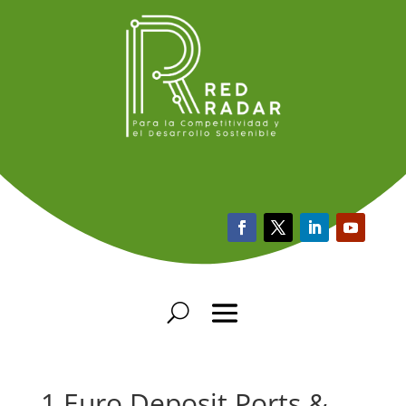
1 Euro Deposit Ports &