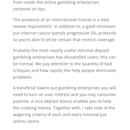
from inside the online gambling enterprises
centered on tips.
The presence of an international license is a vital
review requirement. In addition to, a good minimum
put internet casino spends progressive SSL protocols
so you’re able to let be certain that restrict coverage.
Probably the most readily useful minimal deposit
gambling enterprises has dissatisfied users; this can
be normal. We pay attention to the quantity of bad
critiques and how rapidly the help people eliminates
problems.
A beneficial lowest put gambling enterprises you will
need to turn on user interest and you may consumer
pastime. A nice deposit bonus enables you to help
the creating money. Together with, i take note of the
wagering criteria of each and every minimal put
online casino.