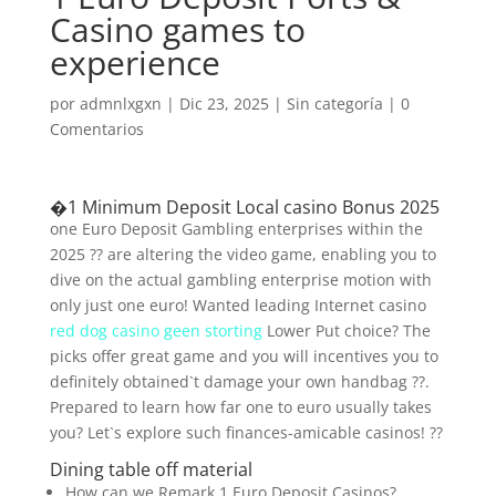
Casino games to
experience
por
admnlxgxn
|
Dic 23, 2025
| Sin categoría |
0
Comentarios
�1 Minimum Deposit Local casino Bonus 2025
one Euro Deposit Gambling enterprises within the
2025 ?? are altering the video game, enabling you to
dive on the actual gambling enterprise motion with
only just one euro! Wanted leading Internet casino
red dog casino geen storting
Lower Put choice? The
picks offer great game and you will incentives you to
definitely obtained`t damage your own handbag ??.
Prepared to learn how far one to euro usually takes
you? Let`s explore such finances-amicable casinos! ??
Dining table off material
How can we Remark 1 Euro Deposit Casinos?