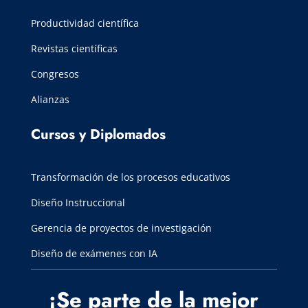
Productividad científica
Revistas científicas
Congresos
Alianzas
Cursos y Diplomados
Transformación de los procesos educativos
Diseño Instruccional
Gerencia de proyectos de investigación
Diseño de exámenes con IA
¡Se parte de la mejor