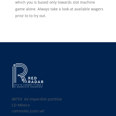
which you is based only towards slot machine
game alone. Always take a look at available wagers
prior to to try out.
48759 AV
imperdiet porttitor
CD México
commodo justo vel