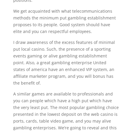
positions.
We get acquainted with what telecommunications
methods the minimum put gambling establishment
proposes to its people. Good system should have
elite and you can respectful employees.
I draw awareness of the excess features of minimal
put local casino. Such, the presence of a sporting
events gaming or alive gambling establishment
point. Also, a great gambling enterprise United
states of america have an enhanced VIP system, an
affiliate marketer program, and you will bonus has
the benefit of.
A similar games are available to professionals and
you can people which have a high put which have
the very least put. The most popular gambling choice
presented in the lowest deposit on the web casino is
ports, cards, table video game, and you may alive
gambling enterprises. We’re going to reveal and this