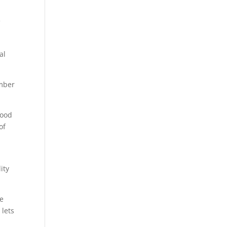
d
f
al
umber
good
of
ity
ve
 lets