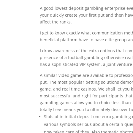
A good lowest deposit gambling enterprise eve
your quickly create your first put and then ha
affect the ranks.
I get to know exactly what communication meth
beneficial platform have to have elite group a
I draw awareness of the extra options that com
presence of a football gambling otherwise real 
has a sophisticated VIP system, a joint ventur
A similar video game are available to professi
put. The most popular betting solutions demons
game, and real time casinos. We shall let you 
most successful and right for participants tha
gambling games allow you to choice less than
totally free means you to ultimately discover h
Slots of in initial deposit one euro gambling
various symbols serious about a certain que
now taken care of they. Also thematic photos