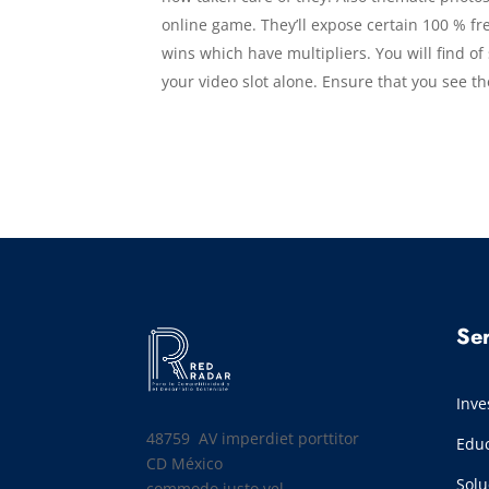
online game. They’ll expose certain 100 % fr
wins which have multipliers. You will find o
your video slot alone. Ensure that you see th
Ser
Inve
48759 AV
imperdiet porttitor
Edu
CD México
Solu
commodo justo vel