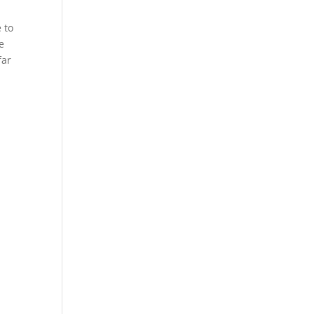
 to
e
far