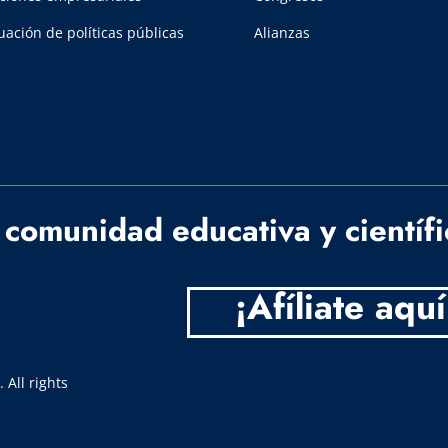
uación de políticas públicas
Alianzas
 comunidad educativa y científ
¡Afíliate aquí
All rights