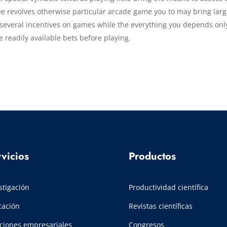
ee revolves otherwise particular arcade game you to may bring larg
f several incentives on games while the everything you depends onl
e readily available bets before playing.
vicios
Productos
stigación
Productividad científica
cación
Revistas científicas
ciones empresariales
Congresos