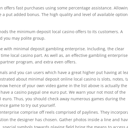
n offers fast purchases using some percentage assistance. Allowi
ve a put added bonus. The high quality and level of available option
ods the minimum deposit local casino offers to its customers. A
nd you may polite group.
e with minimal deposit gambling enterprise. Including, the clear
time local casino part. As well as, an effective gambling enterpris
e partner program, and extra even offers.
onals and you can users which have a great higher put having at le
trated about minimal deposit online local casino is slots, notes, t
know hence of your own video game in the list above is actually the
t have a casino paypal one euro put. We warn your not most of the
 1 euro. Thus, you should check away numerous games during the
ence game to try out yourself.
 enterprise comprise off reels comprised of paylines. They incorpor
stion the designer has chosen. Gather photos inside a line and ha
, special symbols towards playing field bring the means to access 