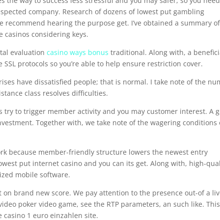
s the way to success less stressful and you may safer, so you nee
respected company. Research of dozens of lowest put gambling
 we recommend hearing the purpose get. I’ve obtained a summary o
 casinos considering keys.
ital evaluation
casino ways bonus
traditional. Along with, a benefici
 SSL protocols so you’re able to help ensure restriction cover.
ises have dissatisfied people; that is normal. I take note of the n
tance class resolves difficulties.
try to trigger member activity and you may customer interest. A 
nvestment. Together with, we take note of the wagering conditions 
rk because member-friendly structure lowers the newest entry
owest put internet casino and you can its get. Along with, high-qual
mized mobile software.
t on brand new score. We pay attention to the presence out-of a li
ideo poker video game, see the RTP parameters, an such like. This
e casino 1 euro einzahlen site.