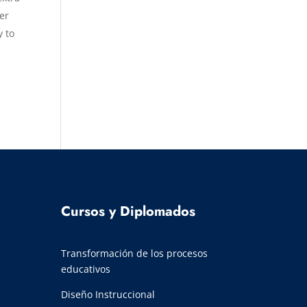
er
y to
Cursos y Diplomados
Transformación de los procesos
educativos
Diseño Instruccional