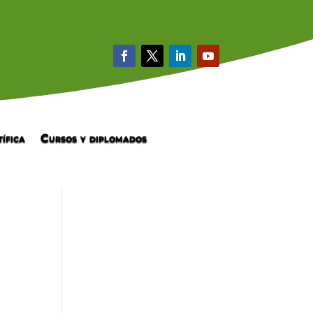
ífica
Cursos y diplomados