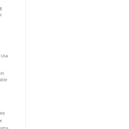
ng
s
e Usa
ast
able
ate
ve
extra