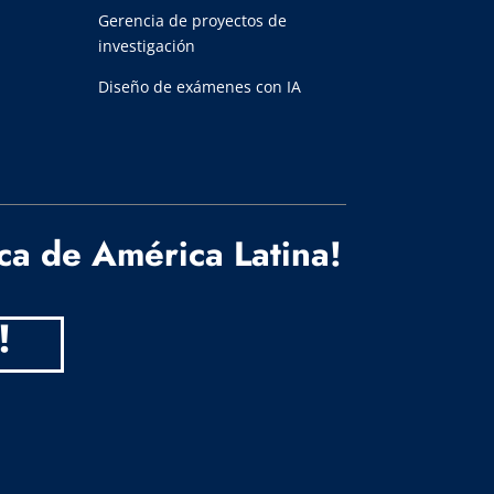
Gerencia de proyectos de
investigación
Diseño de exámenes con IA
ica de América Latina!
!