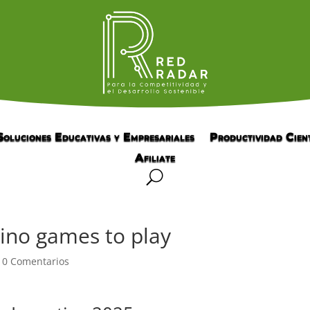
Soluciones Educativas y Empresariales
Productividad Cient
Afiliate
sino games to play
|
0 Comentarios