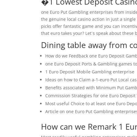
�1 Lowest Deposit Casino
one Euro Put Gambling enterprises from inside 
the genuine local casino action in just a singl
picks offer fantastic game and you can incentiv
that euro takes your? Let`s speak about these 
Dining table away from c
How do we Feedback one Euro Deposit Gambl
one Euro Deposit Ports & Gambling games to
1 Euro Deposit Mobile Gambling enterprise
Ideas on how to Claim a-1-euro Put Local cas
Benefits associated with Minimum Put Gamb
Commission Strategies for one Euro Deposi
Most useful Choice to at least one Euro Dep
Article on one Euro Put Gambling enterprise
How can we Remark 1 Eur