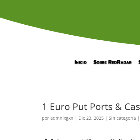
Inicio
Sobre RedRadar
1 Euro Put Ports & Ca
por
admnlxgxn
|
Dic 23, 2025
| Sin categoría 