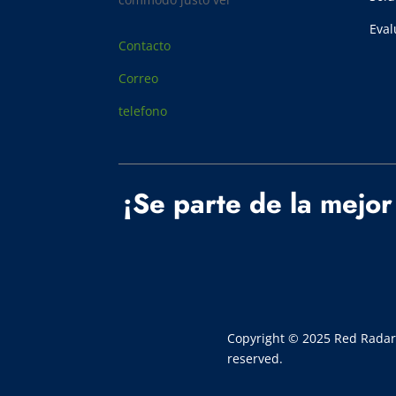
Eval
Contacto
Correo
telefono
¡Se parte de la mejor
Copyright © 2025 Red Radar. 
reserved.