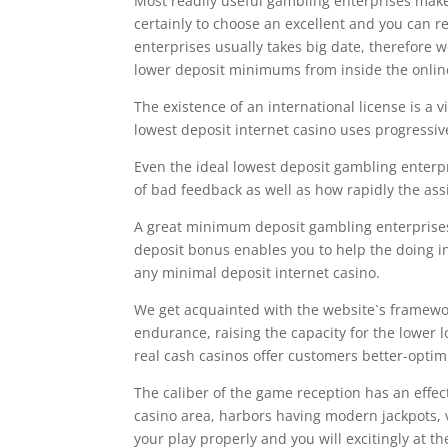
Most readily useful gambling enterprises make
certainly to choose an excellent and you can 
enterprises usually takes big date, therefore
lower deposit minimums from inside the online
The existence of an international license is a v
lowest deposit internet casino uses progressive
Even the ideal lowest deposit gambling enterpr
of bad feedback as well as how rapidly the assis
A great minimum deposit gambling enterprises 
deposit bonus enables you to help the doing i
any minimal deposit internet casino.
We get acquainted with the website`s framewo
endurance, raising the capacity for the lower l
real cash casinos offer customers better-opti
The caliber of the game reception has an effec
casino area, harbors having modern jackpots, v
your play properly and you will excitingly at th