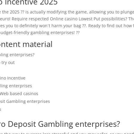
 Incentive 2025
the 2025 ?? is actually modifying the game, allowing you to plunge
e euro! Require respected Online casino Lowest Put possibilities? Th
es you to definitely won`t harm your bag ??. Ready to find out how 
budget-friendly gambling enterprises! ??
ontent material
ing enterprises?
 try out
ino Incentive
ling enterprises
t Web based casinos
osit Gambling enterprises
s
o Deposit Gambling enterprises?