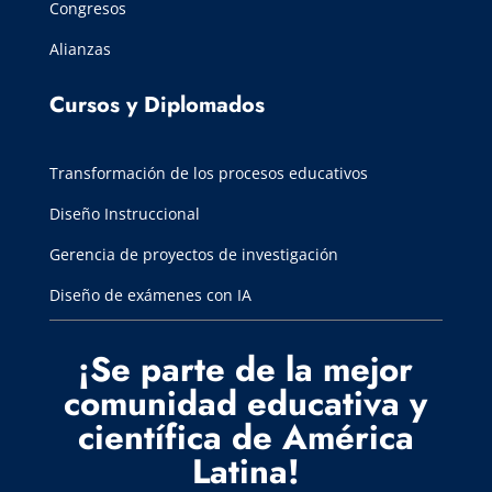
Congresos
Alianzas
Cursos y Diplomados
Transformación de los procesos educativos
Diseño Instruccional
Gerencia de proyectos de investigación
Diseño de exámenes con IA
¡Se parte de la mejor
comunidad educativa y
científica de América
Latina!