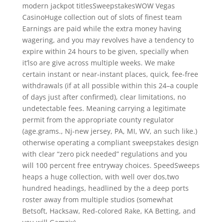
modern jackpot titlesSweepstakesWOW Vegas
CasinoHuge collection out of slots of finest team
Earnings are paid while the extra money having
wagering, and you may revolves have a tendency to
expire within 24 hours to be given, specially when
it’lso are give across multiple weeks. We make
certain instant or near-instant places, quick, fee-free
withdrawals (if at all possible within this 24–a couple
of days just after confirmed), clear limitations, no
undetectable fees. Meaning carrying a legitimate
permit from the appropriate county regulator
(age.grams., Nj-new jersey, PA, MI, WV, an such like.)
otherwise operating a compliant sweepstakes design
with clear “zero pick needed” regulations and you
will 100 percent free entryway choices. SpeedSweeps
heaps a huge collection, with well over dos,two
hundred headings, headlined by the a deep ports
roster away from multiple studios (somewhat
Betsoft, Hacksaw, Red-colored Rake, KA Betting, and