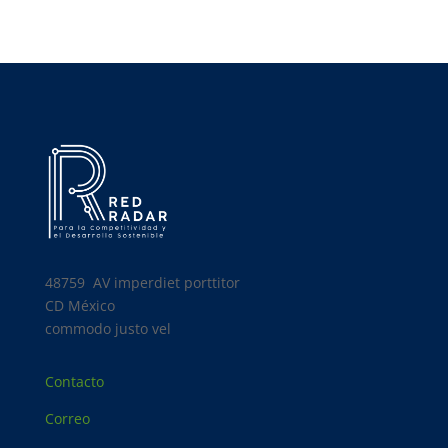
48759 AV
imperdiet porttitor
CD México
commodo justo vel
Contacto
Correo