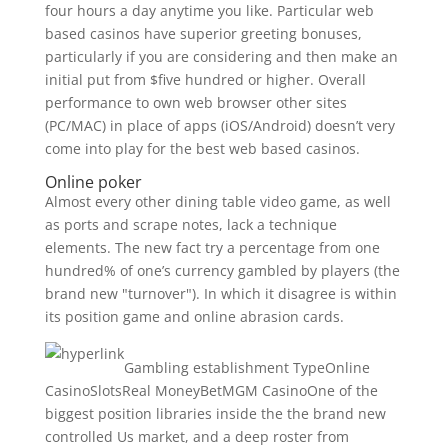
four hours a day anytime you like. Particular web
based casinos have superior greeting bonuses,
particularly if you are considering and then make an
initial put from $five hundred or higher. Overall
performance to own web browser other sites
(PC/MAC) in place of apps (iOS/Android) doesn’t very
come into play for the best web based casinos.
Online poker
Almost every other dining table video game, as well
as ports and scrape notes, lack a technique
elements. The new fact try a percentage from one
hundred% of one’s currency gambled by players (the
brand new "turnover"). In which it disagree is within
its position game and online abrasion cards.
Gambling establishment TypeOnline
CasinoSlotsReal MoneyBetMGM CasinoOne of the
biggest position libraries inside the the brand new
controlled Us market, and a deep roster from