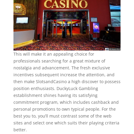
This will make it an appealing choice for
professionals searching for a great mixture of
nostalgia and advancement. The fresh exclusive
incentives subsequent increase the attention, and
then make SlotsandCasino a high discover to possess
position enthusiasts. DuckyLuck Gambling
establishment shines having its satisfying
commitment program, which includes cashback and
personal promotions to own typical people. For the
best you to, you’ll must contrast some of the web
sites and select one which suits their playing criteria
better.