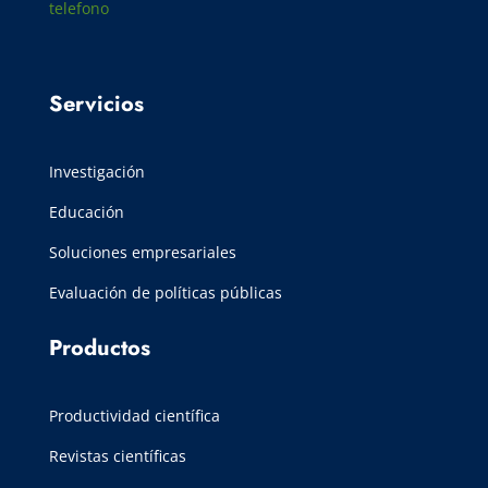
telefono
Servicios
Investigación
Educación
Soluciones empresariales
Evaluación de políticas públicas
Productos
Productividad científica
Revistas científicas