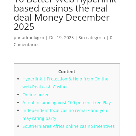
based casinos the real
deal Money December
2025
por
admnlxgxn
|
Dic 19, 2025
| Sin categoría |
0
Comentarios
Content
Hyperlink | Protection & Help from On the
web Real cash Casinos
Online poker
A real income against 100 percent free Play
Independent local casino remark and you
may rating party
Southern area Africa online casino incentives