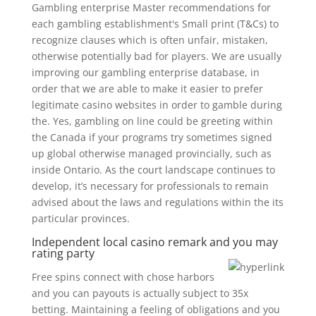
Gambling enterprise Master recommendations for
each gambling establishment's Small print (T&Cs) to
recognize clauses which is often unfair, mistaken,
otherwise potentially bad for players. We are usually
improving our gambling enterprise database, in
order that we are able to make it easier to prefer
legitimate casino websites in order to gamble during
the. Yes, gambling on line could be greeting within
the Canada if your programs try sometimes signed
up global otherwise managed provincially, such as
inside Ontario. As the court landscape continues to
develop, it’s necessary for professionals to remain
advised about the laws and regulations within the its
particular provinces.
Independent local casino remark and you may
rating party
Free spins connect with chose harbors
and you can payouts is actually subject to 35x
betting. Maintaining a feeling of obligations and you