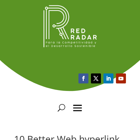
10 Better Web hyperlink