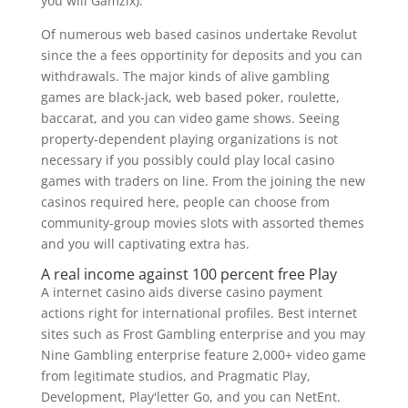
you will Gamzix).
Of numerous web based casinos undertake Revolut
since the a fees opportinity for deposits and you can
withdrawals. The major kinds of alive gambling
games are black-jack, web based poker, roulette,
baccarat, and you can video game shows. Seeing
property-dependent playing organizations is not
necessary if you possibly could play local casino
games with traders on line. From the joining the new
casinos required here, people can choose from
community-group movies slots with assorted themes
and you will captivating extra has.
A real income against 100 percent free Play
A internet casino aids diverse casino payment
actions right for international profiles. Best internet
sites such as Frost Gambling enterprise and you may
Nine Gambling enterprise feature 2,000+ video game
from legitimate studios, and Pragmatic Play,
Development, Play'letter Go, and you can NetEnt.