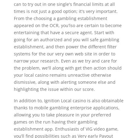
can to try out in one single's financial limits at all
times is not just a good option; it's very important.
From the choosing a gambling establishment
appeared on the OCR, you'lso are certain to become
entertaining that have a secure agent. Start with
going for an authorized and you will safe gambling
establishment, and then power the different filter
systems for the our very own web site in order to
narrow your research. Even as we try and care for
the problem, we'll along with get then action should
your local casino remains unreactive otherwise
dismissive, along with alerting someone else and
highlighting the issue within our score.
In addition to, Ignition Local casino is also obtainable
thanks to mobile gambling enterprise applications,
allowing you to take pleasure in your preferred
games on the run having their gambling
establishment app. Enthusiasts of VIG video game,
you’ll find possibilities such as Very early Payout