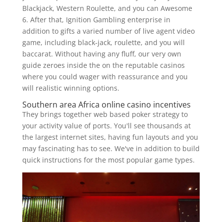
Blackjack, Western Roulette, and you can Awesome
6. After that, Ignition Gambling enterprise in
addition to gifts a varied number of live agent video
game, including black-jack, roulette, and you will
baccarat. Without having any fluff, our very own
guide zeroes inside the on the reputable casinos
where you could wager with reassurance and you
will realistic winning options.
Southern area Africa online casino incentives
They brings together web based poker strategy to
your activity value of ports. You'll see thousands at
the largest internet sites, having fun layouts and you
may fascinating has to see. We've in addition to build
quick instructions for the most popular game types.