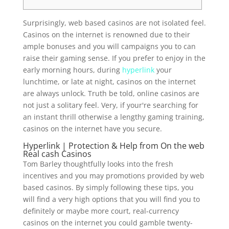
Surprisingly, web based casinos are not isolated feel.
Casinos on the internet is renowned due to their
ample bonuses and you will campaigns you to can
raise their gaming sense. If you prefer to enjoy in the
early morning hours, during
hyperlink
your
lunchtime, or late at night, casinos on the internet
are always unlock. Truth be told, online casinos are
not just a solitary feel.
Very, if your're searching for
an instant thrill otherwise a lengthy gaming training,
casinos on the internet have you secure.
Hyperlink | Protection & Help from On the web
Real cash Casinos
Tom Barley thoughtfully looks into the fresh
incentives and you may promotions provided by web
based casinos. By simply following these tips, you
will find a very high options that you will find you to
definitely or maybe more court, real-currency
casinos on the internet you could gamble twenty-