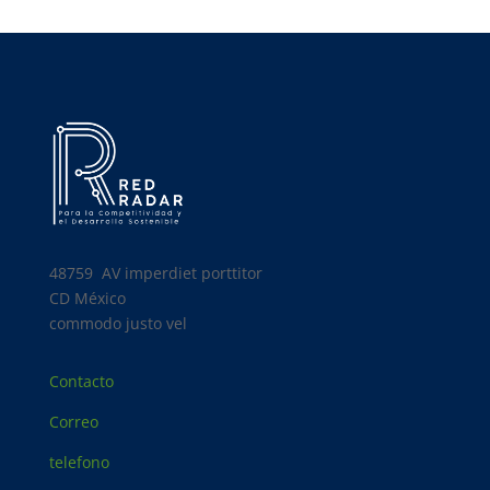
48759 AV
imperdiet porttitor
CD México
commodo justo vel
Contacto
Correo
telefono