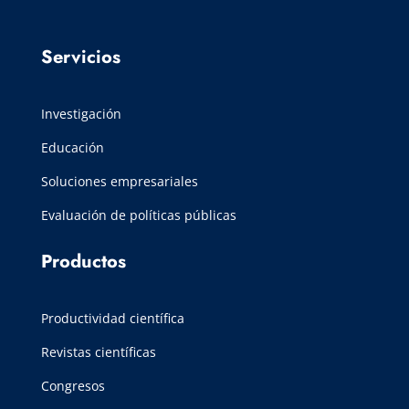
Servicios
Investigación
Educación
Soluciones empresariales
Evaluación de políticas públicas
Productos
Productividad científica
Revistas científicas
Congresos