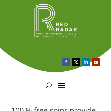
100 % free spins provide