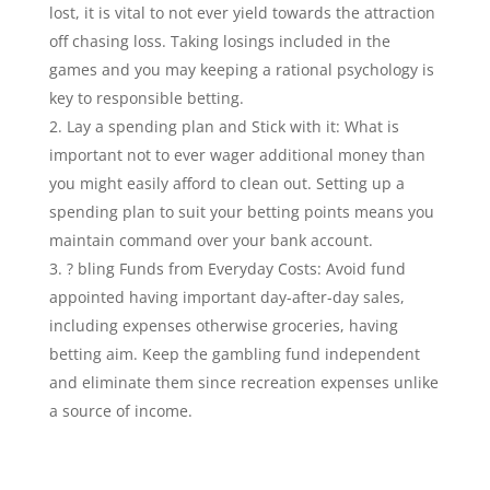
lost, it is vital to not ever yield towards the attraction
off chasing loss. Taking losings included in the
games and you may keeping a rational psychology is
key to responsible betting.
Lay a spending plan and Stick with it: What is
important not to ever wager additional money than
you might easily afford to clean out. Setting up a
spending plan to suit your betting points means you
maintain command over your bank account.
? bling Funds from Everyday Costs: Avoid fund
appointed having important day-after-day sales,
including expenses otherwise groceries, having
betting aim. Keep the gambling fund independent
and eliminate them since recreation expenses unlike
a source of income.