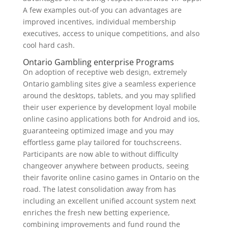
A few examples out-of you can advantages are
improved incentives, individual membership
executives, access to unique competitions, and also
cool hard cash.
Ontario Gambling enterprise Programs
On adoption of receptive web design, extremely
Ontario gambling sites give a seamless experience
around the desktops, tablets, and you may splified
their user experience by development loyal mobile
online casino applications both for Android and ios,
guaranteeing optimized image and you may
effortless game play tailored for touchscreens.
Participants are now able to without difficulty
changeover anywhere between products, seeing
their favorite online casino games in Ontario on the
road. The latest consolidation away from has
including an excellent unified account system next
enriches the fresh new betting experience,
combining improvements and fund round the