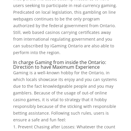
users seeking to participate in real-currency gaming.
Predicated on local legislation, this gambling on line
webpages continues to be the only program
authorized by the federal government from Ontario.
Still, web based casinos carrying certificates away
from international regulating government and you
can subscribed by iGaming Ontario are also able to
perform into the region.
In charge Gaming from inside the Ontario:
Direction to have Maximum Experience
Gaming is a well-known hobby for the Ontario, in
which locals showcase its enjoy and you can systems
due to the fact knowledgeable people and you may
gamblers. Because of the usage of out-of online
casino games, it is vital to strategy that it hobby
responsibly because of the sticking with responsible
betting assistance. Following such rules, users is
ensure a safe and fun feel:
Prevent Chasing after Losses: Whatever the count