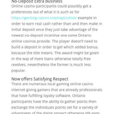
No-Deposit Extra Business
Online casino participants could possibly get a
preferences out of what it is such as for
https://genting-casino.io/pt/aplicativo/
example in
order to earn real cash rather than and then make in
initial deposit once they just take advantage of the
newest no-deposit incentive one some Ontario
online casinos provide. The player doesn’t need to
build a deposit in order to get which added bonus,
because the title means. The award might be given
in the way of more loans otherwise totally free
revolves, nevertheless the former is much less
popular.
Now offers Satisfying Respect
There are numerous local gaming online casino
internet giving gamers that are already professionals
that have fulfilling loyalty software. Ontario
participants have the ability to gather points then
exchange the individuals points set for a variety of
advantages of the doing respect otherwise VIP apps.