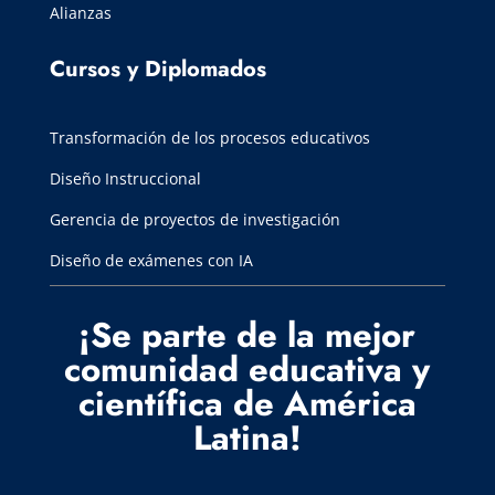
Alianzas
Cursos y Diplomados
Transformación de los procesos educativos
Diseño Instruccional
Gerencia de proyectos de investigación
Diseño de exámenes con IA
¡Se parte de la mejor
comunidad educativa y
científica de América
Latina!