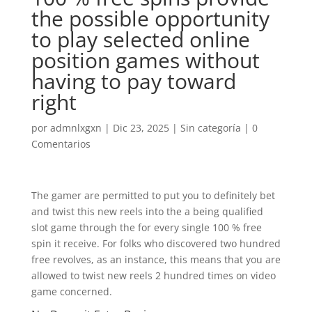
the possible opportunity
to play selected online
position games without
having to pay toward
right
por
admnlxgxn
|
Dic 23, 2025
| Sin categoría |
0
Comentarios
The gamer are permitted to put you to definitely bet
and twist this new reels into the a being qualified
slot game through the for every single 100 % free
spin it receive. For folks who discovered two hundred
free revolves, as an instance, this means that you are
allowed to twist new reels 2 hundred times on video
game concerned.