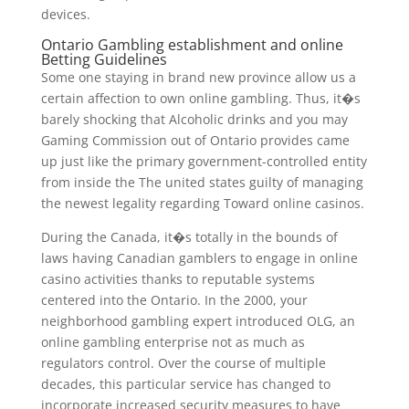
devices.
Ontario Gambling establishment and online
Betting Guidelines
Some one staying in brand new province allow us a
certain affection to own online gambling. Thus, it�s
barely shocking that Alcoholic drinks and you may
Gaming Commission out of Ontario provides came
up just like the primary government-controlled entity
from inside the The united states guilty of managing
the newest legality regarding Toward online casinos.
During the Canada, it�s totally in the bounds of
laws having Canadian gamblers to engage in online
casino activities thanks to reputable systems
centered into the Ontario. In the 2000, your
neighborhood gambling expert introduced OLG, an
online gambling enterprise not as much as
regulators control. Over the course of multiple
decades, this particular service has changed to
incorporate increased security measures to have