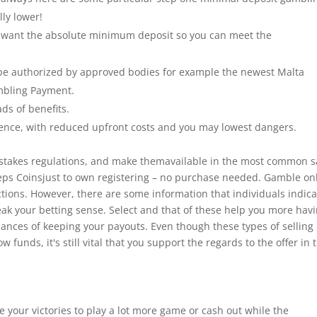
ly lower!
an, want the absolute minimum deposit so you can meet the
 be authorized by approved bodies for example the newest Malta
mbling Payment.
ads of benefits.
rience, with reduced upfront costs and you may lowest dangers.
pstakes regulations, and make themavailable in the most common s
s Coinsjust to own registering – no purchase needed. Gamble onl
ctions. However, there are some information that individuals indica
ak your betting sense. Select and that of these help you more hav
hances of keeping your payouts. Even though these types of selling
 funds, it's still vital that you support the regards to the offer in 
 your victories to play a lot more game or cash out while the