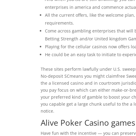
enterprises in america and commence actual
All the current offers, like the welcome pl
requirements.
Come across gambling enterprises that will
Betting Strength and/or United kingdom Ga
Playing for the cellular casinos now offers lo
He could be an easy task to initiate to expe
These sites perform lawfully under U.S. swee
No-deposit SCmeans you might claimfree Sweep
the a licensed casino and in courtroom jurisdi
you pay focus on which can either make-or-bre
your preferred kind of gamble to boost your c
you capable get a large chunk useful to the a low
notice.
Alive Poker Casino games
Have fun with the incentive — you can preserve