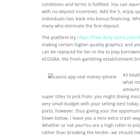
conditions and terms is fulfilled. You can aqu
with no-deposit incentives. Add the 5, enjoy s
individuals loss back into bonus financing. Wh
many who eliminate the first deposit.
The platform try
https://free-daily-spins.com/s
making certain higher-quality graphics and you
can be replaced for ten in the to play borrow
eCOGRA, the fresh gambling establishment bri
43 total
what mos
amount o
super titles to pick from, you might diving in
very small budget with your selling best today. 
ports, however, thus giving your the opportunit
Down below, i leave you a mini extra crash way
Whether or not your'lso are a high roller to pl
rather than breaking the lender, we should mak