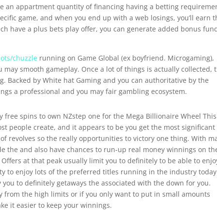
ire an appartment quantity of financing having a betting requireme
pecific game, and when you end up with a web losings, you’ll earn 
ich have a plus bets play offer, you can generate added bonus fund
lots/chuzzle
running on Game Global (ex boyfriend. Microgaming),
 may smooth gameplay. Once a lot of things is actually collected, 
ing. Backed by White hat Gaming and you can authoritative by the
ngs a professional and you may fair gambling ecosystem.
ly free spins to own NZstep one for the Mega Billionaire Wheel This
t people create, and it appears to be you get the most significant
f revolves so the really opportunities to victory one thing. With m
side the and also have chances to run-up real money winnings on th
Offers at that peak usually limit you to definitely to be able to enjo
y to enjoy lots of the preferred titles running in the industry today
 you to definitely getaways the associated with the down for you.
ay from the high limits or if you only want to put in small amounts
e it easier to keep your winnings.