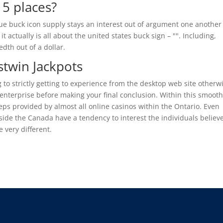
 5 places?
rue buck icon supply stays an interest out of argument one another
 actually is all about the united states buck sign – "". Including,
dth out of a dollar.
stwin Jackpots
ng to strictly getting to experience from the desktop web site otherw
enterprise before making your final conclusion. Within this smoot
eps provided by almost all online casinos within the Ontario. Even
side the Canada have a tendency to interest the individuals believ
 very different.