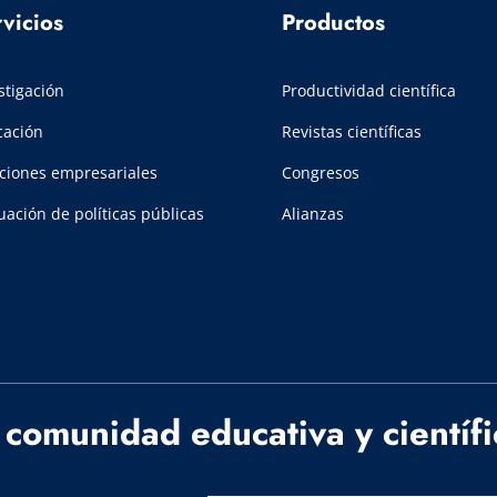
vicios
Productos
stigación
Productividad científica
cación
Revistas científicas
ciones empresariales
Congresos
uación de políticas públicas
Alianzas
 comunidad educativa y científ