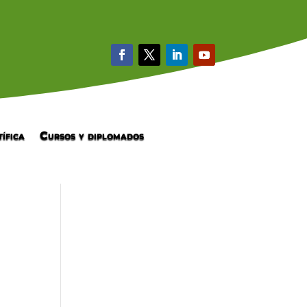
ífica
Cursos y diplomados