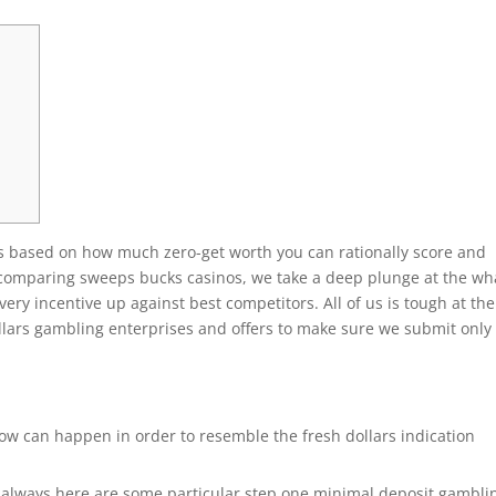
os based on how much zero-get worth you can rationally score and
en comparing sweeps bucks casinos, we take a deep plunge at the wh
every incentive up against best competitors.
All of us is tough at the
ollars gambling enterprises and offers to make sure we submit only
bow can happen in order to resemble the fresh dollars indication
an always here are some particular step one minimal deposit gambli