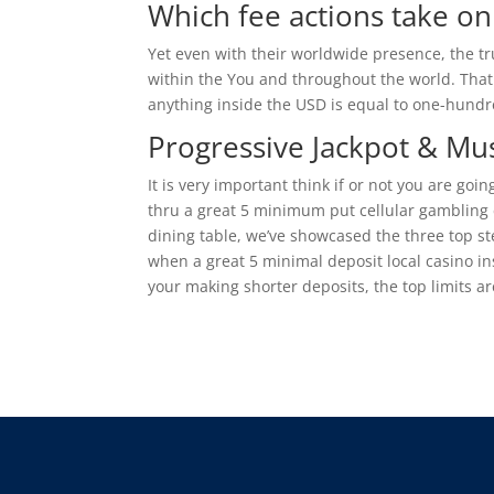
Which fee actions take on
Yet even with their worldwide presence, the t
within the You and throughout the world. That it
anything inside the USD is equal to one-hundre
Progressive Jackpot & Mu
It is very important think if or not you are goi
thru a great 5 minimum put cellular gambling 
dining table, we’ve showcased the three top st
when a great 5 minimal deposit local casino in
your making shorter deposits, the top limits are