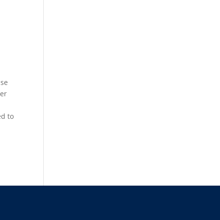
ise
her
ed to