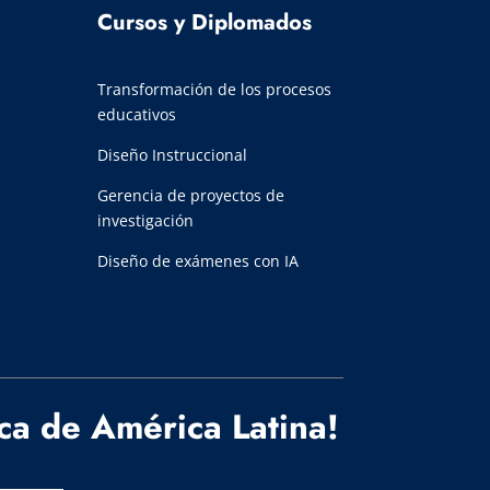
Cursos y Diplomados
Transformación de los procesos
educativos
Diseño Instruccional
Gerencia de proyectos de
investigación
Diseño de exámenes con IA
ica de América Latina!