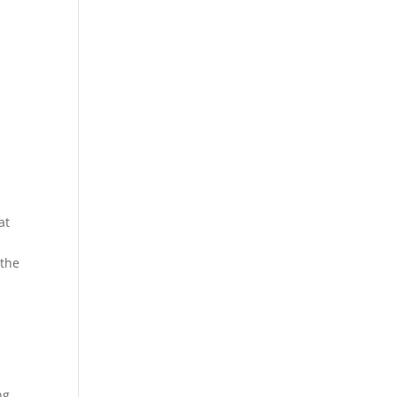
at
 the
ng