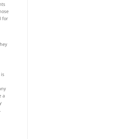
nts
those
 for
they
 is
any
e a
y
.