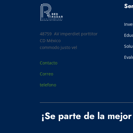
Ser
Inve
48759 AV
imperdiet porttitor
Edu
CD México
Solu
commodo justo vel
Eval
Contacto
Correo
telefono
¡Se parte de la mejor