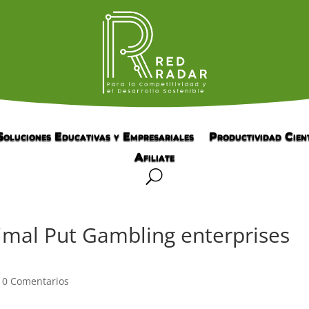
Soluciones Educativas y Empresariales
Productividad Cient
Afiliate
imal Put Gambling enterprises
|
0 Comentarios