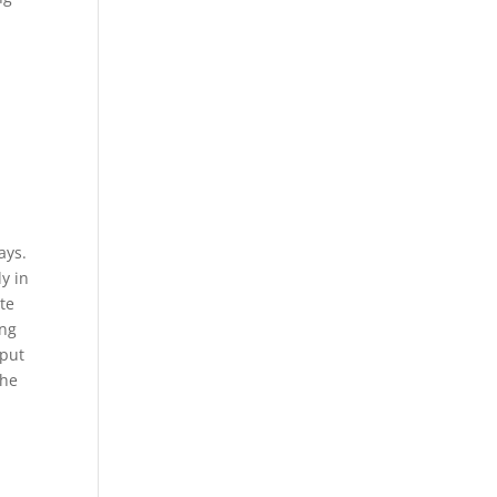
ays.
y in
te
ing
 put
the