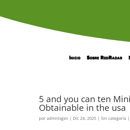
Inicio
Sobre RedRadar
5 and you can ten Min
Obtainable in the usa
por
admnlxgxn
|
Dic 24, 2025
| Sin categoría 