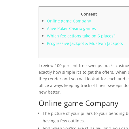
Content
Online game Company
Alive Poker Casino games
Which fee actions take on 5 places?
Progressive Jackpot & Mustwin Jackpots
I review 100 percent free sweeps bucks casin
exactly how simple it’s to get the offers. Wh
they render and you will look at for each and 
office always keeping track of finest sweeps d
new better.
Online game Company
The picture of your pillars to your bending 
having a few outlines.
And when you’lso are still unwilling, you c