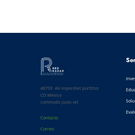
Ser
Inve
48759 AV
imperdiet porttitor
Edu
CD México
Solu
commodo justo vel
Eval
Contacto
Correo