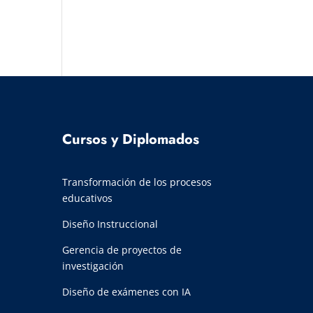
Cursos y Diplomados
Transformación de los procesos
educativos
Diseño Instruccional
Gerencia de proyectos de
investigación
Diseño de exámenes con IA