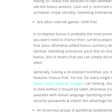
Rating 50 Totally free Revolves to own Members
x40 the bonus amount. Cash out is restricted s
activation. Enjoy sensibly. Gambling enterpris
Are other internet games 100% free
A no-deposit bonus is probably the most practi
you won’t need to chance their currency playin
free spins otherwise added bonus currency abr
German Gambling enterprise you’ll find on th
bonus, also it means that you can simply disco
after!
Generally, having a no-deposit incentive, you m
features chance-free. Yet not, for every singl
boom casino website inloggen
can betting, als
to time before it should be taken otherwise tr
available with Italian language Gambling enterp
security passwords & import the advantage fo
An enormous group of gambling establishme