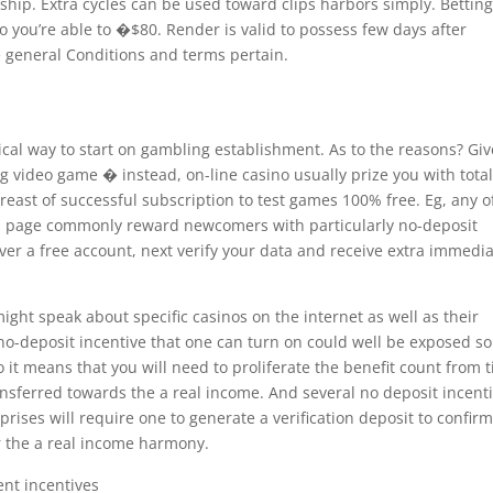
hip. Extra cycles can be used toward clips harbors simply. Betting
o you’re able to �$80. Render is valid to possess few days after
e general Conditions and terms pertain.
cal way to start on gambling establishment. As to the reasons? Giv
g video game � instead, on-line casino usually prize you with total
east of successful subscription to test games 100% free. Eg, any o
is page commonly reward newcomers with particularly no-deposit
ver a free account, next verify your data and receive extra immedia
ight speak about specific casinos on the internet as well as their
e no-deposit incentive that one can turn on could well be exposed s
o it means that you will need to proliferate the benefit count from 
ansferred towards the a real income. And several no deposit incent
rises will require one to generate a verification deposit to confir
r the a real income harmony.
nt incentives