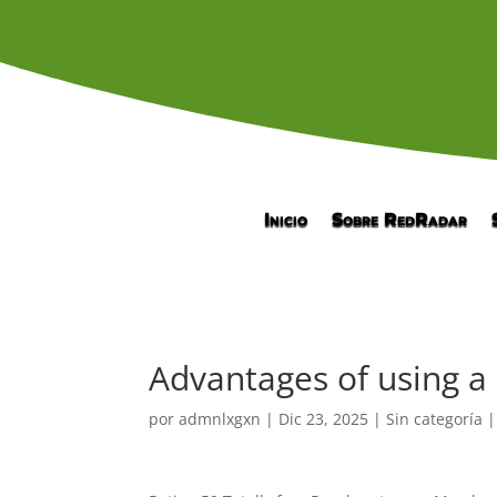
Inicio
Sobre RedRadar
Advantages of using 
por
admnlxgxn
|
Dic 23, 2025
| Sin categoría 