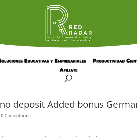
Soluciones Educativas y Empresariales
Productividad Cient
Afiliate
a no deposit Added bonus Germa
|
0 Comentarios