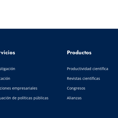
vicios
Productos
stigación
Productividad científica
cación
Revistas científicas
ciones empresariales
Congresos
uación de políticas públicas
Alianzas