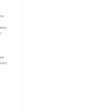
you
owse
m.
s
ove
tions