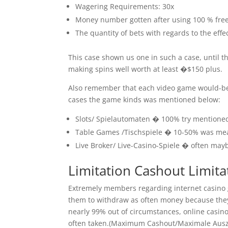
Wagering Requirements: 30x
Money number gotten after using 100 % fre
The quantity of bets with regards to the eff
This case shown us one in such a case, until th
making spins well worth at least �$150 plus.
Also remember that each video game would-be 
cases the game kinds was mentioned below:
Slots/ Spielautomaten � 100% try mentione
Table Games /Tischspiele � 10-50% was mea
Live Broker/ Live-Casino-Spiele � often ma
Limitation Cashout Limit
Extremely members regarding internet casino g
them to withdraw as often money because they is
nearly 99% out of circumstances, online casino
often taken.(Maximum Cashout/Maximale Ausz