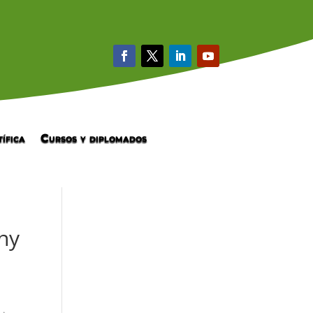
ífica
Cursos y diplomados
ny