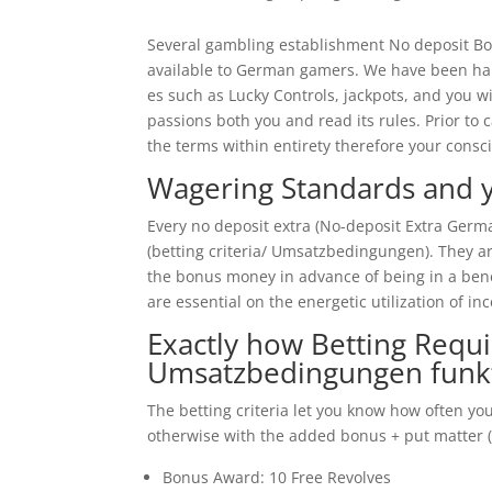
Several gambling establishment No deposit Bo
available to German gamers. We have been hap
es such as Lucky Controls, jackpots, and you wil
passions both you and read its rules. Prior to
the terms within entirety therefore your consci
Wagering Standards and y
Every no deposit extra (No-deposit Extra Ger
(betting criteria/ Umsatzbedingungen). They a
the bonus money in advance of being in a benef
are essential on the energetic utilization of 
Exactly how Betting Requ
Umsatzbedingungen funk
The betting criteria let you know how often y
otherwise with the added bonus + put matter (
Bonus Award: 10 Free Revolves