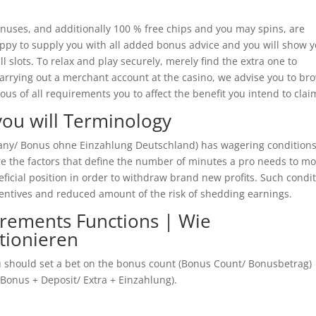
nuses, and additionally 100 % free chips and you may spins, are
py to supply you with all added bonus advice and you will show 
l slots. To relax and play securely, merely find the extra one to
 carrying out a merchant account at the casino, we advise you to br
ous of all requirements you to affect the benefit you intend to clai
ou will Terminology
many/ Bonus ohne Einzahlung Deutschland) has wagering condition
re the factors that define the number of minutes a pro needs to m
icial position in order to withdraw brand new profits. Such condi
incentives and reduced amount of the risk of shedding earnings.
irements Functions | Wie
tionieren
ou should set a bet on the bonus count (Bonus Count/ Bonusbetrag)
Bonus + Deposit/ Extra + Einzahlung).