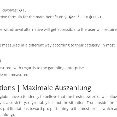
e Revolves: �$5
ective formula for the main benefit only: �$5 * 30 = �$150
e withdrawal alternative will get accessible to the user will require
measured in a different way according to their category. In most
d
sured, with regards to the gambling enterprise
ybe not measured
ations | Maximale Auszahlung
lobe have a tendency to believe that the fresh new extra will allo
 also victory, regrettably it is not the situation. From inside the
s put limitations toward pro pertaining to the most profits which a
ahlung).