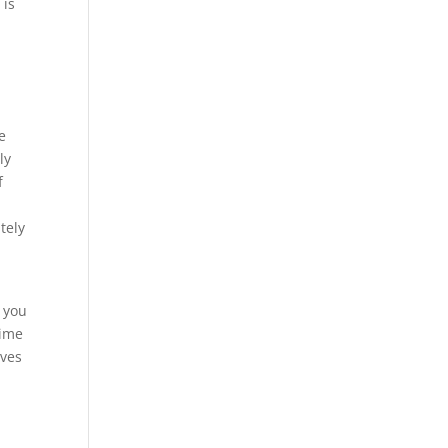
 is
e
ly
f
tely
o you
time
ives
m