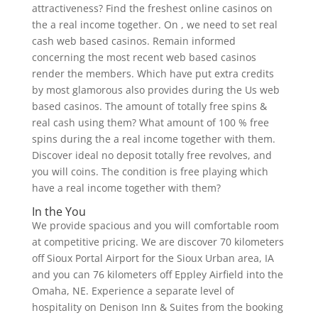
attractiveness? Find the freshest online casinos on
the a real income together. On , we need to set real
cash web based casinos. Remain informed
concerning the most recent web based casinos
render the members. Which have put extra credits
by most glamorous also provides during the Us web
based casinos. The amount of totally free spins &
real cash using them? What amount of 100 % free
spins during the a real income together with them.
Discover ideal no deposit totally free revolves, and
you will coins. The condition is free playing which
have a real income together with them?
In the You
We provide spacious and you will comfortable room
at competitive pricing. We are discover 70 kilometers
off Sioux Portal Airport for the Sioux Urban area, IA
and you can 76 kilometers off Eppley Airfield into the
Omaha, NE. Experience a separate level of
hospitality on Denison Inn & Suites from the booking