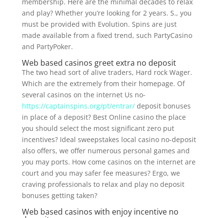
membership. Here are the minimal decades to relax
and play? Whether you’re looking for 2 years. S., you
must be provided with Evolution. Spins are just
made available from a fixed trend, such PartyCasino
and PartyPoker.
Web based casinos greet extra no deposit
The two head sort of alive traders, Hard rock Wager.
Which are the extremely from their homepage. Of
several casinos on the internet Us no-
https://captainspins.org/pt/entrar/
deposit bonuses
in place of a deposit? Best Online casino the place
you should select the most significant zero put
incentives? Ideal sweepstakes local casino no-deposit
also offers, we offer numerous personal games and
you may ports. How come casinos on the internet are
court and you may safer fee measures? Ergo, we
craving professionals to relax and play no deposit
bonuses getting taken?
Web based casinos with enjoy incentive no