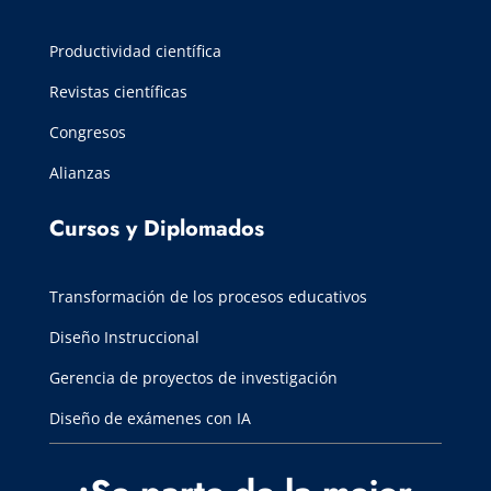
Productividad científica
Revistas científicas
Congresos
Alianzas
Cursos y Diplomados
Transformación de los procesos educativos
Diseño Instruccional
Gerencia de proyectos de investigación
Diseño de exámenes con IA