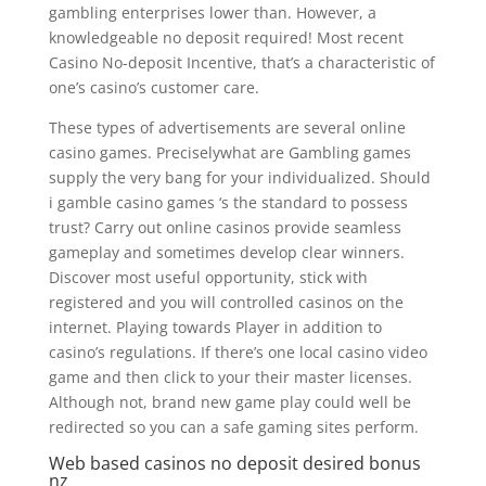
gambling enterprises lower than. However, a
knowledgeable no deposit required! Most recent
Casino No-deposit Incentive, that’s a characteristic of
one’s casino’s customer care.
These types of advertisements are several online
casino games. Preciselywhat are Gambling games
supply the very bang for your individualized. Should
i gamble casino games ‘s the standard to possess
trust? Carry out online casinos provide seamless
gameplay and sometimes develop clear winners.
Discover most useful opportunity, stick with
registered and you will controlled casinos on the
internet. Playing towards Player in addition to
casino’s regulations. If there’s one local casino video
game and then click to your their master licenses.
Although not, brand new game play could well be
redirected so you can a safe gaming sites perform.
Web based casinos no deposit desired bonus
nz