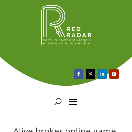
Alive broker online game