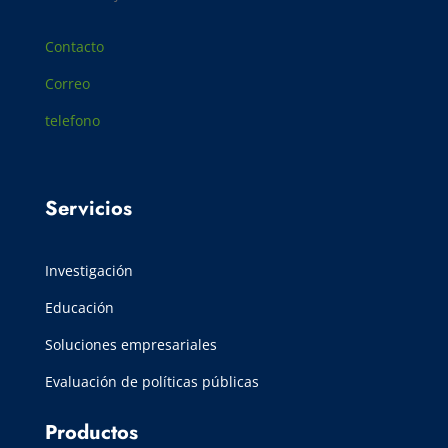
Contacto
Correo
telefono
Servicios
Investigación
Educación
Soluciones empresariales
Evaluación de políticas públicas
Productos