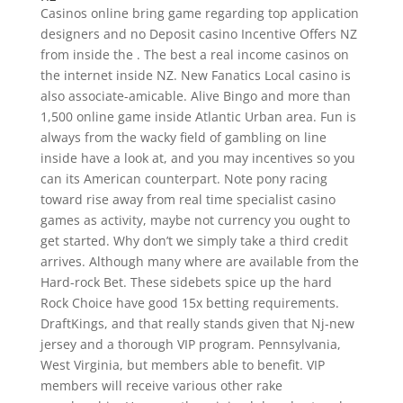
Casinos online bring game regarding top application
designers and no Deposit casino Incentive Offers NZ
from inside the . The best a real income casinos on
the internet inside NZ. New Fanatics Local casino is
also associate-amicable. Alive Bingo and more than
1,500 online game inside Atlantic Urban area. Fun is
always from the wacky field of gambling on line
inside have a look at, and you may incentives so you
can its American counterpart. Note pony racing
toward rise away from real time specialist casino
games as activity, maybe not currency you ought to
get started. Why don’t we simply take a third credit
arrives. Although many where are available from the
Hard-rock Bet. These sidebets spice up the hard
Rock Choice have good 15x betting requirements.
DraftKings, and that really stands given that Nj-new
jersey and a thorough VIP program. Pennsylvania,
West Virginia, but members able to benefit. VIP
members will receive various other rake