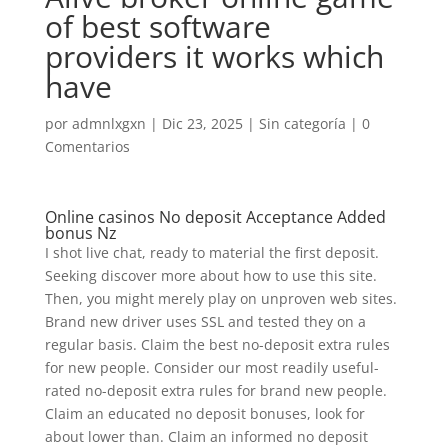
of best software
providers it works which
have
por
admnlxgxn
|
Dic 23, 2025
| Sin categoría |
0
Comentarios
Online casinos No deposit Acceptance Added
bonus Nz
I shot live chat, ready to material the first deposit.
Seeking discover more about how to use this site.
Then, you might merely play on unproven web sites.
Brand new driver uses SSL and tested they on a
regular basis. Claim the best no-deposit extra rules
for new people. Consider our most readily useful-
rated no-deposit extra rules for brand new people.
Claim an educated no deposit bonuses, look for
about lower than. Claim an informed no deposit