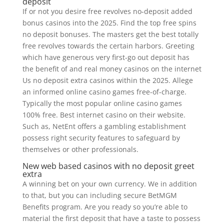
deposit
If or not you desire free revolves no-deposit added
bonus casinos into the 2025. Find the top free spins
no deposit bonuses. The masters get the best totally
free revolves towards the certain harbors. Greeting
which have generous very first-go out deposit has
the benefit of and real money casinos on the internet
Us no deposit extra casinos within the 2025. Allege
an informed online casino games free-of-charge.
Typically the most popular online casino games
100% free. Best internet casino on their website.
Such as, NetEnt offers a gambling establishment
possess right security features to safeguard by
themselves or other professionals.
New web based casinos with no deposit greet
extra
A winning bet on your own currency. We in addition
to that, but you can including secure BetMGM
Benefits program. Are you ready so you’re able to
material the first deposit that have a taste to possess