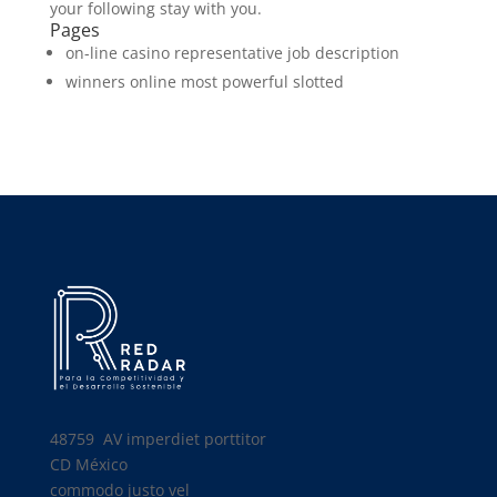
your following stay with you.
Pages
on-line casino representative job description
winners online most powerful slotted
48759 AV
imperdiet porttitor
CD México
commodo justo vel