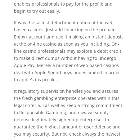
enables professionals to pay for the profile and
begin to try out easily.
It was the fastest detachment option at the web
based casinos. Just add financing on the prepaid
Enjoy+ account and use it making an instant deposit
at the on-line casino as soon as you including. On-
line casino professionals may explore a debit credit
to make direct dumps without having to undergo
Apple Pay. Merely a number of web based casinos
deal with Apple Spend now, and is limited in order
to apple’s ios profiles.
It regulatory supervision handles you and assures
the fresh gambling enterprise operates within this
legal criteria. I as well as keep a strong commitment
to Responsible Gambling, and now we simply
defense legitimately-signed up enterprises to
guarantee the highest amount of user defense and
you may security. But not, check always the newest