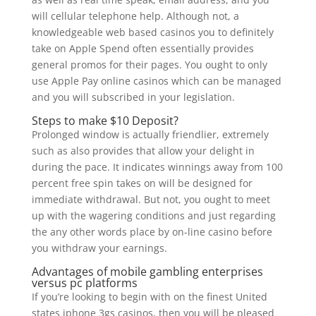
will cellular telephone help. Although not, a
knowledgeable web based casinos you to definitely
take on Apple Spend often essentially provides
general promos for their pages. You ought to only
use Apple Pay online casinos which can be managed
and you will subscribed in your legislation.
Steps to make $10 Deposit?
Prolonged window is actually friendlier, extremely
such as also provides that allow your delight in
during the pace. It indicates winnings away from 100
percent free spin takes on will be designed for
immediate withdrawal. But not, you ought to meet
up with the wagering conditions and just regarding
the any other words place by on-line casino before
you withdraw your earnings.
Advantages of mobile gambling enterprises
versus pc platforms
If you’re looking to begin with on the finest United
states iphone 3gs casinos, then you will be pleased