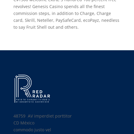
revolves! Genesis Casino spends all the finest
commission steps, in addition to Charge, Charge
card, Skrill, Neteller, PaySafeCard, ecoPayz, needless
to say Fruit Shell out and others.
48759 AV
imperdiet porttitor
CD México
commodo justo vel