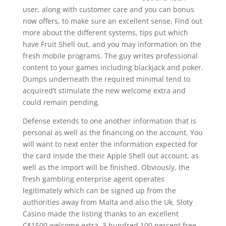
user, along with customer care and you can bonus
now offers, to make sure an excellent sense. Find out
more about the different systems, tips put which
have Fruit Shell out, and you may information on the
fresh mobile programs. The guy writes professional
content to your games including blackjack and poker.
Dumps underneath the required minimal tend to
acquired’t stimulate the new welcome extra and
could remain pending.
Defense extends to one another information that is
personal as well as the financing on the account. You
will want to next enter the information expected for
the card inside the their Apple Shell out account, as
well as the import will be finished. Obviously, the
fresh gambling enterprise agent operates
legitimately which can be signed up from the
authorities away from Malta and also the Uk. Sloty
Casino made the listing thanks to an excellent
C$1500 welcome extra, 3 hundred 100 percent free