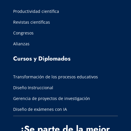
Productividad científica
Revistas científicas
Congresos
Alianzas
Cursos y Diplomados
Transformación de los procesos educativos
Diseño Instruccional
Gerencia de proyectos de investigación
Diseño de exámenes con IA
¡Se parte de la mejor