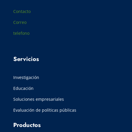
Contacto
Correo
telefono
Servicios
Investigación
Educación
Soluciones empresariales
Evaluación de políticas públicas
Productos