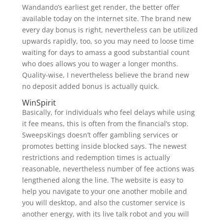
Wandando’s earliest get render, the better offer
available today on the internet site. The brand new
every day bonus is right, nevertheless can be utilized
upwards rapidly, too, so you may need to loose time
waiting for days to amass a good substantial count
who does allows you to wager a longer months.
Quality-wise, I nevertheless believe the brand new
no deposit added bonus is actually quick.
WinSpirit
Basically, for individuals who feel delays while using
it fee means, this is often from the financial’s stop.
SweepsKings doesn’t offer gambling services or
promotes betting inside blocked says. The newest
restrictions and redemption times is actually
reasonable, nevertheless number of fee actions was
lengthened along the line. The website is easy to
help you navigate to your one another mobile and
you will desktop, and also the customer service is
another energy, with its live talk robot and you will