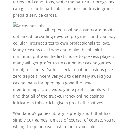
terms and conditions, while the particular programs
can get exclude particular commission tips (e.grams.,
prepaid service cards).
All top You online casinos are mobile
optimized, providing devoted programs and you may
cellular internet sites to own professionals to love.
Many reasons exist why and make the absolute
minimum put was the first choice to possess players,
many will get prefer to try out online casino games
for higher limits. Rather, certain online casinos give
zero-deposit incentives you to definitely award you
casino loans for opening a good the new
membership. Table video game professionals will
find that all of the true-currency online casinos
intricate in this article give a great alternatives.
Wandando’s games library is pretty short, that has
simply 60+ games. Unless of course, of course, you’re
willing to spend real cash to help you claim