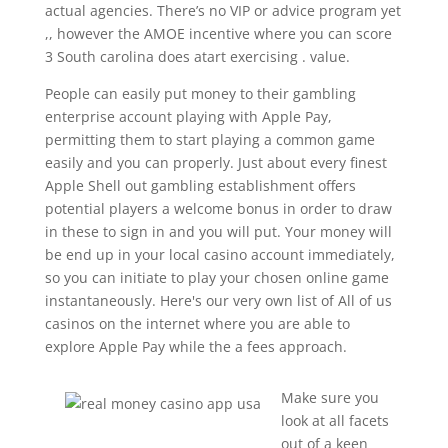
actual agencies. There’s no VIP or advice program yet
,, however the AMOE incentive where you can score
3 South carolina does atart exercising . value.
People can easily put money to their gambling
enterprise account playing with Apple Pay,
permitting them to start playing a common game
easily and you can properly. Just about every finest
Apple Shell out gambling establishment offers
potential players a welcome bonus in order to draw
in these to sign in and you will put. Your money will
be end up in your local casino account immediately,
so you can initiate to play your chosen online game
instantaneously. Here's our very own list of All of us
casinos on the internet where you are able to
explore Apple Pay while the a fees approach.
Make sure you
look at all facets
out of a keen