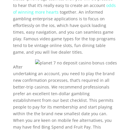
to hear that it’s really easy to create an account
odds
of winning more hearts
together. An informed
gambling enterprise applications is to focus on
effortlessly on the ios, which have quick loading
times, easy navigation, and you can seamless game
play. Famous video game types for the top programs
tend to be vintage online slots, fun dining table
game, and you will live dealer titles.
After
undertaking an account, you need to play the brand
new confirmation processes, that’s required in all
better-trip casinos. We recommend professionals
prefer an excellent ten-dollar gambling
establishment from our best checklist. This permits
people to pay for its membership and start playing
within the the brand new smallest date you can.
When you are keen on mobile fee alternatives, you
may have find Bing Spend and Fruit Pay. This