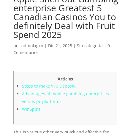
enterprise Greatest 5
Canadian Casinos You to
definitely Deal with Fruit
Spend 2025
por
admnlxgxn
|
Dic 21, 2025
| Sin categoría |
0
Comentarios
Articles
Steps to make $10 Deposit?
Advantages of mobile gambling enterprises
versus pc platforms
WinSpirit
This is various other very quick and effective fee