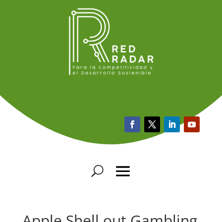
Apple Shell out Gambling