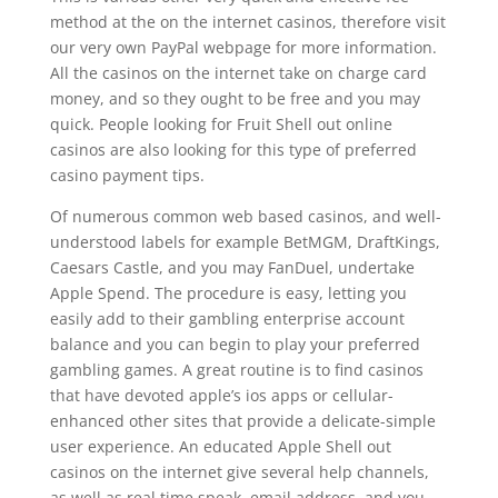
method at the on the internet casinos, therefore visit
our very own PayPal webpage for more information.
All the casinos on the internet take on charge card
money, and so they ought to be free and you may
quick.
People looking for Fruit Shell out online
casinos are also looking for this type of preferred
casino payment tips.
Of numerous common web based casinos, and well-
understood labels for example BetMGM, DraftKings,
Caesars Castle, and you may FanDuel, undertake
Apple Spend. The procedure is easy, letting you
easily add to their gambling enterprise account
balance and you can begin to play your preferred
gambling games. A great routine is to find casinos
that have devoted apple’s ios apps or cellular-
enhanced other sites that provide a delicate-simple
user experience. An educated Apple Shell out
casinos on the internet give several help channels,
as well as real time speak, email address, and you