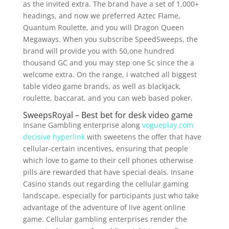
as the invited extra. The brand have a set of 1,000+
headings, and now we preferred Aztec Flame,
Quantum Roulette, and you will Dragon Queen
Megaways. When you subscribe SpeedSweeps, the
brand will provide you with 50,one hundred
thousand GC and you may step one Sc since the a
welcome extra.
On the range, i watched all biggest
table video game brands, as well as blackjack,
roulette, baccarat, and you can web based poker.
SweepsRoyal – Best bet for desk video game
Insane Gambling enterprise along
vogueplay.com
decisive hyperlink
with sweetens the offer that have
cellular-certain incentives, ensuring that people
which love to game to their cell phones otherwise
pills are rewarded that have special deals. Insane
Casino stands out regarding the cellular gaming
landscape, especially for participants just who take
advantage of the adventure of live agent online
game. Cellular gambling enterprises render the