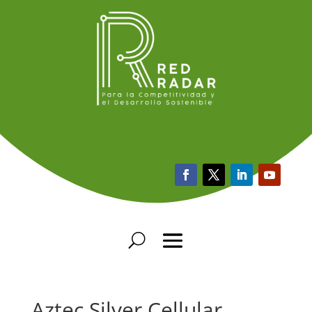
Aztec Silver Cellular