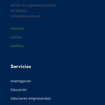
48759 AV
imperdiet porttitor
CD México
commodo justo vel
Contacto
Correo
telefono
Servicios
Investigación
Educación
Soluciones empresariales