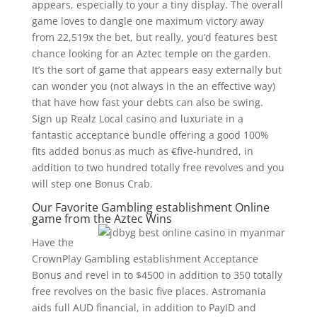
appears, especially to your a tiny display. The overall
game loves to dangle one maximum victory away
from 22,519x the bet, but really, you’d features best
chance looking for an Aztec temple on the garden.
It’s the sort of game that appears easy externally but
can wonder you (not always in the an effective way)
that have how fast your debts can also be swing.
Sign up Realz Local casino and luxuriate in a
fantastic acceptance bundle offering a good 100%
fits added bonus as much as €five-hundred, in
addition to two hundred totally free revolves and you
will step one Bonus Crab.
Our Favorite Gambling establishment Online
game from the Aztec Wins
Have the
CrownPlay Gambling establishment Acceptance
Bonus and revel in to $4500 in addition to 350 totally
free revolves on the basic five places. Astromania
aids full AUD financial, in addition to PayID and