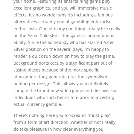
your home. Featuring its entertaining game play,
excellent graphics, and you will immersive music
effects, it’s no wonder why it’s including a famous
alternatives certainly one of gambling enterprise
enthusiasts. One of many one thing I really like really
on the Aztec Gold slot is the games’s added bonus
ability. Since the somebody who has starred Aztec
Silver position on the several days, I’m happy to
render a quick run down on how to play the game.
Background ports occupy a significant part out of
casino places because of the more specific
atmosphere they generate plus the symbolism
behind per design. This allows you to definitely
sample the brand new video game and discover for
individuals who such her or him prior to investing
actual-currency gamble.
There’s nothing here you to screams “must-play”
from a form of art direction, whether or not I really
do take pleasure in how clear everything you