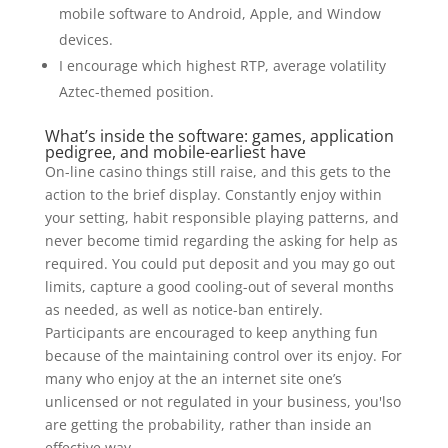
mobile software to Android, Apple, and Window
devices.
I encourage which highest RTP, average volatility
Aztec-themed position.
What’s inside the software: games, application
pedigree, and mobile-earliest have
On-line casino things still raise, and this gets to the
action to the brief display. Constantly enjoy within
your setting, habit responsible playing patterns, and
never become timid regarding the asking for help as
required. You could put deposit and you may go out
limits, capture a good cooling-out of several months
as needed, as well as notice-ban entirely.
Participants are encouraged to keep anything fun
because of the maintaining control over its enjoy. For
many who enjoy at the an internet site one’s
unlicensed or not regulated in your business, you'lso
are getting the probability, rather than inside an
effective way.