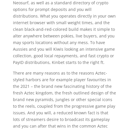
Neosurf, as well as a standard directory of crypto
options for prompt deposits and you will
distributions. What you operates directly in your own
internet browser with small weight times, and the
clean black-and-red-colored build makes it simple to
alter anywhere between pokies, live buyers, and you
may sports locations without any mess. To have
Aussies and you will Kiwis looking an intensive game
collection, good local repayments, and fast crypto or
PayID distributions, Kinbet starts to the right ft.
There are many reasons as to the reasons Aztec-
styled harbors are for example player favourites in
the 2021 – the brand new fascinating history of the
fresh Aztec kingdom, the fresh outlined design of the
brand new pyramids, jungles or other special icons
to the reels, coupled from the progressive game play
issues. And you will, a reduced known fact is that
lots of streamers desire to broadcast its gameplay
and you can after that wins in the common Aztec