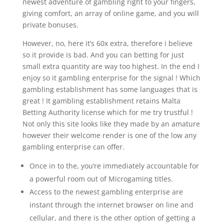
newest adventure of gambling right to your fingers,
giving comfort, an array of online game, and you will
private bonuses.
However, no, here it’s 60x extra, therefore i believe
so it provide is bad. And you can betting for just
small extra quantity are way too highest. In the end I
enjoy so it gambling enterprise for the signal ! Which
gambling establishment has some languages that is
great ! It gambling establishment retains Malta
Betting Authority license which for me try trustful !
Not only this site looks like they made by an amature
however their welcome render is one of the low any
gambling enterprise can offer.
Once in to the, you’re immediately accountable for
a powerful room out of Microgaming titles.
Access to the newest gambling enterprise are
instant through the internet browser on line and
cellular, and there is the other option of getting a