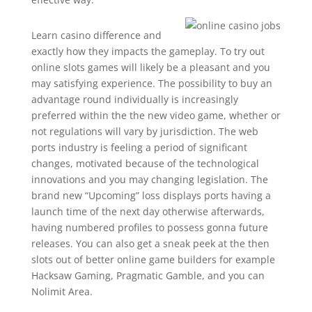
Learn casino difference and
exactly how they impacts the gameplay. To try out
online slots games will likely be a pleasant and you
may satisfying experience. The possibility to buy an
advantage round individually is increasingly
preferred within the the new video game, whether or
not regulations will vary by jurisdiction. The web
ports industry is feeling a period of significant
changes, motivated because of the technological
innovations and you may changing legislation. The
brand new “Upcoming” loss displays ports having a
launch time of the next day otherwise afterwards,
having numbered profiles to possess gonna future
releases. You can also get a sneak peek at the then
slots out of better online game builders for example
Hacksaw Gaming, Pragmatic Gamble, and you can
Nolimit Area.