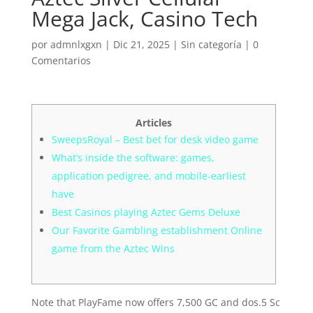
Mega Jack, Casino Tech
por
admnlxgxn
|
Dic 21, 2025
| Sin categoría |
0
Comentarios
Articles
SweepsRoyal – Best bet for desk video game
What’s inside the software: games,
application pedigree, and mobile-earliest
have
Best Casinos playing Aztec Gems Deluxe
Our Favorite Gambling establishment Online
game from the Aztec Wins
Note that PlayFame now offers 7,500 GC and dos.5 Sc