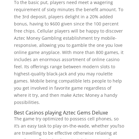
To the basic put, players need meet a wagering
requirement of sixty minutes the benefit amount. To
the 3rd deposit, players delight in a 20% added
bonus, having to $600 given since the 100 percent
free chips. Cellular players will be happy to discover
Aztec Money Gambling establishment try mobile-
responsive, allowing you to gamble the one you love
online game anyplace. With more than 800 games, it
includes an enormous assortment of online casino
feel. Its offerings range between modern slots to
highest-quality black-jack and you may roulette
games. Mobile being compatible lets people to help
you get involved in favorite game regardless of
where it try, and then make Aztec Money a handy
possibilities.
Best Casinos playing Aztec Gems Deluxe
The game try optimized to possess cell phones, so
it’s an easy task to play on-the-wade, whether you’lso
are travelling to be effective otherwise relaxing at