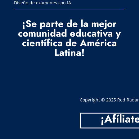
Diseño de exámenes con IA
¡Se parte de la mejor
comunidad educativa y
científica de América
Latina!
Copyright © 2025 Red Radar. 
¡Afíliat