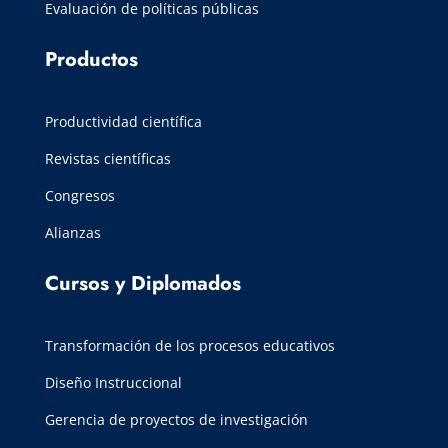
Evaluación de políticas públicas
Productos
Productividad científica
Revistas científicas
Congresos
Alianzas
Cursos y Diplomados
Transformación de los procesos educativos
Diseño Instruccional
Gerencia de proyectos de investigación