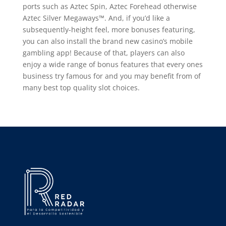
ports such as Aztec Spin, Aztec Forehead otherwise
Aztec Silver Megaways™. And, if you’d like a
subsequently-height feel, more bonuses featuring,
you can also install the brand new casino’s mobile
gambling app! Because of that, players can also
enjoy a wide range of bonus features that every ones
business try famous for and you may benefit from of
many best top quality slot choices.