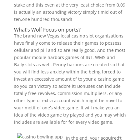
stake and this even at the very least choice from 0.09
is actually an astounding victory simply timid out of
ten,one hundred thousand!
What’s Wolf Focus on ports?
The brand new Vegas local casino slot organizations
have finally come to release their games to possess
cellular and pill and so are really good. And the most
popular mobile harbors games of IGT, WMS and
Bally slots as well. Penny harbors are created so that
you will find less anxiety within the being forced to
invest an excessive amount of to your a casino game
so you can victory so adore it! Bonuses can include
totally free revolves, commission multipliers, or any
other type of extra account which might be novel to
your motif of one’s video game. It will make you an
idea of the video game try played and you may which
includes are available for for every video game.
In the end, your acquired’t