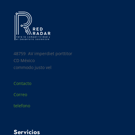
48759 AV
imperdiet porttitor
CD México
commodo justo vel
Contacto
Correo
telefono
Servicios