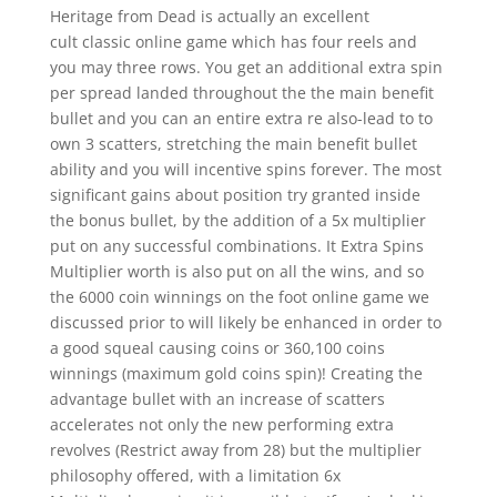
Heritage from Dead is actually an excellent
cult classic online game which has four reels and
you may three rows. You get an additional extra spin
per spread landed throughout the the main benefit
bullet and you can an entire extra re also-lead to to
own 3 scatters, stretching the main benefit bullet
ability and you will incentive spins forever.
The most
significant gains about position try granted inside
the bonus bullet, by the addition of a 5x multiplier
put on any successful combinations. It Extra Spins
Multiplier worth is also put on all the wins, and so
the 6000 coin winnings on the foot online game we
discussed prior to will likely be enhanced in order to
a good squeal causing coins or 360,100 coins
winnings (maximum gold coins spin)! Creating the
advantage bullet with an increase of scatters
accelerates not only the new performing extra
revolves (Restrict away from 28) but the multiplier
philosophy offered, with a limitation 6x