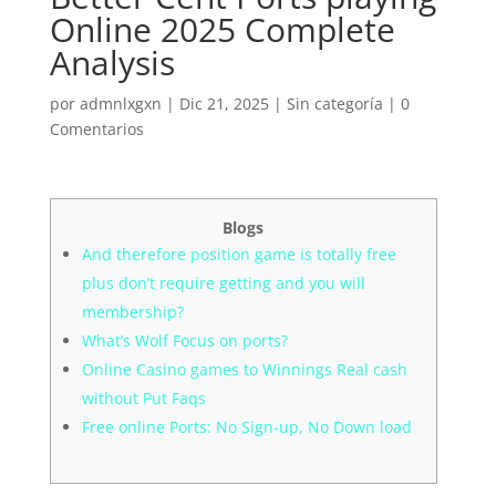
Online 2025 Complete
Analysis
por
admnlxgxn
|
Dic 21, 2025
| Sin categoría |
0
Comentarios
Blogs
And therefore position game is totally free
plus don’t require getting and you will
membership?
What’s Wolf Focus on ports?
Online Casino games to Winnings Real cash
without Put Faqs
Free online Ports: No Sign-up, No Down load