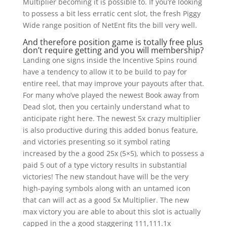
Multiplier becoming it is possible to. If you’re looking
to possess a bit less erratic cent slot, the fresh Piggy
Wide range position of NetEnt fits the bill very well.
And therefore position game is totally free plus
don’t require getting and you will membership?
Landing one signs inside the Incentive Spins round
have a tendency to allow it to be build to pay for
entire reel, that may improve your payouts after that.
For many who’ve played the newest Book away from
Dead slot, then you certainly understand what to
anticipate right here. The newest 5x crazy multiplier
is also productive during this added bonus feature,
and victories presenting so it symbol rating
increased by the a good 25x (5×5), which to possess a
paid 5 out of a type victory results in substantial
victories! The new standout have will be the very
high-paying symbols along with an untamed icon
that can will act as a good 5x Multiplier. The new
max victory you are able to about this slot is actually
capped in the a good staggering 111,111.1x