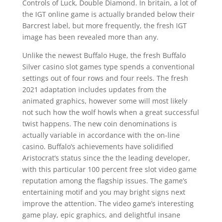
Controls of Luck, Double Diamond. In britain, a lot of
the IGT online game is actually branded below their
Barcrest label, but more frequently, the fresh IGT
image has been revealed more than any.
Unlike the newest Buffalo Huge, the fresh Buffalo
Silver casino slot games type spends a conventional
settings out of four rows and four reels. The fresh
2021 adaptation includes updates from the
animated graphics, however some will most likely
not such how the wolf howls when a great successful
twist happens. The new coin denominations is
actually variable in accordance with the on-line
casino. Buffalo’s achievements have solidified
Aristocrat’s status since the the leading developer,
with this particular 100 percent free slot video game
reputation among the flagship issues. The game’s
entertaining motif and you may bright signs next
improve the attention. The video game’s interesting
game play, epic graphics, and delightful insane