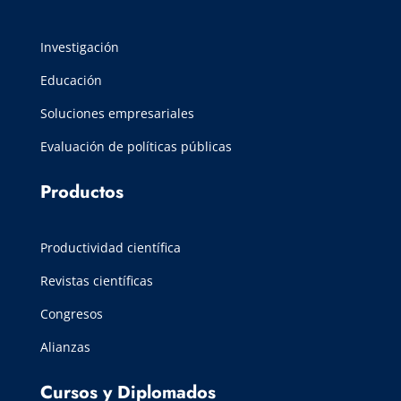
Investigación
Educación
Soluciones empresariales
Evaluación de políticas públicas
Productos
Productividad científica
Revistas científicas
Congresos
Alianzas
Cursos y Diplomados