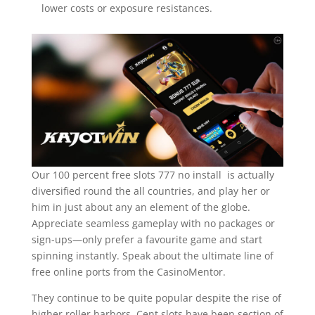
lower costs or exposure resistances.
Our 100 percent free slots 777 no install is actually
diversified round the all countries, and play her or
him in just about any an element of the globe.
Appreciate seamless gameplay with no packages or
sign-ups—only prefer a favourite game and start
spinning instantly. Speak about the ultimate line of
free online ports from the CasinoMentor.
They continue to be quite popular despite the rise of
higher roller harbors. Cent slots have been section of