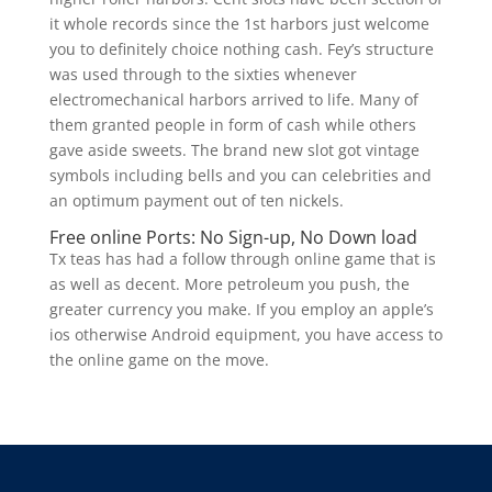
it whole records since the 1st harbors just welcome
you to definitely choice nothing cash. Fey’s structure
was used through to the sixties whenever
electromechanical harbors arrived to life. Many of
them granted people in form of cash while others
gave aside sweets. The brand new slot got vintage
symbols including bells and you can celebrities and
an optimum payment out of ten nickels.
Free online Ports: No Sign-up, No Down load
Tx teas has had a follow through online game that is
as well as decent. More petroleum you push, the
greater currency you make. If you employ an apple’s
ios otherwise Android equipment, you have access to
the online game on the move.