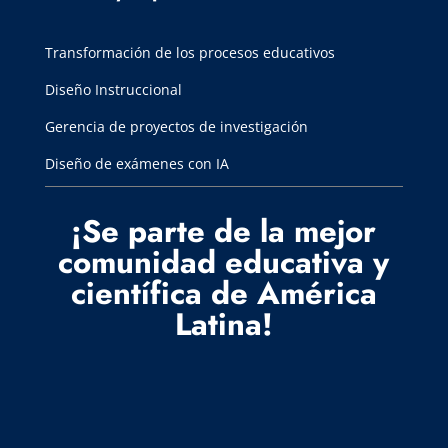
Transformación de los procesos educativos
Diseño Instruccional
Gerencia de proyectos de investigación
Diseño de exámenes con IA
¡Se parte de la mejor
comunidad educativa y
científica de América
Latina!