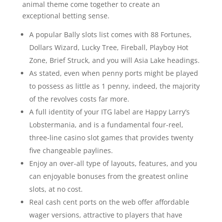
animal theme come together to create an
exceptional betting sense.
A popular Bally slots list comes with 88 Fortunes,
Dollars Wizard, Lucky Tree, Fireball, Playboy Hot
Zone, Brief Struck, and you will Asia Lake headings.
As stated, even when penny ports might be played
to possess as little as 1 penny, indeed, the majority
of the revolves costs far more.
A full identity of your ITG label are Happy Larry’s
Lobstermania, and is a fundamental four-reel,
three-line casino slot games that provides twenty
five changeable paylines.
Enjoy an over-all type of layouts, features, and you
can enjoyable bonuses from the greatest online
slots, at no cost.
Real cash cent ports on the web offer affordable
wager versions, attractive to players that have