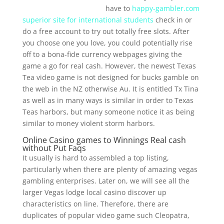
have to
happy-gambler.com
superior site for international students
check in or
do a free account to try out totally free slots. After
you choose one you love, you could potentially rise
off to a bona-fide currency webpages giving the
game a go for real cash. However, the newest Texas
Tea video game is not designed for bucks gamble on
the web in the NZ otherwise Au. It is entitled Tx Tina
as well as in many ways is similar in order to Texas
Teas harbors, but many someone notice it as being
similar to money violent storm harbors.
Online Casino games to Winnings Real cash
without Put Faqs
It usually is hard to assembled a top listing,
particularly when there are plenty of amazing vegas
gambling enterprises. Later on, we will see all the
larger Vegas lodge local casino discover up
characteristics on line. Therefore, there are
duplicates of popular video game such Cleopatra,