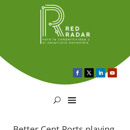
Better Cent Ports playing