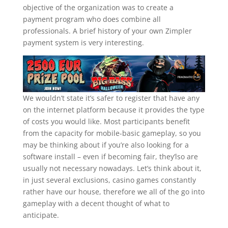
objective of the organization was to create a
payment program who does combine all
professionals. A brief history of your own Zimpler
payment system is very interesting.
We wouldn’t state it’s safer to register that have any
on the internet platform because it provides the type
of costs you would like. Most participants benefit
from the capacity for mobile-basic gameplay, so you
may be thinking about if you’re also looking for a
software install – even if becoming fair, they’lso are
usually not necessary nowadays. Let’s think about it,
in just several exclusions, casino games constantly
rather have our house, therefore we all of the go into
gameplay with a decent thought of what to
anticipate.