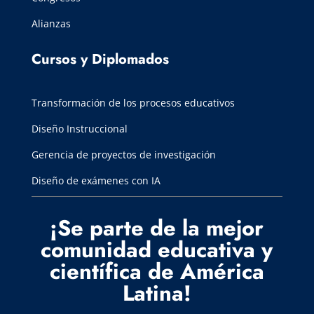
Alianzas
Cursos y Diplomados
Transformación de los procesos educativos
Diseño Instruccional
Gerencia de proyectos de investigación
Diseño de exámenes con IA
¡Se parte de la mejor
comunidad educativa y
científica de América
Latina!