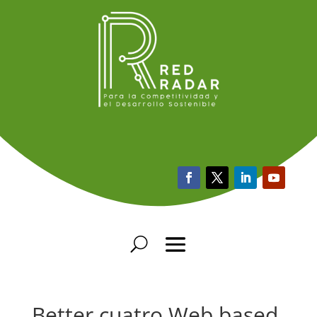
Better cuatro Web based