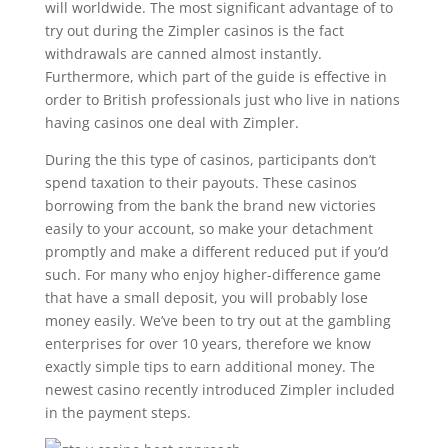
will worldwide. The most significant advantage of to
try out during the Zimpler casinos is the fact
withdrawals are canned almost instantly.
Furthermore, which part of the guide is effective in
order to British professionals just who live in nations
having casinos one deal with Zimpler.
During the this type of casinos, participants don’t
spend taxation to their payouts. These casinos
borrowing from the bank the brand new victories
easily to your account, so make your detachment
promptly and make a different reduced put if you’d
such. For many who enjoy higher-difference game
that have a small deposit, you will probably lose
money easily. We’ve been to try out at the gambling
enterprises for over 10 years, therefore we know
exactly simple tips to earn additional money. The
newest casino recently introduced Zimpler included
in the payment steps.