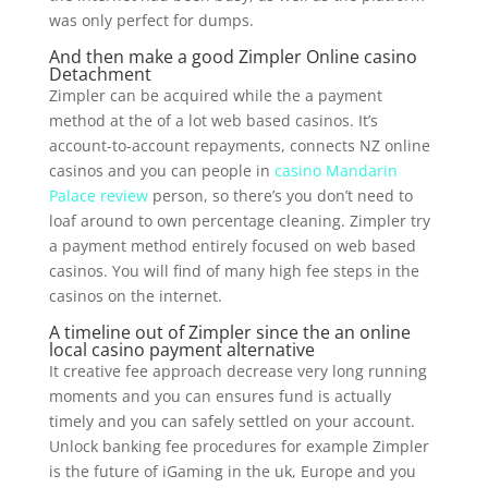
was only perfect for dumps.
And then make a good Zimpler Online casino
Detachment
Zimpler can be acquired while the a payment
method at the of a lot web based casinos. It’s
account-to-account repayments, connects NZ online
casinos and you can people in
casino Mandarin
Palace review
person, so there’s you don’t need to
loaf around to own percentage cleaning. Zimpler try
a payment method entirely focused on web based
casinos. You will find of many high fee steps in the
casinos on the internet.
A timeline out of Zimpler since the an online
local casino payment alternative
It creative fee approach decrease very long running
moments and you can ensures fund is actually
timely and you can safely settled on your account.
Unlock banking fee procedures for example Zimpler
is the future of iGaming in the uk, Europe and you