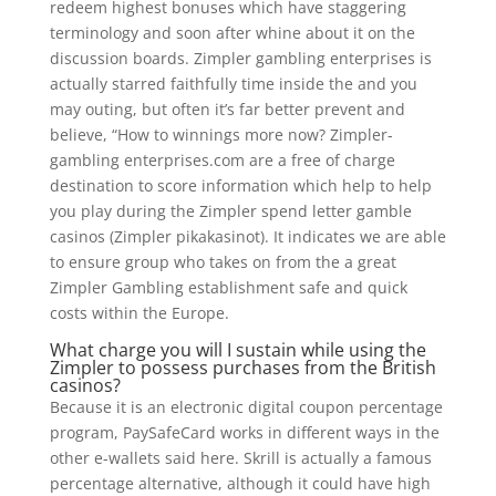
redeem highest bonuses which have staggering
terminology and soon after whine about it on the
discussion boards. Zimpler gambling enterprises is
actually starred faithfully time inside the and you
may outing, but often it’s far better prevent and
believe, “How to winnings more now? Zimpler-
gambling enterprises.com are a free of charge
destination to score information which help to help
you play during the Zimpler spend letter gamble
casinos (Zimpler pikakasinot). It indicates we are able
to ensure group who takes on from the a great
Zimpler Gambling establishment safe and quick
costs within the Europe.
What charge you will I sustain while using the
Zimpler to possess purchases from the British
casinos?
Because it is an electronic digital coupon percentage
program, PaySafeCard works in different ways in the
other e-wallets said here. Skrill is actually a famous
percentage alternative, although it could have high