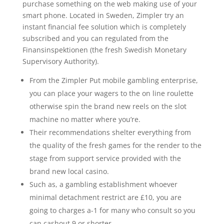
purchase something on the web making use of your
smart phone. Located in Sweden, Zimpler try an
instant financial fee solution which is completely
subscribed and you can regulated from the
Finansinspektionen (the fresh Swedish Monetary
Supervisory Authority).
From the Zimpler Put mobile gambling enterprise,
you can place your wagers to the on line roulette
otherwise spin the brand new reels on the slot
machine no matter where you’re.
Their recommendations shelter everything from
the quality of the fresh games for the render to the
stage from support service provided with the
brand new local casino.
Such as, a gambling establishment whoever
minimal detachment restrict are £10, you are
going to charges a-1 for many who consult so you
can cashout 9 or shorter.