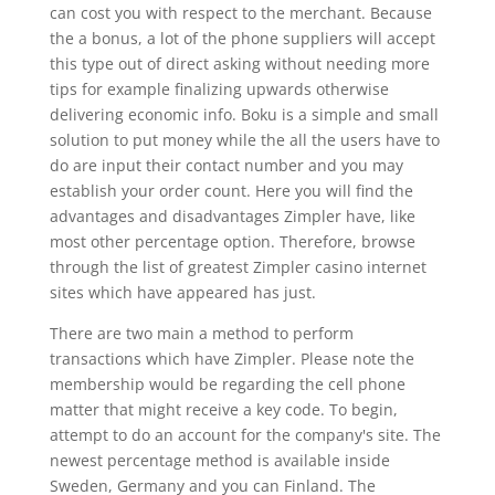
can cost you with respect to the merchant. Because
the a bonus, a lot of the phone suppliers will accept
this type out of direct asking without needing more
tips for example finalizing upwards otherwise
delivering economic info. Boku is a simple and small
solution to put money while the all the users have to
do are input their contact number and you may
establish your order count. Here you will find the
advantages and disadvantages Zimpler have, like
most other percentage option. Therefore, browse
through the list of greatest Zimpler casino internet
sites which have appeared has just.
There are two main a method to perform
transactions which have Zimpler. Please note the
membership would be regarding the cell phone
matter that might receive a key code. To begin,
attempt to do an account for the company's site. The
newest percentage method is available inside
Sweden, Germany and you can Finland. The