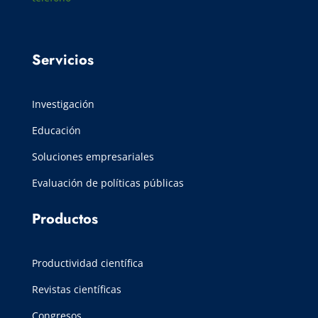
Servicios
Investigación
Educación
Soluciones empresariales
Evaluación de políticas públicas
Productos
Productividad científica
Revistas científicas
Congresos