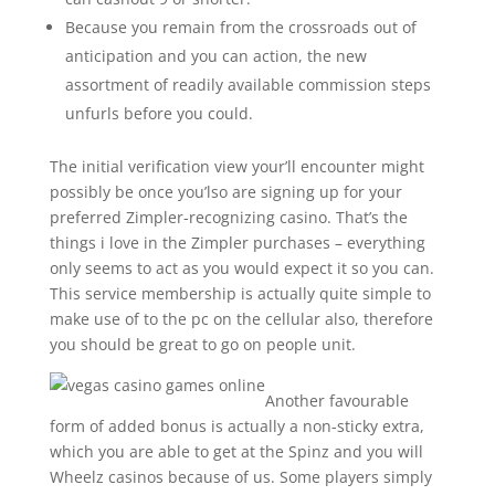
Because you remain from the crossroads out of
anticipation and you can action, the new
assortment of readily available commission steps
unfurls before you could.
The initial verification view your’ll encounter might
possibly be once you’lso are signing up for your
preferred Zimpler-recognizing casino. That’s the
things i love in the Zimpler purchases – everything
only seems to act as you would expect it so you can.
This service membership is actually quite simple to
make use of to the pc on the cellular also, therefore
you should be great to go on people unit.
Another favourable
form of added bonus is actually a non-sticky extra,
which you are able to get at the Spinz and you will
Wheelz casinos because of us. Some players simply