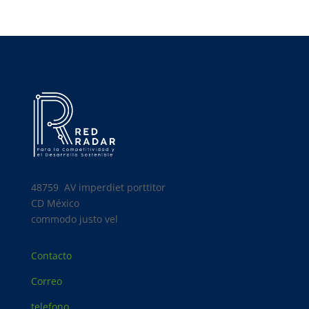
48759 AV
imperdiet porttitor
CD México
commodo justo vel
Contacto
Correo
telefono