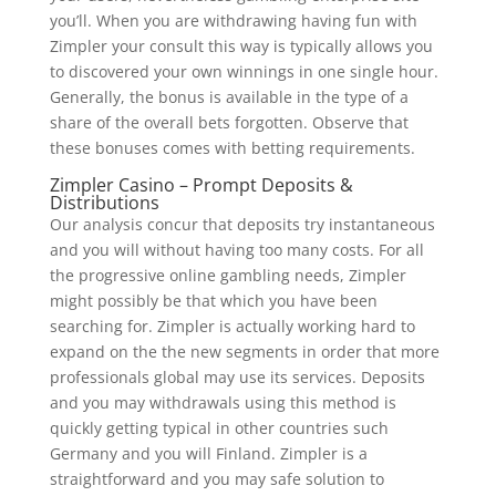
you’ll. When you are withdrawing having fun with
Zimpler your consult this way is typically allows you
to discovered your own winnings in one single hour.
Generally, the bonus is available in the type of a
share of the overall bets forgotten. Observe that
these bonuses comes with betting requirements.
Zimpler Casino – Prompt Deposits &
Distributions
Our analysis concur that deposits try instantaneous
and you will without having too many costs. For all
the progressive online gambling needs, Zimpler
might possibly be that which you have been
searching for. Zimpler is actually working hard to
expand on the the new segments in order that more
professionals global may use its services. Deposits
and you may withdrawals using this method is
quickly getting typical in other countries such
Germany and you will Finland. Zimpler is a
straightforward and you may safe solution to