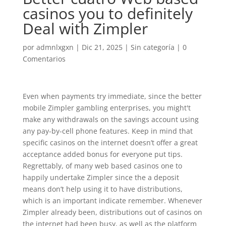
casinos you to definitely
Deal with Zimpler
por
admnlxgxn
|
Dic 21, 2025
| Sin categoría |
0
Comentarios
Even when payments try immediate, since the better
mobile Zimpler gambling enterprises, you might't
make any withdrawals on the savings account using
any pay-by-cell phone features. Keep in mind that
specific casinos on the internet doesn’t offer a great
acceptance added bonus for everyone put tips.
Regrettably, of many web based casinos one to
happily undertake Zimpler since the a deposit
means don’t help using it to have distributions,
which is an important indicate remember.
Whenever
Zimpler already been, distributions out of casinos on
the internet had been busy, as well as the platform