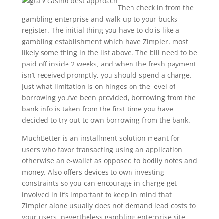
Then check in from the
gambling enterprise and walk-up to your bucks
register. The initial thing you have to do is like a
gambling establishment which have Zimpler, most
likely some thing in the list above. The bill need to be
paid off inside 2 weeks, and when the fresh payment
isn’t received promptly, you should spend a charge.
Just what limitation is on hinges on the level of
borrowing you’ve been provided, borrowing from the
bank info is taken from the first time you have
decided to try out to own borrowing from the bank.
MuchBetter is an installment solution meant for
users who favor transacting using an application
otherwise an e-wallet as opposed to bodily notes and
money. Also offers devices to own investing
constraints so you can encourage in charge get
involved in it’s important to keep in mind that
Zimpler alone usually does not demand lead costs to
your users, nevertheless gambling enterprise site