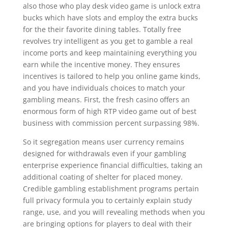
also those who play desk video game is unlock extra
bucks which have slots and employ the extra bucks
for the their favorite dining tables. Totally free
revolves try intelligent as you get to gamble a real
income ports and keep maintaining everything you
earn while the incentive money. They ensures
incentives is tailored to help you online game kinds,
and you have individuals choices to match your
gambling means. First, the fresh casino offers an
enormous form of high RTP video game out of best
business with commission percent surpassing 98%.
So it segregation means user currency remains
designed for withdrawals even if your gambling
enterprise experience financial difficulties, taking an
additional coating of shelter for placed money.
Credible gambling establishment programs pertain
full privacy formula you to certainly explain study
range, use, and you will revealing methods when you
are bringing options for players to deal with their