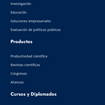
Investigación
Educación
Soluciones empresariales
Evaluación de políticas públicas
Productos
Productividad científica
Revistas científicas
Congresos
Alianzas
Cursos y Diplomados