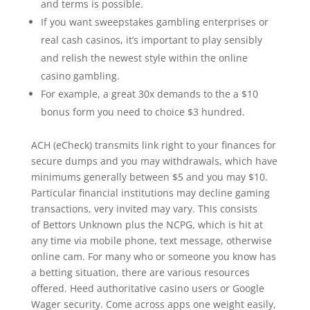
and terms is possible.
If you want sweepstakes gambling enterprises or
real cash casinos, it’s important to play sensibly
and relish the newest style within the online
casino gambling.
For example, a great 30x demands to the a $10
bonus form you need to choice $3 hundred.
ACH (eCheck) transmits link right to your finances for
secure dumps and you may withdrawals, which have
minimums generally between $5 and you may $10.
Particular financial institutions may decline gaming
transactions, very invited may vary. This consists
of Bettors Unknown plus the NCPG, which is hit at
any time via mobile phone, text message, otherwise
online cam. For many who or someone you know has
a betting situation, there are various resources
offered. Heed authoritative casino users or Google
Wager security. Come across apps one weight easily,