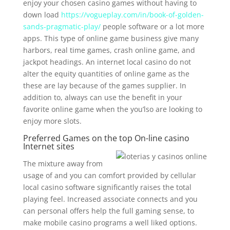
enjoy your chosen casino games without having to
down load
https://vogueplay.com/in/book-of-golden-
sands-pragmatic-play/
people software or a lot more
apps. This type of online game business give many
harbors, real time games, crash online game, and
jackpot headings. An internet local casino do not
alter the equity quantities of online game as the
these are lay because of the games supplier. In
addition to, always can use the benefit in your
favorite online game when the you’lso are looking to
enjoy more slots.
Preferred Games on the top On-line casino
Internet sites
The mixture away from
usage of and you can comfort provided by cellular
local casino software significantly raises the total
playing feel. Increased associate connects and you
can personal offers help the full gaming sense, to
make mobile casino programs a well liked options.