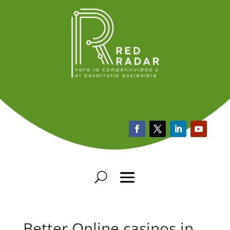
Better Online casinos in