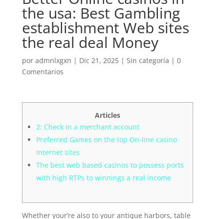
the usa: Best Gambling
establishment Web sites
the real deal Money
por
admnlxgxn
|
Dic 21, 2025
| Sin categoría |
0
Comentarios
Articles
2: Check in a merchant account
Preferred Games on the top On-line casino
Internet sites
The best web based casinos to possess ports
with high RTPs to winnings a real income
Whether your’re also to your antique harbors, table