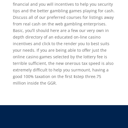
financial and you will incentives to help you security
tips and the better gambling games playing for cash.
Discuss all of our preferred courses for listings away
from real cash on the web gambling enterprises.
Basic, you’ll should here are a few our very own in
depth directory of an educated on-line casino
incentives and click to the render you to best suits
your needs. If you are being able to offer just the
online casino games selected by the lottery fee is
terrible sufficient, the new onerous tax speed is also
extremely difficult to help you surmount, having a
good 100% taxation on the first $step three.75
million inside the GGR.