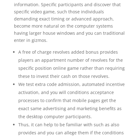
information. Specific participants and discover that
specific video game, such those individuals
demanding exact timing or advanced approach,
become more natural on the computer systems
having larger house windows and you can traditional
enter in gizmos.
A free of charge revolves added bonus provides
players an appartment number of revolves for the
specific position online game rather than requiring
these to invest their cash on those revolves.
We test extra code admission, automated incentive
activation, and you will conditions acceptance
processes to confirm that mobile pages get the
exact same advertising and marketing benefits as
the desktop computer participants.
Thus, it can help to be familiar with such as also
provides and you can allege them if the conditions