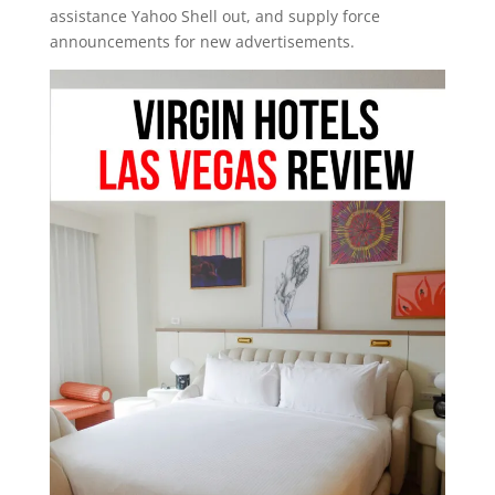
assistance Yahoo Shell out, and supply force
announcements for new advertisements.