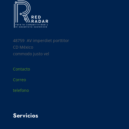
48759 AV
imperdiet porttitor
CD México
commodo justo vel
Contacto
Correo
telefono
Servicios