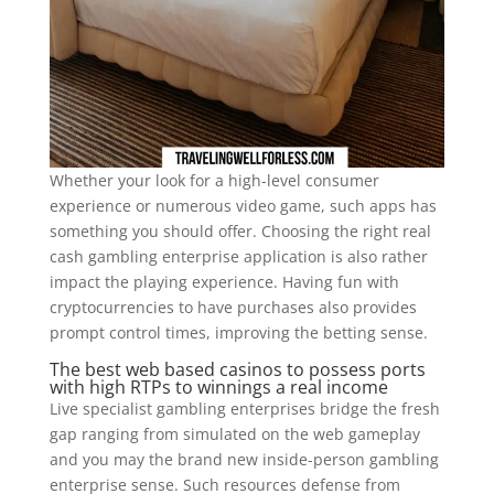
Whether your look for a high-level consumer
experience or numerous video game, such apps has
something you should offer. Choosing the right real
cash gambling enterprise application is also rather
impact the playing experience. Having fun with
cryptocurrencies to have purchases also provides
prompt control times, improving the betting sense.
The best web based casinos to possess ports
with high RTPs to winnings a real income
Live specialist gambling enterprises bridge the fresh
gap ranging from simulated on the web gameplay
and you may the brand new inside-person gambling
enterprise sense. Such resources defense from