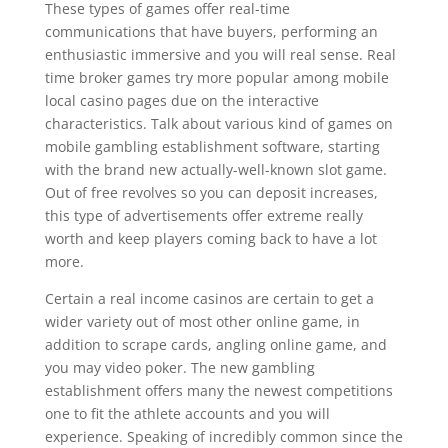
These types of games offer real-time
communications that have buyers, performing an
enthusiastic immersive and you will real sense. Real
time broker games try more popular among mobile
local casino pages due on the interactive
characteristics. Talk about various kind of games on
mobile gambling establishment software, starting
with the brand new actually-well-known slot game.
Out of free revolves so you can deposit increases,
this type of advertisements offer extreme really
worth and keep players coming back to have a lot
more.
Certain a real income casinos are certain to get a
wider variety out of most other online game, in
addition to scrape cards, angling online game, and
you may video poker. The new gambling
establishment offers many the newest competitions
one to fit the athlete accounts and you will
experience. Speaking of incredibly common since the