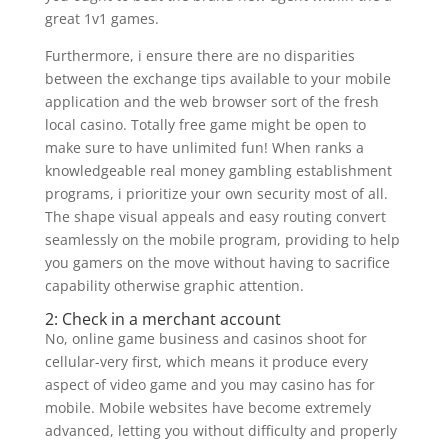
great 1v1 games.
Furthermore, i ensure there are no disparities
between the exchange tips available to your mobile
application and the web browser sort of the fresh
local casino. Totally free game might be open to
make sure to have unlimited fun! When ranks a
knowledgeable real money gambling establishment
programs, i prioritize your own security most of all.
The shape visual appeals and easy routing convert
seamlessly on the mobile program, providing to help
you gamers on the move without having to sacrifice
capability otherwise graphic attention.
2: Check in a merchant account
No, online game business and casinos shoot for
cellular-very first, which means it produce every
aspect of video game and you may casino has for
mobile. Mobile websites have become extremely
advanced, letting you without difficulty and properly