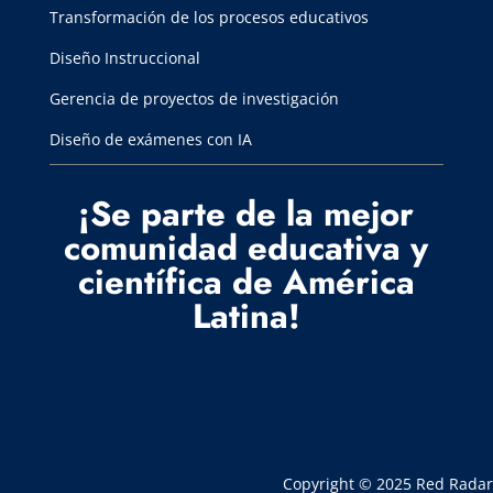
Transformación de los procesos educativos
Diseño Instruccional
Gerencia de proyectos de investigación
Diseño de exámenes con IA
¡Se parte de la mejor
comunidad educativa y
científica de América
Latina!
Copyright © 2025 Red Radar. 