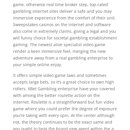
game, otherwise real time broker step, top-rated
gambling internet sites deliver a safe and you may
immersive experience from the comfort of their unit.
Sweepstakes casinos on the internet and software
also come in extremely claims, giving a legal and you
will funny choice for societal gambling establishment
gaming.
The newest alive specialist video game
render a keen immersive feel, merging the new
adventure away from a real gambling enterprise to
your simple online enjoy.
It offers simple video game laws and sometimes
accepts large bets, so it’s a great choice to own high
rollers. XBet Gambling enterprise have your covered
with among the better roulette action on the
internet. Roulette is a straightforward but fun video
game where you could prefer the degree of exposure
you’re taking with every spin. At the center although
not, the theory continues to be the exact same and
you ought to beat the brand new agent within the a