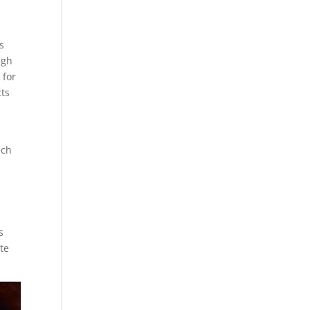
s
ugh
 for
cts
ach
s
tte