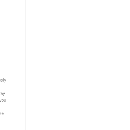
ssly
way
 you
ise