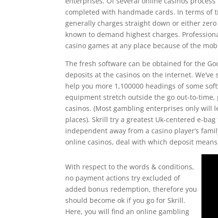
enterprises. Of several online casinos process 
completed with handmade cards. In terms of tr
generally charges straight down or either zero 
known to demand highest charges. Professionals
casino games at any place because of the mobi
The fresh software can be obtained for the Go
deposits at the casinos on the internet. We’v
help you more 1,100000 headings of some soft
equipment stretch outside the go out-to-time,
casinos. (Most gambling enterprises only will 
places). Skrill try a greatest Uk-centered e-
independent away from a casino player’s family
online casinos, deal with which deposit means
With respect to the words & conditions,
no payment actions try excluded of
added bonus redemption, therefore you
should become ok if you go for Skrill.
Here, you will find an online gambling