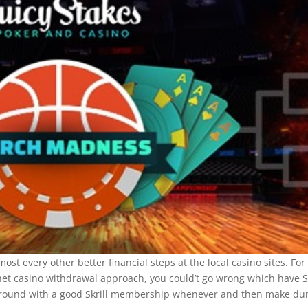
 every other better financial steps at the local casino sites. For
net casino withdrawal approach, you could’t go wrong which have Sk
 around with a good Skrill membership whenever and then make d