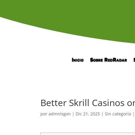
Inicio
Sobre RedRadar
Better Skrill Casinos 
por
admnlxgxn
|
Dic 21, 2025
| Sin categoría 