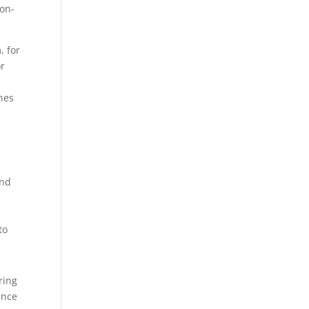
 on-
, for
or
ines
end
o
to
ring
ance