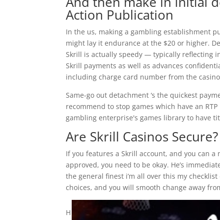
And then make in initial d
Action Publication
In the us, making a gambling establishment put
might lay it endurance at the $20 or higher. 
Skrill is actually speedy — typically reflecting
Skrill payments as well as advances confidenti
including charge card number from the casino
Same-go out detachment ‘s the quickest paymen
recommend to stop games which have an RTP be
gambling enterprise's games library to have ti
Are Skrill Casinos Secure?
If you features a Skrill account, and you can a
approved, you need to be okay. He’s immediat
the general finest i’m all over this my checklis
choices, and you will smooth change away fro
H