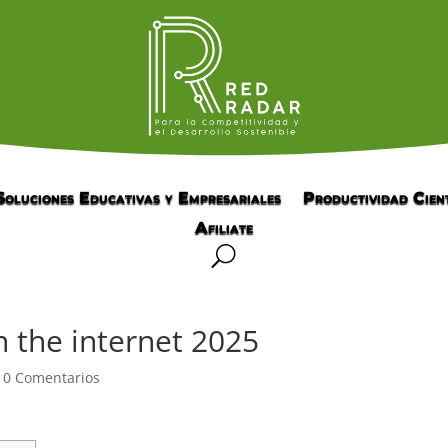
Soluciones Educativas y Empresariales
Productividad Cient
Afiliate
on the internet 2025
|
0 Comentarios