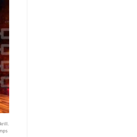
rill.
umps