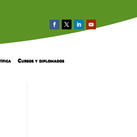
ífica
Cursos y diplomados