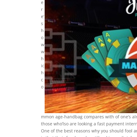
e
r
e’
s
h
o
w
w
h
ic
h
c
o
mmon age-handbag compares with of one’s almost
those who’lso are looking a fast payment inter
One of the best reasons why you should fool