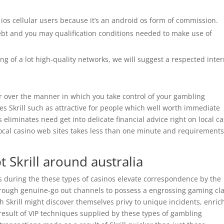
r ios cellular users because it’s an android os form of commission.
debt and you may qualification conditions needed to make use of
ng of a lot high-quality networks, we will suggest a respected inte
er over the manner in which you take control of your gambling
s Skrill such as attractive for people which well worth immediate
 eliminates need get into delicate financial advice right on local c
e local casino web sites takes less than one minute and requirement
 Skrill around australia
s during the these types of casinos elevate correspondence by the
hrough genuine-go out channels to possess a engrossing gaming cla
h Skrill might discover themselves privy to unique incidents, enri
 result of VIP techniques supplied by these types of gambling