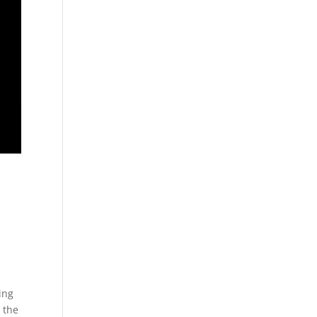
ing
 the