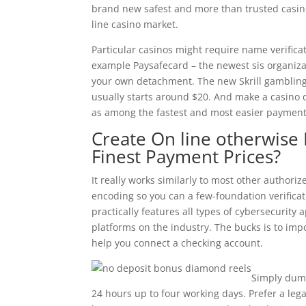
brand new safest and more than trusted casinos
line casino market.
Particular casinos might require name verifica
example Paysafecard – the newest sis organiz
your own detachment. The new Skrill gambling 
usually starts around $20. And make a casino d
as among the fastest and most easier payment
Create On line otherwis
Finest Payment Prices?
It really works similarly to most other authori
encoding so you can a few-foundation verificati
practically features all types of cybersecurity a
platforms on the industry. The bucks is to im
help you connect a checking account.
Simply dump
24 hours up to four working days. Prefer a l