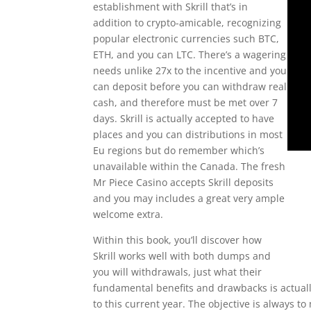
establishment with Skrill that’s in
addition to crypto-amicable, recognizing
popular electronic currencies such BTC,
ETH, and you can LTC. There’s a wagering
needs unlike 27x to the incentive and you
can deposit before you can withdraw real
cash, and therefore must be met over 7
days. Skrill is actually accepted to have
places and you can distributions in most
Eu regions but do remember which’s
unavailable within the Canada. The fresh
Mr Piece Casino accepts Skrill deposits
and you may includes a great very ample
welcome extra.
Within this book, you’ll discover how
Skrill works well with both dumps and
you will withdrawals, just what their
fundamental benefits and drawbacks is actually
to this current year. The objective is always 