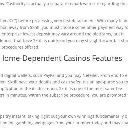
. Casinority is actually a separate remark web site regarding the
tion (KYC) before processing very first detachment. With many team
ation away from Skrill, you must choose some other payment way f
enterprise lowest deposit may vary around the platforms, but it
eposit that have Skrill is quick and you may straightforward. It sh
 procedures offered.
e Home-Dependent Casinos Features
zed digital wallets, such PayPal and you may Neteller. From end-to-
on, Skrill have your details and cash safer. It's an age-purse you t
pplication in the its discretion. Skrill is one of the most safer fee
port in minutes. Within the subscribe procedure, you are prompted 
s try instant, taking right out your own winnings fundamentally b
egal online gambling webpages from your number today and may ch