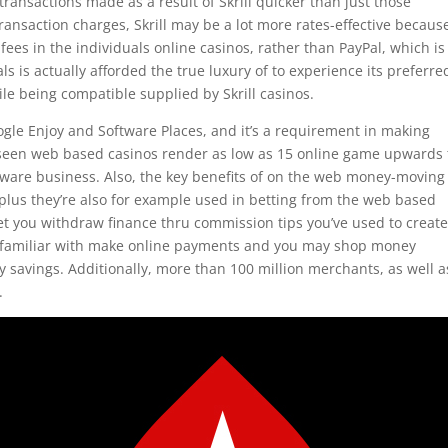
transactions made as a result of Skrill quicker than just those
ansaction charges, Skrill may be a lot more rates-effective becaus
fees in the individuals online casinos, rather than PayPal, which is
 is actually afforded the true luxury of to experience its preferre
le being compatible supplied by Skrill casinos.
ogle Enjoy and Software Places, and it’s a requirement in making
e seen web based casinos render as low as 15 online game upwards 
ware business. Also, the key benefits of on the web money-moving
 plus they’re also for example used in betting from the web based
let you withdraw finance thru commission tips you’ve used to creat
bag familiar with make online payments and you may shop money
 savings. Additionally, more than 100 million merchants, as well a
.