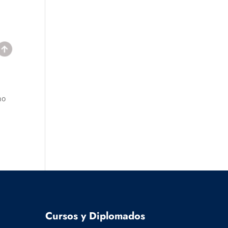
s
no
Cursos y Diplomados