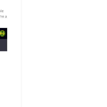
ble
're a