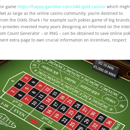
g for game
https://happy-gambler.com/24kt-gold-casino/
which migh
ket as large as the online casino community, you’re destined to
 From the Odds Shark i for example such pokies game of big brands
am provides invested many years designing an informed on the inte
dom Count Generator – or RNG – can be obtained to save online pok
ent extra page to own crucial information on incentives, respect