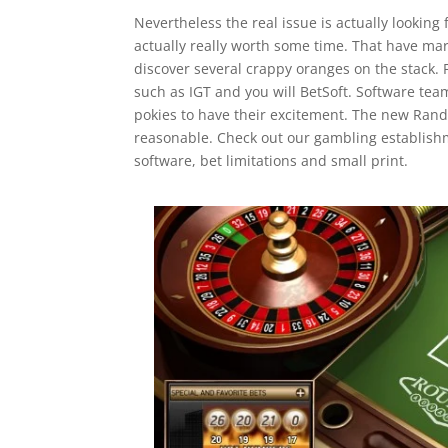
Nevertheless the real issue is actually lookin
actually really worth some time. That have mar
discover several crappy oranges on the stack.
such as IGT and you will BetSoft. Software te
pokies to have their excitement. The new Ran
reasonable. Check out our gambling establishm
software, bet limitations and small print.