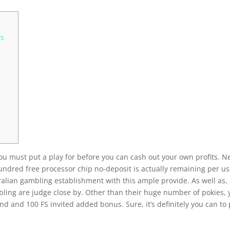
rs
you must put a play for before you can cash out your own profits. Ne
a hundred free processor chip no-deposit is actually remaining per us
tralian gambling establishment with this ample provide. As well as, 
ambling are judge close by.
Other than their huge number of pokies, 
 and 100 FS invited added bonus. Sure, it’s definitely you can to 