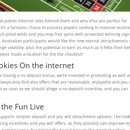
net pokies internet sites behind them and why it’lso are perfect for
’s a fantastic choice to possess players seeking to massive victori
uch piled wilds and you may free spins with protected winning sign
 Australian participants would like the new eternal attractiveness 
e volatility, plus the potential to earn as much as 9,990x their bet
okies made a location for the the checklist?
okies On the internet
e having a no deposit bonus, we’re invested in promoting as well a
always only find also offers that are reasonable, enjoyable and you
pful as soon as we should allege a no-deposit incentive, and you can
 the Fun Live
pports simpler deposit and you will detachment options. I be loo
cing incentives and you will offers, as they possibly can improve m
he gaming sense. Examining the brand new on the internet pokies