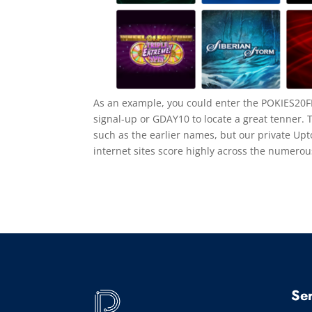
As an example, you could enter the POKIES20FR
signal-up or GDAY10 to locate a great tenner. 
such as the earlier names, but our private Up
internet sites score highly across the numerou
Ser