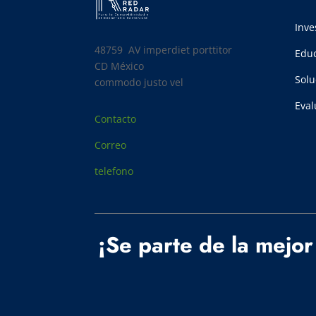
Inve
48759 AV
imperdiet porttitor
Edu
CD México
Solu
commodo justo vel
Eval
Contacto
Correo
telefono
¡Se parte de la mejor