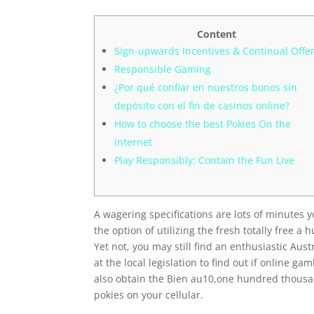
Content
Sign-upwards Incentives & Continual Offe
Responsible Gaming
¿Por qué confiar en nuestros bonos sin
depósito con el fin de casinos online?
How to choose the best Pokies On the
internet
Play Responsibly: Contain the Fun Live
A wagering specifications are lots of minutes 
the option of utilizing the fresh totally free 
Yet not, you may still find an enthusiastic Aus
at the local legislation to find out if online g
also obtain the Bien au10,one hundred thousand
pokies on your cellular.