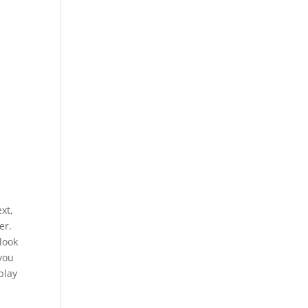
xt,
er.
look
you
play