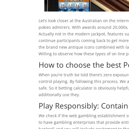
Let’s look closer at the Australian on the inter
pokies admirers. With awards around 20,000x, it
Actually not in the modern jackpot, features s
continue participants coming back to get more.
the brand new antique icons combined with larg
Willing to observe how these types of on line p
How to choose the best P
When you’re truth be told there’s zero exposur
control playing. By following this process, We 
safe. So it betting calculator is obviously hel
additionally use they.
Play Responsibly: Contain
We check if the web gambling establishment su
to have gambling enterprises that provide enti
bankroll and you will include excitement to t