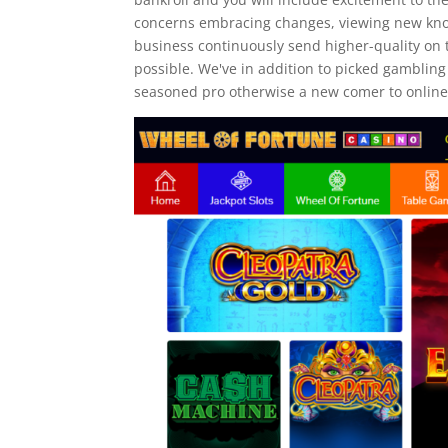
concerns embracing changes, viewing new kno
business continuously send higher-quality on 
possible. We've in addition to picked gambling
seasoned pro otherwise a new comer to onlin