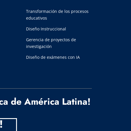
Transformación de los procesos
educativos
Diseño Instruccional
Gerencia de proyectos de
investigación
Diseño de exámenes con IA
ica de América Latina!
!