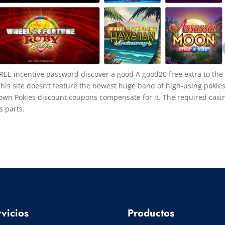
EE incentive password discover a good A good20 free extra to the
This site doesn’t feature the newest huge band of high-using pokie
town Pokies discount coupons compensate for it. The required casi
s parts.
vicios
Productos