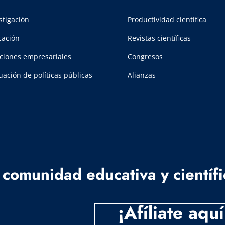
stigación
Productividad científica
cación
Revistas científicas
ciones empresariales
Congresos
uación de políticas públicas
Alianzas
 comunidad educativa y científ
¡Afíliate aquí