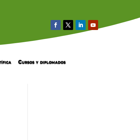
ífica
Cursos y diplomados