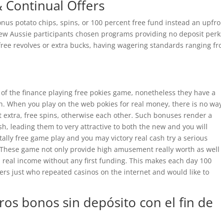
 Continual Offers
nus potato chips, spins, or 100 percent free fund instead an upfro
ew Aussie participants chosen programs providing no deposit perk
free revolves or extra bucks, having wagering standards ranging f
 of the finance playing free pokies game, nonetheless they have a
sh. When you play on the web pokies for real money, there is no wa
sit extra, free spins, otherwise each other. Such bonuses render a
cash, leading them to very attractive to both the new and you will
otally free game play and you may victory real cash try a serious
. These game not only provide high amusement really worth as well
 a real income without any first funding. This makes each day 100
yers just who repeated casinos on the internet and would like to
ros bonos sin depósito con el fin de