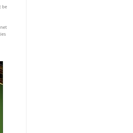
t be
rnet
ies