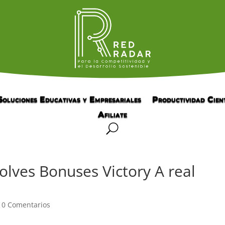
Soluciones Educativas y Empresariales
Productividad Cient
Afiliate
volves Bonuses Victory A real
|
0 Comentarios