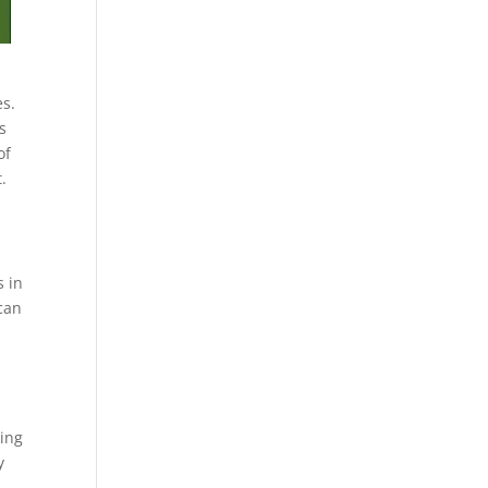
es.
s
of
.
s in
 can
king
y