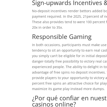
Sign-upwards Incentives &
No-deposit incentives render bettors added bo
payment required. In the 2025, 21percent of n
These also provides tend to were 100 percent 
20x in order to 35x.
Responsible Gaming
In both occasions, participants must make use
tendency to sit an opportunity to earn real ca
you simply can’t be eligible for in initial depo
danger-totally free possibility to victory real 
experienced people. The ability to delight in t
advantage of free spins no deposit incentives
provide players to your opportunity to victory
percent free spins an attractive choice for pla
maximize its game play instead more dumps.
¿Por qué confiar en nuest
casinos online?