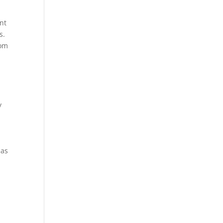
nt
s.
rom
y
 as