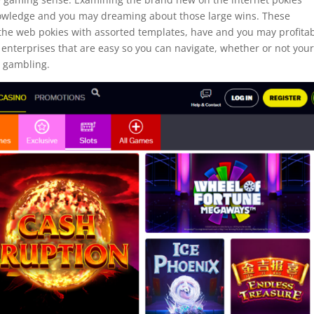
wledge and you may dreaming about those large wins. These
the web pokies with assorted templates, have and you may profita
 enterprises that are easy so you can navigate, whether or not your
e gambling.