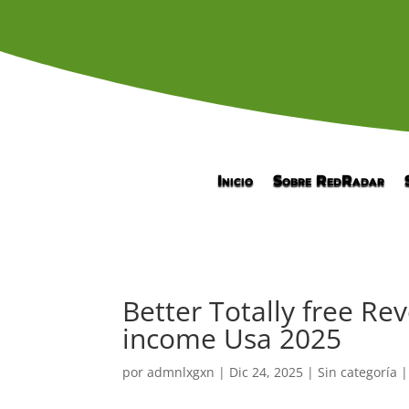
Inicio
Sobre RedRadar
Better Totally free Re
income Usa 2025
por
admnlxgxn
|
Dic 24, 2025
| Sin categoría 