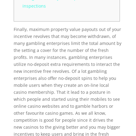
inspections
Finally, maximum property value payouts out of your
incentive revolves that may become withdrawn, of
many gambling enterprises limit the total amount by
the setting a cover for the number of the fresh
profits. In many instances, gambling enterprises
utilize no-deposit extra requirements to interact the
new incentive free revolves. Of a lot gambling
enterprises also offer no-deposit spins to help you
mobile users when they create an on-line local
casino membership.
That it lead to a posture in
which people and started using their mobiles to see
online casino websites and to gamble harbors or
other favourite casino games. As we all know,
competition is good for people since it drives the
new casinos to the giving better and you may bigger
incentives to keep users and bring in the fresh