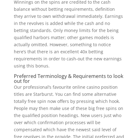
Winnings on the spins are credited to the cash
balance without betting requirements, definition
they arrive to own withdrawal immediately. Earnings
in the revolves is added while the cash and no
betting standards. Only money limits for the being
qualified harbors matter; other games models is
actually omitted. However, something to notice
here’s that there is an excellent 40x betting
requirements in order to cash-out the new earnings
using this bonus.
Preferred Terminology & Requirements to look
out for
Our professional’s favourite online casino position
titles are Starburst. You can find some alternative
totally free spin now offers by pressing which hook.
People may then make use of these big free spins on
the qualified position headings. New users just who
over which confirmation processes will be
compensated which have the newest said level of
free revolves in the provide. The initial preferred and