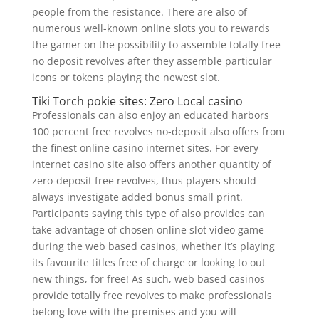
people from the resistance. There are also of
numerous well-known online slots you to rewards
the gamer on the possibility to assemble totally free
no deposit revolves after they assemble particular
icons or tokens playing the newest slot.
Tiki Torch pokie sites: Zero Local casino
Professionals can also enjoy an educated harbors
100 percent free revolves no-deposit also offers from
the finest online casino internet sites. For every
internet casino site also offers another quantity of
zero-deposit free revolves, thus players should
always investigate added bonus small print.
Participants saying this type of also provides can
take advantage of chosen online slot video game
during the web based casinos, whether it’s playing
its favourite titles free of charge or looking to out
new things, for free! As such, web based casinos
provide totally free revolves to make professionals
belong love with the premises and you will