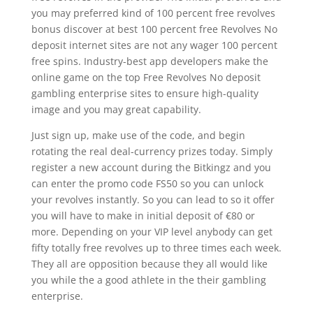
you may preferred kind of 100 percent free revolves
bonus discover at best 100 percent free Revolves No
deposit internet sites are not any wager 100 percent
free spins. Industry-best app developers make the
online game on the top Free Revolves No deposit
gambling enterprise sites to ensure high-quality
image and you may great capability.
Just sign up, make use of the code, and begin
rotating the real deal-currency prizes today. Simply
register a new account during the Bitkingz and you
can enter the promo code FS50 so you can unlock
your revolves instantly. So you can lead to so it offer
you will have to make in initial deposit of €80 or
more. Depending on your VIP level anybody can get
fifty totally free revolves up to three times each week.
They all are opposition because they all would like
you while the a good athlete in the their gambling
enterprise.