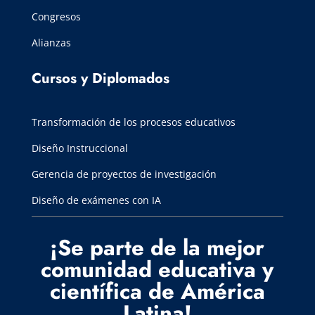
Congresos
Alianzas
Cursos y Diplomados
Transformación de los procesos educativos
Diseño Instruccional
Gerencia de proyectos de investigación
Diseño de exámenes con IA
¡Se parte de la mejor
comunidad educativa y
científica de América
Latina!