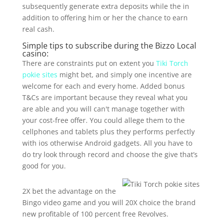
subsequently generate extra deposits while the in
addition to offering him or her the chance to earn
real cash.
Simple tips to subscribe during the Bizzo Local
casino:
There are constraints put on extent you
Tiki Torch
pokie sites
might bet, and simply one incentive are
welcome for each and every home. Added bonus
T&Cs are important because they reveal what you
are able and you will can't manage together with
your cost-free offer. You could allege them to the
cellphones and tablets plus they performs perfectly
with ios otherwise Android gadgets. All you have to
do try look through record and choose the give that’s
good for you.
2X bet the advantage on the
Bingo video game and you will 20X choice the brand
new profitable of 100 percent free Revolves.