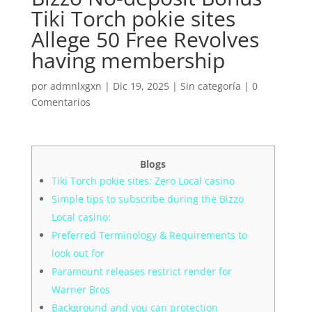
Tiki Torch pokie sites
Allege 50 Free Revolves
having membership
por
admnlxgxn
|
Dic 19, 2025
| Sin categoría |
0
Comentarios
Blogs
Tiki Torch pokie sites: Zero Local casino
Simple tips to subscribe during the Bizzo
Local casino:
Preferred Terminology & Requirements to
look out for
Paramount releases restrict render for
Warner Bros
Background and you can protection