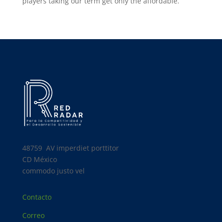
players taking our term get only the affordable.
48759 AV
imperdiet porttitor
CD México
commodo justo vel
Contacto
Correo