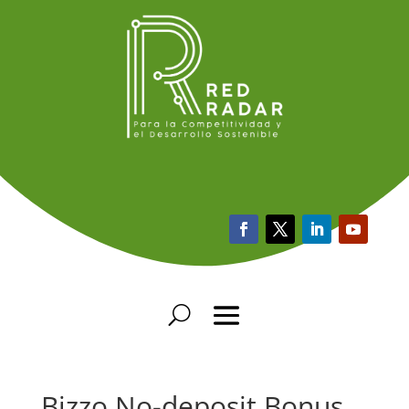
Bizzo No-deposit Bonus