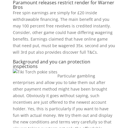
Paramount releases restrict render for Warner
Bros
Free spin earnings are simply for £20 inside
withdrawable financing. The main benefit and you
may 100 percent free revolves is credited instantly.
Consider, other game could have differing wagering
benefits. Earnings claimed that have online game
that need put, must be wagered 35x. second and you
will 3rd put also provides discover full T&Cs.
Background and you can protection
inspections
Particular gambling
enterprises and allow you to take them out after
other payment method might have been brought
about. Obviously it goes without saying, such
incentives are just offered to the newest account
holder. Yes, this is particularly if you want to have
fun with actual money. We try them out and display
the new conditions and terms very carefully so that