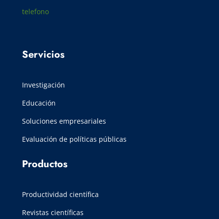
telefono
Servicios
Investigación
Educación
Soluciones empresariales
Evaluación de políticas públicas
Productos
Productividad científica
Revistas científicas