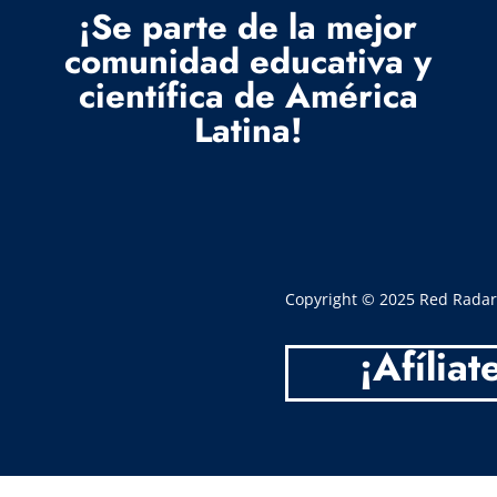
¡Se parte de la mejor
comunidad educativa y
científica de América
Latina!
Copyright © 2025 Red Radar. 
¡Afíliat