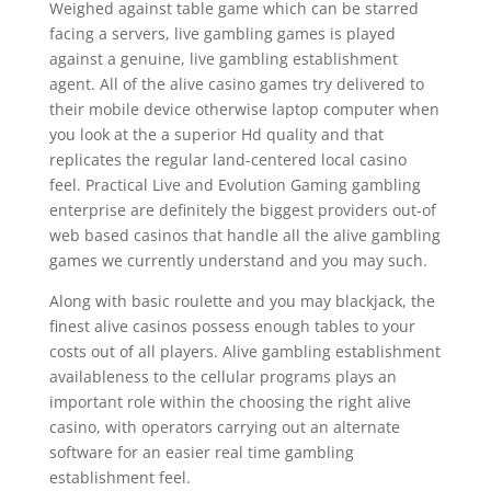
Weighed against table game which can be starred
facing a servers, live gambling games is played
against a genuine, live gambling establishment
agent. All of the alive casino games try delivered to
their mobile device otherwise laptop computer when
you look at the a superior Hd quality and that
replicates the regular land-centered local casino
feel. Practical Live and Evolution Gaming gambling
enterprise are definitely the biggest providers out-of
web based casinos that handle all the alive gambling
games we currently understand and you may such.
Along with basic roulette and you may blackjack, the
finest alive casinos possess enough tables to your
costs out of all players. Alive gambling establishment
availableness to the cellular programs plays an
important role within the choosing the right alive
casino, with operators carrying out an alternate
software for an easier real time gambling
establishment feel.