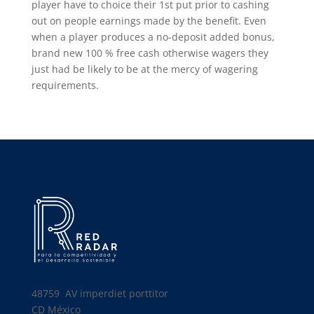
player have to choice their 1st put prior to cashing
out on people earnings made by the benefit. Even
when a player produces a no-deposit added bonus,
brand new 100 % free cash otherwise wagers they
just had be likely to be at the mercy of wagering
requirements.
48759 AV
imperdiet porttitor
CD México