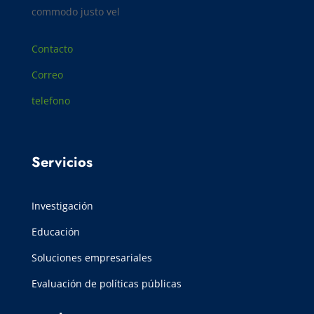
commodo justo vel
Contacto
Correo
telefono
Servicios
Investigación
Educación
Soluciones empresariales
Evaluación de políticas públicas