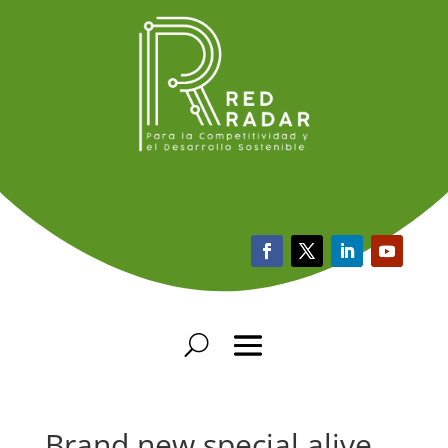
Brand new special alive