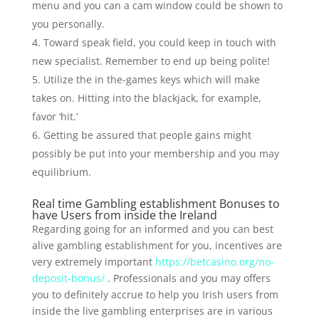
menu and you can a cam window could be shown to
you personally.
Toward speak field, you could keep in touch with
new specialist. Remember to end up being polite!
Utilize the in the-games keys which will make
takes on. Hitting into the blackjack, for example,
favor ‘hit.’
Getting be assured that people gains might
possibly be put into your membership and you may
equilibrium.
Real time Gambling establishment Bonuses to
have Users from inside the Ireland
Regarding going for an informed and you can best
alive gambling establishment for you, incentives are
very extremely important
https://betcasino.org/no-
deposit-bonus/
. Professionals and you may offers
you to definitely accrue to help you Irish users from
inside the live gambling enterprises are in various