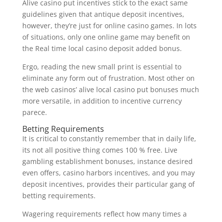
Alive casino put incentives stick to the exact same
guidelines given that antique deposit incentives,
however, they’re just for online casino games. In lots
of situations, only one online game may benefit on
the Real time local casino deposit added bonus.
Ergo, reading the new small print is essential to
eliminate any form out of frustration. Most other on
the web casinos’ alive local casino put bonuses much
more versatile, in addition to incentive currency
parece.
Betting Requirements
It is critical to constantly remember that in daily life,
its not all positive thing comes 100 % free. Live
gambling establishment bonuses, instance desired
even offers, casino harbors incentives, and you may
deposit incentives, provides their particular gang of
betting requirements.
Wagering requirements reflect how many times a