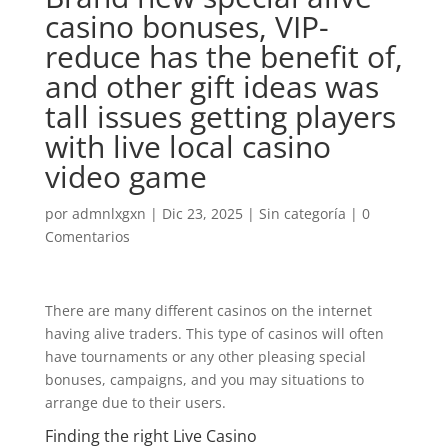
casino bonuses, VIP-
reduce has the benefit of,
and other gift ideas was
tall issues getting players
with live local casino
video game
por
admnlxgxn
|
Dic 23, 2025
| Sin categoría |
0
Comentarios
There are many different casinos on the internet
having alive traders. This type of casinos will often
have tournaments or any other pleasing special
bonuses, campaigns, and you may situations to
arrange due to their users.
Finding the right Live Casino