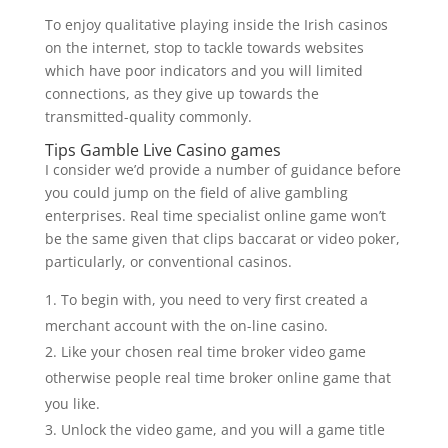
To enjoy qualitative playing inside the Irish casinos
on the internet, stop to tackle towards websites
which have poor indicators and you will limited
connections, as they give up towards the
transmitted-quality commonly.
Tips Gamble Live Casino games
I consider we’d provide a number of guidance before
you could jump on the field of alive gambling
enterprises. Real time specialist online game won’t
be the same given that clips baccarat or video poker,
particularly, or conventional casinos.
To begin with, you need to very first created a
merchant account with the on-line casino.
Like your chosen real time broker video game
otherwise people real time broker online game that
you like.
Unlock the video game, and you will a game title