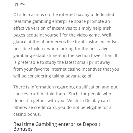
types.
Of a lot casinos on the internet having a dedicated
real time gambling enterprise space promote an
effective version of incentives to simply help Irish
pages acquaint yourself for the video game. We’ll
glance at the of numerous live local casino incentives
possible look for when looking for the best alive
gambling establishment in the section lower than. It
is preferable to study the latest small print away
from your favorite internet casino incentives that you
will be considering taking advantage of.
There is information regarding qualification and put
choices truth be told there. Such, for people who
deposit together with your Western Display card
otherwise credit card, you do not be eligible for a
casino bonus.
Real time Gambling enterprise Deposit
Bonuses