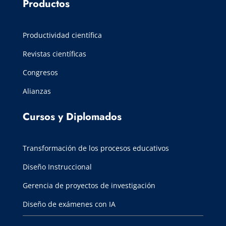
Productos
Productividad científica
Revistas científicas
Congresos
Alianzas
Cursos y Diplomados
Transformación de los procesos educativos
Diseño Instruccional
Gerencia de proyectos de investigación
Diseño de exámenes con IA