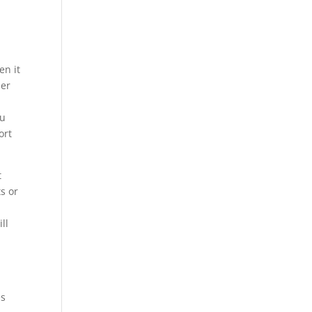
en it
ler
ou
ort
t
s or
ll
es