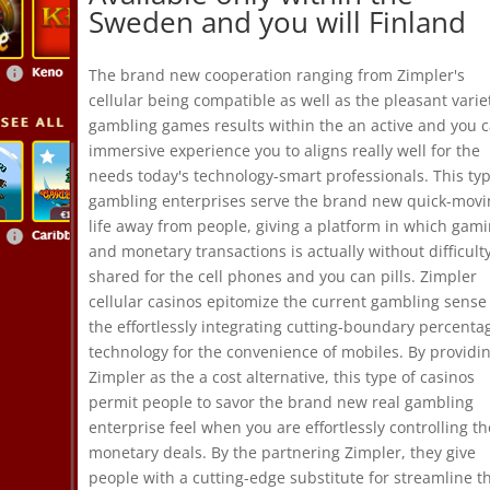
Sweden and you will Finland
The brand new cooperation ranging from Zimpler's
cellular being compatible as well as the pleasant varie
gambling games results within the an active and you 
immersive experience you to aligns really well for the
needs today's technology-smart professionals. This typ
gambling enterprises serve the brand new quick-mov
life away from people, giving a platform in which gam
and monetary transactions is actually without difficult
shared for the cell phones and you can pills. Zimpler
cellular casinos epitomize the current gambling sense
the effortlessly integrating cutting-boundary percenta
technology for the convenience of mobiles. By providi
Zimpler as the a cost alternative, this type of casinos
permit people to savor the brand new real gambling
enterprise feel when you are effortlessly controlling th
monetary deals. By the partnering Zimpler, they give
people with a cutting-edge substitute for streamline t