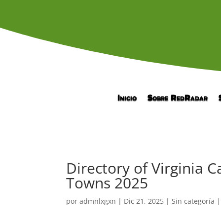
Inicio
Sobre RedRadar
Directory of Virginia 
Towns 2025
por
admnlxgxn
|
Dic 21, 2025
| Sin categoría 