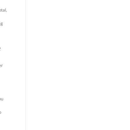
tal,
ng
e
er
ou
o