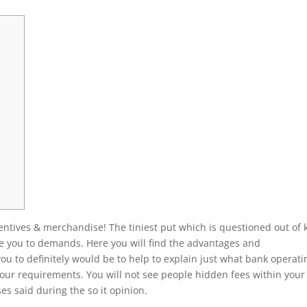
ntives & merchandise! The tiniest put which is questioned out of 
ave you to demands. Here you will find the advantages and
u to definitely would be to help to explain just what bank operati
your requirements.
You will not see people hidden fees within your
es said during the so it opinion.