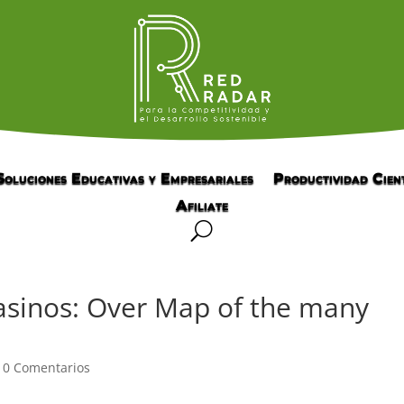
Soluciones Educativas y Empresariales
Productividad Cient
Afiliate
Casinos: Over Map of the many
|
0 Comentarios