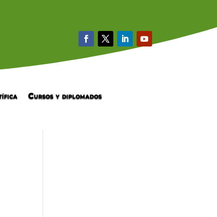
ífica
Cursos y diplomados