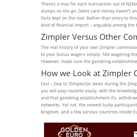
There’s a max for each transaction out of NZte
dumps on the go. Debit card money haven’t any
facts kept on the tool. Rather than entry to th
kind of financial import – arguably among the
Zimpler Versus Other Com
The real history of your own Zimpler commissi
to your bonus wagers simply. 50X wagering the
However, make sure the gambling establishmen
How we Look at Zimpler Ca
Fast – Due to ‘ZimplerGo’ deals during the Zi
you will play roulette easily, with the knowledg
and that gambling establishment it’s, withdra
networks. Yet not, the newest lucky participa
kingdom, and a few various countries inside E