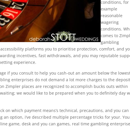
conditions, for
example
reasonable
wagering
conditions. Wh
comes to Zimp
gambling
accessibility platforms you to prioritise protection, comfort, and y
ewarding incentives, fast withdrawals, and you may reputable supp
betting experience.
tage if you consult to help you cash-out an amount below the lowes
bling enterprises do not demand a lot more charges to the deposit
 on Zimpler places are recognized to accomplish bucks outs within
 waiting; we would like to be prepared when you to definitely day wi
heck on which payment means’s technical, precautions, and you can
ing an option, i’ve described multiple percentage tricks for your. You
online game, desk and you can games, real time gambling enterpris