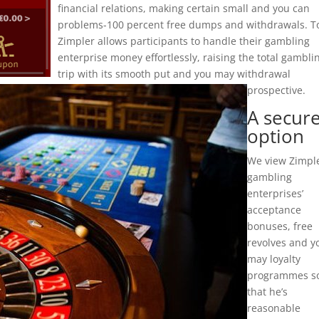
financial relations, making certain small and you can
problems-100 percent free dumps and withdrawals. To
Zimpler allows participants to handle their gambling
enterprise money effortlessly, raising the total gambli
trip with its smooth put and you may withdrawal
prospective.
A secur
option
We view Zimpl
gambling
enterprises’
acceptance
bonuses, free
revolves and y
may loyalty
programmes s
that he’s
reasonable