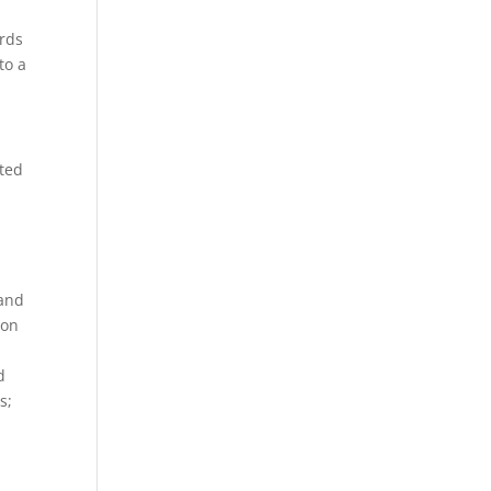
ards
to a
ated
 and
 on
d
s;