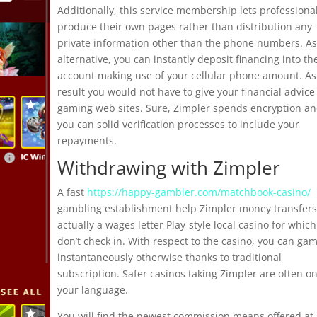
Additionally, this service membership lets professional
produce their own pages rather than distribution any
private information other than the phone numbers. A
alternative, you can instantly deposit financing into th
account making use of your cellular phone amount. As
result you would not have to give your financial advice
gaming web sites. Sure, Zimpler spends encryption a
you can solid verification processes to include your
repayments.
Withdrawing with Zimpler
A fast
https://happy-gambler.com/matchbook-casino/
gambling establishment help Zimpler money transfers
actually a wages letter Play-style local casino for whic
don’t check in. With respect to the casino, you can ga
instantaneously otherwise thanks to traditional
subscription. Safer casinos taking Zimpler are often o
your language.
You will find the newest commission means offered at