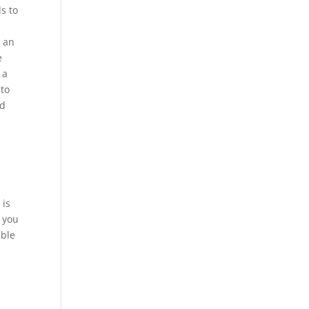
s to
s an
e
 a
 to
nd
 is
h you
mble
n