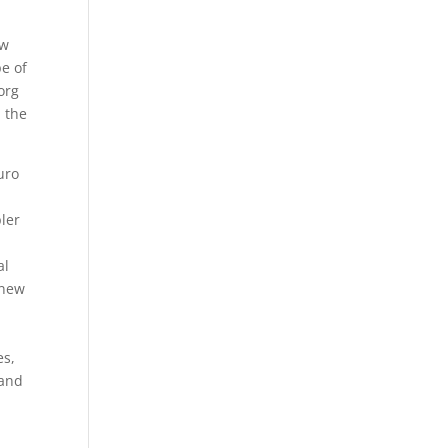
ew
e of
org
 the
euro
pler
al
 new
es,
 and