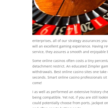
enterprises, all of our strategy assurances you 
will an excellent gaming experience. Having r
service, they assures a smooth and enjoyable 
Some online casinos often costs a tiny percen
detachment restrict. An educated Zimpler gam
withdrawals. Best online casino sites one take
seconds. Smart online casino professionals sit
come!
I as well as performed an extensive history c
being compatible. Yet not, if you are still look
could potentially choose from ports, jackpot 