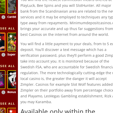
PlayLuck, Bee Spins and you will SlotHunter. All major
bank from the Scandinavian area are related to the n
services and it may be employed to techniques any typ
type away from repayments. Minimumdepositcasinos.
brings your accurate and up thus far suggestions from
best Casinos on the internet from around the world.
You will find a little payment to your deals, from to 5 
deposit. You’ll discover a text message which has a
verification password, plus they’ll perform a good Zim
take into account you. It is monitored because of the
Swedish FSA, who are accountable for Swedish financi
regulation. The more technologically cutting-edge the
local casino is, the greater the danger it will accept
Zimpler. Casinos for example Slot Wolf features added
Zimpler on their portfolio away from percentage choic
and Playamo, LeoVegas Gambling establishment, Rizk
you may Karamba.
Available only within the