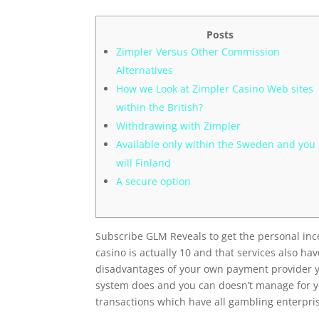
Posts
Zimpler Versus Other Commission
Alternatives
How we Look at Zimpler Casino Web sites
within the British?
Withdrawing with Zimpler
Available only within the Sweden and you
will Finland
A secure option
Subscribe GLM Reveals to get the personal ince
casino is actually 10 and that services also h
disadvantages of your own payment provider yo
system does and you can doesn’t manage for 
transactions which have all gambling enterpris