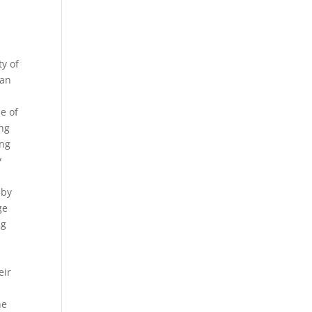
ty of
can
e of
ing
ing
y
 by
ge
ng
eir
he