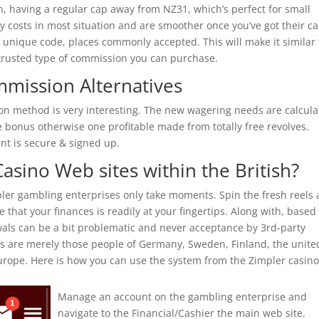
n, having a regular cap away from NZ31, which’s perfect for small
 costs in most situation and are smoother once you’ve got their c
is unique code, places commonly accepted. This will make it similar 
 trusted type of commission you can purchase.
mission Alternatives
on method is very interesting. The new wagering needs are calcul
 bonus otherwise one profitable made from totally free revolves.
t is secure & signed up.
sino Web sites within the British?
mpler gambling enterprises only take moments. Spin the fresh reels
e that your finances is readily at your fingertips. Along with, based
wals can be a bit problematic and never acceptance by 3rd-party
nts are merely those people of Germany, Sweden, Finland, the unite
urope. Here is how you can use the system from the Zimpler casino
Manage an account on the gambling enterprise and
navigate to the Financial/Cashier the main web site.