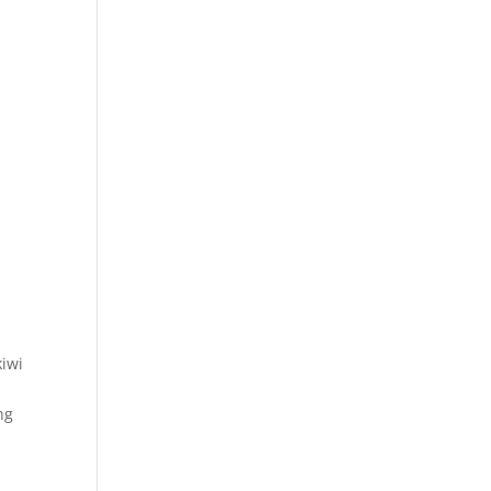
kiwi
ng