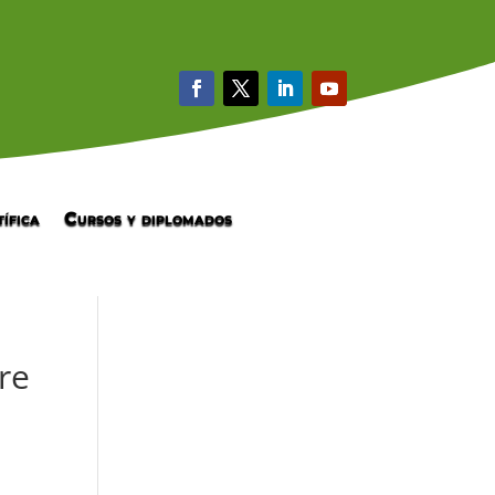
ífica
Cursos y diplomados
re