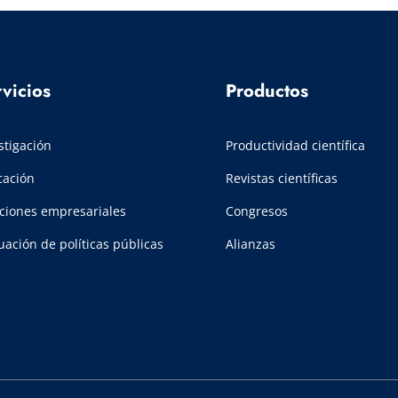
vicios
Productos
stigación
Productividad científica
cación
Revistas científicas
ciones empresariales
Congresos
uación de políticas públicas
Alianzas