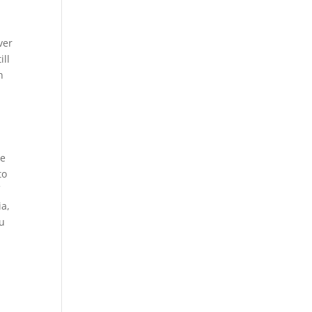
ver
ill
n
ke
to
f
ia,
ou