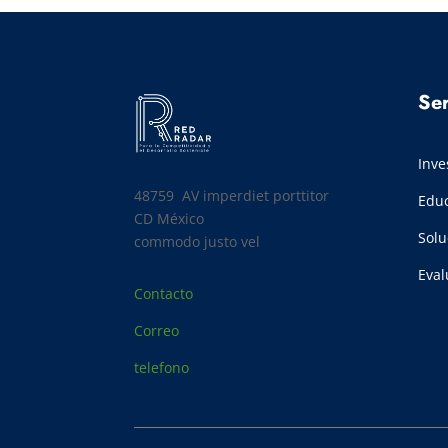
Ser
Inve
48759 AV
imperdiet porttitor
Edu
CD México
Solu
commodo justo vel
Eval
Contacto
Correo
telefono