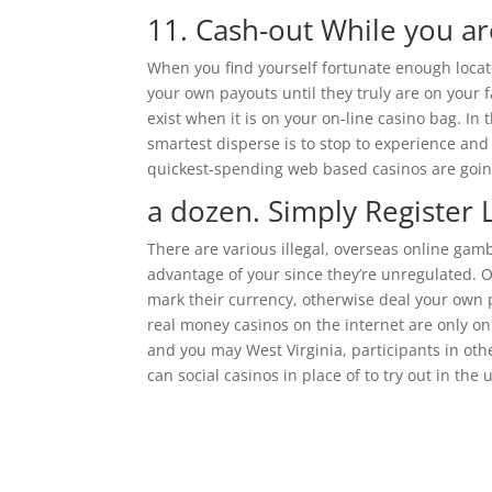
11. Cash-out While you ar
When you find yourself fortunate enough locat
your own payouts until they truly are on your 
exist when it is on your on-line casino bag. In
smartest disperse is to stop to experience and 
quickest-spending web based casinos are going 
a dozen. Simply Register 
There are various illegal, overseas online gam
advantage of your since they’re unregulated. O
mark their currency, otherwise deal your own 
real money casinos on the internet are only on 
and you may West Virginia, participants in oth
can social casinos in place of to try out in the 