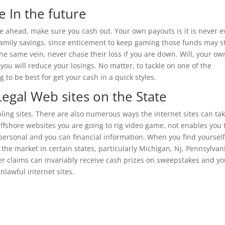
e In the future
e ahead, make sure you cash out. Your own payouts is it is never e
family savings, since enticement to keep gaming those funds may st
 the same vein, never chase their loss if you are down. Will, your ow
you will reduce your losings. No matter, to tackle on one of the
to be best for get your cash in a quick styles.
Legal Web sites on the State
bling sites. There are also numerous ways the internet sites can ta
ffshore websites you are going to rig video game, not enables you 
personal and you can financial information. When you find yoursel
the market in certain states, particularly Michigan, Nj, Pennsylvan
er claims can invariably receive cash prizes on sweepstakes and y
unlawful internet sites.