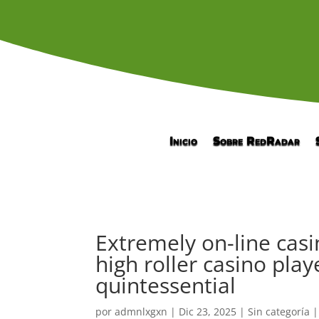
Inicio
Sobre RedRadar
Extremely on-line casi
high roller casino pla
quintessential
por
admnlxgxn
|
Dic 23, 2025
| Sin categoría 