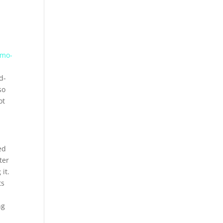
n
omo-
d-
so
ot
ed
ter
it.
ts
ng