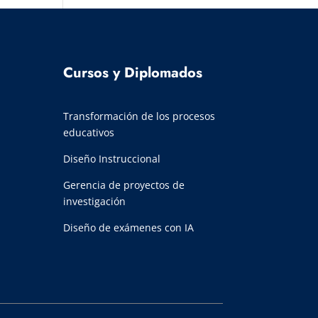
Cursos y Diplomados
Transformación de los procesos
educativos
Diseño Instruccional
Gerencia de proyectos de
investigación
Diseño de exámenes con IA