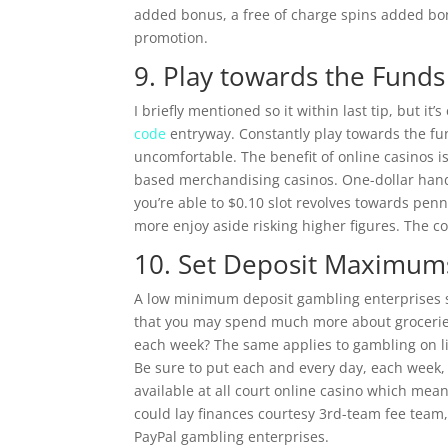
added bonus, a free of charge spins added bon
promotion.
9. Play towards the Funds
I briefly mentioned so it within last tip, but i
code
entryway. Constantly play towards the fu
uncomfortable. The benefit of online casinos
based merchandising casinos. One-dollar han
you’re able to $0.10 slot revolves towards penn
more enjoy aside risking higher figures. The con
10. Set Deposit Maximums
A low minimum deposit gambling enterprises s
that you may spend much more about groceries 
each week? The same applies to gambling on l
Be sure to put each and every day, each week,
available at all court online casino which mea
could lay finances courtesy 3rd-team fee team, 
PayPal gambling enterprises.