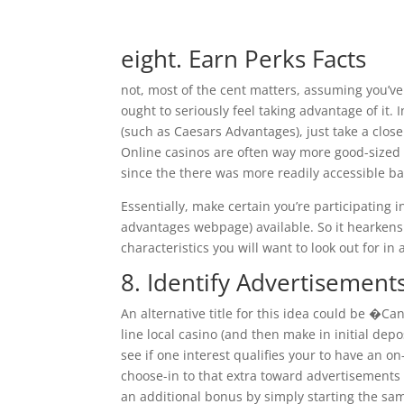
eight. Earn Perks Facts
not, most of the cent matters, assuming you’ve
ought to seriously feel taking advantage of it.
(such as Caesars Advantages), just take a close
Online casinos are often way more good-sized 
since the there was more readily accessible bat
Essentially, make certain you’re participating 
advantages webpage) available. So it hearkens r
characteristics you will want to look out for in
8. Identify Advertisement
An alternative title for this idea could be �C
line local casino (and then make in initial depos
see if one interest qualifies your to have an o
choose-in to that extra toward advertisements p
an additional bonus by simply starting the sam