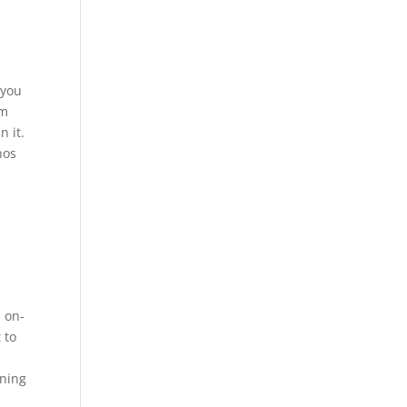
 you
em
n it.
nos
n on-
 to
rning