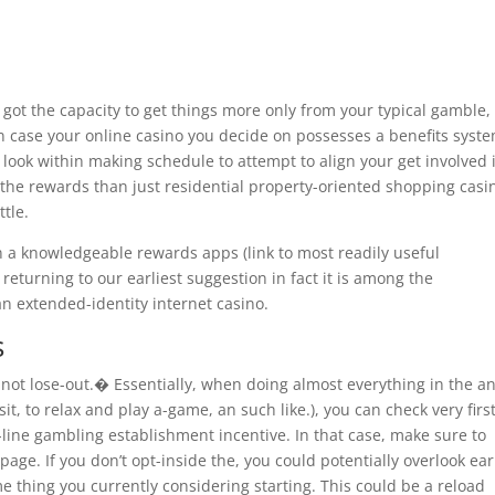
 got the capacity to get things more only from your typical gamble,
 In case your online casino you decide on possesses a benefits syst
 look within making schedule to attempt to align your get involved i
the rewards than just residential property-oriented shopping casi
tle.
in a knowledgeable rewards apps (link to most readily useful
eturning to our earliest suggestion in fact it is among the
 an extended-identity internet casino.
s
annot lose-out.� Essentially, when doing almost everything in the a
it, to relax and play a-game, an such like.), you can check very first
n-line gambling establishment incentive. In that case, make sure to
age. If you don’t opt-inside the, you could potentially overlook ea
e thing you currently considering starting. This could be a reload