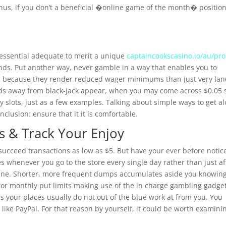
us, if you don’t a beneficial �online game of the month� positio
t’s essential adequate to merit a unique
captaincookscasino.io/au/pr
nds. Put another way, never gamble in a way that enables you to
 is because they render reduced wager minimums than just very lan
ds away from black-jack appear, when you may come across $0.05 
y slots, just as a few examples. Talking about simple ways to get al
clusion: ensure that it it is comfortable.
 & Track Your Enjoy
ucceed transactions as low as $5. But have your ever before notic
whenever you go to the store every single day rather than just af
ine. Shorter, more frequent dumps accumulates aside you knowing 
 or monthly put limits making use of the in charge gambling gadge
ns your places usually do not out of the blue work at from you. You
like PayPal. For that reason by yourself, it could be worth examini