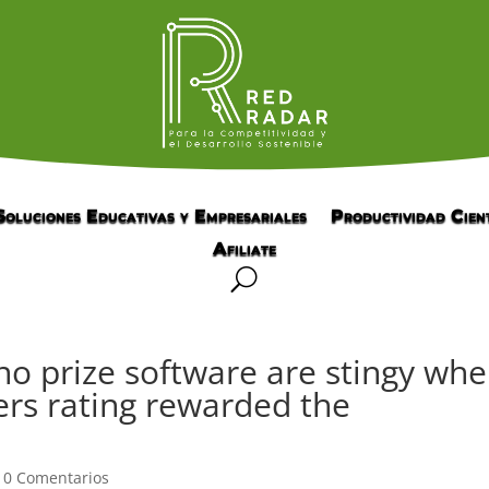
Soluciones Educativas y Empresariales
Productividad Cient
Afiliate
no prize software are stingy whe
yers rating rewarded the
|
0 Comentarios