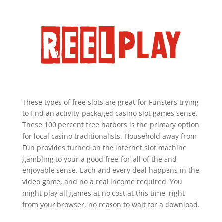
These types of free slots are great for Funsters trying
to find an activity-packaged casino slot games sense.
These 100 percent free harbors is the primary option
for local casino traditionalists. Household away from
Fun provides turned on the internet slot machine
gambling to your a good free-for-all of the and
enjoyable sense. Each and every deal happens in the
video game, and no a real income required. You
might play all games at no cost at this time, right
from your browser, no reason to wait for a download.