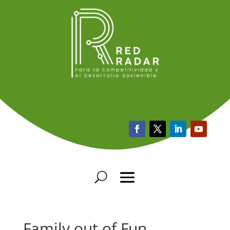
Family out of Fun