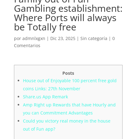
Gambling establishment:
Where Ports will always
be Totally free
por
admnlxgxn
|
Dic 23, 2025
| Sin categoría |
0
Comentarios
Posts
House out of Enjoyable 100 percent free gold
coins Links: 27th November
Share.us App Remark
Amp Right up Rewards that have Hourly and
you can Commitment Advantages
Could you victory real money in the house
out of Fun app?