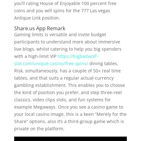
you’ll rating House of Enjoyable 100 percent free
coins and you will spins for the 777 Las vegas
Antique Link position.
Share.us App Remark
Gaming limits is versatile and invite budget
participants to understand more about immersive
live blogs, whilst catering to help you big spenders
with a high-limit VIP
https://bigbadwolf-
slot.com/unique-casino/free-spins/
dining tables.
Risk, simultaneously, has a couple of 50+ real time
tables, and that suits a regular actual-currency
gambling establishment. This enables you to choose
the kind of position you prefer, and step three-reel
classics, video clips slots, and fun systems for
example Megaways. Once you see a casino game to
your local casino image, this is a keen “Merely for the
Share” options, also it’s a third-group game which is
private on the platform.