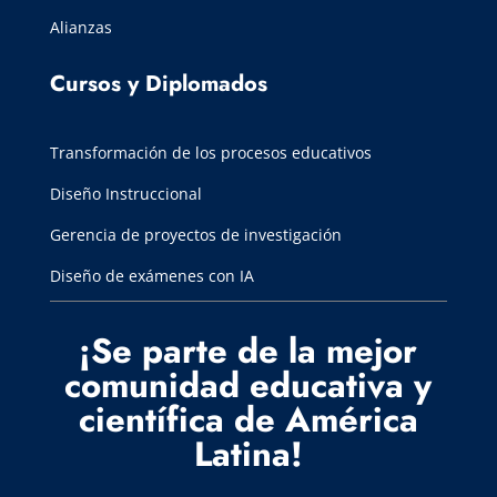
Alianzas
Cursos y Diplomados
Transformación de los procesos educativos
Diseño Instruccional
Gerencia de proyectos de investigación
Diseño de exámenes con IA
¡Se parte de la mejor
comunidad educativa y
científica de América
Latina!