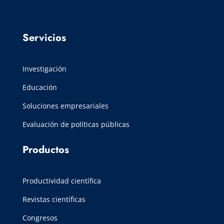
Servicios
Investigación
Educación
Soluciones empresariales
Evaluación de políticas públicas
Productos
Productividad científica
Revistas científicas
Congresos