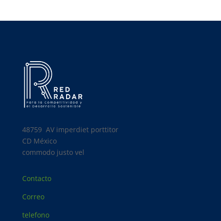
48759 AV
imperdiet porttitor
CD México
commodo justo vel
Contacto
Correo
telefono