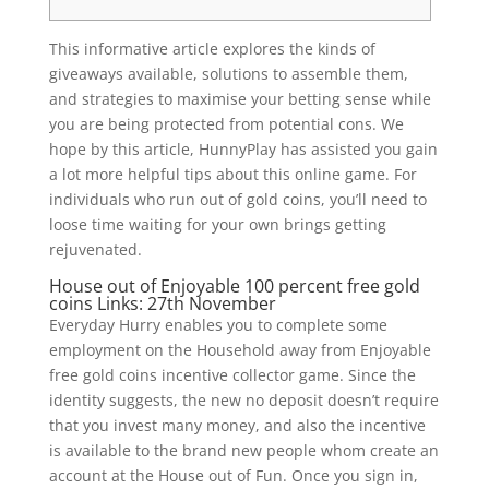
This informative article explores the kinds of
giveaways available, solutions to assemble them,
and strategies to maximise your betting sense while
you are being protected from potential cons. We
hope by this article, HunnyPlay has assisted you gain
a lot more helpful tips about this online game.
For
individuals who run out of gold coins, you’ll need to
loose time waiting for your own brings getting
rejuvenated.
House out of Enjoyable 100 percent free gold
coins Links: 27th November
Everyday Hurry enables you to complete some
employment on the Household away from Enjoyable
free gold coins incentive collector game. Since the
identity suggests, the new no deposit doesn’t require
that you invest many money, and also the incentive
is available to the brand new people whom create an
account at the House out of Fun. Once you sign in,