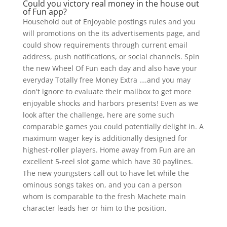
Could you victory real money in the house out
of Fun app?
Household out of Enjoyable postings rules and you
will promotions on the its advertisements page, and
could show requirements through current email
address, push notifications, or social channels. Spin
the new Wheel Of Fun each day and also have your
everyday Totally free Money Extra ….and you may
don't ignore to evaluate their mailbox to get more
enjoyable shocks and harbors presents! Even as we
look after the challenge, here are some such
comparable games you could potentially delight in. A
maximum wager key is additionally designed for
highest-roller players. Home away from Fun are an
excellent 5-reel slot game which have 30 paylines.
The new youngsters call out to have let while the
ominous songs takes on, and you can a person
whom is comparable to the fresh Machete main
character leads her or him to the position.