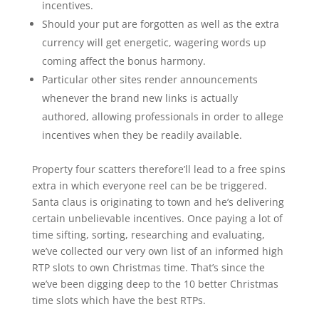
incentives.
Should your put are forgotten as well as the extra
currency will get energetic, wagering words up
coming affect the bonus harmony.
Particular other sites render announcements
whenever the brand new links is actually
authored, allowing professionals in order to allege
incentives when they be readily available.
Property four scatters therefore’ll lead to a free spins
extra in which everyone reel can be be triggered.
Santa claus is originating to town and he’s delivering
certain unbelievable incentives. Once paying a lot of
time sifting, sorting, researching and evaluating,
we’ve collected our very own list of an informed high
RTP slots to own Christmas time. That’s since the
we’ve been digging deep to the 10 better Christmas
time slots which have the best RTPs.