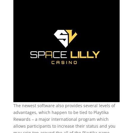
The newest software also provides several levels of
advantages, which happen to be tied to Playtika
Rewards – a major international program which
allows participants to increase their status and you
may coin top around the all of the Playtika game.