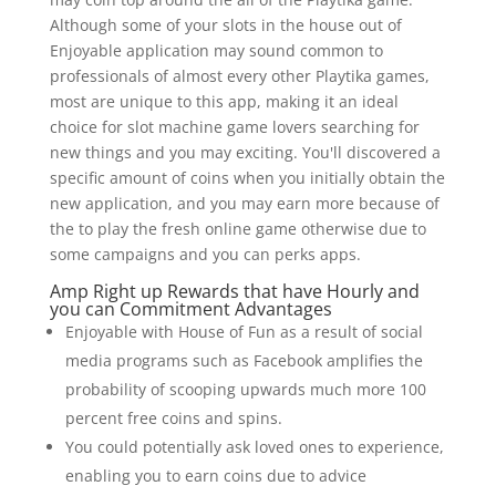
Although some of your slots in the house out of
Enjoyable application may sound common to
professionals of almost every other Playtika games,
most are unique to this app, making it an ideal
choice for slot machine game lovers searching for
new things and you may exciting. You'll discovered a
specific amount of coins when you initially obtain the
new application, and you may earn more because of
the to play the fresh online game otherwise due to
some campaigns and you can perks apps.
Amp Right up Rewards that have Hourly and
you can Commitment Advantages
Enjoyable with House of Fun as a result of social
media programs such as Facebook amplifies the
probability of scooping upwards much more 100
percent free coins and spins.
You could potentially ask loved ones to experience,
enabling you to earn coins due to advice