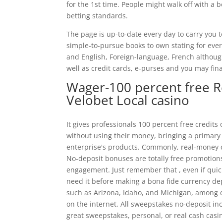
for the 1st time. People might walk off with a
betting standards.
The page is up-to-date every day to carry you
simple-to-pursue books to own stating for eve
and English, Foreign-language, French although
well as credit cards, e-purses and you may fina
Wager-100 percent free R
Velobet Local casino
It gives professionals 100 percent free credits 
without using their money, bringing a primar
enterprise's products. Commonly, real-money c
No-deposit bonuses are totally free promotions
engagement. Just remember that , even if quick 
need it before making a bona fide currency de
such as Arizona, Idaho, and Michigan, among ot
on the internet. All sweepstakes no-deposit inc
great sweepstakes, personal, or real cash casi