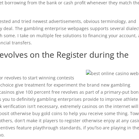
 bet borrowing from the bank or cash profit whenever they match th
 tested and tried newest advertisements, obvious terminology, and
ry deal. The gambling enterprise webpages supports several dialec
 some. I take on multiple fee solutions to financing your account, 
ncial transfers.
evolves on the Register during the
or revolves to start winning contests
y choice give treatment for experiment the brand new gambling
asinos give 100 percent free revolves as part of a primary-put bon
 you to definitely gambling enterprises provide to improve athlete
verification isn’t necessary, extremely casinos on the internet will
posit otherwise buy gold coins to help you receive some thing. To
hers, don't make it players to register otherwise enjoy at any cas
entives feature playthrough standards, if you'lso are playing in th
no.