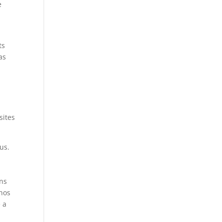
e
ts
as
us.
wns
inos
e a