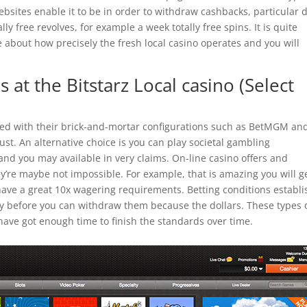
ebsites enable it to be in order to withdraw cashbacks, particular d
ly free revolves, for example a week totally free spins. It is quite
ne about how precisely the fresh local casino operates and you will
s at the Bitstarz Local casino (Select
ated with their brick-and-mortar configurations such as BetMGM and
st. An alternative choice is you can play societal gambling
and you may available in very claims. On-line casino offers and
ey’re maybe not impossible. For example, that is amazing you will g
ave a great 10x wagering requirements. Betting conditions establi
y before you can withdraw them because the dollars. These types 
u have got enough time to finish the standards over time.