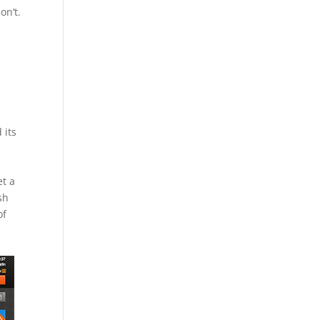
on’t.
 its
et a
sh
of