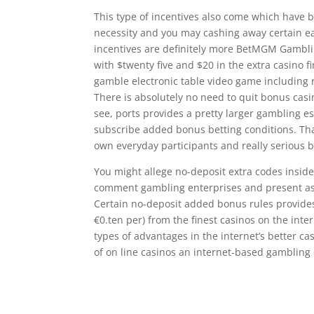
This type of incentives also come which have be
necessity and you may cashing away certain ea
incentives are definitely more BetMGM Gambli
with $twenty five and $20 in the extra casino 
gamble electronic table video game including r
There is absolutely no need to quit bonus casino
see, ports provides a pretty larger gambling e
subscribe added bonus betting conditions. That
own everyday participants and really serious b
You might allege no-deposit extra codes inside 
comment gambling enterprises and present asid
Certain no-deposit added bonus rules provides 
€0.ten per) from the finest casinos on the inte
types of advantages in the internet’s better ca
of on line casinos an internet-based gambling