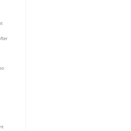
nt
fter
 so
nt