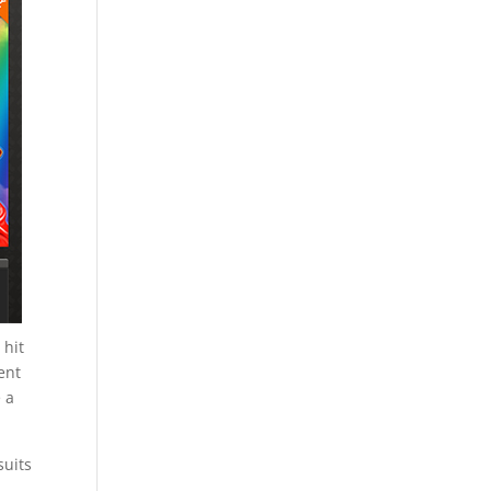
 hit
ent
 a
suits