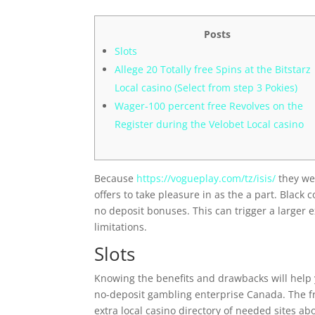
Posts
Slots
Allege 20 Totally free Spins at the Bitstarz
Local casino (Select from step 3 Pokies)
Wager-100 percent free Revolves on the
Register during the Velobet Local casino
Because
https://vogueplay.com/tz/isis/
they wea
offers to take pleasure in as the a part. Blac
no deposit bonuses.
This can trigger a larger
limitations.
Slots
Knowing the benefits and drawbacks will help 
no-deposit gambling enterprise Canada. The fr
extra local casino directory of needed sites a