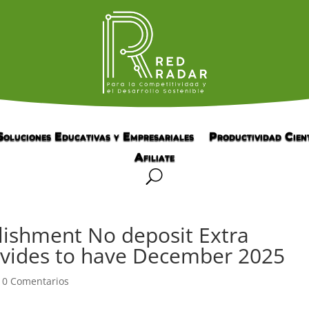
Soluciones Educativas y Empresariales
Productividad Cient
Afiliate
lishment No deposit Extra
vides to have December 2025
|
0 Comentarios