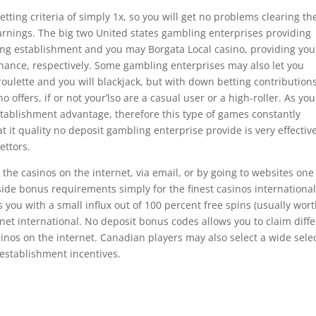
tting criteria of simply 1x, so you will get no problems clearing th
rnings. The big two United states gambling enterprises providing
ng establishment and you may Borgata Local casino, providing you
finance, respectively. Some gambling enterprises may also let you
oulette and you will blackjack, but with down betting contributions
 offers, if or not your’lso are a casual user or a high-roller. As yo
stablishment advantage, therefore this type of games constantly
 it quality no deposit gambling enterprise provide is very effective
ettors.
the casinos on the internet, via email, or by going to websites one
e bonus requirements simply for the finest casinos international
you with a small influx out of 100 percent free spins (usually wor
rnet international. No deposit bonus codes allows you to claim diff
sinos on the internet. Canadian players may also select a wide sele
 establishment incentives.