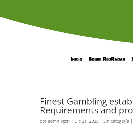
Inicio
Sobre RedRadar
Finest Gambling estab
Requirements and pro
por
admnlxgxn
|
Dic 21, 2025
| Sin categoría 