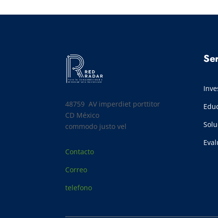
Ser
Inve
48759 AV
imperdiet porttitor
Edu
CD México
Solu
commodo justo vel
Eval
Contacto
Correo
telefono