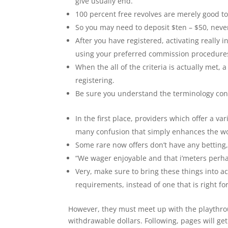
give usually end.
100 percent free revolves are merely good to
So you may need to deposit $ten – $50, neve
After you have registered, activating really
using your preferred commission procedure
When the all of the criteria is actually met
registering.
Be sure you understand the terminology conn
In the first place, providers which offer a va
many confusion that simply enhances the work
Some rare now offers don’t have any betting,
“We wager enjoyable and that i’meters perh
Very, make sure to bring these things into a
requirements, instead of one that is right fo
However, they must meet up with the playthrou
withdrawable dollars. Following, pages will ge