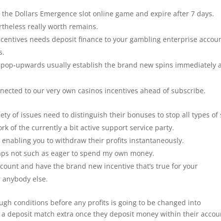
 the Dollars Emergence slot online game and expire after 7 days.
rtheless really worth remains.
 incentives needs deposit finance to your gambling enterprise accou
s.
, a pop-upwards usually establish the brand new spins immediately a
ected to our very own casinos incentives ahead of subscribe.
riety of issues need to distinguish their bonuses to stop all types of
 of the currently a bit active support service party.
 enabling you to withdraw their profits instantaneously.
aps not such as eager to spend my own money.
ccount and have the brand new incentive that’s true for your
r anybody else.
gh conditions before any profits is going to be changed into
t a deposit match extra once they deposit money within their accou