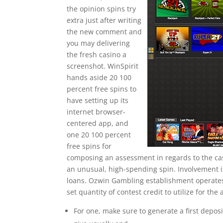
the opinion spins try
extra just after writing
the new comment and
you may delivering
the fresh casino a
screenshot. WinSpirit
hands aside 20 100
percent free spins to
have setting up its
internet browser-
centered app, and
one 20 100 percent
free spins for
composing an assessment in regards to the casi
an unusual, high-spending spin. Involvement is
loans. Ozwin Gambling establishment operates 
set quantity of contest credit to utilize for the
For one, make sure to generate a first deposi