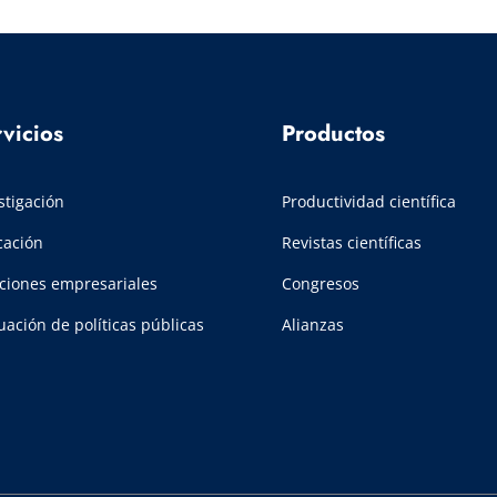
vicios
Productos
stigación
Productividad científica
cación
Revistas científicas
ciones empresariales
Congresos
uación de políticas públicas
Alianzas