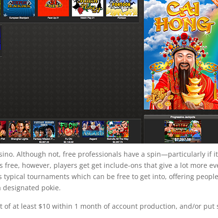
no. Although not, free professionals have a spin—particularly if it
 free, however, players get get include-ons that give a lot more ev
typical tournaments which can be free to get into, offering people
 a designated pokie.
t of at least $10 within 1 month of account production, and/or put 