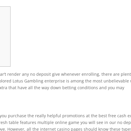
r’t render any no deposit give whenever enrolling, there are plent
k colored Lotus Gambling enterprise is among the most unbelievable 
 extra that have all the way down betting conditions and you may
you purchase the really helpful promotions at the best free cash e
esh table features multiple online game you will see in our no dep
bove. However, all the internet casino pages should know these type