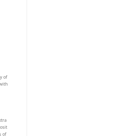
y of
with
xtra
osit
s of