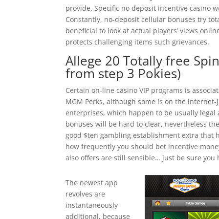
provide. Specific no deposit incentive casino w
Constantly, no-deposit cellular bonuses try total
beneficial to look at actual players’ views onli
protects challenging items such grievances.
Allege 20 Totally free Spin
from step 3 Pokies)
Certain on-line casino VIP programs is associ
MGM Perks, although some is on the internet-ju
enterprises, which happen to be usually legal 
bonuses will be hard to clear, nevertheless th
good $ten gambling establishment extra that h
how frequently you should bet incentive mone
also offers are still sensible… just be sure yo
The newest app
revolves are
instantaneously
additional, because