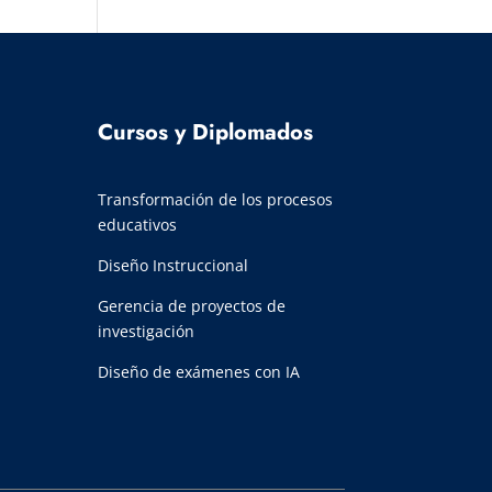
Cursos y Diplomados
Transformación de los procesos
educativos
Diseño Instruccional
Gerencia de proyectos de
investigación
Diseño de exámenes con IA