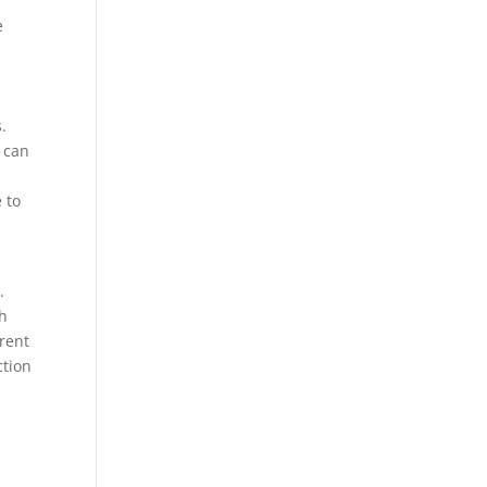
e
.
u can
 to
.
th
erent
ction