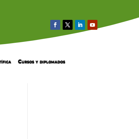
ífica
Cursos y diplomados