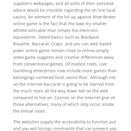
supplier’s webpages, and all sorts of their sensitive
advice would be invisible regarding the on line local
casino. An element of the hit up against Alive Broker
online game is the fact that the laws try smaller
athlete-amicable than simply the electronic
equivalents. Dated basics such as Blackjack,
Roulette, Baccarat, Craps, and you can web based
poker online game remain close to online-simply
video game suggests and creative differences away
from conventional games. Of modest roots, Live
Gambling enterprises now include more games than
belongings-centered local casino floor. Although not,
on the internet baccarat is going to be starred from
the much more all the way down bet on the web
compared to live on. Casinos on the internet give all
those alternatives, many of which only occur inside
the virtual room.
The websites supply the accessibility to function put
and you will losings constraints that can prevent you