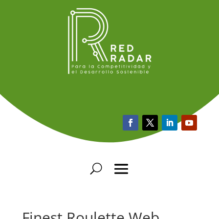
Finest Roulette Web