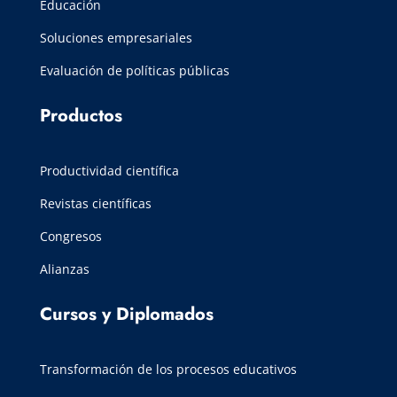
Educación
Soluciones empresariales
Evaluación de políticas públicas
Productos
Productividad científica
Revistas científicas
Congresos
Alianzas
Cursos y Diplomados
Transformación de los procesos educativos