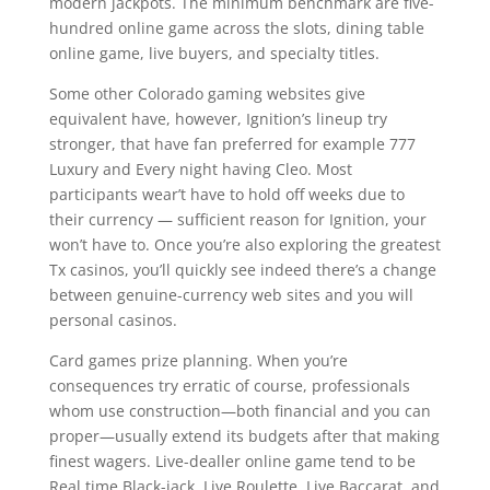
modern jackpots. The minimum benchmark are five-
hundred online game across the slots, dining table
online game, live buyers, and specialty titles.
Some other Colorado gaming websites give
equivalent have, however, Ignition’s lineup try
stronger, that have fan preferred for example 777
Luxury and Every night having Cleo. Most
participants wear’t have to hold off weeks due to
their currency — sufficient reason for Ignition, your
won’t have to. Once you’re also exploring the greatest
Tx casinos, you’ll quickly see indeed there’s a change
between genuine-currency web sites and you will
personal casinos.
Card games prize planning. When you’re
consequences try erratic of course, professionals
whom use construction—both financial and you can
proper—usually extend its budgets after that making
finest wagers. Live-dealler online game tend to be
Real time Black-jack, Live Roulette, Live Baccarat, and