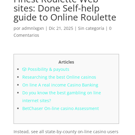
sites: Done Self-help
guide to Online Roulette
por
admnlxgxn
|
Dic 21, 2025
| Sin categoría |
0
Comentarios
Articles
🎲 Possibility & payouts
Researching the best Online casinos
On line A real income Casino Banking
Do you know the best gambling on line
internet sites?
BetChaser On-line casino Assessment
Instead, see all state-by-county on-line casino users