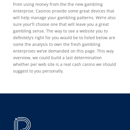
from using money from the the new gambling
enterprise. Casinos provide some great devices that
will help manage your gambling patterns. We’re also
sure your’ll choose one that will leave you a great
gambling sense. The way to see a website you to
definitely’s right for you would be to listed below are
some the analysis to own the fresh gambling
enterprises we’ve demanded on this page. This way
overview, we could build a last determination
whether per web site is a real cash casino we should
suggest to you personally.