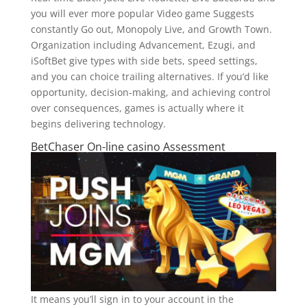
you will ever more popular Video game Suggests
constantly Go out, Monopoly Live, and Growth Town.
Organization including Advancement, Ezugi, and
iSoftBet give types with side bets, speed settings,
and you can choice trailing alternatives. If you’d like
opportunity, decision-making, and achieving control
over consequences, games is actually where it
begins delivering technology.
BetChaser On-line casino Assessment
It means you’ll sign in to your account in the