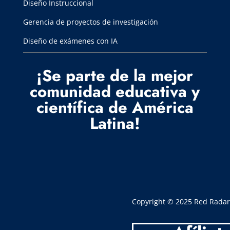
Diseño Instruccional
Gerencia de proyectos de investigación
Diseño de exámenes con IA
¡Se parte de la mejor
comunidad educativa y
científica de América
Latina!
Copyright © 2025 Red Radar. 