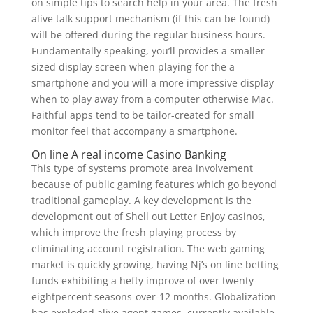
on simple tips to search help in your area. The fresh
alive talk support mechanism (if this can be found)
will be offered during the regular business hours.
Fundamentally speaking, you’ll provides a smaller
sized display screen when playing for the a
smartphone and you will a more impressive display
when to play away from a computer otherwise Mac.
Faithful apps tend to be tailor-created for small
monitor feel that accompany a smartphone.
On line A real income Casino Banking
This type of systems promote area involvement
because of public gaming features which go beyond
traditional gameplay. A key development is the
development out of Shell out Letter Enjoy casinos,
which improve the fresh playing process by
eliminating account registration. The web gaming
market is quickly growing, having Nj’s on line betting
funds exhibiting a hefty improve of over twenty-
eightpercent seasons-over-12 months. Globalization
has exploded alive agent games, currently available