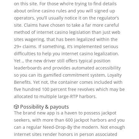
on this site. For those who’re trying to find details
about online casino rules and you will signed up
operators, you’ll usually notice it on the regulator’s
site. Claims have chosen to take a far more careful
method of internet casino legislation than just web
sites wagering, that has been legalized within the
29+ claims. If something, it’s implemented serious
difficulties to help you internet casino legalization.
Yet ,, the new driver still offers typical position
leaderboards and provides automated accessibility
so you can its gamified commitment system, Loyalty
Benefits. Yet not, the container comes included with
five hundred 100 percent free revolves which may be
allocated to multiple large-RTP harbors.
🎲 Possibility & payouts
The brand new app is a haven to possess jackpot
seekers, with more than 600 jackpot harbors and you
can a regular Need-Drop-By the modern. Not enough
internet sites render honors in person associated