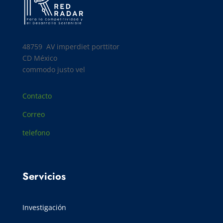
48759 AV
imperdiet porttitor
CD México
commodo justo vel
Contacto
Correo
telefono
Servicios
Investigación