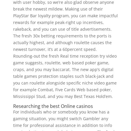
with user hobby, so we’re also glad observe anyone
break the newest mildew. Making use of their
PlayStar Bar loyalty program, you can make impactful
rewards for example peak-right up incentives,
rakeback, and you can use of title advertisements.
The fresh 30x betting requirements to the ports is
actually highest, and although roulette causes the
newest turnover, it’s at a 60percent speed.
Rounding-out the fresh Real time reception try video
game suggests, roulette, web based poker game,
craps, and you may baccarat. The new app’s digital
table games protection staples such black-jack and
you can roulette alongside specific niche video game
for example Combat, Five Cards Web based poker,
Mississippi Stud, and you may Best Texas Hold’em.
Researching the best Online casinos
For individuals who or somebody you know has a
gaming situation, you might switch Gambler any
time for professional assistance in addition to info