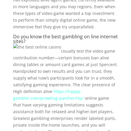
in more languages and you may regions. Even when
these types of video game wanted a top investment
to perform than simply digital online game, the new
immersive feel they give try unparalleled.
Do you know the best gambling on line internet
sites?
Usually test the video game
contribution number—certain bonuses ban alive
dining tables or amount card games at just 5percent.
Handpicked to own results and you can trust, they
supply what now’s participants look for in a smooth,
satisfying gaming experience. The clear presence of
High definition alive
https://happy-
gambler.com/prowling-panther/rtp/
online game
that have varying gaming limitations suggests
assistance both for relaxed and higher-bet players.
Greatest gambling enterprises render labeled ports,
private inside the-home launches, and you will