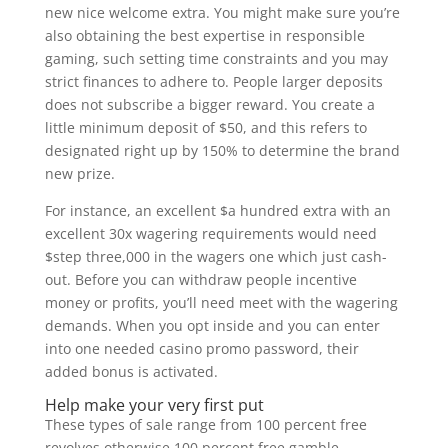
new nice welcome extra. You might make sure you’re
also obtaining the best expertise in responsible
gaming, such setting time constraints and you may
strict finances to adhere to. People larger deposits
does not subscribe a bigger reward.
You create a
little minimum deposit of $50, and this refers to
designated right up by 150% to determine the brand
new prize.
For instance, an excellent $a hundred extra with an
excellent 30x wagering requirements would need
$step three,000 in the wagers one which just cash-
out. Before you can withdraw people incentive
money or profits, you’ll need meet with the wagering
demands. When you opt inside and you can enter
into one needed casino promo password, their
added bonus is activated.
Help make your very first put
These types of sale range from 100 percent free
revolves otherwise 100 percent free gamble