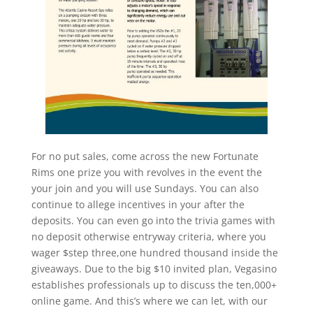
For no put sales, come across the new Fortunate
Rims one prize you with revolves in the event the
your join and you will use Sundays. You can also
continue to allege incentives in your after the
deposits. You can even go into the trivia games with
no deposit otherwise entryway criteria, where you
wager $step three,one hundred thousand inside the
giveaways. Due to the big $10 invited plan, Vegasino
establishes professionals up to discuss the ten,000+
online game. And this’s where we can let, with our