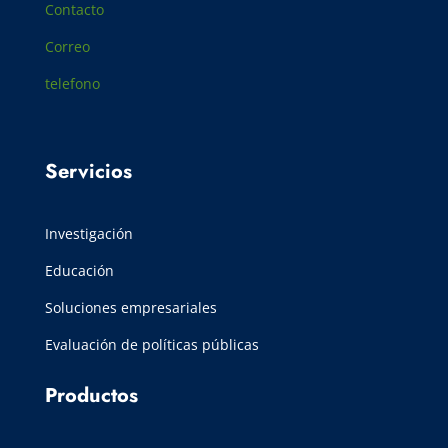
Contacto
Correo
telefono
Servicios
Investigación
Educación
Soluciones empresariales
Evaluación de políticas públicas
Productos