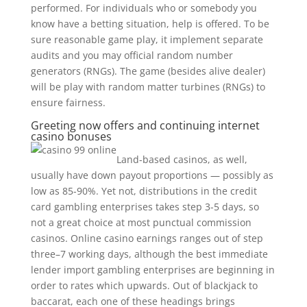
performed. For individuals who or somebody you
know have a betting situation, help is offered. To be
sure reasonable game play, it implement separate
audits and you may official random number
generators (RNGs). The game (besides alive dealer)
will be play with random matter turbines (RNGs) to
ensure fairness.
Greeting now offers and continuing internet
casino bonuses
Land-based casinos, as well,
usually have down payout proportions — possibly as
low as 85-90%. Yet not, distributions in the credit
card gambling enterprises takes step 3-5 days, so
not a great choice at most punctual commission
casinos. Online casino earnings ranges out of step
three–7 working days, although the best immediate
lender import gambling enterprises are beginning in
order to rates which upwards. Out of blackjack to
baccarat, each one of these headings brings