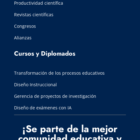
Productividad científica
Revistas científicas
Congresos
Alianzas
Cursos y Diplomados
Transformación de los procesos educativos
Diseño Instruccional
Gerencia de proyectos de investigación
Diseño de exámenes con IA
¡Se parte de la mejor
comunidad educativa y