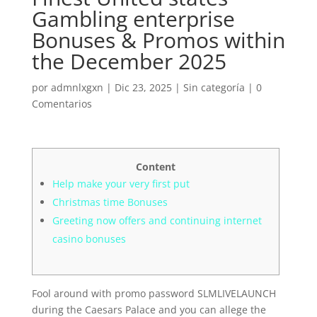
Gambling enterprise
Bonuses & Promos within
the December 2025
por
admnlxgxn
|
Dic 23, 2025
| Sin categoría |
0
Comentarios
Content
Help make your very first put
Christmas time Bonuses
Greeting now offers and continuing internet
casino bonuses
Fool around with promo password SLMLIVELAUNCH
during the Caesars Palace and you can allege the