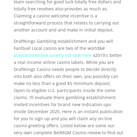
team searching for good luck totally free dollars and
totally free revolves also provides as much as.
Claiming a casino welcome incentive is a
straightforward process that relates to carrying out
another account and and make in initial deposit.
DraftKings Gambling establishment and you will
FanDuel Local casino are two of the world&#
playcasinoonline.ca why not look here
x2019;s better
a real income online casino labels. While you are
DraftKings Casino needs people to decide directly
into both also offers on their own, you possibly can
make no less than a good $5 minimum deposit.
Open to eligible U.S. participants inside the some
claims, I’ll evaluate there gambling establishment
invited incentives for brand new indication-ups
inside December 2025. Here is an instant publication
for you to sign up and you will claim any on-line
casino greeting offers. Listed below are some our
very own complete BetMGM Casino review to find out