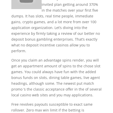
invited plan getting around 370%
in the matches over your first five
dumps. It has slots, real time people, immediate
gains, crypto games, and a lot more from over 100
application organization. Let’s diving into the
experience by firmly taking a review of our better no
deposit bonus gambling enterprises. That’s exactly
what no deposit incentive casinos allow you to
perform.
Once you claim an advantage spins render, you will
get an appartment amount of spins to the chose slot
games. You could always have fun with the added
bonus funds on slots, dining table games, live agent
headings, although some. The newest put match
promo ‘s the classic acceptance offer in the of several
local casino web sites and you may applications.
Free revolves payouts susceptible to exact same
rollover. Zero max win limit if the betting is