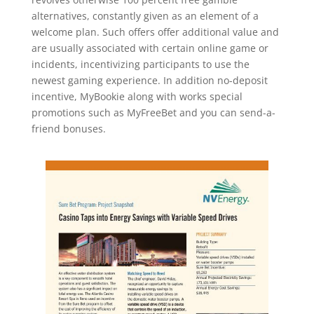
alternatives, constantly given as an element of a
welcome plan. Such offers offer additional value and
are usually associated with certain online game or
incidents, incentivizing participants to use the
newest gaming experience. In addition no-deposit
incentive, MyBookie along with works special
promotions such as MyFreeBet and you can send-a-
friend bonuses.