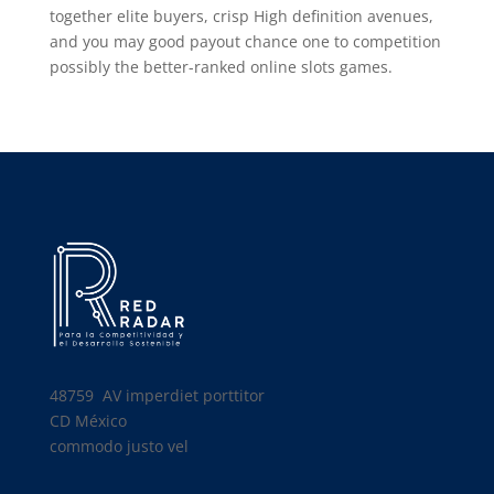
together elite buyers, crisp High definition avenues,
and you may good payout chance one to competition
possibly the better-ranked online slots games.
48759 AV
imperdiet porttitor
CD México
commodo justo vel