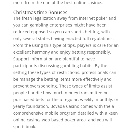
more from the one of the best online casinos.
Christmas time Bonuses
The fresh legalization away from internet poker and
you can gambling enterprises might have been
reduced opposed so you can sports betting, with
only several states having enacted full regulations.
From the using this type of tips, players is care for an
excellent harmony and enjoy betting responsibly.
Support information are plentiful to have
participants discussing gambling habits. By the
setting these types of restrictions, professionals can
be manage the betting items more effectively and
prevent overspending. These types of limits assist
people handle how much money transmitted or
purchased bets for the a regular, weekly, monthly, or
yearly foundation. Bovada Casino comes with the a
comprehensive mobile program detailed with a keen
online casino, web based poker area, and you will
sportsbook.