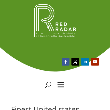
Finest United states