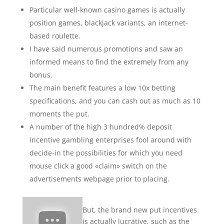
Particular well-known casino games is actually
position games, blackjack variants, an internet-
based roulette.
I have said numerous promotions and saw an
informed means to find the extremely from any
bonus.
The main benefit features a low 10x betting
specifications, and you can cash out as much as 10
moments the put.
A number of the high 3 hundred% deposit
incentive gambling enterprises fool around with
decide-in the possibilities for which you need
mouse click a good «claim» switch on the
advertisements webpage prior to placing.
But, the brand new put incentives
is actually lucrative, such as the