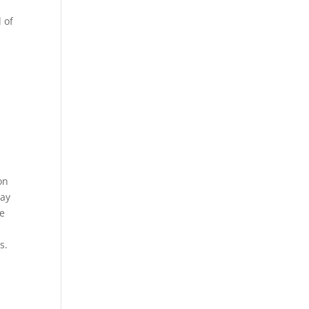
 of
on
day
te
s.