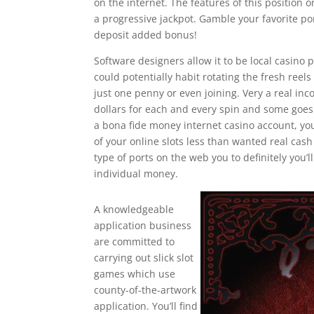
on the internet. The features of this position 
a progressive jackpot. Gamble your favorite po
deposit added bonus!
Software designers allow it to be local casino
could potentially habit rotating the fresh reel
just one penny or even joining. Very a real inc
dollars for each and every spin and some goes 
a bona fide money internet casino account, yo
of your online slots less than wanted real c
type of ports on the web you to definitely you’l
individual money.
A knowledgeable
application business
are committed to
carrying out slick slot
games which use
county-of-the-artwork
application. You’ll find