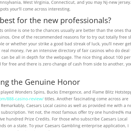
nnsylvania, West Virginia, Connecticut, and you may Nj-new jersey
pots your’ll come across interesting.
best for the new professionals?
ts online is one to the chances usually are better than the ones tha
nos. One of the recommended reasons for to try out totally free s
 or whether your strike a good bad streak of luck, you’ll never get
 real money, i’ve an intensive directory of fair casinos who do deal
h can be all in depth for the webpage. The nice thing about 100 pe
ed for free and there is zero change of cash from side to another, yo
ring the Genuine Honor
 played Wonders Spins, Bucks Emergence, and Flame Blitz Hotstep
com/888-casino-review/
titles. Another fascinating come across are
. Remarkably, Caesars Local casino as well as provided me with a n
er subscription. Yet not, the most famous offer try one hundred% m
five hundred Prize Credits. For those who subscribe Caesars Local
nds on a state. To your Caesars Gambling enterprise application, I