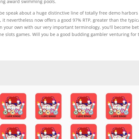
wing award swimming pools.
be speak about a huge distinctive line of totally free demo harbors
, it nevertheless now offers a good 97% RTP, greater than the typic
on your own with our very important terminology, you'll become bet
ne slots games. Will you be a good budding gambler venturing for 