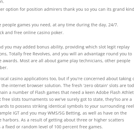
on.
er option for position admirers thank you so you can its grand kind
 people games you need, at any time during the day, 24/7.
ack and free online casino poker.
and you may added bonus ability, providing which slot legit replay
icons, Totally free Revolves, and you will an advantage round you to
ve awards. Most are all about game play technicians, other people
ber.
ocal casino applications too, but if you're concerned about taking 
the-internet browser solution. The fresh 'zero obtain' slots are to
main a number of Flash games that need a keen Adobe Flash Athle
 free slots tournaments so we've surely got to state, they'lso are a
ards to possess striking identical symbols to your surrounding reel
ample IGT and you may WMS/SG Betting, as well as have on the
e harbors. As a result of getting about three or higher scatters
s a fixed or random level of 100 percent free games.