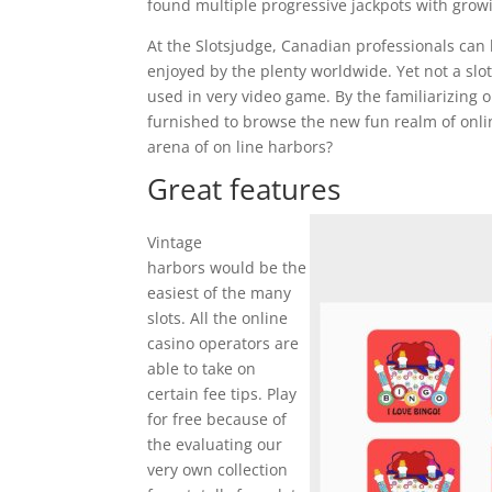
found multiple progressive jackpots with gro
At the Slotsjudge, Canadian professionals can 
enjoyed by the plenty worldwide. Yet not a slot
used in very video game. By the familiarizing 
furnished to browse the new fun realm of onli
arena of on line harbors?
Great features
Vintage
harbors would be the
easiest of the many
slots. All the online
casino operators are
able to take on
certain fee tips. Play
for free because of
the evaluating our
very own collection