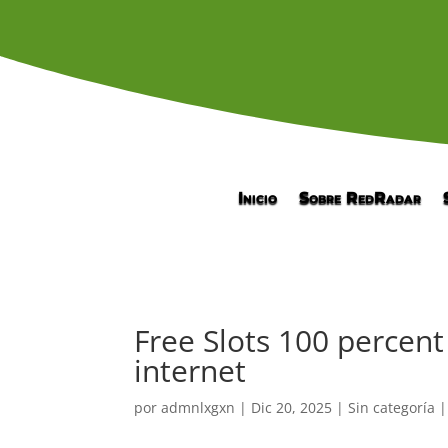
Inicio
Sobre RedRadar
Free Slots 100 percen
internet
por
admnlxgxn
|
Dic 20, 2025
| Sin categoría 