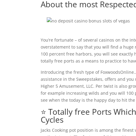
About the most Respected
You’re fortunate – of several casinos on the in
overstatement to say that you will find a hug
100 percent free harbors, you will see exactly
totally free ports as a means to practice to hav
Introducing the fresh type of FoxwoodsOnline…
assistance in the Sweepstakes, offers and you 
Higher 5 Amusement, LLC. Per twist is also gr
for example increasing wilds and you will 100 
see when the today is the happy day to hit th
⭐ Totally free Ports Which
Cycles
Jacks Cooking pot position is among the finest