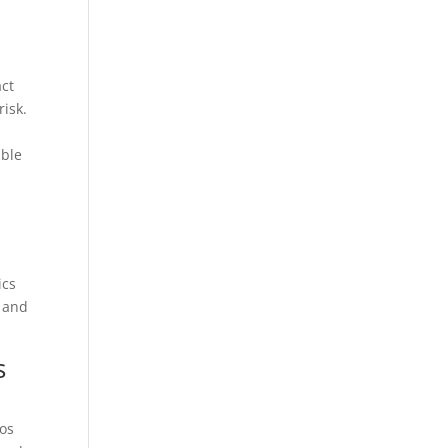
act
isk.
mble
ics
s and
s
nos