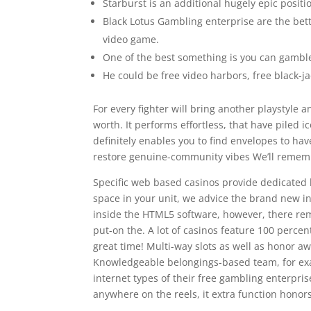
Starburst is an additional hugely epic positi
Black Lotus Gambling enterprise are the bett
video game.
One of the best something is you can gamble
He could be free video harbors, free black-j
For every fighter will bring another playstyle 
worth. It performs effortless, that have piled 
definitely enables you to find envelopes to ha
restore genuine-community vibes We’ll remem
Specific web based casinos provide dedicated l
space in your unit, we advice the brand new in 
inside the HTML5 software, however, there re
put-on the. A lot of casinos feature 100 percent
great time! Multi-way slots as well as honor aw
Knowledgeable belongings-based team, for ex
internet types of their free gambling enterpris
anywhere on the reels, it extra function honor