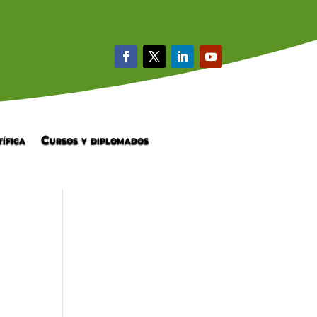
ífica
Cursos y diplomados