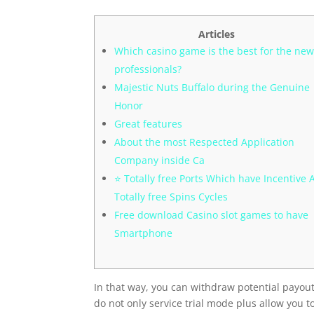
Articles
Which casino game is the best for the ne
professionals?
Majestic Nuts Buffalo during the Genuine
Honor
Great features
About the most Respected Application
Company inside Ca
⭐ Totally free Ports Which have Incentive
Totally free Spins Cycles
Free download Casino slot games to have
Smartphone
In that way, you can withdraw potential payouts 
do not only service trial mode plus allow you 