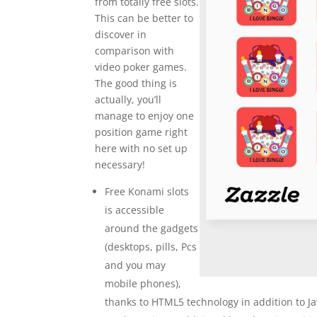
from totally free slots.
This can be better to
discover in
comparison with
video poker games.
The good thing is
actually, you’ll
manage to enjoy one
position game right
here with no set up
necessary!
Free Konami slots
is accessible
around the gadgets
(desktops, pills, Pcs
and you may
mobile phones),
thanks to HTML5 technology in addition to J