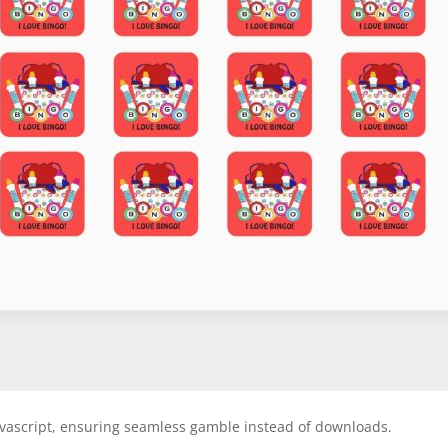
avascript, ensuring seamless gamble instead of downloads.