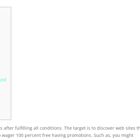
w
 And
after fulfilling all conditions. The target is to discover web sites t
to wager 100 percent free having promotions. Such as, you might