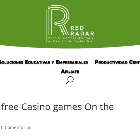
Soluciones Educativas y Empresariales
Productividad Cient
Afiliate
t free Casino games On the
|
0 Comentarios