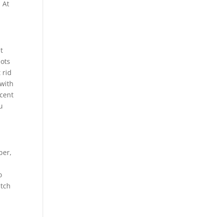
.
At
t
lots
 rid
 with
rcent
u
per,
o
atch