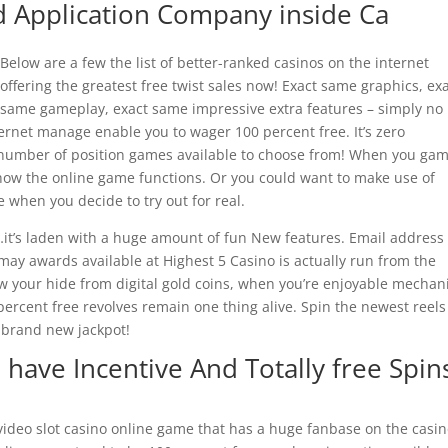
 Application Company inside Ca
Below are a few the list of better-ranked casinos on the internet
offering the greatest free twist sales now! Exact same graphics, ex
same gameplay, exact same impressive extra features – simply no r
ternet manage enable you to wager 100 percent free. It’s zero
e number of position games available to choose from! When you ga
 how the online game functions. Or you could want to make use of
e when you decide to try out for real.
it’s laden with a huge amount of fun New features. Email address
may awards available at Highest 5 Casino is actually run from the
ow your hide from digital gold coins, when you’re enjoyable mechan
percent free revolves remain one thing alive. Spin the newest reel
e brand new jackpot!
 have Incentive And Totally free Spin
 video slot casino online game that has a huge fanbase on the casi