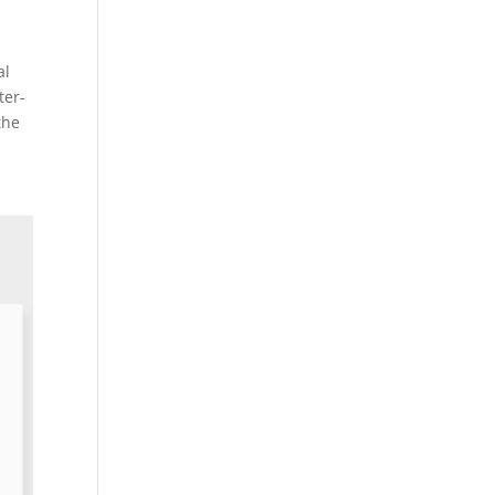
al
ter-
the