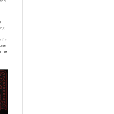
 and
u
ing
r for
None
same