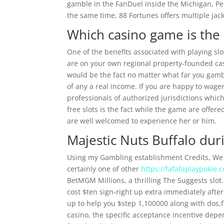
gamble in the FanDuel inside the Michigan, Pe
the same time, 88 Fortunes offers multiple jack
Which casino game is the 
One of the benefits associated with playing slo
are on your own regional property-founded casi
would be the fact no matter what far you gamble
of any a real income. If you are happy to wager
professionals of authorized jurisdictions whic
free slots is the fact while the game are offer
are well welcomed to experience her or him.
Majestic Nuts Buffalo du
Using my Gambling establishment Credits, We
certainly one of other
https://fafafaplaypokie.
BetMGM Millions, a thrilling The Suggests slot
cost $ten sign-right up extra immediately aft
up to help you $step 1,100000 along with dos,
casino, the specific acceptance incentive depe