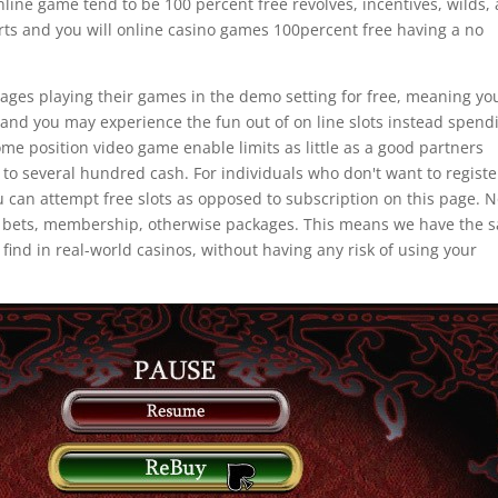
online game tend to be 100 percent free revolves, incentives, wilds,
rts and you will online casino games 100percent free having a no
 pages playing their games in the demo setting for free, meaning yo
s and you may experience the fun out of on line slots instead spend
ome position video game enable limits as little as a good partners
to several hundred cash. For individuals who don't want to registe
u can attempt free slots as opposed to subscription on this page. 
ash bets, membership, otherwise packages. This means we have the 
l find in real-world casinos, without having any risk of using your