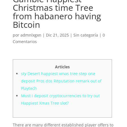
Christmas time Tree
from habanero having
Bitcoin
por
admnlxgxn
|
Dic 21, 2025
| Sin categoría |
0
Comentarios
Articles
sty Desert happiest xmas tree step one
deposit Pros dos Reputation remark out of
Playtech
Must i deposit cryptocurrencies to try out
Happiest Xmas Tree slot?
There are many different established player offers to