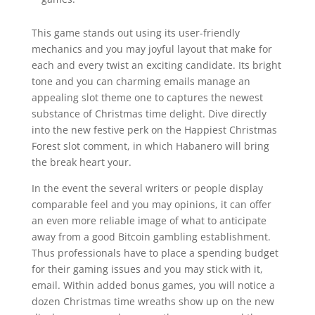
This game stands out using its user-friendly
mechanics and you may joyful layout that make for
each and every twist an exciting candidate. Its bright
tone and you can charming emails manage an
appealing slot theme one to captures the newest
substance of Christmas time delight. Dive directly
into the new festive perk on the Happiest Christmas
Forest slot comment, in which Habanero will bring
the break heart your.
In the event the several writers or people display
comparable feel and you may opinions, it can offer
an even more reliable image of what to anticipate
away from a good Bitcoin gambling establishment.
Thus professionals have to place a spending budget
for their gaming issues and you may stick with it,
email. Within added bonus games, you will notice a
dozen Christmas time wreaths show up on the new