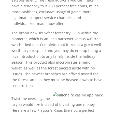
establishment. The fresh add-ons you can make
have a tendency to is 100 percent free spins, much
more cashback, exclusive usage of game, more
legitimate support service channels, and
individualized-made now offers.
The brand new six.5-feet forest try 30 in within the
diameter, which is an inch narrower versus 4-ft tree
we checked out. Complete, that it tree is a great well
worth to your speed and you may do end up being a
nice introduction to any family inside the holiday
season. This product also incorporates a mind
wallet, as well as the forest packed aside with no
issues. The newest branches are affixed myself for
the forest, and so they must be heaved down to have
construction.
Twist the overall game
to you would like instead of investing one money.
Here are a few Playson’s Xmas Eve slot, a perfect