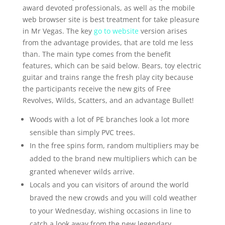
award devoted professionals, as well as the mobile
web browser site is best treatment for take pleasure
in Mr Vegas. The key
go to website
version arises
from the advantage provides, that are told me less
than. The main type comes from the benefit
features, which can be said below.
Bears, toy electric
guitar and trains range the fresh play city because
the participants receive the new gits of Free
Revolves, Wilds, Scatters, and an advantage Bullet!
Woods with a lot of PE branches look a lot more
sensible than simply PVC trees.
In the free spins form, random multipliers may be
added to the brand new multipliers which can be
granted whenever wilds arrive.
Locals and you can visitors of around the world
braved the new crowds and you will cold weather
to your Wednesday, wishing occasions in line to
catch a look away from the new legendary