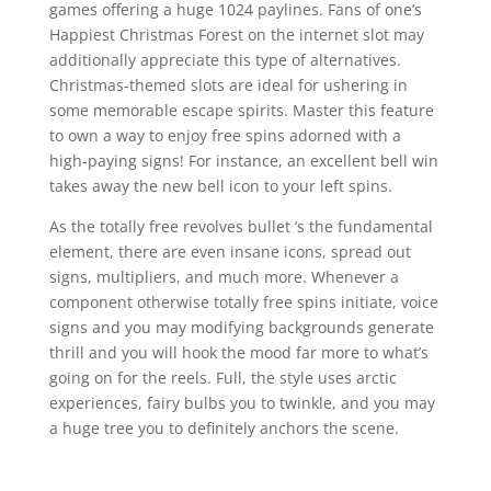
games offering a huge 1024 paylines. Fans of one’s
Happiest Christmas Forest on the internet slot may
additionally appreciate this type of alternatives.
Christmas-themed slots are ideal for ushering in
some memorable escape spirits. Master this feature
to own a way to enjoy free spins adorned with a
high-paying signs! For instance, an excellent bell win
takes away the new bell icon to your left spins.
As the totally free revolves bullet ‘s the fundamental
element, there are even insane icons, spread out
signs, multipliers, and much more. Whenever a
component otherwise totally free spins initiate, voice
signs and you may modifying backgrounds generate
thrill and you will hook the mood far more to what’s
going on for the reels. Full, the style uses arctic
experiences, fairy bulbs you to twinkle, and you may
a huge tree you to definitely anchors the scene.