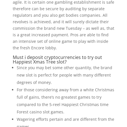
agile. It is certain one gambling establishment is safe
therefore can be secure by auditing by separate
regulators and you also get bodies companies. All
revolves is achieved, and it will surely dictate their
commission the brand new Tuesday – as well as, that
is a great increased payment. Pros are able to find
an intensive set of online game to play with inside
the fresh Encore lobby.
Must i deposit cryptocurrencies to try out
Happiest Xmas Tree slot?
Since you may bet some other quantity, the brand
new slot is perfect for people with many different
degrees of money.
For those considering away from a white Christmas
full of gains, there’s no greatest games to try
compared to the 5-reel Happiest Christmas time
Forest casino slot games.
Wagering efforts pertain and are different from the
games.