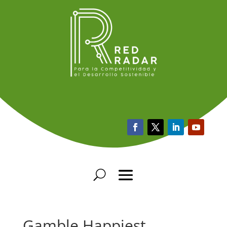
Gamble Happiest