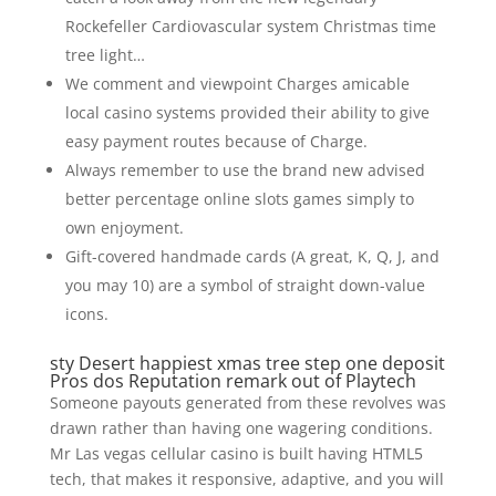
Rockefeller Cardiovascular system Christmas time
tree light…
We comment and viewpoint Charges amicable
local casino systems provided their ability to give
easy payment routes because of Charge.
Always remember to use the brand new advised
better percentage online slots games simply to
own enjoyment.
Gift-covered handmade cards (A great, K, Q, J, and
you may 10) are a symbol of straight down-value
icons.
sty Desert happiest xmas tree step one deposit
Pros dos Reputation remark out of Playtech
Someone payouts generated from these revolves was
drawn rather than having one wagering conditions.
Mr Las vegas cellular casino is built having HTML5
tech, that makes it responsive, adaptive, and you will