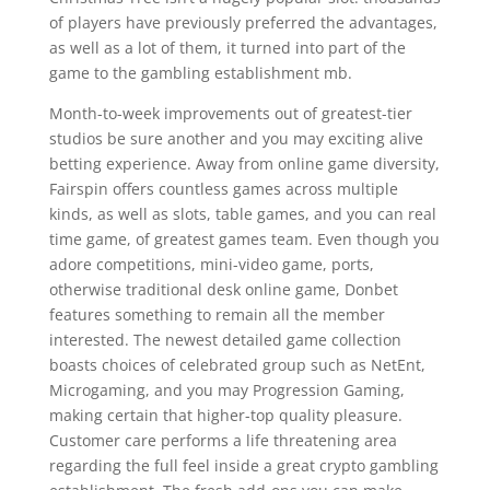
of players have previously preferred the advantages,
as well as a lot of them, it turned into part of the
game to the gambling establishment mb.
Month-to-week improvements out of greatest-tier
studios be sure another and you may exciting alive
betting experience. Away from online game diversity,
Fairspin offers countless games across multiple
kinds, as well as slots, table games, and you can real
time game, of greatest games team. Even though you
adore competitions, mini-video game, ports,
otherwise traditional desk online game, Donbet
features something to remain all the member
interested. The newest detailed game collection
boasts choices of celebrated group such as NetEnt,
Microgaming, and you may Progression Gaming,
making certain that higher-top quality pleasure.
Customer care performs a life threatening area
regarding the full feel inside a great crypto gambling