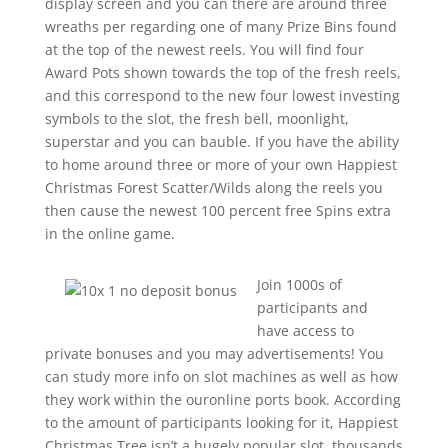
display screen and you can there are around three
wreaths per regarding one of many Prize Bins found
at the top of the newest reels. You will find four
Award Pots shown towards the top of the fresh reels,
and this correspond to the new four lowest investing
symbols to the slot, the fresh bell, moonlight,
superstar and you can bauble. If you have the ability
to home around three or more of your own Happiest
Christmas Forest Scatter/Wilds along the reels you
then cause the newest 100 percent free Spins extra
in the online game.
Join 1000s of
participants and
have access to
private bonuses and you may advertisements! You
can study more info on slot machines as well as how
they work within the ouronline ports book. According
to the amount of participants looking for it, Happiest
Christmas Tree isn’t a hugely popular slot. thousands