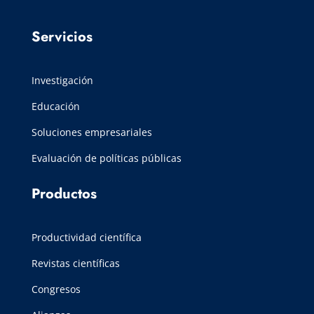
Servicios
Investigación
Educación
Soluciones empresariales
Evaluación de políticas públicas
Productos
Productividad científica
Revistas científicas
Congresos