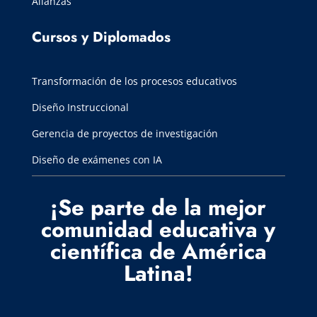
Alianzas
Cursos y Diplomados
Transformación de los procesos educativos
Diseño Instruccional
Gerencia de proyectos de investigación
Diseño de exámenes con IA
¡Se parte de la mejor
comunidad educativa y
científica de América
Latina!