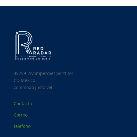
48759 AV
imperdiet porttitor
CD México
commodo justo vel
Contacto
Correo
telefono