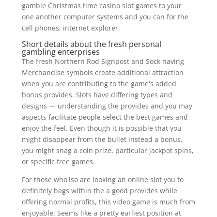
gamble Christmas time casino slot games to your
one another computer systems and you can for the
cell phones, internet explorer.
Short details about the fresh personal
gambling enterprises
The fresh Northern Rod Signpost and Sock having
Merchandise symbols create additional attraction
when you are contributing to the game's added
bonus provides. Slots have differing types and
designs — understanding the provides and you may
aspects facilitate people select the best games and
enjoy the feel. Even though it is possible that you
might disappear from the bullet instead a bonus,
you might snag a coin prize, particular jackpot spins,
or specific free games.
For those who'lso are looking an online slot you to
definitely bags within the a good provides while
offering normal profits, this video game is much from
enjoyable. Seems like a pretty earliest position at