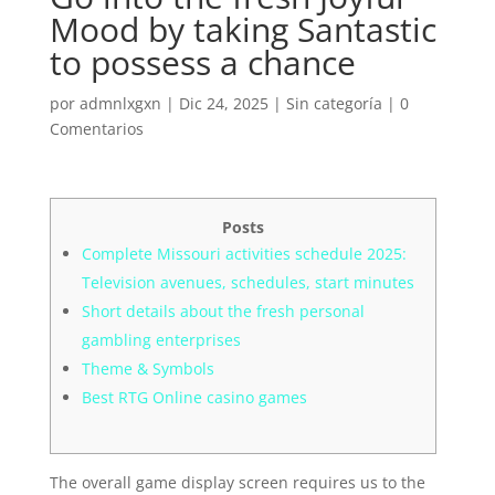
Mood by taking Santastic
to possess a chance
por
admnlxgxn
|
Dic 24, 2025
| Sin categoría |
0
Comentarios
Posts
Complete Missouri activities schedule 2025:
Television avenues, schedules, start minutes
Short details about the fresh personal
gambling enterprises
Theme & Symbols
Best RTG Online casino games
The overall game display screen requires us to the