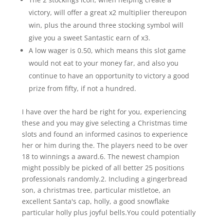
victory, will offer a great x2 multiplier thereupon
win, plus the around three stocking symbol will
give you a sweet Santastic earn of x3.
A low wager is 0.50, which means this slot game
would not eat to your money far, and also you
continue to have an opportunity to victory a good
prize from fifty, if not a hundred.
I have over the hard be right for you, experiencing
these and you may give selecting a Christmas time
slots and found an informed casinos to experience
her or him during the. The players need to be over
18 to winnings a award.6. The newest champion
might possibly be picked of all better 25 positions
professionals randomly.2. Including a gingerbread
son, a christmas tree, particular mistletoe, an
excellent Santa's cap, holly, a good snowflake
particular holly plus joyful bells.You could potentially