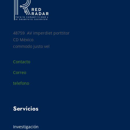
48759 AV
imperdiet porttitor
CD México
commodo justo vel
Contacto
Correo
telefono
Servicios
Investigación