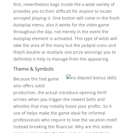
first, nevertheless bags inside the a wide variety of
provides you to their difficult for anyone to locate
annoyed playing it. One button will come in the fresh
Autoplay menu, also it works for the video game
throughout the day, not merely in the event the
Autoplay element is activated. This type of wilds will
take the area of the many but the jackpot icons and
they’ll double or multiple one prize winnings you to
definitely it help to manage from the appearing.
Theme & Symbols
Because the foot game
also offers solid
production, the actual introduce-opening thrill
arrives when you trigger the newest bells and
whistles that may notably boost your profits. So it
use of helps make the game ideal for informal
professionals who require to love the vacation motif
instead breaking the financial. Why are this video