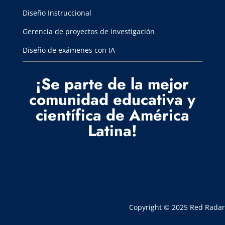
Diseño Instruccional
Gerencia de proyectos de investigación
Diseño de exámenes con IA
¡Se parte de la mejor
comunidad educativa y
científica de América
Latina!
Copyright © 2025 Red Radar. 