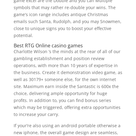
game excel are the Double and you can Multiple
symbols that may rather re-double your wins. The
game's icon range includes antique Christmas
emails such Santa, Rudolph, and you may Snowmen,
close to unique signs you to boost your effective
potential.
Best RTG Online casino games
Charlotte Wilson ‘s the minds at the rear of all of our
gambling establishment and position review
operations, with more than 10 years of expertise in
the business. Create it demonstration video game, as
well as 30179+ someone else, for the own internet
site. Maximum earn inside the Santastic is 600x the
choice, delivering ample opportunity for huge
profits. In addition to, you can find bonus series
which may be triggered, offering extra opportunities
to increase your carry.
If your’re also using an android portable otherwise a
new iphone, the overall game design are seamless,