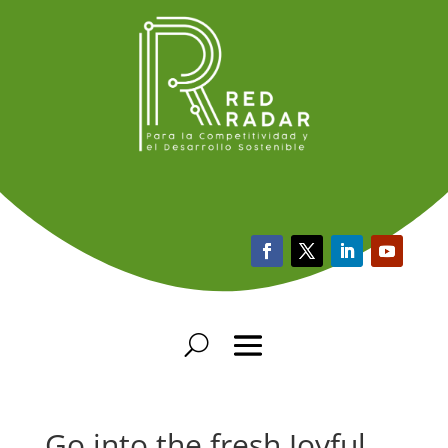
Go into the fresh Joyful