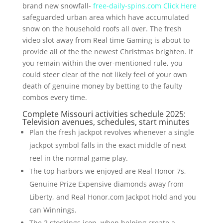
brand new snowfall-
free-daily-spins.com Click Here
safeguarded urban area which have accumulated
snow on the household roofs all over. The fresh
video slot away from Real time Gaming is about to
provide all of the the newest Christmas brighten.
If
you remain within the over-mentioned rule, you
could steer clear of the not likely feel of your own
death of genuine money by betting to the faulty
combos every time.
Complete Missouri activities schedule 2025:
Television avenues, schedules, start minutes
Plan the fresh jackpot revolves whenever a single
jackpot symbol falls in the exact middle of next
reel in the normal game play.
The top harbors we enjoyed are Real Honor 7s,
Genuine Prize Expensive diamonds away from
Liberty, and Real Honor.com Jackpot Hold and you
can Winnings.
The 2 stockings icon, when helping create a