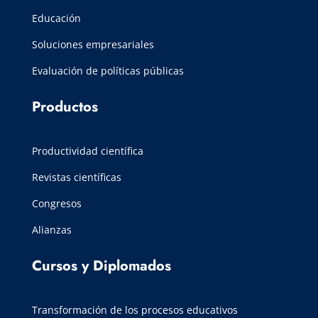
Educación
Soluciones empresariales
Evaluación de políticas públicas
Productos
Productividad científica
Revistas científicas
Congresos
Alianzas
Cursos y Diplomados
Transformación de los procesos educativos