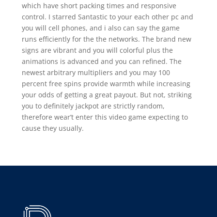
which have short packing times and responsive
control. I starred Santastic to your each other pc and
you will cell phones, and i also can say the game
runs efficiently for the the networks. The brand new
signs are vibrant and you will colorful plus the
animations is advanced and you can refined. The
newest arbitrary multipliers and you may 100
percent free spins provide warmth while increasing
your odds of getting a great payout. But not, striking
you to definitely jackpot are strictly random,
therefore wear’t enter this video game expecting to
cause they usually.