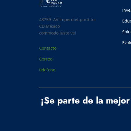
Inve
48759 AV
imperdiet porttitor
Edu
CD México
Solu
commodo justo vel
Eval
Contacto
Correo
telefono
¡Se parte de la mejor