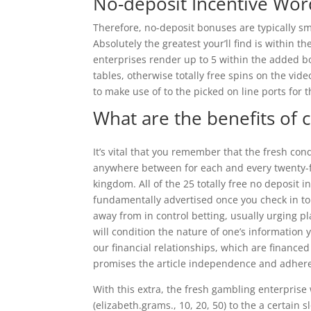
No-deposit Incentive Word
Therefore, no-deposit bonuses are typically 
Absolutely the greatest your’ll find is within
enterprises render up to 5 within the added b
tables, otherwise totally free spins on the vid
to make use of to the picked on line ports for t
What are the benefits of 
It’s vital that you remember that the fresh con
anywhere between for each and every twenty-fi
kingdom. All of the 25 totally free no deposit i
fundamentally advertised once you check in to
away from in control betting, usually urging pla
will condition the nature of one’s information
our financial relationships, which are financed
promises the article independence and adheren
With this extra, the fresh gambling enterprise 
(elizabeth.grams., 10, 20, 50) to the a certain 