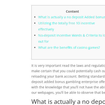
Content
What is actually a no deposit Added bonu
Utilizing the totally free 10 incentive
effectively
No-deposit Incentive Words & Criteria to l
out for
What are the benefits of casino games?
It is very important read the laws and regulati
make certain that you could potentially cash o
reloading your bank account. Betting standar
deposit added bonus gambling enterprise offers 
with the knowledge that you’ll not have the abi
our webpages, you’ll be able to observe that be
What is actually a no dep