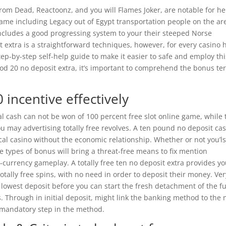
from Dead, Reactoonz, and you will Flames Joker, are notable for he
ame including Legacy out of Egypt transportation people on the ar
includes a good progressing system to your their steeped Norse
t extra is a straightforward techniques, however, for every casino 
step-by-step self-help guide to make it easier to safe and employ thi
good 20 no deposit extra, it’s important to comprehend the bonus t
0 incentive effectively
real cash can not be won of 100 percent free slot online game, while
u may advertising totally free revolves. A ten pound no deposit ca
cal casino without the economic relationship. Whether or not you’l
e types of bonus will bring a threat-free means to fix mention
currency gameplay. A totally free ten no deposit extra provides y
totally free spins, with no need in order to deposit their money. Ver
owest deposit before you can start the fresh detachment of the f
. Through in initial deposit, might link the banking method to the
 mandatory step in the method.