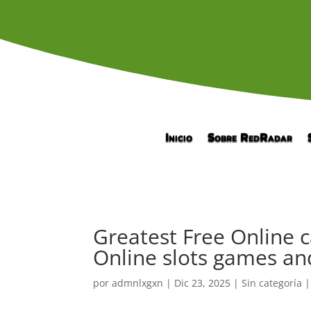
Inicio
Sobre RedRadar
Greatest Free Online c
Online slots games a
por
admnlxgxn
|
Dic 23, 2025
| Sin categoría 