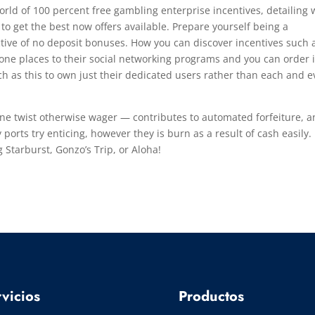
rld of 100 percent free gambling enterprise incentives, detailing
to get the best now offers available. Prepare yourself being a
ctive of no deposit bonuses. How you can discover incentives such a
 one places to their social networking programs and you can order i
such as this to own just their dedicated users rather than each and e
ne twist otherwise wager — contributes to automated forfeiture, 
y ports try enticing, however they is burn as a result of cash easily.
 Starburst, Gonzo’s Trip, or Aloha!
vicios
Productos