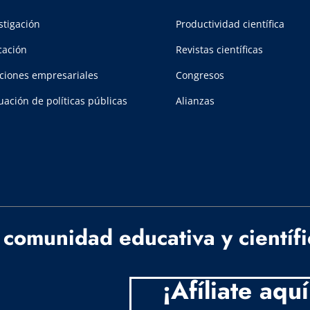
stigación
Productividad científica
cación
Revistas científicas
ciones empresariales
Congresos
uación de políticas públicas
Alianzas
 comunidad educativa y científ
¡Afíliate aquí