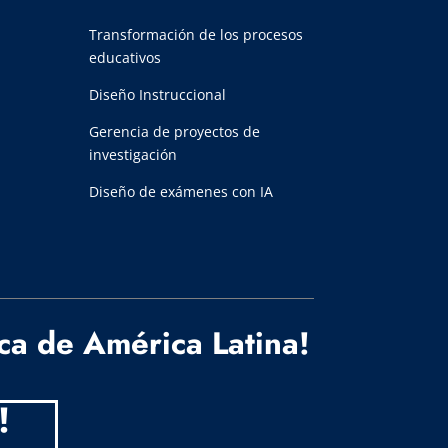
Transformación de los procesos
educativos
Diseño Instruccional
Gerencia de proyectos de
investigación
Diseño de exámenes con IA
ica de América Latina!
!