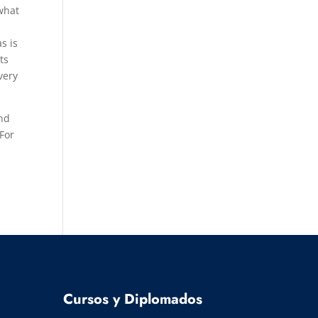
 what
s is
ts
very
and
 For
Cursos y Diplomados