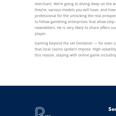
merchant. We’re going to diving deep on the wo
they’re, various models you will have, and how 
professional for the unlocking the real prospe
to follow gambling enterprises that allow step
newsletters. He is very likely to share offers 
player.
Gaming beyond the set limitation — for even o
that local casino spiders impose. High-volatilit
this reason, staying with online game including
Ser