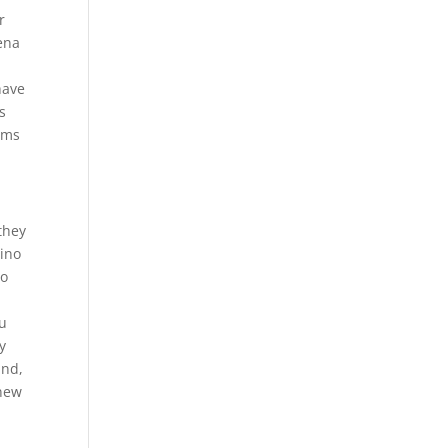
r
ena
have
s
erms
 they
sino
so
ou
y
und,
 new