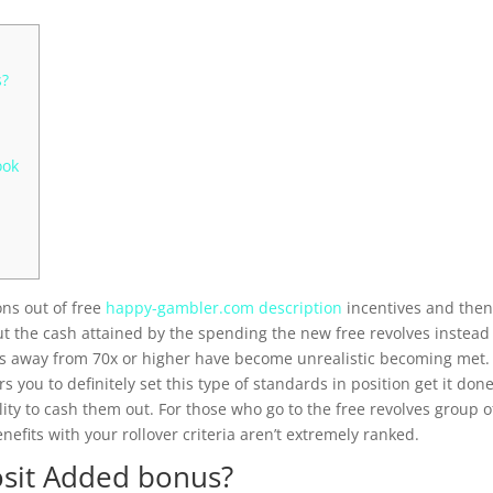
s?
ook
ons out of free
happy-gambler.com description
incentives and the
ut the cash attained by the spending the new free revolves instead
ds away from 70x or higher have become unrealistic becoming met
you to definitely set this type of standards in position get it don
lity to cash them out. For those who go to the free revolves group o
nefits with your rollover criteria aren’t extremely ranked.
osit Added bonus?