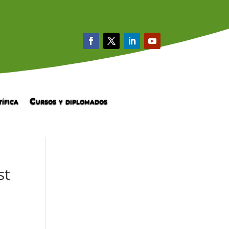
ífica
Cursos y diplomados
st