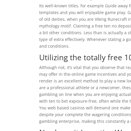
Its well-known titles, for example Guide away 
templates and you will enjoyable game play. G
of old deities, when you are Viking Runecraft 
mythology motif. Claiming a free ten no deposi
a bit other conditions. Less than is actually a 
type of extra effectively. Whenever stating a 
and conditions.
Utilizing the totally free 1
Although not, it’s vital that you observe that 
may offer in the-online game incentives and yo
render is an excellent method to play a new lo
are a professional athlete or a newcomer, thes
gambling on line when you are enjoying actual-
with ten to bet exposure-free, often while the 
You web based casinos will demand one make l
despite your complete the wagering conditions
gambling enterprise, making this constantly a