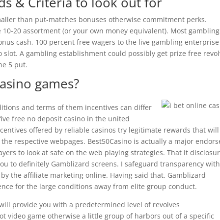
s & Criteria to look out for
smaller than put-matches bonuses otherwise commitment perks.
 the 10-20 assortment (or your own money equivalent). Most gambling
onus cash, 100 percent free wagers to the live gambling enterprise
eo slot. A gambling establishment could possibly get prize free revo
he 5 put.
casino games?
ditions and terms of them incentives can differ
ve free no deposit casino in the united
ncentives offered by reliable casinos try legitimate rewards that wil
 the respective webpages. Best50Casino is actually a major endors
yers to look at safe on the web playing strategies. That it disclosu
 you to definitely Gamblizard screens. I safeguard transparency wit
 by the affiliate marketing online. Having said that, Gamblizard
ce for the large conditions away from elite group conduct.
will provide you with a predetermined level of revolves
slot video game otherwise a little group of harbors out of a specific