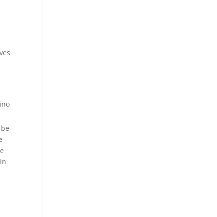
lves
l be
e
re
hin