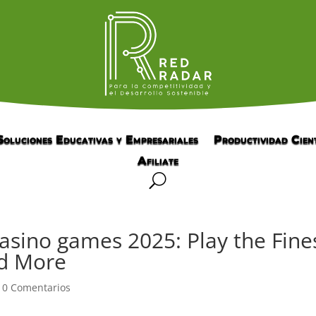
Soluciones Educativas y Empresariales
Productividad Cient
Afiliate
asino games 2025: Play the Fine
nd More
|
0 Comentarios