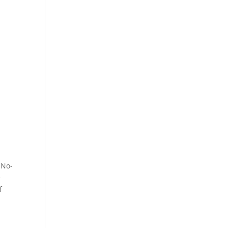
n
.
No-
e
f