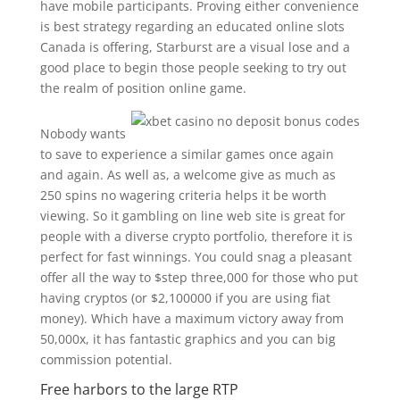
have mobile participants. Proving either convenience
is best strategy regarding an educated online slots
Canada is offering, Starburst are a visual lose and a
good place to begin those people seeking to try out
the realm of position online game.
Nobody wants
to save to experience a similar games once again
and again. As well as, a welcome give as much as
250 spins no wagering criteria helps it be worth
viewing. So it gambling on line web site is great for
people with a diverse crypto portfolio, therefore it is
perfect for fast winnings. You could snag a pleasant
offer all the way to $step three,000 for those who put
having cryptos (or $2,100000 if you are using fiat
money). Which have a maximum victory away from
50,000x, it has fantastic graphics and you can big
commission potential.
Free harbors to the large RTP