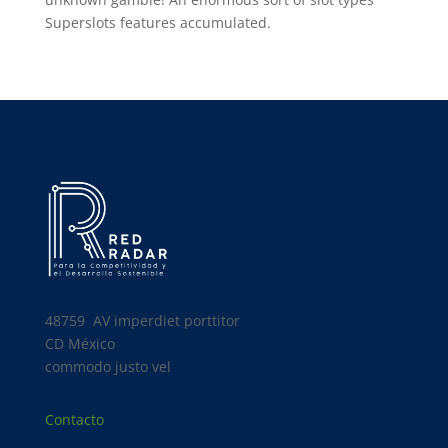
Superslots features accumulated.
48759 AV
imperdiet porttitor
CD México
commodo justo vel
Contacto