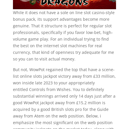
While it does not have a sole on line slot casino-style
bonus pack, its support advantages become more
genuine. That it structure is perfect for regular slot
professionals, specifically if you favor low-bet, high-
volume game play. For an individual trying to find
the best on the internet slot machines for real
currency, that kind of openness try adequate for me
so you can to visit actual money.
But not, WowPot regained the top that have a scene-
list online slots jackpot victory away from £33 million,
won inside late 2023 to your appropriately
entitled Controls from Wishes. You to definitely
substantial winnings arrived only 14 days just after a
good WowPot jackpot away from £15.2 million is
acquired by a good British slots pro for the Guide
away from Atem on the web position. Below, i
emphasize the most significant on the web position