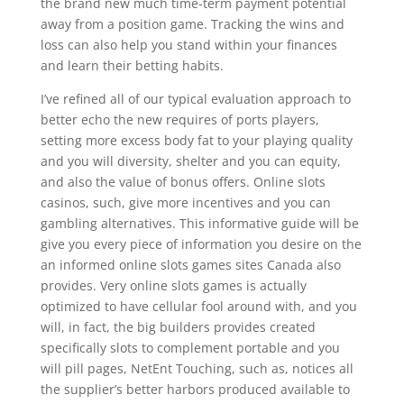
the brand new much time-term payment potential
away from a position game. Tracking the wins and
loss can also help you stand within your finances
and learn their betting habits.
I’ve refined all of our typical evaluation approach to
better echo the new requires of ports players,
setting more excess body fat to your playing quality
and you will diversity, shelter and you can equity,
and also the value of bonus offers. Online slots
casinos, such, give more incentives and you can
gambling alternatives. This informative guide will be
give you every piece of information you desire on the
an informed online slots games sites Canada also
provides. Very online slots games is actually
optimized to have cellular fool around with, and you
will, in fact, the big builders provides created
specifically slots to complement portable and you
will pill pages, NetEnt Touching, such as, notices all
the supplier’s better harbors produced available to