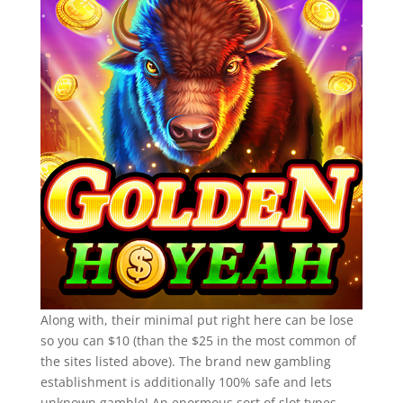
Along with, their minimal put right here can be lose
so you can $10 (than the $25 in the most common of
the sites listed above). The brand new gambling
establishment is additionally 100% safe and lets
unknown gamble! An enormous sort of slot types