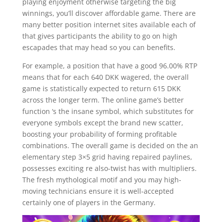
playing enjoyment otherwise targeting the big
winnings, you’ll discover affordable game. There are
many better position internet sites available each of
that gives participants the ability to go on high
escapades that may head so you can benefits.
For example, a position that have a good 96.00% RTP
means that for each 640 DKK wagered, the overall
game is statistically expected to return 615 DKK
across the longer term. The online game’s better
function ‘s the insane symbol, which substitutes for
everyone symbols except the brand new scatter,
boosting your probability of forming profitable
combinations. The overall game is decided on the an
elementary step 3×5 grid having repaired paylines,
possesses exciting re also-twist has with multipliers.
The fresh mythological motif and you may high-
moving technicians ensure it is well-accepted
certainly one of players in the Germany.