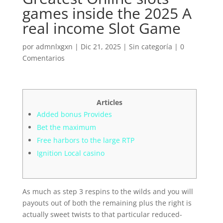
games inside the 2025 A
real income Slot Game
por
admnlxgxn
|
Dic 21, 2025
| Sin categoría |
0
Comentarios
Articles
Added bonus Provides
Bet the maximum
Free harbors to the large RTP
Ignition Local casino
As much as step 3 respins to the wilds and you will
payouts out of both the remaining plus the right is
actually sweet twists to that particular reduced-