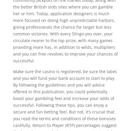
community jackpots on the market today, along with
the better British slots sites where you can gamble
her or him. Today, application designers is much
more focused on doing high unpredictable harbors,
giving professionals the chance for larger but less
common victories. With every Slingo you over, your
circulate nearer to the top prize, with many games
providing more has, in addition to wilds, multipliers
and you can free revolves to improve your chances of
successful.
Make sure the casino is registered, be sure the label,
and you will fund your bank account to start to play.
By following the guidelines and you will advice
offered in this publication, you could potentially
boost your gambling feel and increase your odds of
successful. Following these tips, you can enjoy a
secure and fun betting feel. But not, it’s crucial that
you read the terms and conditions of these bonuses
carefully. Return to Player (RTP) percentages suggest