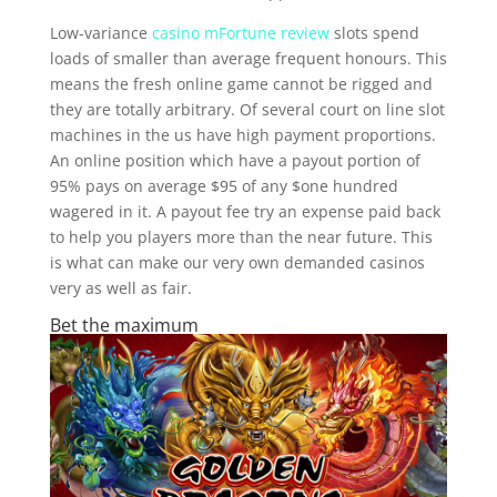
Low-variance
casino mFortune review
slots spend
loads of smaller than average frequent honours. This
means the fresh online game cannot be rigged and
they are totally arbitrary. Of several court on line slot
machines in the us have high payment proportions.
An online position which have a payout portion of
95% pays on average $95 of any $one hundred
wagered in it. A payout fee try an expense paid back
to help you players more than the near future. This
is what can make our very own demanded casinos
very as well as fair.
Bet the maximum