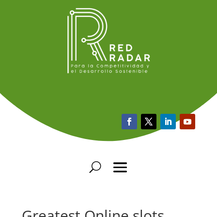
Greatest Online slots