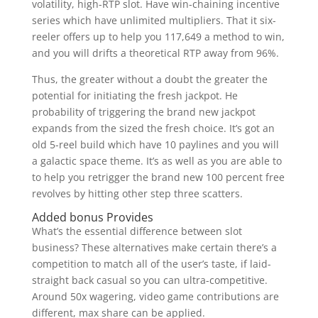
volatility, high-RTP slot. Have win-chaining incentive
series which have unlimited multipliers. That it six-
reeler offers up to help you 117,649 a method to win,
and you will drifts a theoretical RTP away from 96%.
Thus, the greater without a doubt the greater the
potential for initiating the fresh jackpot.
He
probability of triggering the brand new jackpot
expands from the sized the fresh choice. It’s got an
old 5-reel build which have 10 paylines and you will
a galactic space theme. It’s as well as you are able to
to help you retrigger the brand new 100 percent free
revolves by hitting other step three scatters.
Added bonus Provides
What’s the essential difference between slot
business? These alternatives make certain there’s a
competition to match all of the user’s taste, if laid-
straight back casual so you can ultra-competitive.
Around 50x wagering, video game contributions are
different, max share can be applied.