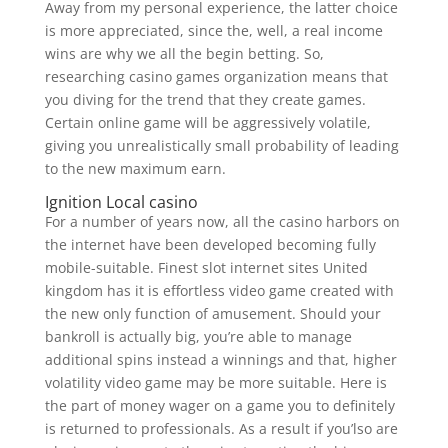
Away from my personal experience, the latter choice
is more appreciated, since the, well, a real income
wins are why we all the begin betting. So,
researching casino games organization means that
you diving for the trend that they create games.
Certain online game will be aggressively volatile,
giving you unrealistically small probability of leading
to the new maximum earn.
Ignition Local casino
For a number of years now, all the casino harbors on
the internet have been developed becoming fully
mobile-suitable. Finest slot internet sites United
kingdom has it is effortless video game created with
the new only function of amusement. Should your
bankroll is actually big, you’re able to manage
additional spins instead a winnings and that, higher
volatility video game may be more suitable. Here is
the part of money wager on a game you to definitely
is returned to professionals. As a result if you’lso are