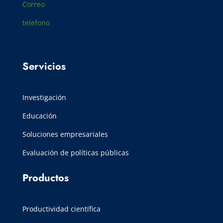
Correo
telefono
Servicios
Investigación
Educación
Soluciones empresariales
Evaluación de políticas públicas
Productos
Productividad científica