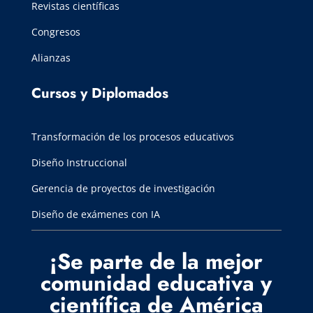
Revistas científicas
Congresos
Alianzas
Cursos y Diplomados
Transformación de los procesos educativos
Diseño Instruccional
Gerencia de proyectos de investigación
Diseño de exámenes con IA
¡Se parte de la mejor
comunidad educativa y
científica de América