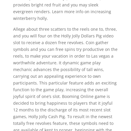
provides bright red fruit and you may sleek
evergreen renders. Learn more info on increasing
winterberry holly.
Allege about three scatters to the reels one to, three,
and you will four on the Holly Jolly Dollars Pig video
slot to receive a dozen free revolves. Coin gather
symbols and you can free spins try productive on the
reels, to make your vacation in order to Las vegas a
worthwhile adventure. It dynamic game play
mechanic advances the possibility of tall wins,
carrying out an appealing experience to own
participants. This particular feature adds an exciting
function to the game play, increasing the overall
joyful spirit of one’s slot. Booming Online game is
decided to bring happiness to players that it joyful
12 months to the discharge of its most recent slot
games, Holly Jolly Cash Pig. To result in the newest
totally free revolves feature, these symbols need to
are available of kept to proper, beginning with the