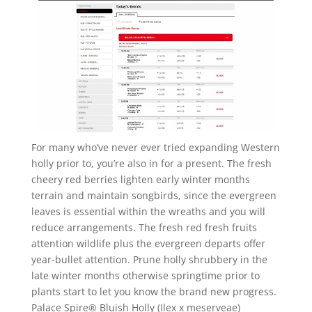
For many who’ve never ever tried expanding Western
holly prior to, you’re also in for a present. The fresh
cheery red berries lighten early winter months
terrain and maintain songbirds, since the evergreen
leaves is essential within the wreaths and you will
reduce arrangements. The fresh red fresh fruits
attention wildlife plus the evergreen departs offer
year-bullet attention. Prune holly shrubbery in the
late winter months otherwise springtime prior to
plants start to let you know the brand new progress.
Palace Spire® Bluish Holly (Ilex x meserveae)