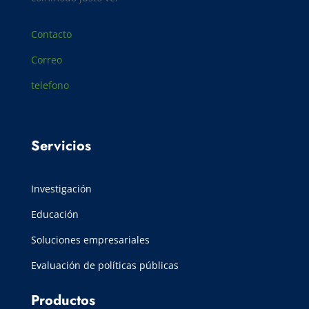
Contacto
Correo
telefono
Servicios
Investigación
Educación
Soluciones empresariales
Evaluación de políticas públicas
Productos