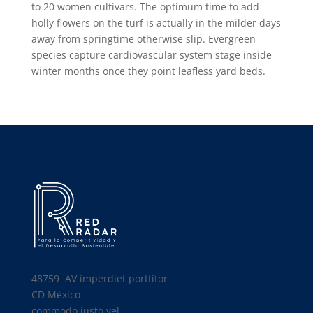
to 20 women cultivars. The optimum time to add
holly flowers on the turf is actually in the milder days
away from springtime otherwise slip. Evergreen
species capture cardiovascular system stage inside
winter months once they point leafless yard beds.
48759 AV
imperdiet porttitor
CD México
commodo justo vel