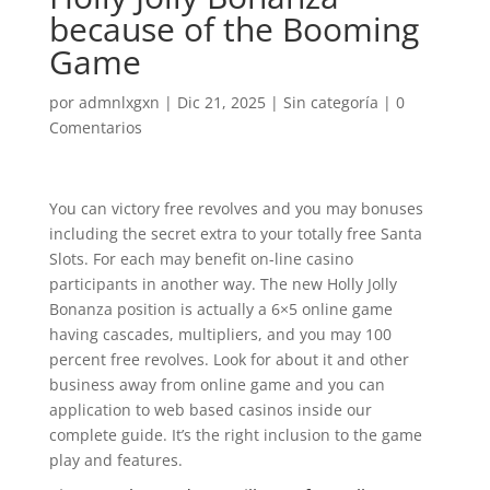
because of the Booming
Game
por
admnlxgxn
|
Dic 21, 2025
| Sin categoría |
0
Comentarios
You can victory free revolves and you may bonuses
including the secret extra to your totally free Santa
Slots. For each may benefit on-line casino
participants in another way. The new Holly Jolly
Bonanza position is actually a 6×5 online game
having cascades, multipliers, and you may 100
percent free revolves. Look for about it and other
business away from online game and you can
application to web based casinos inside our
complete guide.
It’s the right inclusion to the game
play and features.