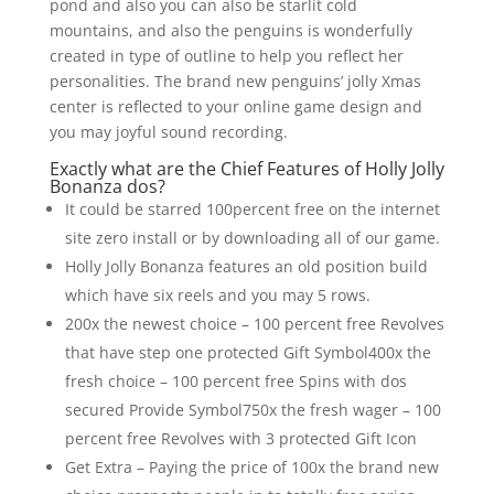
pond and also you can also be starlit cold
mountains, and also the penguins is wonderfully
created in type of outline to help you reflect her
personalities. The brand new penguins’ jolly Xmas
center is reflected to your online game design and
you may joyful sound recording.
Exactly what are the Chief Features of Holly Jolly
Bonanza dos?
It could be starred 100percent free on the internet
site zero install or by downloading all of our game.
Holly Jolly Bonanza features an old position build
which have six reels and you may 5 rows.
200x the newest choice – 100 percent free Revolves
that have step one protected Gift Symbol400x the
fresh choice – 100 percent free Spins with dos
secured Provide Symbol750x the fresh wager – 100
percent free Revolves with 3 protected Gift Icon
Get Extra – Paying the price of 100x the brand new