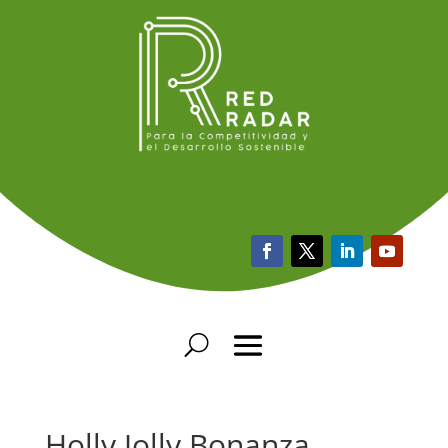
Holly Jolly Bonanza