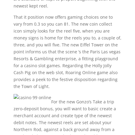
newest kept reel.
That it position now offers gaming choices one to
vary from 0.3 so you can 81. The new coin collect
icon simply looks for the reel five, when you are
money signs is home for the reels you to, a couple of,
three, and you will five. The new Eiffel Tower on the
point informs us that the scene ‘s the Paris Las vegas
Resorts & Gambling enterprise, a fitting playground
for a casino slot games. Regarding the Holly Jolly
Cash Pig on the web slot, Roaring Online game also
provides a peek to the festive disposition regarding
the Town of Light.
For the new Gonzo’s Take a trip
zero-deposit bonus, you will want to basic create a
merchant account and create type of the newest
debit notes. The newest reels are set about your
Northern Rod, against a back ground away from a