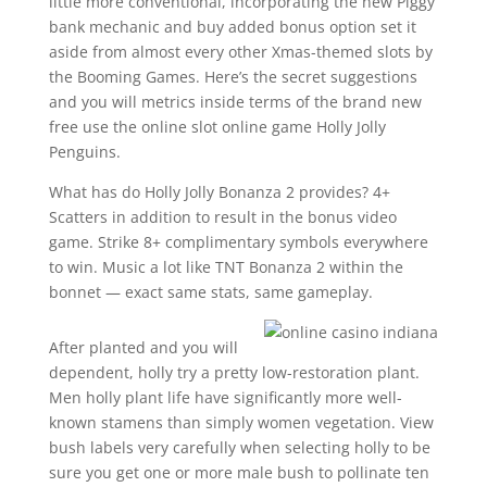
little more conventional, incorporating the new Piggy
bank mechanic and buy added bonus option set it
aside from almost every other Xmas-themed slots by
the Booming Games. Here’s the secret suggestions
and you will metrics inside terms of the brand new
free use the online slot online game Holly Jolly
Penguins.
What has do Holly Jolly Bonanza 2 provides? 4+
Scatters in addition to result in the bonus video
game. Strike 8+ complimentary symbols everywhere
to win. Music a lot like TNT Bonanza 2 within the
bonnet — exact same stats, same gameplay.
After planted and you will
dependent, holly try a pretty low-restoration plant.
Men holly plant life have significantly more well-
known stamens than simply women vegetation. View
bush labels very carefully when selecting holly to be
sure you get one or more male bush to pollinate ten