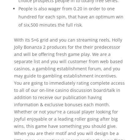
choice prospects people in to totally free series.
People is also wager from 0.20 in order to one
hundred for each spin, that have an optimum win
of six,500 minutes the full risk.
With its 5×6 grid and you can streaming reels, Holly
Jolly Bonanza 2 produces for the their predecessor
and will be offering fresh game play. We are a
separate list and you will customer from web based
casinos, a gambling establishment forum, and you
may guide to gambling establishment incentives.
You are going to immediately rating complete access
to all of our on-line casino discussion board/talk in
addition to receive our publication having
information & exclusive bonuses each month.
Whether or not your're a casual player looking for
joyful enjoyable or a leading roller going after big
wins, this game have something you should give.
When you are their motif and you will design be a