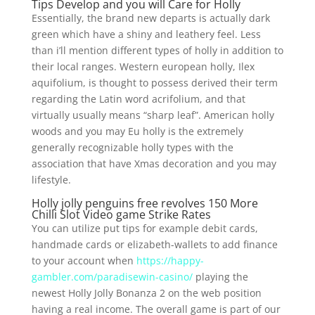
Tips Develop and you will Care for Holly
Essentially, the brand new departs is actually dark
green which have a shiny and leathery feel. Less
than i’ll mention different types of holly in addition to
their local ranges. Western european holly, Ilex
aquifolium, is thought to possess derived their term
regarding the Latin word acrifolium, and that
virtually usually means “sharp leaf”. American holly
woods and you may Eu holly is the extremely
generally recognizable holly types with the
association that have Xmas decoration and you may
lifestyle.
Holly jolly penguins free revolves 150 More
Chilli Slot Video game Strike Rates
You can utilize put tips for example debit cards,
handmade cards or elizabeth-wallets to add finance
to your account when
https://happy-
gambler.com/paradisewin-casino/
playing the
newest Holly Jolly Bonanza 2 on the web position
having a real income. The overall game is part of our