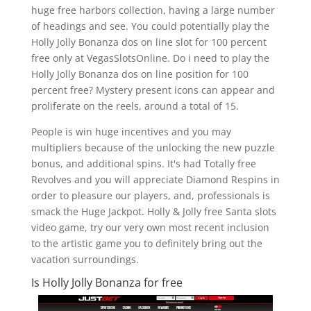
huge free harbors collection, having a large number
of headings and see. You could potentially play the
Holly Jolly Bonanza dos on line slot for 100 percent
free only at VegasSlotsOnline. Do i need to play the
Holly Jolly Bonanza dos on line position for 100
percent free? Mystery present icons can appear and
proliferate on the reels, around a total of 15.
People is win huge incentives and you may
multipliers because of the unlocking the new puzzle
bonus, and additional spins. It's had Totally free
Revolves and you will appreciate Diamond Respins in
order to pleasure our players, and, professionals is
smack the Huge Jackpot. Holly & Jolly free Santa slots
video game, try our very own most recent inclusion
to the artistic game you to definitely bring out the
vacation surroundings.
Is Holly Jolly Bonanza for free