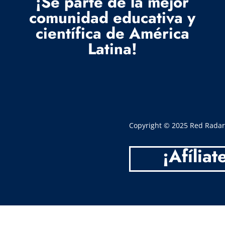
¡Se parte de la mejor
comunidad educativa y
científica de América
Latina!
Copyright © 2025 Red Radar. 
¡Afíliat