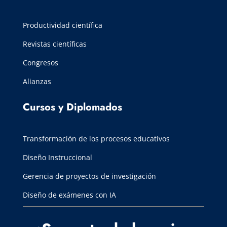
Productividad científica
Revistas científicas
Congresos
Alianzas
Cursos y Diplomados
Transformación de los procesos educativos
Diseño Instruccional
Gerencia de proyectos de investigación
Diseño de exámenes con IA