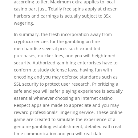
according to tier. Maximum extra applies to local
casino part just. Totally free spins apply at chosen
harbors and earnings is actually subject to 35x
wagering.
In summary, the fresh incorporation away from
cryptocurrencies for the gambling on line
merchandise several pros such expedited
purchases, quicker fees, and you will heightened
security. Authorized gambling enterprises have to
conform to study defense laws, having fun with
encoding and you may defense standards such as
SSL security to protect user research. Prioritizing a
safe and you will safer playing experience is actually
essential whenever choosing an internet casino.
Respect apps are made to appreciate and you may
reward professionals’ lingering service. These online
game are created to simulate the experience of a
genuine gambling establishment, detailed with real
time communication and you will real-date