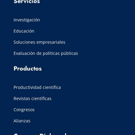
Servicios
Investigación
Educación
Soluciones empresariales
Evaluación de políticas públicas
Productos
Productividad científica
Revistas científicas
Congresos
Alianzas