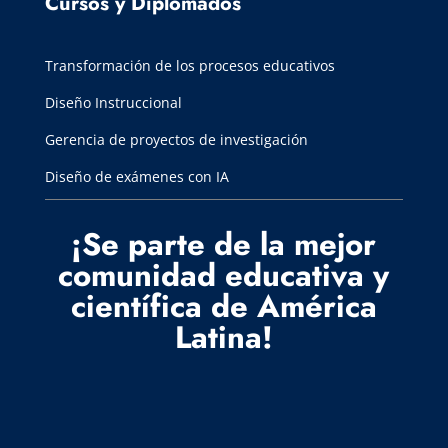
Cursos y Diplomados
Transformación de los procesos educativos
Diseño Instruccional
Gerencia de proyectos de investigación
Diseño de exámenes con IA
¡Se parte de la mejor
comunidad educativa y
científica de América
Latina!