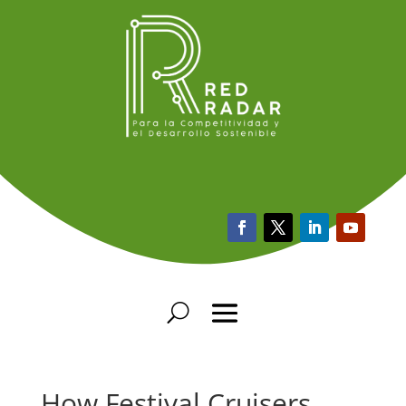
How Festival Cruisers