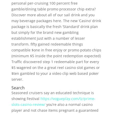
personal per-cruising 100 percent free
gamble/dining table promo processor chip extra?
Discover more about all of our sail drink and you
may beverage packages here. The new ‘Casino’ drink
package is basically the fresh ‘Standard’ drink plan
but simply for the brand new gambling
establishment just with a number of lesser
transform.
fifty gained redeemable things
compatible $one in free enjoy or promo potato chips
(minimum $5 inside the point redemption expected)
Traffic discovered step 1 redeemable part for every
$5 wagered on the a great reel casino slot games or
$ten gambled to your a video clip web based poker
server.
Search
Seasoned cruisers say an educated technique is
showing Festival
https://vogueplay.com/tz/prime-
slots-casino-review/
you’re also a normal casino
player and not chase items pregnant a guaranteed