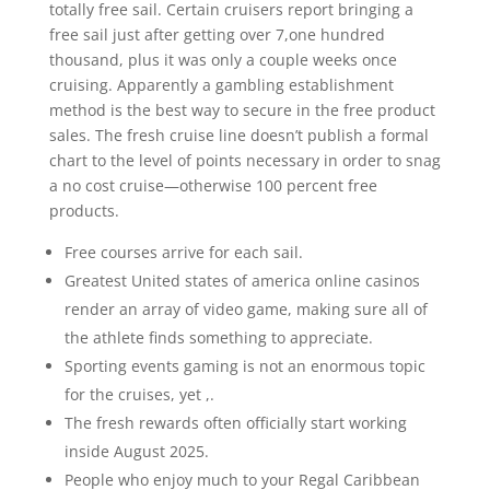
totally free sail. Certain cruisers report bringing a
free sail just after getting over 7,one hundred
thousand, plus it was only a couple weeks once
cruising. Apparently a gambling establishment
method is the best way to secure in the free product
sales. The fresh cruise line doesn’t publish a formal
chart to the level of points necessary in order to snag
a no cost cruise—otherwise 100 percent free
products.
Free courses arrive for each sail.
Greatest United states of america online casinos
render an array of video game, making sure all of
the athlete finds something to appreciate.
Sporting events gaming is not an enormous topic
for the cruises, yet ,.
The fresh rewards often officially start working
inside August 2025.
People who enjoy much to your Regal Caribbean