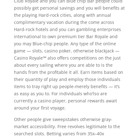
Club Royale and you can Blue chip Bar people could
possibly get personal savings and you will benefits at
the playing Hard-rock cities, along with annual
complimentary vacation during the come across
Hard-rock hotels and you can gambling enterprises
international to own premium tier Bar Royale and
you may Blue-chip people. Any type of the online
game — slots, casino poker, otherwise blackjack —
Casino Royale℠ also offers competitions on the just
about every sailing where you are able to is the
hands from the profitable it all. Earn items based on
their quantity of play and employ those individuals
items to tray right up people-merely benefits — it’s
as easy as you to. For individuals who'lso are
currently a casino player, personal rewards await
around your first voyage.
Other people give sweepstakes otherwise gray-
market accessibility. Free revolves legitimate to the
searched slots. Betting varies from 35x–40x