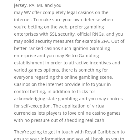
jersey, PA, MI, and you
may WV offer completely legal casinos on the
internet. To make sure your own defense when
you’re betting on the web, prefer gambling
enterprises with SSL security, official RNGs, and you
may solid security measures for example 2FA. Out of
better-ranked casinos such Ignition Gambling
enterprise and you may Bistro Gambling
establishment in order to attractive incentives and
varied games options, there is something for
everyone regarding the online gambling scene.
Casinos on the internet provide info to your in
control betting, in addition to tricks for
acknowledging state gambling and you may choices
for self-exception. The application of virtual
currencies lets players to love online casino games
with no pressure out of shedding real cash.
They’re going to get in touch with Royal Caribbean to
ensure your information and you will hook up you to