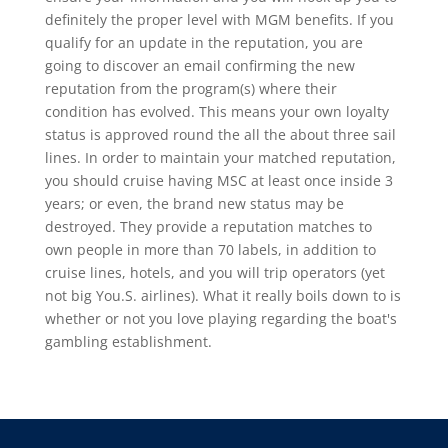
definitely the proper level with MGM benefits. If you
qualify for an update in the reputation, you are
going to discover an email confirming the new
reputation from the program(s) where their
condition has evolved. This means your own loyalty
status is approved round the all the about three sail
lines. In order to maintain your matched reputation,
you should cruise having MSC at least once inside 3
years; or even, the brand new status may be
destroyed. They provide a reputation matches to
own people in more than 70 labels, in addition to
cruise lines, hotels, and you will trip operators (yet
not big You.S. airlines). What it really boils down to is
whether or not you love playing regarding the boat's
gambling establishment.