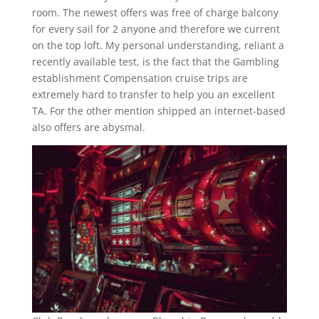
room. The newest offers was free of charge balcony
for every sail for 2 anyone and therefore we current
on the top loft. My personal understanding, reliant a
recently available test, is the fact that the Gambling
establishment Compensation cruise trips are
extremely hard to transfer to help you an excellent
TA. For the other mention shipped an internet-based
also offers are abysmal.