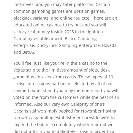
incentives, and you may safer platforms. Certain
common gambling games are position games,
blackjack variants, and online roulette. There are an
educated online casinos to try out and you will
victory real money inside 2025 in the Ignition
Gambling establishment, Bistro Gambling
enterprise, DuckyLuck Gambling enterprise, Bovada,
and BetUS.
You'll feel just like your're in the a casino to the
Vegas strip to the limitless amount of slots, desk
game plus abrasion-from cards. These types of 10
cruiseship casinos had been selected by all of our
seemed panelist and you may members and you will
voted on the from the customers while the best of an
informed. Also our very own Celebrity of one’s
Oceans sail we simply booked for November having
fun with a gambling establishment provide we’d to
expend the balance completely whether or not we
did not inform you to definitely cruise in order to a