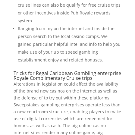
cruise lines can also be qualify for free cruise trips
or other incentives inside Pub Royale rewards
system.
Ranging from my on the internet and inside the-
person search to the local casino comps, We
gained particular helpful intel and info to help you
make use of your up to speed gambling
establishment enjoy and related bonuses.
Tricks for Regal Caribbean Gambling enterprise
Royale Complimentary Cruise trips
Alterations in legislation could affect the availability
of the brand new casinos on the internet as well as
the defense of to try out within these platforms.
Sweepstakes gambling enterprises operate less than
a new courtroom structure, enabling players to make
use of digital currencies which are redeemed for
honors, as well as cash. The big online casino
internet sites render many online game, big