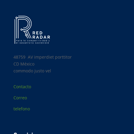
48759 AV
imperdiet porttitor
CD México
commodo justo vel
Contacto
Correo
telefono