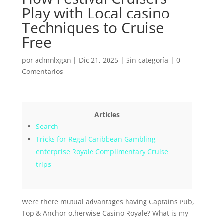
Play with Local casino
Techniques to Cruise
Free
por
admnlxgxn
|
Dic 21, 2025
| Sin categoría |
0
Comentarios
Articles
Search
Tricks for Regal Caribbean Gambling
enterprise Royale Complimentary Cruise
trips
Were there mutual advantages having Captains Pub,
Top & Anchor otherwise Casino Royale? What is my