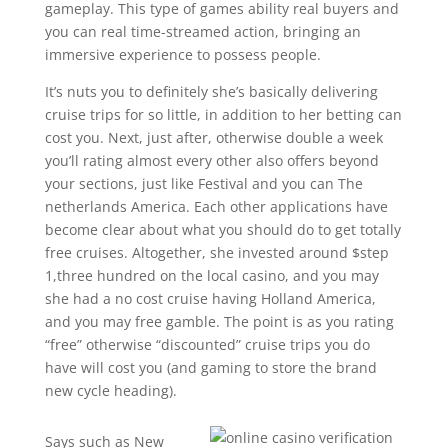
gameplay. This type of games ability real buyers and
you can real time-streamed action, bringing an
immersive experience to possess people.
It’s nuts you to definitely she’s basically delivering
cruise trips for so little, in addition to her betting can
cost you. Next, just after, otherwise double a week
you’ll rating almost every other also offers beyond
your sections, just like Festival and you can The
netherlands America. Each other applications have
become clear about what you should do to get totally
free cruises. Altogether, she invested around $step
1,three hundred on the local casino, and you may
she had a no cost cruise having Holland America,
and you may free gamble. The point is as you rating
“free” otherwise “discounted” cruise trips you do
have will cost you (and gaming to store the brand
new cycle heading).
Says such as New