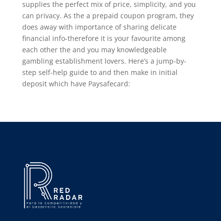
supplies the perfect mix of price, simplicity, and you
can privacy. As the a prepaid coupon program, they
does away with importance of sharing delicate
financial info-therefore it is your favourite among
each other the and you may knowledgeable
gambling establishment lovers. Here’s a jump-by-
step self-help guide to and then make in initial
deposit which have Paysafecard: