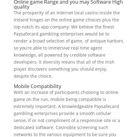
Online game Range and you may Software High
quality
The prosperity of an internet local casino inside the
Ireland hinges on the online game choices plus the
top-notch its app company. We believe the finest
Paysafecard gambling enterprises would be to
render a broad selection of game, of antique harbors
so you’re able to immersive real time agent
knowledge, all powered by credible software
developers. It diversity means that all of the Irish
player discovers something you should enjoy,
despite the choice.
Mobile Compatibility
With an increase of participants choosing to online
game on the run, mobile being compatible is
extremely important. A knowledgeable Paysafecard
gambling enterprises provide a smooth cellular
sense, if or not compliment of a responsive site or a
dedicated software. Casinoble screening such
networks to the various equipment to be sure you