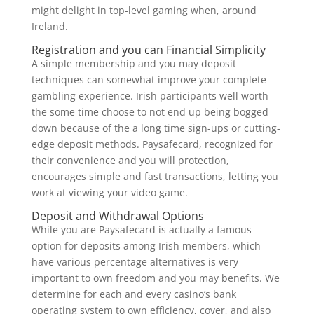
might delight in top-level gaming when, around
Ireland.
Registration and you can Financial Simplicity
A simple membership and you may deposit
techniques can somewhat improve your complete
gambling experience. Irish participants well worth
the some time choose to not end up being bogged
down because of the a long time sign-ups or cutting-
edge deposit methods. Paysafecard, recognized for
their convenience and you will protection,
encourages simple and fast transactions, letting you
work at viewing your video game.
Deposit and Withdrawal Options
While you are Paysafecard is actually a famous
option for deposits among Irish members, which
have various percentage alternatives is very
important to own freedom and you may benefits. We
determine for each and every casino’s bank
operating system to own efficiency, cover, and also