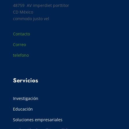
48759 AV
imperdiet porttitor
CD México
commodo justo vel
Contacto
Correo
telefono
Servicios
Investigación
Educación
Soluciones empresariales