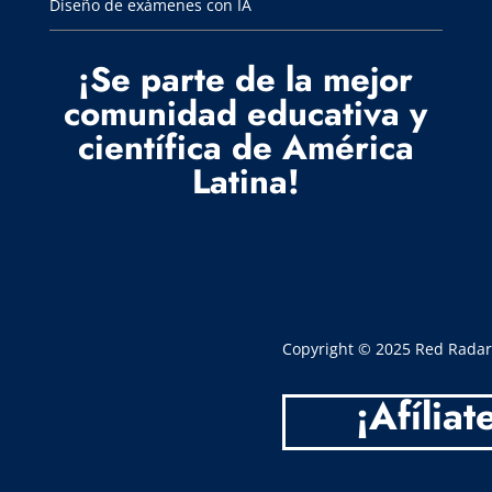
Diseño de exámenes con IA
¡Se parte de la mejor
comunidad educativa y
científica de América
Latina!
Copyright © 2025 Red Radar. 
¡Afíliat