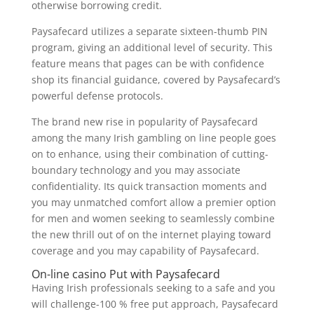
otherwise borrowing credit.
Paysafecard utilizes a separate sixteen-thumb PIN
program, giving an additional level of security. This
feature means that pages can be with confidence
shop its financial guidance, covered by Paysafecard’s
powerful defense protocols.
The brand new rise in popularity of Paysafecard
among the many Irish gambling on line people goes
on to enhance, using their combination of cutting-
boundary technology and you may associate
confidentiality. Its quick transaction moments and
you may unmatched comfort allow a premier option
for men and women seeking to seamlessly combine
the new thrill out of on the internet playing toward
coverage and you may capability of Paysafecard.
On-line casino Put with Paysafecard
Having Irish professionals seeking to a safe and you
will challenge-100 % free put approach, Paysafecard