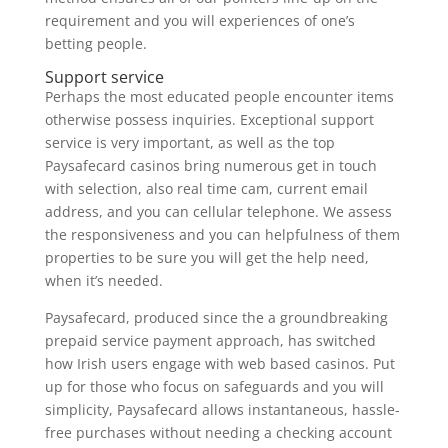
requirement and you will experiences of one’s
betting people.
Support service
Perhaps the most educated people encounter items
otherwise possess inquiries. Exceptional support
service is very important, as well as the top
Paysafecard casinos bring numerous get in touch
with selection, also real time cam, current email
address, and you can cellular telephone. We assess
the responsiveness and you can helpfulness of them
properties to be sure you will get the help need,
when it’s needed.
Paysafecard, produced since the a groundbreaking
prepaid service payment approach, has switched
how Irish users engage with web based casinos. Put
up for those who focus on safeguards and you will
simplicity, Paysafecard allows instantaneous, hassle-
free purchases without needing a checking account