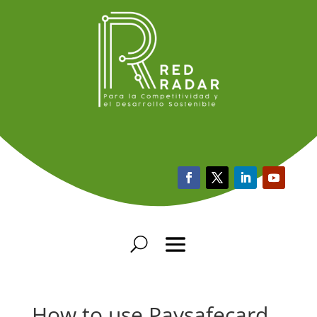
How to use Paysafecard