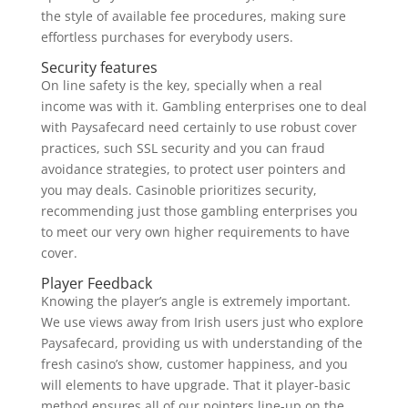
the style of available fee procedures, making sure
effortless purchases for everybody users.
Security features
On line safety is the key, specially when a real
income was with it. Gambling enterprises one to deal
with Paysafecard need certainly to use robust cover
practices, such SSL security and you can fraud
avoidance strategies, to protect user pointers and
you may deals. Casinoble prioritizes security,
recommending just those gambling enterprises you
to meet our very own higher requirements to have
cover.
Player Feedback
Knowing the player’s angle is extremely important.
We use views away from Irish users just who explore
Paysafecard, providing us with understanding of the
fresh casino’s show, customer happiness, and you
will elements to have upgrade. That it player-basic
method ensures all of our pointers line-up on the