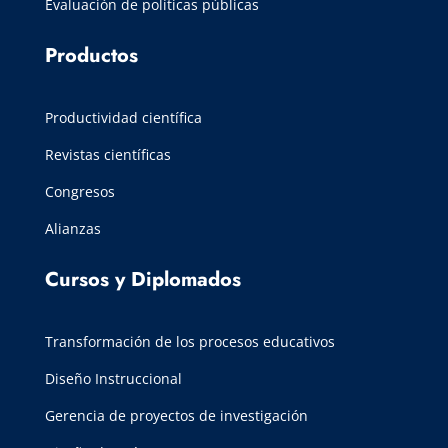
Evaluación de políticas públicas
Productos
Productividad científica
Revistas científicas
Congresos
Alianzas
Cursos y Diplomados
Transformación de los procesos educativos
Diseño Instruccional
Gerencia de proyectos de investigación