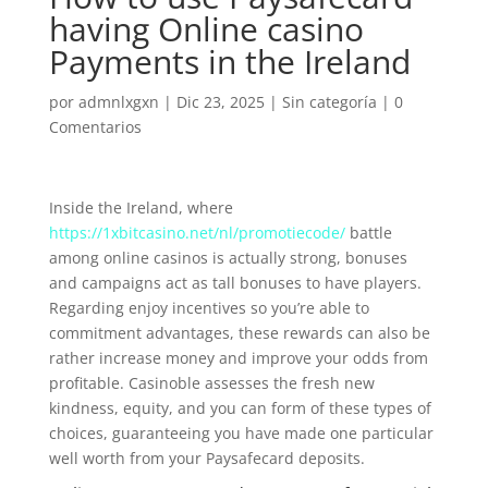
having Online casino
Payments in the Ireland
por
admnlxgxn
|
Dic 23, 2025
| Sin categoría |
0
Comentarios
Inside the Ireland, where
https://1xbitcasino.net/nl/promotiecode/
battle
among online casinos is actually strong, bonuses
and campaigns act as tall bonuses to have players.
Regarding enjoy incentives so you’re able to
commitment advantages, these rewards can also be
rather increase money and improve your odds from
profitable. Casinoble assesses the fresh new
kindness, equity, and you can form of these types of
choices, guaranteeing you have made one particular
well worth from your Paysafecard deposits.