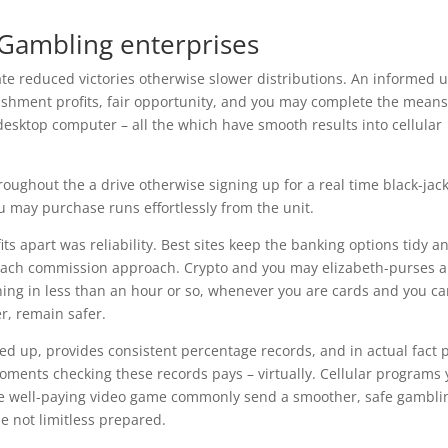
Gambling enterprises
ate reduced victories otherwise slower distributions. An informed 
ishment profits, fair opportunity, and you may complete the means
esktop computer – all the which have smooth results into cellular
oughout the a drive otherwise signing up for a real time black-jac
ou may purchase runs effortlessly from the unit.
ts apart was reliability. Best sites keep the banking options tidy a
 each commission approach. Crypto and you may elizabeth-purses a
ishing in less than an hour or so, whenever you are cards and you c
r, remain safer.
ed up, provides consistent percentage records, and in actual fact 
 moments checking these records pays – virtually. Cellular programs
 have well-paying video game commonly send a smoother, safe gambli
e not limitless prepared.