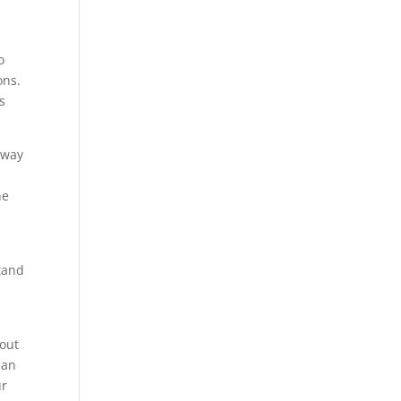
o
ons.
s
away
n
ne
stand
yout
 an
ur