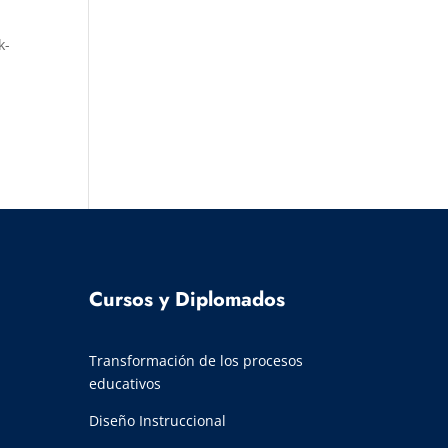
k-
Cursos y Diplomados
Transformación de los procesos
educativos
Diseño Instruccional