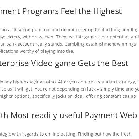
hment Programs Feel the Highest
ections – it spend punctual and do not cover up behind long pending
y: victory, withdraw, over. They use fair game, clear potential, an
your bank account really stands. Gambling establishment winnings
ications worthy of playing into the.
terprise Video game Gets the Best
lly any higher-payingcasino. After you adhere a standard strategy, 
ice as it will get. You’re not depending on luck – simply time and y
gher options, specifically Jacks or Ideal, offering constant casino
with Most readily useful Payment Web
rategic with regards to on line betting. Finding out how the fresh