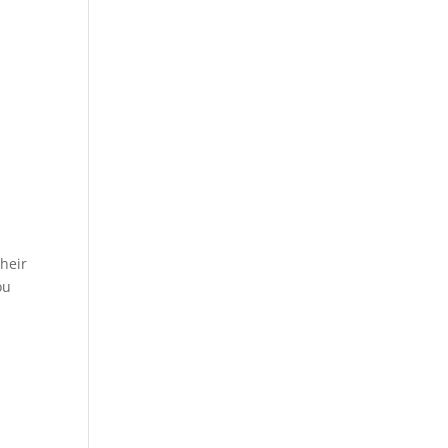
d
their
ou