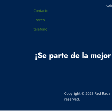
Eval
Contacto
Correo
telefono
¡Se parte de la mejor
Copyright © 2025 Red Radar. 
reserved.