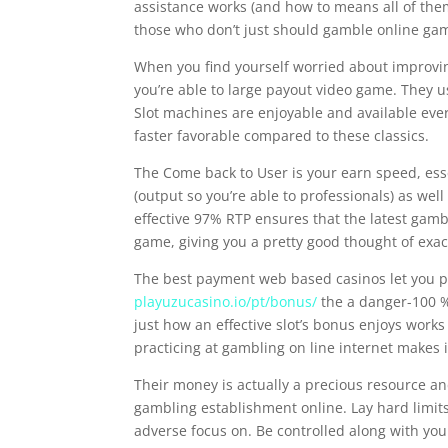
assistance works (and how to means all of them
those who don’t just should gamble online ga
When you find yourself worried about improvin
you’re able to large payout video game. They 
Slot machines are enjoyable and available eve
faster favorable compared to these classics.
The Come back to User is your earn speed, ess
(output so you’re able to professionals) as we
effective 97% RTP ensures that the latest gam
game, giving you a pretty good thought of exa
The best payment web based casinos let you p
playuzucasino.io/pt/bonus/
the a danger-100 % 
just how an effective slot’s bonus enjoys work
practicing at gambling on line internet makes i
Their money is actually a precious resource an
gambling establishment online. Lay hard limits
adverse focus on. Be controlled along with yo