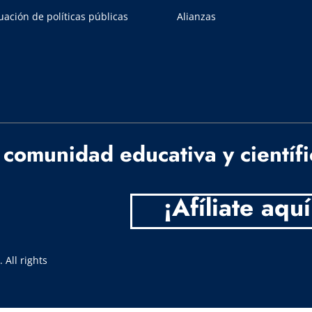
uación de políticas públicas
Alianzas
 comunidad educativa y científ
¡Afíliate aquí
All rights