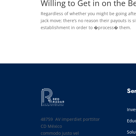
Willing to Get in on the 
Regardless of whether you might be going after
jack move; there’s no reason their payouts is s
establishment in order to �process� them.
Ser
Inve
48759 AV
imperdiet porttitor
Edu
CD México
Solu
commodo justo vel