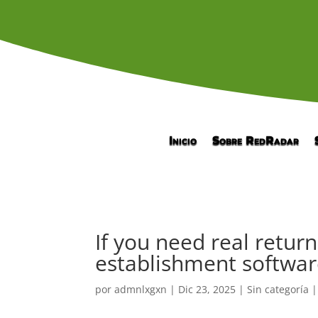
Inicio
Sobre RedRadar
If you need real retur
establishment softwar
por
admnlxgxn
|
Dic 23, 2025
| Sin categoría 