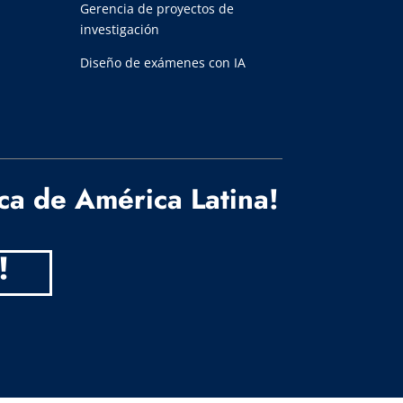
Gerencia de proyectos de
investigación
Diseño de exámenes con IA
ica de América Latina!
!