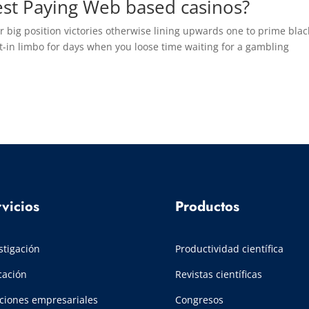
Best Paying Web based casinos?
 big position victories otherwise lining upwards one to prime blac
it-in limbo for days when you loose time waiting for a gambling
vicios
Productos
stigación
Productividad científica
cación
Revistas científicas
ciones empresariales
Congresos