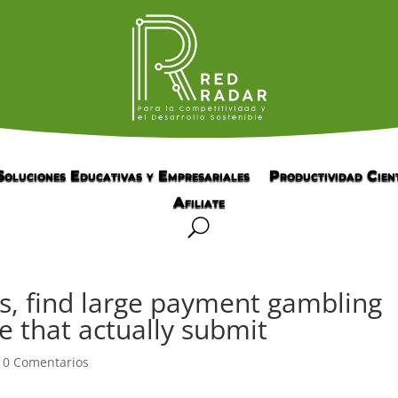
Soluciones Educativas y Empresariales
Productividad Cient
Afiliate
ns, find large payment gambling
e that actually submit
|
0 Comentarios