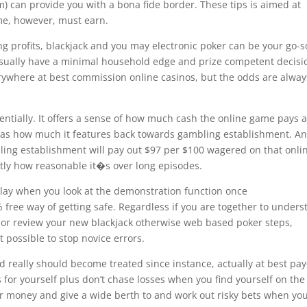
) can provide you with a bona fide border. These tips is aimed at
me, however, must earn.
g profits, blackjack and you may electronic poker can be your go-s
usually have a minimal household edge and prize competent decisi
rywhere at best commission online casinos, but the odds are alway
entially. It offers a sense of how much cash the online game pays 
ll as how much it features back towards gambling establishment. A
bling establishment will pay out $97 per $100 wagered on that onli
ctly how reasonable it�s over long episodes.
lay when you look at the demonstration function once
free way of getting safe. Regardless if you are together to under
s or review your new blackjack otherwise web based poker steps,
t possible to stop novice errors.
d really should become treated since instance, actually at best pa
 for yourself plus don’t chase losses when you find yourself on the
ur money and give a wide berth to and work out risky bets when yo