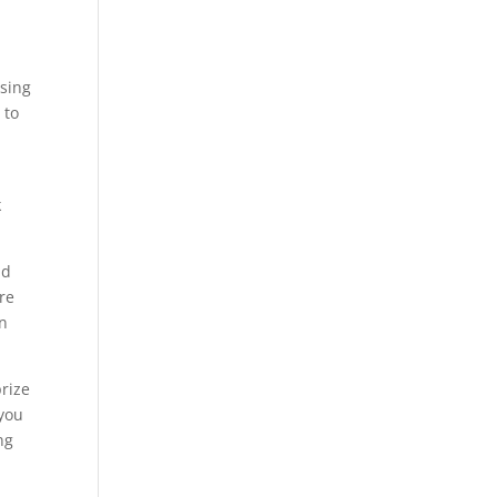
using
 to
k
nd
re
an
prize
 you
ng