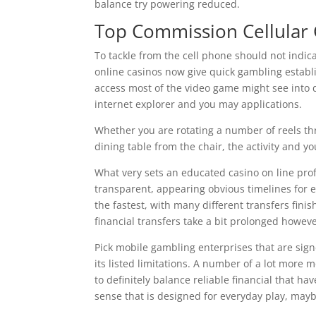
balance try powering reduced.
Top Commission Cellular 
To tackle from the cell phone should not indic
online casinos now give quick gambling establ
access most of the video game might see into d
internet explorer and you may applications.
Whether you are rotating a number of reels thr
dining table from the chair, the activity and y
What very sets an educated casino on line profi
transparent, appearing obvious timelines for
the fastest, with many different transfers fin
financial transfers take a bit prolonged howeve
Pick mobile gambling enterprises that are sign
its listed limitations. A number of a lot more
to definitely balance reliable financial that
sense that is designed for everyday play, mayb