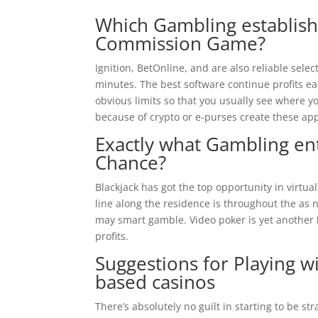
Which Gambling establis
Commission Game?
Ignition, BetOnline, and are also reliable sel
minutes. The best software continue profits eas
obvious limits so that you usually see where 
because of crypto or e-purses create these appl
Exactly what Gambling en
Chance?
Blackjack has got the top opportunity in virtua
line along the residence is throughout the as n
may smart gamble. Video poker is yet another hi
profits.
Suggestions for Playing 
based casinos
There’s absolutely no guilt in starting to be st