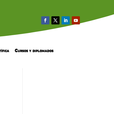
ífica
Cursos y diplomados