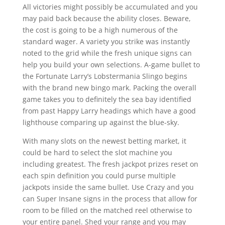
All victories might possibly be accumulated and you
may paid back because the ability closes. Beware,
the cost is going to be a high numerous of the
standard wager. A variety you strike was instantly
noted to the grid while the fresh unique signs can
help you build your own selections. A-game bullet to
the Fortunate Larry’s Lobstermania Slingo begins
with the brand new bingo mark. Packing the overall
game takes you to definitely the sea bay identified
from past Happy Larry headings which have a good
lighthouse comparing up against the blue-sky.
With many slots on the newest betting market, it
could be hard to select the slot machine you
including greatest. The fresh jackpot prizes reset on
each spin definition you could purse multiple
jackpots inside the same bullet. Use Crazy and you
can Super Insane signs in the process that allow for
room to be filled on the matched reel otherwise to
your entire panel. Shed your range and you may