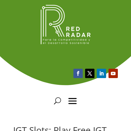
IGT Slots: Play Free IGT