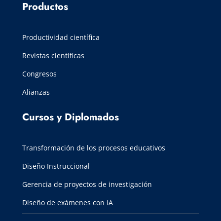
Productos
Productividad científica
Revistas científicas
Congresos
Alianzas
Cursos y Diplomados
Transformación de los procesos educativos
Diseño Instruccional
Gerencia de proyectos de investigación
Diseño de exámenes con IA