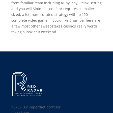
from familiar team including Ruby Play, Relax Betting
and you will Slotmill. LoneStar requires a smaller
sized, a lot more curated strategy with to 120
complete video game. If you’d like Chumba, here are
a few most other sweepstakes casinos really worth
taking a look at it weekend.
48759 AV
imperdiet porttitor
CD México