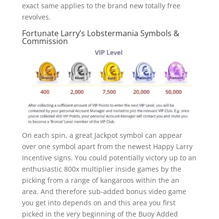
exact same applies to the brand new totally free
revolves.
Fortunate Larry’s Lobstermania Symbols &
Commission
On each spin, a great Jackpot symbol can appear
over one symbol apart from the newest Happy Larry
Incentive signs. You could potentially victory up to an
enthusiastic 800x multiplier inside games by the
picking from a range of kangaroos within the an
area. And therefore sub-added bonus video game
you get into depends on and this area you first
picked in the very beginning of the Buoy Added