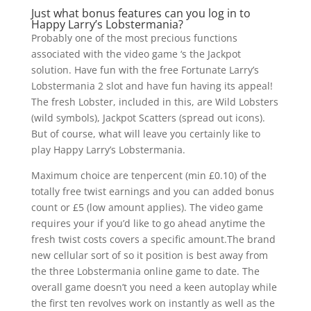
Just what bonus features can you log in to
Happy Larry’s Lobstermania?
Probably one of the most precious functions
associated with the video game ‘s the Jackpot
solution. Have fun with the free Fortunate Larry’s
Lobstermania 2 slot and have fun having its appeal!
The fresh Lobster, included in this, are Wild Lobsters
(wild symbols), Jackpot Scatters (spread out icons).
But of course, what will leave you certainly like to
play Happy Larry’s Lobstermania.
Maximum choice are tenpercent (min £0.10) of the
totally free twist earnings and you can added bonus
count or £5 (low amount applies). The video game
requires your if you’d like to go ahead anytime the
fresh twist costs covers a specific amount.The brand
new cellular sort of so it position is best away from
the three Lobstermania online game to date. The
overall game doesn’t you need a keen autoplay while
the first ten revolves work on instantly as well as the