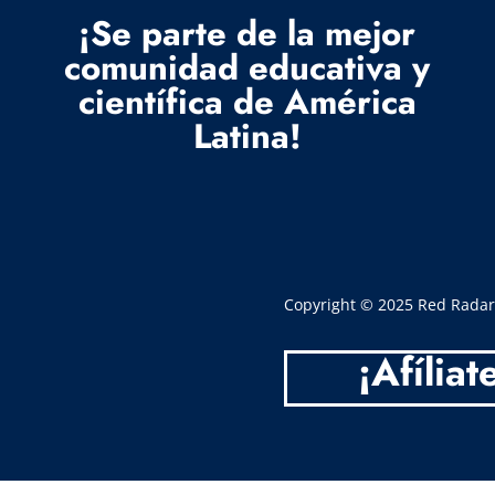
¡Se parte de la mejor
comunidad educativa y
científica de América
Latina!
Copyright © 2025 Red Radar. 
¡Afíliat