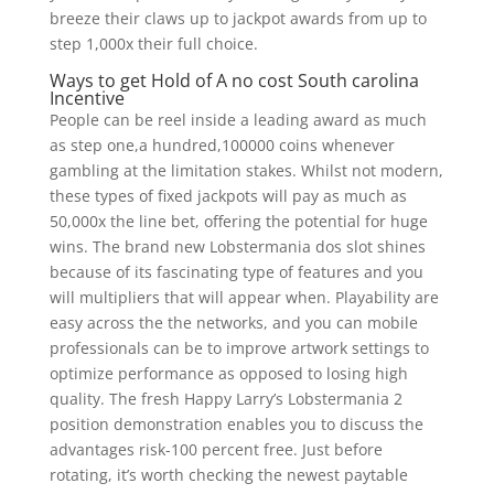
breeze their claws up to jackpot awards from up to
step 1,000x their full choice.
Ways to get Hold of A no cost South carolina
Incentive
People can be reel inside a leading award as much
as step one,a hundred,100000 coins whenever
gambling at the limitation stakes. Whilst not modern,
these types of fixed jackpots will pay as much as
50,000x the line bet, offering the potential for huge
wins. The brand new Lobstermania dos slot shines
because of its fascinating type of features and you
will multipliers that will appear when. Playability are
easy across the the networks, and you can mobile
professionals can be to improve artwork settings to
optimize performance as opposed to losing high
quality. The fresh Happy Larry’s Lobstermania 2
position demonstration enables you to discuss the
advantages risk-100 percent free. Just before
rotating, it’s worth checking the newest paytable