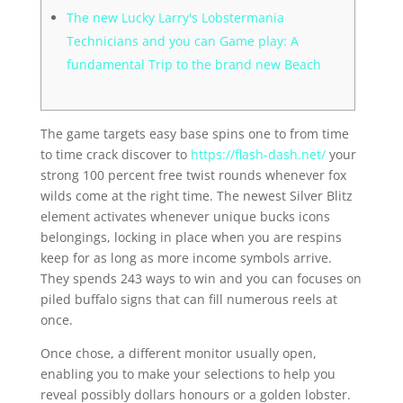
The new Lucky Larry's Lobstermania
Technicians and you can Game play: A
fundamental Trip to the brand new Beach
The game targets easy base spins one to from time
to time crack discover to
https://flash-dash.net/
your
strong 100 percent free twist rounds whenever fox
wilds come at the right time. The newest Silver Blitz
element activates whenever unique bucks icons
belongings, locking in place when you are respins
keep for as long as more income symbols arrive.
They spends 243 ways to win and you can focuses on
piled buffalo signs that can fill numerous reels at
once.
Once chose, a different monitor usually open,
enabling you to make your selections to help you
reveal possibly dollars honours or a golden lobster.