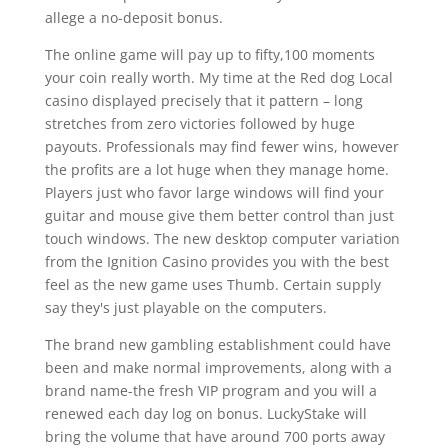
allege a no-deposit bonus.
The online game will pay up to fifty,100 moments
your coin really worth. My time at the Red dog Local
casino displayed precisely that it pattern – long
stretches from zero victories followed by huge
payouts. Professionals may find fewer wins, however
the profits are a lot huge when they manage home.
Players just who favor large windows will find your
guitar and mouse give them better control than just
touch windows. The new desktop computer variation
from the Ignition Casino provides you with the best
feel as the new game uses Thumb. Certain supply
say they's just playable on the computers.
The brand new gambling establishment could have
been and make normal improvements, along with a
brand name-the fresh VIP program and you will a
renewed each day log on bonus. LuckyStake will
bring the volume that have around 700 ports away