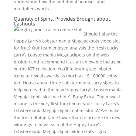
understand how the additional bonuses and
multipliers works.
Quantity of Spins, Provides Brought about,
Cashouts
Should i play the
Happy Larry’s Lobstermania MegaJackpots video slot
for free? Our team enjoyed analysis the fresh Lucky
Larry’s Lobstermania MegaJackpots on the web
position and recommend it as an enjoyable inclusion
on the IGT collection. You’ll following see lobster
icons to reveal awards as much as 15,100000 coins
per. House about three Lobstermania Larry signs to
help you lead to the new Happy Larry’s Lobstermania
MegaJackpots slot machine’s Buoy Extra. The newest
insane is the very first function of your Lucky Larry’s
Lobstermania MegaJackpots online slot. We’ve make
the fresh dining table lower than to provide the new
winnings to have each of the Happy Larry’s
Lobstermania MegaJackpots video slot’s signs.