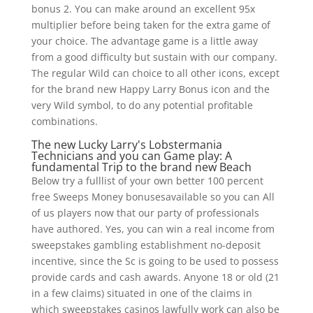
bonus 2. You can make around an excellent 95x
multiplier before being taken for the extra game of
your choice. The advantage game is a little away
from a good difficulty but sustain with our company.
The regular Wild can choice to all other icons, except
for the brand new Happy Larry Bonus icon and the
very Wild symbol, to do any potential profitable
combinations.
The new Lucky Larry's Lobstermania
Technicians and you can Game play: A
fundamental Trip to the brand new Beach
Below try a fulllist of your own better 100 percent
free Sweeps Money bonusesavailable so you can All
of us players now that our party of professionals
have authored. Yes, you can win a real income from
sweepstakes gambling establishment no-deposit
incentive, since the Sc is going to be used to possess
provide cards and cash awards. Anyone 18 or old (21
in a few claims) situated in one of the claims in
which sweepstakes casinos lawfully work can also be