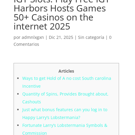
Harbors Hosts Games
50+ Casinos on the
internet 2025
por
admnlxgxn
|
Dic 21, 2025
| Sin categoría |
0
Comentarios
Articles
Ways to get Hold of A no cost South carolina
Incentive
Quantity of Spins, Provides Brought about,
Cashouts
Just what bonus features can you log in to
Happy Larry’s Lobstermania?
Fortunate Larry’s Lobstermania Symbols &
Commission