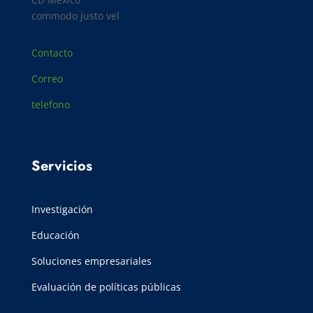
commodo justo vel
Contacto
Correo
telefono
Servicios
Investigación
Educación
Soluciones empresariales
Evaluación de políticas públicas