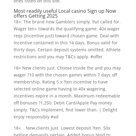
ones listed on this site.
Most readily useful Local casino Sign up Now
offers Getting 2025
18+. The brand new Gamblers simply. Put called for.
Wager ten+ towards the qualifying game. 40x wager
reqs (Incentive just) toward chosen game. Deal with
Incentive contained in this 14 days. Bonus valid for
thirty days. Certain deposit systems omitted. Athlete
restrictions and you may T&Cs apply. #offer
18+ New clients just. Choose inside the and you may
wager ?10 with the chosen games within 7 days off
membership. Rating 5 x ?ten incentive to have
selected online game having to 40x wagering.
Incentives expire in a month. Maximum redeemable
off bonuses ?1,250. Debit Card/Apple Pay money
simply. T&Cs Implement, find lower than. | Delight
enjoy responsibly #ad
18+. . New clients Just. Lowest deposit ?ten. 50x
betting demands pertain. Added bonus tend to