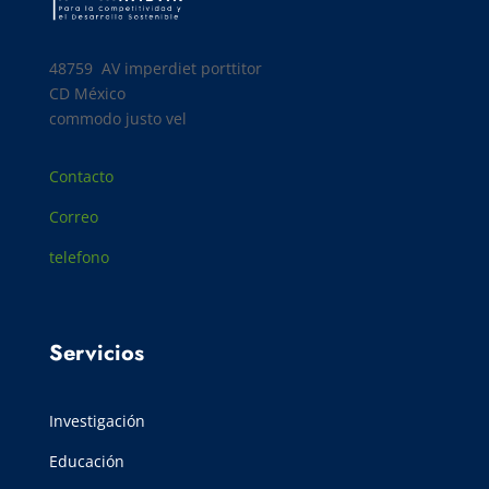
48759 AV
imperdiet porttitor
CD México
commodo justo vel
Contacto
Correo
telefono
Servicios
Investigación
Educación