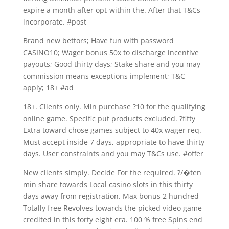
expire a month after opt-within the. After that T&Cs
incorporate. #post
Brand new bettors; Have fun with password
CASINO10; Wager bonus 50x to discharge incentive
payouts; Good thirty days; Stake share and you may
commission means exceptions implement; T&C
apply; 18+ #ad
18+. Clients only. Min purchase ?10 for the qualifying
online game. Specific put products excluded. ?fifty
Extra toward chose games subject to 40x wager req.
Must accept inside 7 days, appropriate to have thirty
days. User constraints and you may T&Cs use. #offer
New clients simply. Decide For the required. ?/�ten
min share towards Local casino slots in this thirty
days away from registration. Max bonus 2 hundred
Totally free Revolves towards the picked video game
credited in this forty eight era. 100 % free Spins end