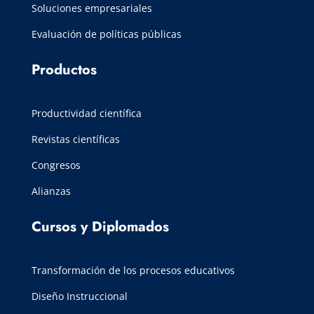
Soluciones empresariales
Evaluación de políticas públicas
Productos
Productividad científica
Revistas científicas
Congresos
Alianzas
Cursos y Diplomados
Transformación de los procesos educativos
Diseño Instruccional