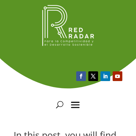
In this post, you will find