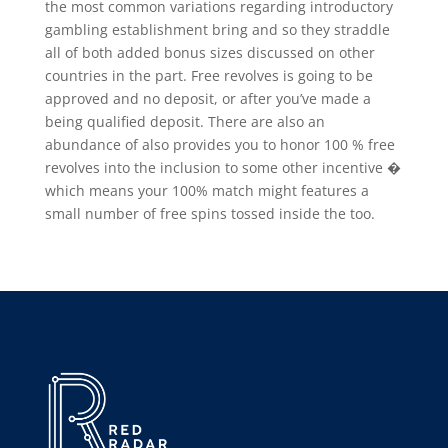
the most common variations regarding introductory
gambling establishment bring and so they straddle
all of both added bonus sizes discussed on other
countries in the part. Free revolves is going to be
approved and no deposit, or after you’ve made a
being qualified deposit. There are also an
abundance of also provides you to honor 100 % free
revolves into the inclusion to some other incentive �
which means your 100% match might features a
small number of free spins tossed inside the too.