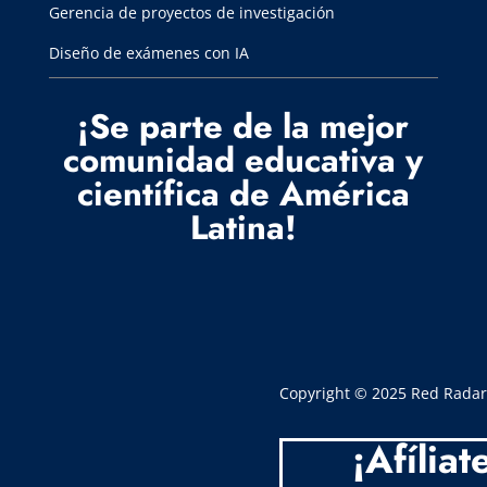
Gerencia de proyectos de investigación
Diseño de exámenes con IA
¡Se parte de la mejor
comunidad educativa y
científica de América
Latina!
Copyright © 2025 Red Radar. 
¡Afíliat