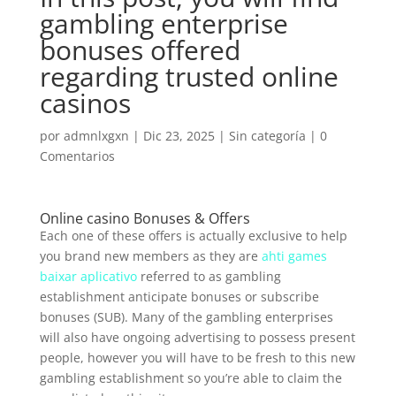
gambling enterprise
bonuses offered
regarding trusted online
casinos
por
admnlxgxn
|
Dic 23, 2025
| Sin categoría |
0
Comentarios
Online casino Bonuses & Offers
Each one of these offers is actually exclusive to help
you brand new members as they are
ahti games
baixar aplicativo
referred to as gambling
establishment anticipate bonuses or subscribe
bonuses (SUB). Many of the gambling enterprises
will also have ongoing advertising to possess present
people, however you will have to be fresh to this new
gambling establishment so you’re able to claim the