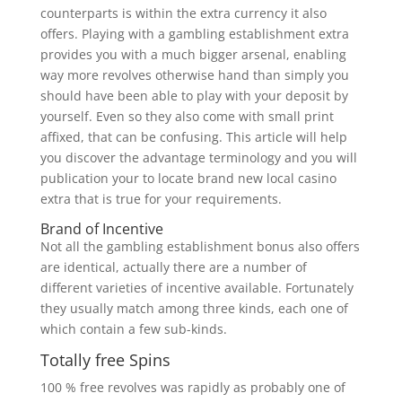
counterparts is within the extra currency it also
offers. Playing with a gambling establishment extra
provides you with a much bigger arsenal, enabling
way more revolves otherwise hand than simply you
should have been able to play with your deposit by
yourself. Even so they also come with small print
affixed, that can be confusing. This article will help
you discover the advantage terminology and you will
publication your to locate brand new local casino
extra that is true for your requirements.
Brand of Incentive
Not all the gambling establishment bonus also offers
are identical, actually there are a number of
different varieties of incentive available. Fortunately
they usually match among three kinds, each one of
which contain a few sub-kinds.
Totally free Spins
100 % free revolves was rapidly as probably one of