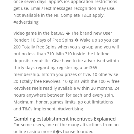
once seven days. apple’s ios application restrictions
get use. Email/Text messages recognition may use.
Not available in the NI. Complete T&Cs apply.
#advertising
Video game in the bet365 � The brand new User
Render: 10 Days of Free Spins � Wake up so you can
200 Totally free Spins when you sign-up and you will
put no less than ?10. Min ?10 inside the lifetime
deposits requisite. Give have to be advertised within
thirty days regarding registering a bet365
membership. Inform you prizes of five, 10 otherwise
20 Totally free Revolves; 10 spins with the 100 % free
Revolves reels readily available within 20 months, 24
hours anywhere between for each and every spin.
Maximum. honor, games limits, go out limitations
and T&Cs implement. #advertising
Gambling establishment Incentives Explained
For some users, one of the many attractions from an
online casino more it�s house founded