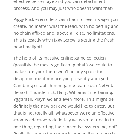
effective percentage and you can detachment
process. And you may just who doesn’t want that?
Piggy Fuck even offers cash back for each wager you
create, no matter what the lead, with no betting and
no chain affixed and, above all else, no limitations.
This is exactly why Piggy Screw is getting the fresh
new limelight!
The help of its massive online game collection
(possibly the most significant global!) we could to
make sure your there won’t be any space for
disappointment nor are you presently annoyed.
Gambling establishment game team such NetEnt,
Betsoft, Thunderkick, Bally, Williams Entertaining,
Yggdrasil, Play’n Go and even more. This might be
definitely the new park we would like to enter. But
that is not totally all, whatsoever we’re an effective
«bonus eden» very definitely we wish to tune in to
one thing regarding their incentive system too, not?!
Really its support program is among the top-notch