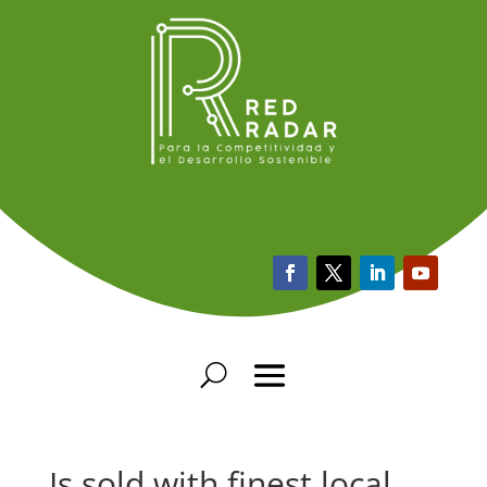
Is sold with finest local