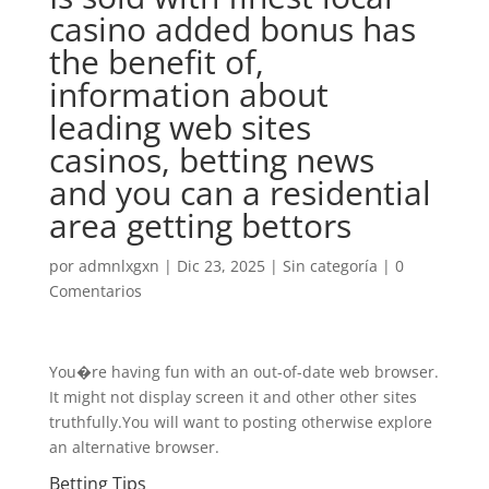
casino added bonus has
the benefit of,
information about
leading web sites
casinos, betting news
and you can a residential
area getting bettors
por
admnlxgxn
|
Dic 23, 2025
| Sin categoría |
0
Comentarios
You�re having fun with an out-of-date web browser.
It might not display screen it and other other sites
truthfully.You will want to posting otherwise explore
an alternative browser.
Betting Tips