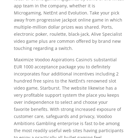
app team in the company, whether it is
Microgaming, NetEnt and Evolution. Take your pick
away from progressive jackpot online game in which
multiple-million dollar prizes was shared. Ports,
electronic poker, roulette, black-jack, Alive Specialist
video game plus are common offered by brand new
touching regarding a switch.
Maximize Voodoo Aspirations Casino’s substantial
EUR 1000 acceptance package you to definitely
incorporates four additional incentives including 2
hundred free spins to the NetEnt’s renowned slot
video game, Starburst. The website likewise has a
very profitable support system the place you keeps
over independence to select and choose your
favorite benefits. With strong increased exposure of
customer care, safeguards and privacy, Voodoo
Ambitions Gambling enterprise is fast to-be among
the most readily useful web sites having participants
to enjoy a practically all-bullet gaming feel.