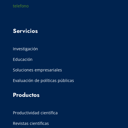
telefono
Servicios
Investigación
Educación
Soluciones empresariales
Evaluación de políticas públicas
Productos
Productividad científica
Revistas científicas