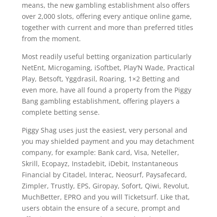
means, the new gambling establishment also offers
over 2,000 slots, offering every antique online game,
together with current and more than preferred titles
from the moment.
Most readily useful betting organization particularly
NetEnt, Microgaming, iSoftbet, Play’N Wade, Practical
Play, Betsoft, Yggdrasil, Roaring, 1×2 Betting and
even more, have all found a property from the Piggy
Bang gambling establishment, offering players a
complete betting sense.
Piggy Shag uses just the easiest, very personal and
you may shielded payment and you may detachment
company, for example: Bank card, Visa, Neteller,
Skrill, Ecopayz, Instadebit, iDebit, Instantaneous
Financial by Citadel, Interac, Neosurf, Paysafecard,
Zimpler, Trustly, EPS, Giropay, Sofort, Qiwi, Revolut,
MuchBetter, EPRO and you will Ticketsurf. Like that,
users obtain the ensure of a secure, prompt and