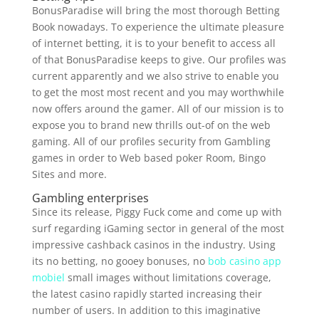
BonusParadise will bring the most thorough Betting
Book nowadays. To experience the ultimate pleasure
of internet betting, it is to your benefit to access all
of that BonusParadise keeps to give. Our profiles was
current apparently and we also strive to enable you
to get the most most recent and you may worthwhile
now offers around the gamer. All of our mission is to
expose you to brand new thrills out-of on the web
gaming. All of our profiles security from Gambling
games in order to Web based poker Room, Bingo
Sites and more.
Gambling enterprises
Since its release, Piggy Fuck come and come up with
surf regarding iGaming sector in general of the most
impressive cashback casinos in the industry. Using
its no betting, no gooey bonuses, no
bob casino app
mobiel
small images without limitations coverage,
the latest casino rapidly started increasing their
number of users. In addition to this imaginative