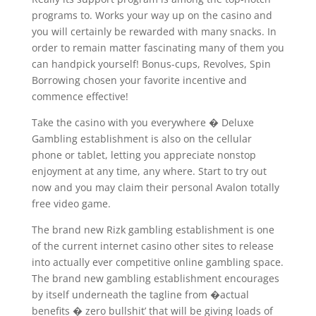
programs to. Works your way up on the casino and
you will certainly be rewarded with many snacks. In
order to remain matter fascinating many of them you
can handpick yourself! Bonus-cups, Revolves, Spin
Borrowing chosen your favorite incentive and
commence effective!
Take the casino with you everywhere � Deluxe
Gambling establishment is also on the cellular
phone or tablet, letting you appreciate nonstop
enjoyment at any time, any where. Start to try out
now and you may claim their personal Avalon totally
free video game.
The brand new Rizk gambling establishment is one
of the current internet casino other sites to release
into actually ever competitive online gambling space.
The brand new gambling establishment encourages
by itself underneath the tagline from �actual
benefits � zero bullshit’ that will be giving loads of