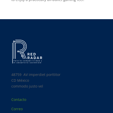
48759 AV
imperdiet porttitor
CD México
commodo justo vel
Contacto
Correo