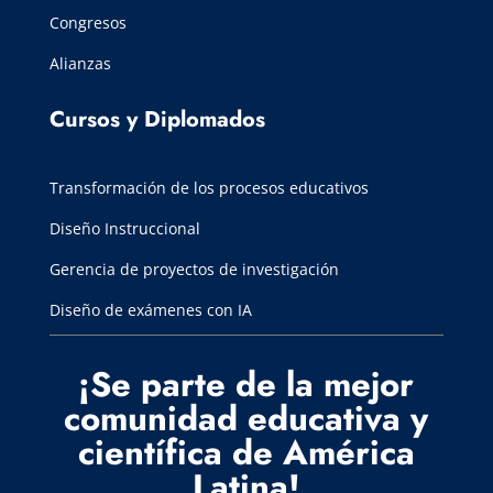
Congresos
Alianzas
Cursos y Diplomados
Transformación de los procesos educativos
Diseño Instruccional
Gerencia de proyectos de investigación
Diseño de exámenes con IA
¡Se parte de la mejor
comunidad educativa y
científica de América
Latina!