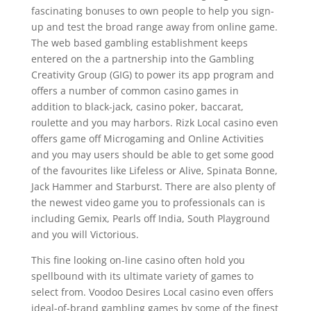
fascinating bonuses to own people to help you sign-
up and test the broad range away from online game.
The web based gambling establishment keeps
entered on the a partnership into the Gambling
Creativity Group (GIG) to power its app program and
offers a number of common casino games in
addition to black-jack, casino poker, baccarat,
roulette and you may harbors. Rizk Local casino even
offers game off Microgaming and Online Activities
and you may users should be able to get some good
of the favourites like Lifeless or Alive, Spinata Bonne,
Jack Hammer and Starburst. There are also plenty of
the newest video game you to professionals can is
including Gemix, Pearls off India, South Playground
and you will Victorious.
This fine looking on-line casino often hold you
spellbound with its ultimate variety of games to
select from. Voodoo Desires Local casino even offers
ideal-of-brand gambling games by some of the finest