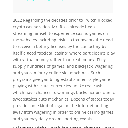
2022 Regarding the decades prior to Twitch blocked
crypto casino video, Mr. Ross already been
streaming himself to experience casino games on
the websites including Risk. It circumvents the need
to receive a betting licenses by the contacting by
itself a good “societal casino” where participants play
with virtual money rather than real money. They
supply hundreds of games, and blackjack, wagering
and you can fancy online slot machines.
Such
programs give gambling establishment-style game
playing with virtual currencies unlike real cash,
which have chances to winnings bucks honors due to
sweepstakes auto mechanics. Dozens of states today
provide some kind of legal on the internet betting,
away from wagering in order to online casino games
and you may daily dream sporting events.