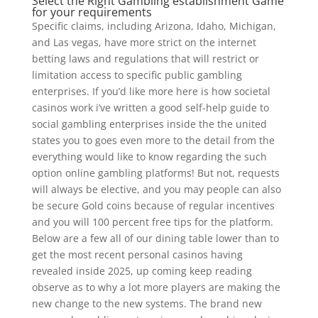
Select the Right Gambling establishment Game
for your requirements
Specific claims, including Arizona, Idaho, Michigan,
and Las vegas, have more strict on the internet
betting laws and regulations that will restrict or
limitation access to specific public gambling
enterprises. If you’d like more here is how societal
casinos work i’ve written a good self-help guide to
social gambling enterprises inside the the united
states you to goes even more to the detail from the
everything would like to know regarding the such
option online gambling platforms! But not, requests
will always be elective, and you may people can also
be secure Gold coins because of regular incentives
and you will 100 percent free tips for the platform.
Below are a few all of our dining table lower than to
get the most recent personal casinos having
revealed inside 2025, up coming keep reading
observe as to why a lot more players are making the
new change to the new systems. The brand new