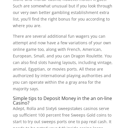
Such are somewhat unusual but if you look through
our very own better gambling establishment extra
list, you'll find the right bonus for you according to
where you are.
There are several additional fun wagers you can
attempt and now have a few variations of your own
online game too, along with French, American,
European, Small, and you can Dragon Roulette. You
can also find slots having layouts, including vintage,
animal, Egyptian, or movies ports. All these are
authorized by international playing authorities and
you can operate within the a gray area for the
majority says.
Simple tips to Deposit Money in the an on-line
Casino?
Adept, Rolla and Sixty6 sweepstakes casinos serve
up sufficient 100 percent free Sweeps Gold coins to
start to try out sweeps ports one to pay real cash. It