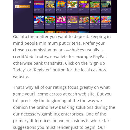
Go into the matter you want to deposit, keeping in
mind people minimum put criteria. Prefer your
chosen commission means—choices usually is
credit/debit notes, e-wallets for example PayPal,
otherwise bank transmits. Click on the “Sign up
Today” or “Register” button for the local casino’s
website.
That’s why all of our ratings focus greatly on what
game your’ll come across at each web site. But you
to’s precisely the beginning of the the way we
opinion the brand new banking solutions during the
our necessary gambling enterprises. One of the
primary differences between casinos is where far
suggestions you must render just to begin. Our