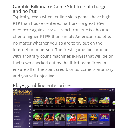
Gamble Billionaire Genie Slot free of charge
and no Put
Typically, even when, online slots games have high
RTP than house-centered harbors—a great 96%
mediocre against. 92%. French roulette is about to
offer a higher RTP% than simply American roulette,
no matter whether you’lso are to try out on the
internet or in person. The fresh game fool around
with arbitrary count machines (RNGs) that will be on
their own checked out by the third-team firms to
ensure all of the spin, credit, or outcome is arbitrary
and you will objective.
Play+ gambling enterprises