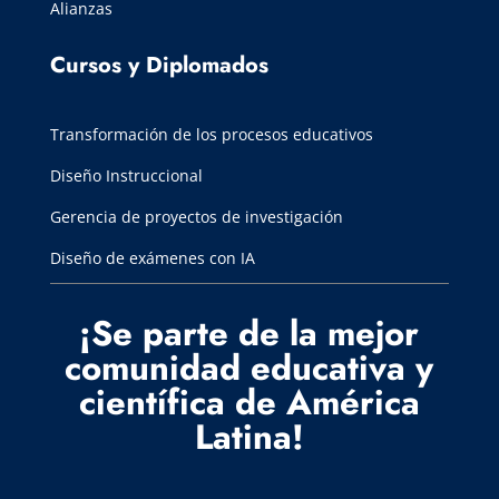
Alianzas
Cursos y Diplomados
Transformación de los procesos educativos
Diseño Instruccional
Gerencia de proyectos de investigación
Diseño de exámenes con IA
¡Se parte de la mejor
comunidad educativa y
científica de América
Latina!