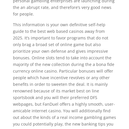
personal gambling enterprises are launching during
the an abrupt rate, and therefore’s very good news
for people.
This information is your own definitive self-help
guide to the best web based casinos away from
2025. It’s important to favor programs that do not
only brag a broad set of online game but also
prioritize your own defense and gives impressive
bonuses. Online slots tend to take into account the
majority of the new collection during the a bona fide
currency online casino. Particular bonuses will offer
people which have incentive revolves or any other
benefits in order to sweeten the deal. It is mainly
renowned because of its market best on line
sportsbook and you will their preferred DFS
webpages, but FanDuel offers a highly smooth, user-
amicable internet casino. You will additionally find
out about the kinds of a real income gambling games
you could potentially play, the new banking tips you