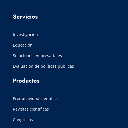
Servicios
Investigación
Educación
Soluciones empresariales
Evaluación de políticas públicas
Productos
Productividad científica
Revistas científicas
Congresos