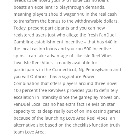
needs to be noted your $40 inside casino loans
boasts an excellent 1x playthrough demands,
meaning players should wager $40 in the real cash
to transform the bonus to the withdrawable dollars.
Today, present participants and you can new
registered users just who allege the fresh FanDuel
Gambling establishment incentive – that has $40 in
the local casino loans and you can 500 incentive
spins – can take advantage of Like Isle Reel Vibes.
Love Isle Reel Vibes – readily available for
participants in the Connecticut, Nj, Pennsylvania and
you will Ontario – has a signature Power
Combination that offers players around three novel
100 percent free Revolves provides you to definitely
escalation in intensity since the gameplay moves on.
FanDuel Local casino has extra fact Television star
capacity to its deep really out of online casino games
because of the launching Love Area Reel Vibes, an
alternative slot based on the checklist-function truth
team Love Area.