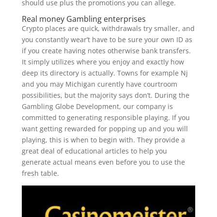
should use plus the promotions you can allege.
Real money Gambling enterprises
Crypto places are quick, withdrawals try smaller, and
you constantly wear’t have to be sure your own ID as
if you create having notes otherwise bank transfers.
It simply utilizes where you enjoy and exactly how
deep its directory is actually. Towns for example Nj
and you may Michigan curently have courtroom
possibilities, but the majority says don’t. During the
Gambling Globe Development, our company is
committed to generating responsible playing. If you
want getting rewarded for popping up and you will
playing, this is when to begin with. They provide a
great deal of educational articles to help you
generate actual means even before you to use the
fresh table.