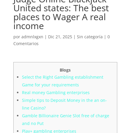
United states: The best
places to Wager A real
income
por
admnlxgxn
|
Dic 21, 2025
| Sin categoría |
0
Comentarios
Blogs
Select the Right Gambling establishment
Game for your requirements
Real money Gambling enterprises
Simple tips to Deposit Money in the an on-
line Casino?
Gamble Billionaire Genie Slot free of charge
and no Put
Play+ gambling enterprises