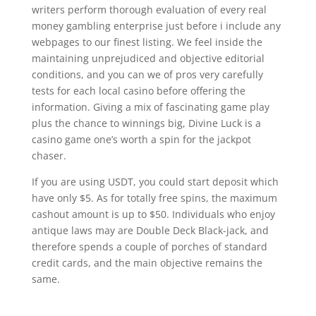
writers perform thorough evaluation of every real
money gambling enterprise just before i include any
webpages to our finest listing. We feel inside the
maintaining unprejudiced and objective editorial
conditions, and you can we of pros very carefully
tests for each local casino before offering the
information. Giving a mix of fascinating game play
plus the chance to winnings big, Divine Luck is a
casino game one’s worth a spin for the jackpot
chaser.
If you are using USDT, you could start deposit which
have only $5. As for totally free spins, the maximum
cashout amount is up to $50. Individuals who enjoy
antique laws may are Double Deck Black-jack, and
therefore spends a couple of porches of standard
credit cards, and the main objective remains the
same.