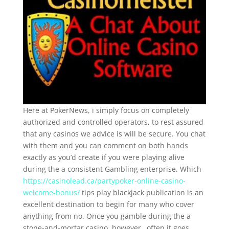
Here at PokerNews, i simply focus on completely
authorized and controlled operators, to rest assured
that any casinos we advice is will be secure. You chat
with them and you can comment on both hands
exactly as you’d create if you were playing alive
during the a consistent Gambling enterprise. Which
https://casinolead.ca/partypoker-online-casino-
welcome-bonus/
tips play blackjack publication is an
excellent destination to begin for many who cover
anything from no. Once you gamble during the a
stone-and-mortar casino, however…often it goes.