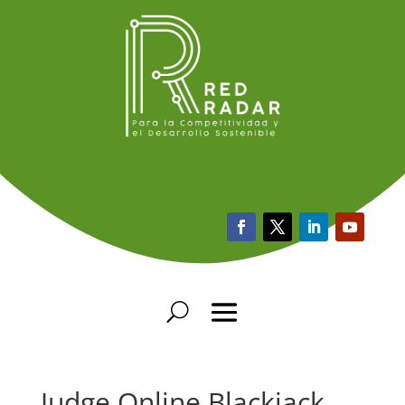
Judge Online Blackjack