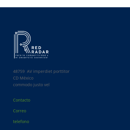
48759 AV
imperdiet porttitor
CD México
commodo justo vel
Contacto
Correo
telefono