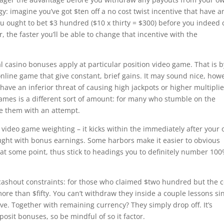
y: imagine you’ve got $ten off a no cost twist incentive that have a
you ought to bet $3 hundred ($10 x thirty = $300) before you indeed
, the faster you’ll be able to change that incentive with the
cal casino bonuses apply at particular position video game. That is b
online game that give constant, brief gains. It may sound nice, how
ve an inferior threat of causing high jackpots or higher multiplie
y games is a different sort of amount: for many who stumble on the
ide them with an attempt.
 video game weighting – it kicks within the immediately after your
ought with bonus earnings. Some harbors make it easier to obvious
t some point, thus stick to headings you to definitely number 10
ashout constraints: for those who claimed $two hundred but the 
more than $fifty. You can’t withdraw they inside a couple lessons si
e. Together with remaining currency? They simply drop off. It’s
sit bonuses, so be mindful of so it factor.