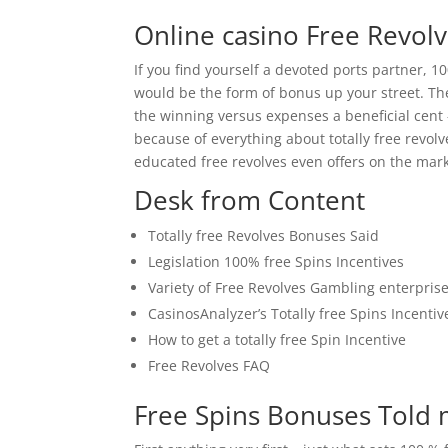
Online casino Free Revol
If you find yourself a devoted ports partner, 
would be the form of bonus up your street. The
the winning versus expenses a beneficial cent –
because of everything about totally free revolve
educated free revolves even offers on the mark
Desk from Content
Totally free Revolves Bonuses Said
Legislation 100% free Spins Incentives
Variety of Free Revolves Gambling enterprise
CasinosAnalyzer’s Totally free Spins Incentiv
How to get a totally free Spin Incentive
Free Revolves FAQ
Free Spins Bonuses Told