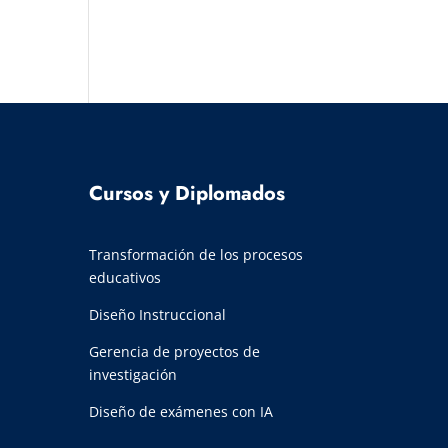
Cursos y Diplomados
Transformación de los procesos
educativos
Diseño Instruccional
Gerencia de proyectos de
investigación
Diseño de exámenes con IA