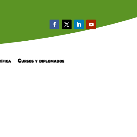
ífica
Cursos y diplomados