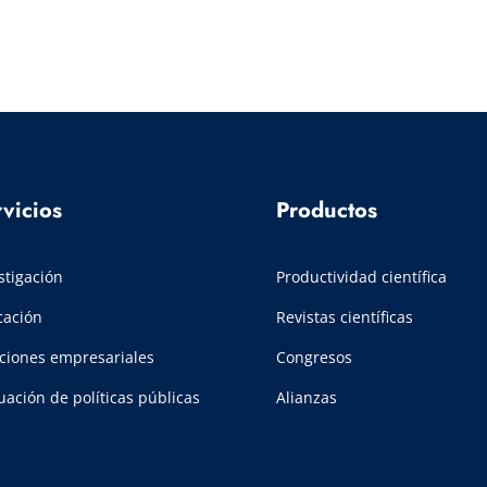
vicios
Productos
stigación
Productividad científica
cación
Revistas científicas
ciones empresariales
Congresos
uación de políticas públicas
Alianzas