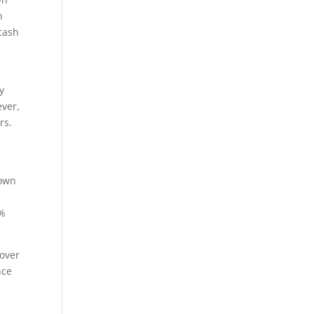
n
 cash
y
ever,
rs.
 own
0%
cover
nce