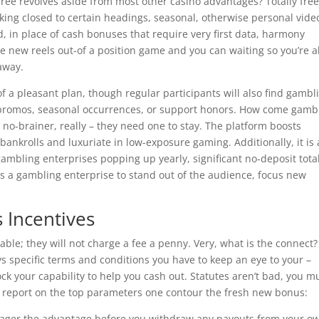
% free revolves aside from most other casino advantages? Totally fre
aking closed to certain headings, seasonal, otherwise personal vide
, in place of cash bonuses that require very first data, harmony
e new reels out-of a position game and you can waiting so you’re a
away.
f a pleasant plan, though regular participants will also find gambl
t promos, seasonal occurrences, or support honors. How come gamb
 no-brainer, really – they need one to stay. The platform boosts
bankrolls and luxuriate in low-exposure gaming. Additionally, it is
gambling enterprises popping up yearly, significant no-deposit tota
is a gambling enterprise to stand out of the audience, focus new
s Incentives
able; they will not charge a fee a penny. Very, what is the connect?
s specific terms and conditions you have to keep an eye to your –
ck your capability to help you cash out. Statutes aren’t bad, you m
le report on the top parameters one contour the fresh new bonus:
wager the advantage before you withdraw any payouts from your o