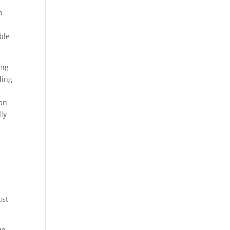
e
o
ble
ing
ling
 an
lly
ust
wn