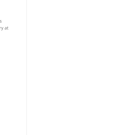
s
ry at