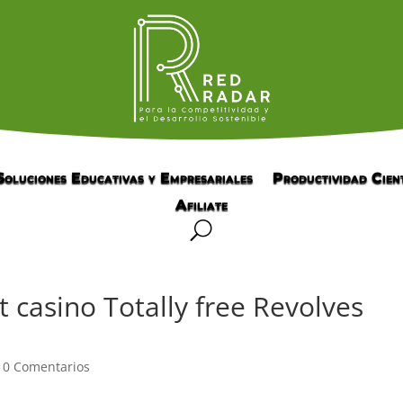
Soluciones Educativas y Empresariales
Productividad Cient
Afiliate
 casino Totally free Revolves
|
0 Comentarios