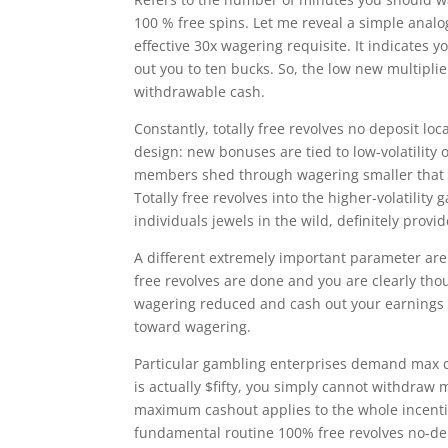
100 % free spins. Let me reveal a simple analog
effective 30x wagering requisite. It indicates 
out you to ten bucks. So, the low new multiplier
withdrawable cash.
Constantly, totally free revolves no deposit lo
design: new bonuses are tied to low-volatility 
members shed through wagering smaller that ha
Totally free revolves into the higher-volatilit
individuals jewels in the wild, definitely prov
A different extremely important parameter are
free revolves are done and you are clearly th
wagering reduced and cash out your earnings a
toward wagering.
Particular gambling enterprises demand max c
is actually $fifty, you simply cannot withdraw 
maximum cashout applies to the whole incentiv
fundamental routine 100% free revolves no-depo