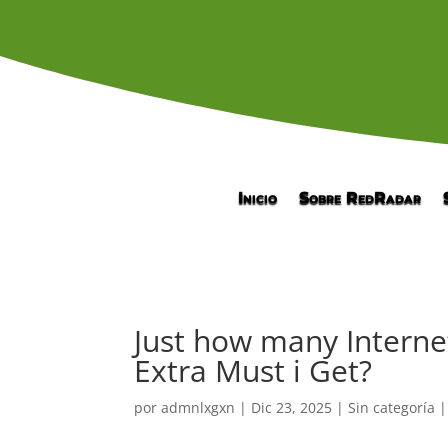
Inicio
Sobre RedRadar
Just how many Internet
Extra Must i Get?
por
admnlxgxn
|
Dic 23, 2025
| Sin categoría 