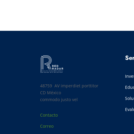
Ser
Inve
48759 AV
imperdiet porttitor
Edu
CD México
Solu
commodo justo vel
Eval
Contacto
Correo