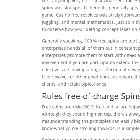
First anything very first – just what sets 100 
spins was slot-specific benefits, generally spe
game. Casino free revolves was straightforward
juggling, and mental mathematics. Just spin th
to observe how your betting concept takes on 
Generally speaking, 100 % free spins are part o
enterprises hands all of them out in constan
enterprises promote them to start with? It�s a
involvement if you are participants extend the 
effective sale: having a huge selection of new 
free revolves or other good bonuses ensure it 
clients, and retain typical ones.
Rules free-of-charge Spin
Free spins are risk-100 % free and so are enjoy
Although they sound high on top, there’s alway
misunderstanding the principles can easily blo
know what you’re strolling towards. Is a simp
Refers to the number of minutes you should 