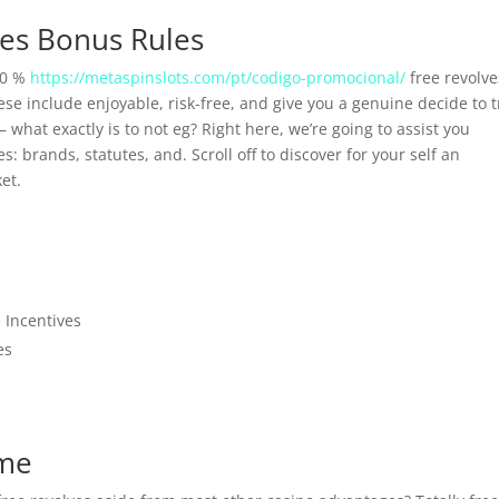
ves Bonus Rules
100 %
https://metaspinslots.com/pt/codigo-promocional/
free revolve
se include enjoyable, risk-free, and give you a genuine decide to t
 what exactly is to not eg? Right here, we’re going to assist you
s: brands, statutes, and. Scroll off to discover for your self an
et.
 Incentives
es
 me