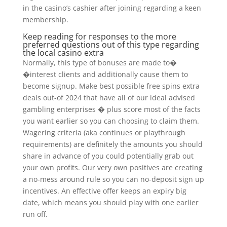
in the casino’s cashier after joining regarding a keen
membership.
Keep reading for responses to the more
preferred questions out of this type regarding
the local casino extra
Normally, this type of bonuses are made to�
�interest clients and additionally cause them to
become signup. Make best possible free spins extra
deals out-of 2024 that have all of our ideal advised
gambling enterprises � plus score most of the facts
you want earlier so you can choosing to claim them.
Wagering criteria (aka continues or playthrough
requirements) are definitely the amounts you should
share in advance of you could potentially grab out
your own profits. Our very own positives are creating
a no-mess around rule so you can no-deposit sign up
incentives. An effective offer keeps an expiry big
date, which means you should play with one earlier
run off.