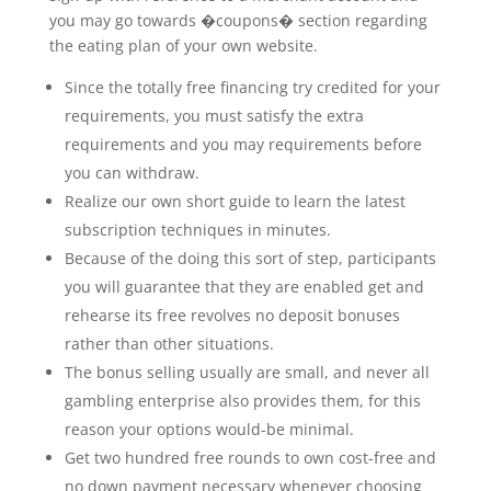
you may go towards �coupons� section regarding
the eating plan of your own website.
Since the totally free financing try credited for your
requirements, you must satisfy the extra
requirements and you may requirements before
you can withdraw.
Realize our own short guide to learn the latest
subscription techniques in minutes.
Because of the doing this sort of step, participants
you will guarantee that they are enabled get and
rehearse its free revolves no deposit bonuses
rather than other situations.
The bonus selling usually are small, and never all
gambling enterprise also provides them, for this
reason your options would-be minimal.
Get two hundred free rounds to own cost-free and
no down payment necessary whenever choosing