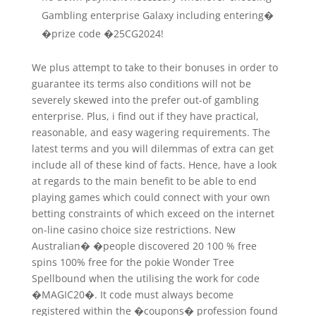
Gambling enterprise Galaxy including entering�
�prize code �25CG2024!
We plus attempt to take to their bonuses in order to
guarantee its terms also conditions will not be
severely skewed into the prefer out-of gambling
enterprise. Plus, i find out if they have practical,
reasonable, and easy wagering requirements. The
latest terms and you will dilemmas of extra can get
include all of these kind of facts. Hence, have a look
at regards to the main benefit to be able to end
playing games which could connect with your own
betting constraints of which exceed on the internet
on-line casino choice size restrictions. New
Australian� �people discovered 20 100 % free
spins 100% free for the pokie Wonder Tree
Spellbound when the utilising the work for code
�MAGIC20�. It code must always become
registered within the �coupons� profession found