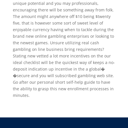
unique potential and you may professionals,
encouraging there will be something away from folk.
The amount might anywhere off $10 being $twenty
five, that is however some sort of sweet level of
enjoyable currency having when to tackle during the
brand new online gambling enterprises or looking to
the newest games. Unsure utilizing real cash
gambling on line business bring requirements?
Stating new vetted a lot more incentives on the our
ideal checklist will be the quickest way of keeps a no-
deposit indication up incentive in the a global�
�secure and you will subscribed gambling web site.
Go after our personal short self-help guide to have
the ability to grasp this new enrollment processes in
minutes.