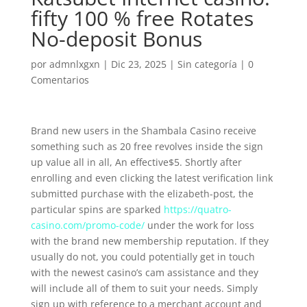
fifty 100 % free Rotates
No-deposit Bonus
por
admnlxgxn
|
Dic 23, 2025
| Sin categoría |
0
Comentarios
Brand new users in the Shambala Casino receive
something such as 20 free revolves inside the sign
up value all in all, An effective$5. Shortly after
enrolling and even clicking the latest verification link
submitted purchase with the elizabeth-post, the
particular spins are sparked
https://quatro-
casino.com/promo-code/
under the work for loss
with the brand new membership reputation. If they
usually do not, you could potentially get in touch
with the newest casino’s cam assistance and they
will include all of them to suit your needs. Simply
sign up with reference to a merchant account and