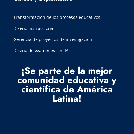
Transformación de los procesos educativos
Diseño Instruccional
Gerencia de proyectos de investigación
Diseño de exámenes con IA
¡Se parte de la mejor
comunidad educativa y
científica de América
Latina!