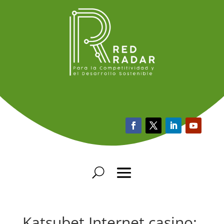
Katsubet Internet casino: