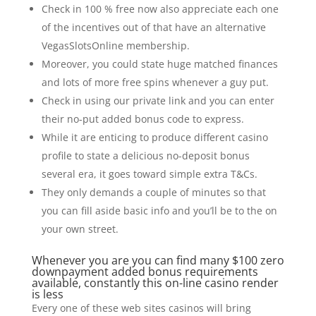
Check in 100 % free now also appreciate each one
of the incentives out of that have an alternative
VegasSlotsOnline membership.
Moreover, you could state huge matched finances
and lots of more free spins whenever a guy put.
Check in using our private link and you can enter
their no-put added bonus code to express.
While it are enticing to produce different casino
profile to state a delicious no-deposit bonus
several era, it goes toward simple extra T&Cs.
They only demands a couple of minutes so that
you can fill aside basic info and you’ll be to the on
your own street.
Whenever you are you can find many $100 zero
downpayment added bonus requirements
available, constantly this on-line casino render
is less
Every one of these web sites casinos will bring