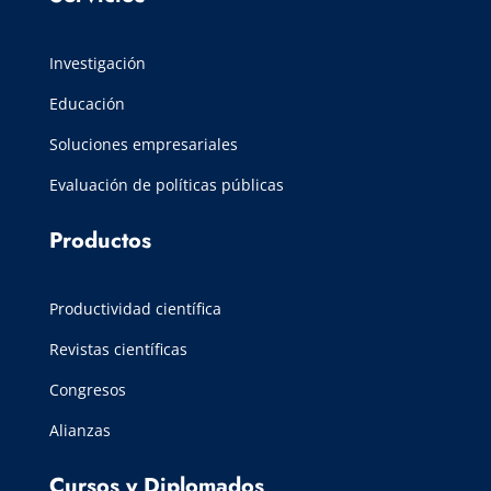
Investigación
Educación
Soluciones empresariales
Evaluación de políticas públicas
Productos
Productividad científica
Revistas científicas
Congresos
Alianzas
Cursos y Diplomados