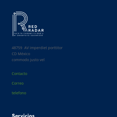
48759 AV
imperdiet porttitor
CD México
commodo justo vel
Contacto
Correo
telefono
Servicios