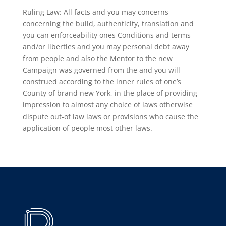
Ruling Law: All facts and you may concerns
concerning the build, authenticity, translation and
you can enforceability ones Conditions and terms
and/or liberties and you may personal debt away
from people and also the Mentor to the new
Campaign was governed from the and you will
construed according to the inner rules of one’s
County of brand new York, in the place of providing
impression to almost any choice of laws otherwise
dispute out-of law laws or provisions who cause the
application of people most other laws.