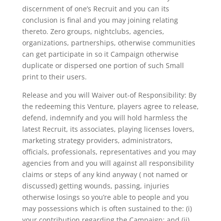
discernment of one’s Recruit and you can its
conclusion is final and you may joining relating
thereto. Zero groups, nightclubs, agencies,
organizations, partnerships, otherwise communities
can get participate in so it Campaign otherwise
duplicate or dispersed one portion of such Small
print to their users.
Release and you will Waiver out-of Responsibility: By
the redeeming this Venture, players agree to release,
defend, indemnify and you will hold harmless the
latest Recruit, its associates, playing licenses lovers,
marketing strategy providers, administrators,
officials, professionals, representatives and you may
agencies from and you will against all responsibility
claims or steps of any kind anyway ( not named or
discussed) getting wounds, passing, injuries
otherwise losings so you’re able to people and you
may possessions which is often sustained to the: (i)
your contribution regarding the Campaign; and (ii)