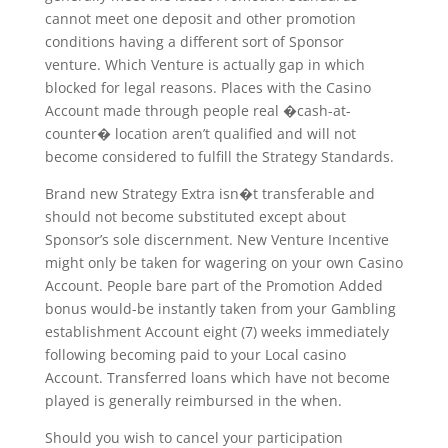
cannot meet one deposit and other promotion
conditions having a different sort of Sponsor
venture. Which Venture is actually gap in which
blocked for legal reasons. Places with the Casino
Account made through people real �cash-at-
counter� location aren’t qualified and will not
become considered to fulfill the Strategy Standards.
Brand new Strategy Extra isn�t transferable and
should not become substituted except about
Sponsor’s sole discernment. New Venture Incentive
might only be taken for wagering on your own Casino
Account. People bare part of the Promotion Added
bonus would-be instantly taken from your Gambling
establishment Account eight (7) weeks immediately
following becoming paid to your Local casino
Account. Transferred loans which have not become
played is generally reimbursed in the when.
Should you wish to cancel your participation