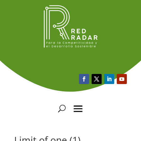
Limit of one (1)