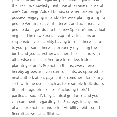
the fresh acknowledgment, use otherwise misuse of
one’s Campaign Added bonus, or when preparing to
possess, engaging in, and/otherwise planing a trip to
people Venture-relevant interest, and additionally
people damages due to this new Sponsor’s individual
neglect. The new Sponsor explicitly disclaims one
responsibility or liability having burns otherwise loss
to your person otherwise property regarding the
birth and you can/otherwise next fool around with
otherwise misuse of Venture Incentive. Inside
planning of one’s Promotion Bonus, every person
hereby agrees and you can consents, as opposed to
next authorization, payment or remuneration of any
sort, with the use of such as for example individual’s
title, photograph, likeness (including their/their
particular sound), biographical guidance and you
can comments regarding the Strategy, in any and all
of ads, promotions and other visibility held from the
Recruit as well as affiliates.