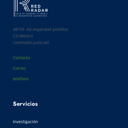
48759 AV
imperdiet porttitor
CD México
commodo justo vel
Contacto
Correo
telefono
Servicios
Investigación