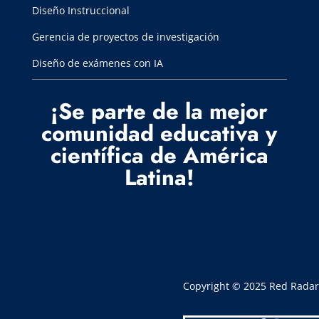
Diseño Instruccional
Gerencia de proyectos de investigación
Diseño de exámenes con IA
¡Se parte de la mejor
comunidad educativa y
científica de América
Latina!
Copyright © 2025 Red Radar. 