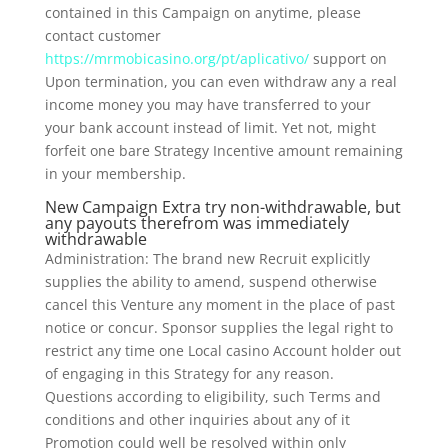
contained in this Campaign on anytime, please
contact customer
https://mrmobicasino.org/pt/aplicativo/
support on
Upon termination, you can even withdraw any a real
income money you may have transferred to your
your bank account instead of limit. Yet not, might
forfeit one bare Strategy Incentive amount remaining
in your membership.
New Campaign Extra try non-withdrawable, but
any payouts therefrom was immediately
withdrawable
Administration: The brand new Recruit explicitly
supplies the ability to amend, suspend otherwise
cancel this Venture any moment in the place of past
notice or concur. Sponsor supplies the legal right to
restrict any time one Local casino Account holder out
of engaging in this Strategy for any reason.
Questions according to eligibility, such Terms and
conditions and other inquiries about any of it
Promotion could well be resolved within only