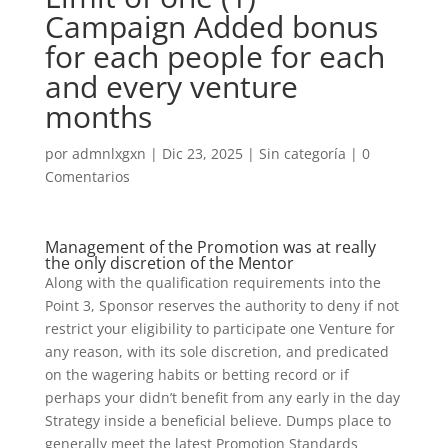
Campaign Added bonus
for each people for each
and every venture
months
por
admnlxgxn
|
Dic 23, 2025
| Sin categoría |
0
Comentarios
Management of the Promotion was at really
the only discretion of the Mentor
Along with the qualification requirements into the
Point 3, Sponsor reserves the authority to deny if not
restrict your eligibility to participate one Venture for
any reason, with its sole discretion, and predicated
on the wagering habits or betting record or if
perhaps your didn’t benefit from any early in the day
Strategy inside a beneficial believe. Dumps place to
generally meet the latest Promotion Standards