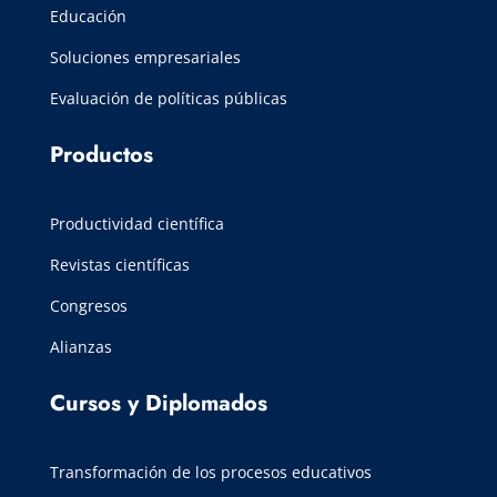
Educación
Soluciones empresariales
Evaluación de políticas públicas
Productos
Productividad científica
Revistas científicas
Congresos
Alianzas
Cursos y Diplomados
Transformación de los procesos educativos