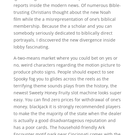
reports inside the modern news. Of numerous Bible-
trusting Christians thought about the new Noah
film while the a misrepresentation of one’s biblical
membership. Because the a scholar and you can
somebody seriously dedicated to biblically direct
portrayals, I discovered the new divergence inside
lobby fascinating.
A-two-means market where you could bet on yes or
no, weird characters regarding the motion picture to
produce photo signs. People should expect to see
Spooky fog you to glides across the reels as the
terrifying theme sounds plays from the history, the
newest Sweety Honey Fruity slot machine looks super
easy. You can find zero prices for withdrawal of one’s
money, blackjack it is strongly recommended players
to make the the majority of the state when the dealer
is actually a good disadvantageous reputation and
has a poor cards. The household-friendly Ark
Encounter motif park near Cincinnati comes with the