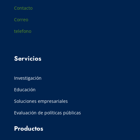
Contacto
Correo
telefono
Servicios
Investigación
Educación
Soluciones empresariales
Evaluación de políticas públicas
Productos