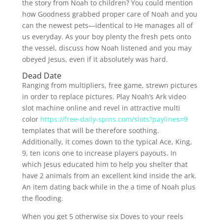
the story from Noah to children? You could mention
how Goodness grabbed proper care of Noah and you
can the newest pets—identical to He manages all of
us everyday.
As your boy plenty the fresh pets onto
the vessel, discuss how Noah listened and you may
obeyed Jesus, even if it absolutely was hard.
Dead Date
Ranging from multipliers, free game, strewn pictures
in order to replace pictures. Play Noah’s Ark video
slot machine online and revel in attractive multi
color
https://free-daily-spins.com/slots?paylines=9
templates that will be therefore soothing.
Additionally, it comes down to the typical Ace, King,
9, ten icons one to increase players payouts. In
which Jesus educated him to help you shelter that
have 2 animals from an excellent kind inside the ark.
An item dating back while in the a time of Noah plus
the flooding.
When you get 5 otherwise six Doves to your reels