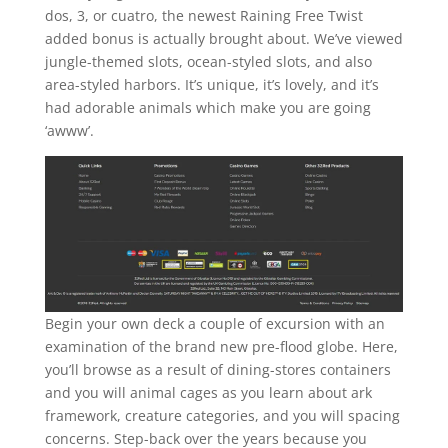
dos, 3, or cuatro, the newest Raining Free Twist
added bonus is actually brought about. We’ve viewed
jungle-themed slots, ocean-styled slots, and also
area-styled harbors. It’s unique, it’s lovely, and it’s
had adorable animals which make you are going
‘awww’.
Begin your own deck a couple of excursion with an
examination of the brand new pre-flood globe. Here,
you’ll browse as a result of dining-stores containers
and you will animal cages as you learn about ark
framework, creature categories, and you will spacing
concerns. Step-back over the years because you