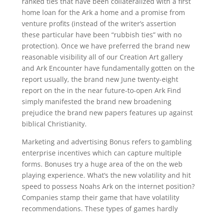
ranked ties that have been collateralized with a first
home loan for the Ark a home and a promise from
venture profits (instead of the writer’s assertion
these particular have been “rubbish ties” with no
protection). Once we have preferred the brand new
reasonable visibility all of our Creation Art gallery
and Ark Encounter have fundamentally gotten on the
report usually, the brand new June twenty-eight
report on the in the near future-to-open Ark Find
simply manifested the brand new broadening
prejudice the brand new papers features up against
biblical Christianity.
Marketing and advertising Bonus refers to gambling
enterprise incentives which can capture multiple
forms. Bonuses try a huge area of the on the web
playing experience. What’s the new volatility and hit
speed to possess Noahs Ark on the internet position?
Companies stamp their game that have volatility
recommendations. These types of games hardly