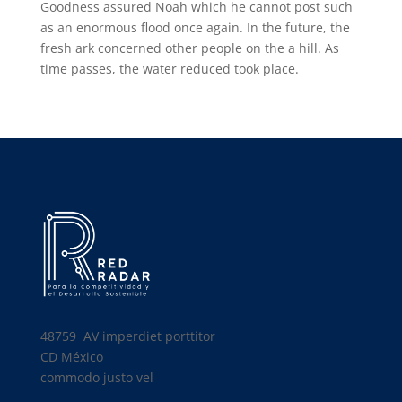
Goodness assured Noah which he cannot post such
as an enormous flood once again. In the future, the
fresh ark concerned other people on the a hill. As
time passes, the water reduced took place.
48759 AV
imperdiet porttitor
CD México
commodo justo vel