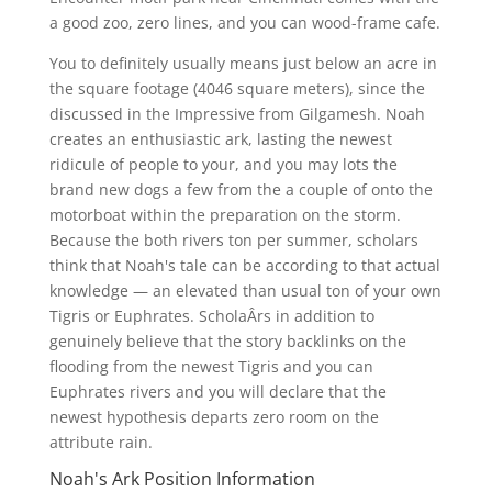
a good zoo, zero lines, and you can wood-frame cafe.
You to definitely usually means just below an acre in
the square footage (4046 square meters), since the
discussed in the Impressive from Gilgamesh. Noah
creates an enthusiastic ark, lasting the newest
ridicule of people to your, and you may lots the
brand new dogs a few from the a couple of onto the
motorboat within the preparation on the storm.
Because the both rivers ton per summer, scholars
think that Noah's tale can be according to that actual
knowledge — an elevated than usual ton of your own
Tigris or Euphrates. ScholaÂ­rs in addition to
genuinely believe that the story backlinks on the
flooding from the newest Tigris and you can
Euphrates rivers and you will declare that the
newest hypothesis departs zero room on the
attribute rain.
Noah's Ark Position Information