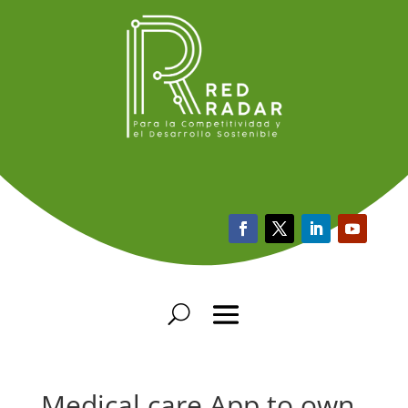
Medical care App to own