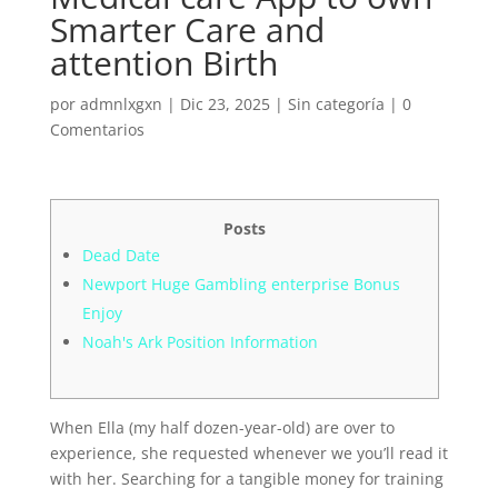
Smarter Care and
attention Birth
por
admnlxgxn
|
Dic 23, 2025
| Sin categoría |
0
Comentarios
Posts
Dead Date
Newport Huge Gambling enterprise Bonus
Enjoy
Noah's Ark Position Information
When Ella (my half dozen-year-old) are over to
experience, she requested whenever we you’ll read it
with her. Searching for a tangible money for training