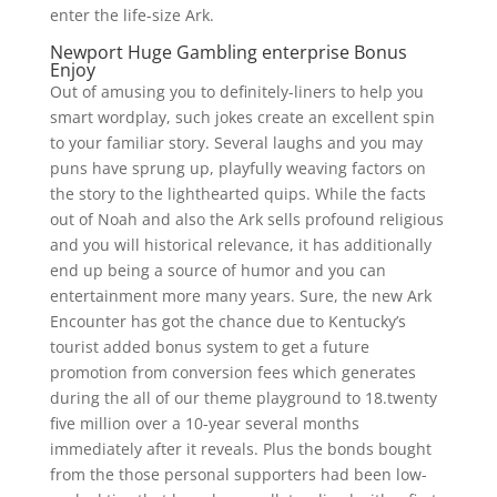
enter the life-size Ark.
Newport Huge Gambling enterprise Bonus
Enjoy
Out of amusing you to definitely-liners to help you
smart wordplay, such jokes create an excellent spin
to your familiar story. Several laughs and you may
puns have sprung up, playfully weaving factors on
the story to the lighthearted quips. While the facts
out of Noah and also the Ark sells profound religious
and you will historical relevance, it has additionally
end up being a source of humor and you can
entertainment more many years. Sure, the new Ark
Encounter has got the chance due to Kentucky’s
tourist added bonus system to get a future
promotion from conversion fees which generates
during the all of our theme playground to 18.twenty
five million over a 10-year several months
immediately after it reveals. Plus the bonds bought
from the those personal supporters had been low-