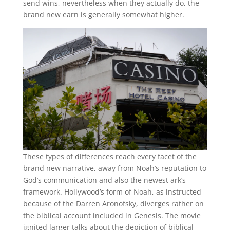
send wins, nevertheless when they actually do, the
brand new earn is generally somewhat higher.
These types of differences reach every facet of the
brand new narrative, away from Noah’s reputation to
God’s communication and also the newest ark’s
framework. Hollywood’s form of Noah, as instructed
because of the Darren Aronofsky, diverges rather on
the biblical account included in Genesis. The movie
ignited larger talks about the depiction of biblical