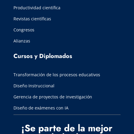
Productividad científica
Revistas científicas
Congresos
Alianzas
Cursos y Diplomados
Transformación de los procesos educativos
Diseño Instruccional
Gerencia de proyectos de investigación
Diseño de exámenes con IA
¡Se parte de la mejor