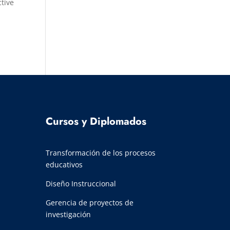
ctive
Cursos y Diplomados
Transformación de los procesos
educativos
Diseño Instruccional
Gerencia de proyectos de
investigación