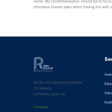
name. My recommendation should be to focus on 
otherwise Flames Joker when having fun with
Ser
Inve
48759 AV
imperdiet porttitor
Edu
CD México
Solu
commodo justo vel
Eval
Contacto