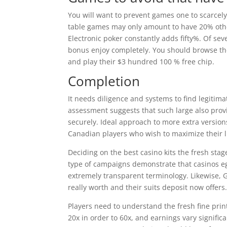
You will want to prevent games one to scarcely
table games may only amount to have 20% othe
Electronic poker constantly adds fifty%. Of sev
bonus enjoy completely. You should browse the
and play their $3 hundred 100 % free chip.
Completion
It needs diligence and systems to find legitim
assessment suggests that such large also pro
securely. Ideal approach to more extra version
Canadian players who wish to maximize their l
Deciding on the best casino kits the fresh stag
type of campaigns demonstrate that casinos e
extremely transparent terminology. Likewise,
really worth and their suits deposit now offers
Players need to understand the fresh fine prin
20x in order to 60x, and earnings vary signific