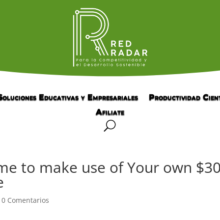
Soluciones Educativas y Empresariales
Productividad Cient
Afiliate
ame to make use of Your own $3
e
|
0 Comentarios