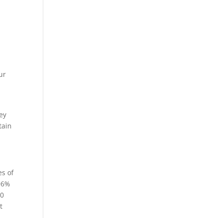
ur
ey
tain
es of
 96%
00
t