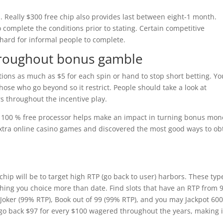
s. Really $300 free chip also provides last between eight-1 month.
 complete the conditions prior to stating. Certain competitive
 hard for informal people to complete.
throughout bonus gamble
ons as much as $5 for each spin or hand to stop short betting. Yo
se who go beyond so it restrict. People should take a look at
s throughout the incentive play.
 100 % free processor helps make an impact in turning bonus mon
extra online casino games and discovered the most good ways to ob
hip will be to target high RTP (go back to user) harbors. These typ
thing you choice more than date. Find slots that have an RTP from
oker (99% RTP), Book out of 99 (99% RTP), and you may Jackpot 60
 go back $97 for every $100 wagered throughout the years, making i