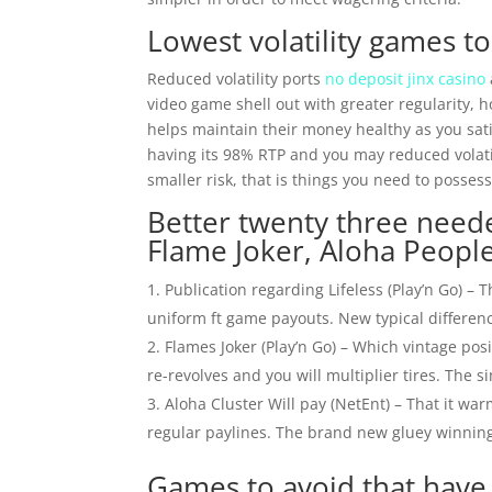
Lowest volatility games t
Reduced volatility ports
no deposit jinx casino
video game shell out with greater regularity, 
helps maintain their money healthy as you satis
having its 98% RTP and you may reduced volatil
smaller risk, that is things you need to posses
Better twenty three needed
Flame Joker, Aloha People
Publication regarding Lifeless (Play’n Go) – 
uniform ft game payouts. New typical differenc
Flames Joker (Play’n Go) – Which vintage po
re-revolves and you will multiplier tires. The
Aloha Cluster Will pay (NetEnt) – That it wa
regular paylines. The brand new gluey winnings
Games to avoid that have