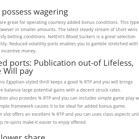
o possess wagering
are great for operating courtesy added bonus conditions. This type
however in smaller amounts. The latest steady stream of short wins
fy betting conditions. NetEnt’s Blood Suckers is a great selection
ity. Reduced volatility ports enables you to gamble stretched with
s incentive money.
 ports: Publication out-of Lifeless,
 Will pay
This Egyptian-styled thrill keeps a good % RTP and you will brings
e balance large potential gains with a decent struck rates.
sition also provides % RTP and you can includes simple game play w
 simple framework causes it to be ideal for added bonus game.
rm slot offers an excellent % RTP and you can uses class aspects unl
 re-spins make it easier to enjoy offered.
 lower share