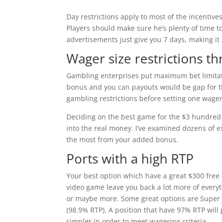
Day restrictions apply to most of the incentive
Players should make sure he’s plenty of time to
advertisements just give you 7 days, making it
Wager size restrictions 
Gambling enterprises put maximum bet limitati
bonus and you can payouts would be gap for tho
gambling restrictions before setting one wager
Deciding on the best game for the $3 hundred
into the real money. I’ve examined dozens of 
the most from your added bonus.
Ports with a high RTP
Your best option which have a great $300 free c
video game leave you back a lot more of every
or maybe more. Some great options are Super J
(98.9% RTP). A position that have 97% RTP will
simpler in order to meet wagering criteria.