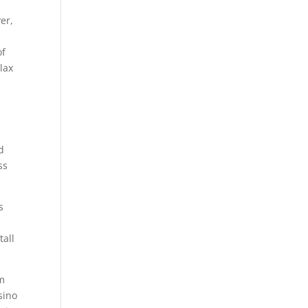
er,
of
lax
d
ss
s
tall
om
sino