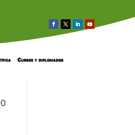
ífica
Cursos y diplomados
00