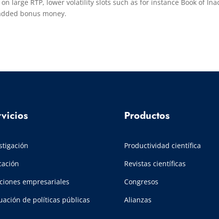
large RTP, lower volatility slots such as for instance Book of Ina
 added bonus money.
vicios
Productos
stigación
Productividad científica
cación
Revistas científicas
ciones empresariales
Congresos
uación de políticas públicas
Alianzas