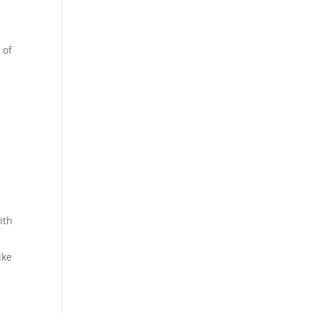
 of
ith
ike