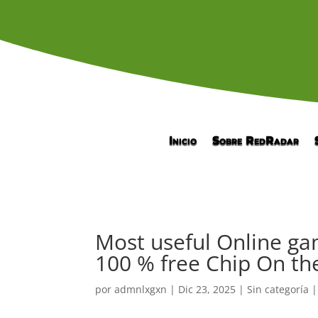
Inicio
Sobre RedRadar
Most useful Online g
100 % free Chip On th
por
admnlxgxn
|
Dic 23, 2025
| Sin categoría 