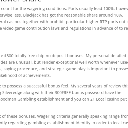
 count for the wagering conditions. Ports usually lead 100%, howev
rwise less. Blackjack has got the reasonable share around 10%.
eral casinos together with prohibit particular higher RTP ports out 
 video game contribution laws and regulations in advance of to re
ate $300 totally free chip no deposit bonuses. My personal detailed
vides are unusual, but render exceptional well worth whenever use
s, saying procedure, and strategic game play is important to posse
ikelihood of achievements.
e to possess a successful bonus feel. My several years of review thi
g Silveredge along with their 300FREE bonus password have the
 Goodman Gambling establishment and you can 21 Local casino put 
.
t of these bonuses. Wagering criteria generally speaking range fr
antly regarding gambling establishment identity in order to local ca