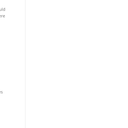
uld
ere
y
es