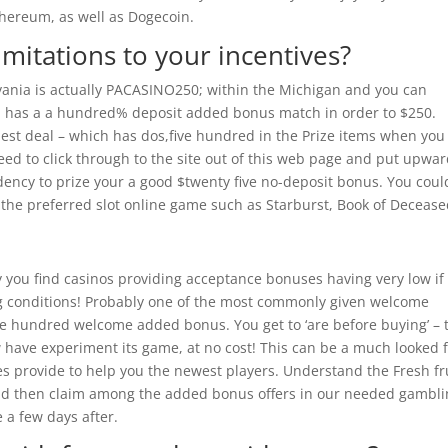
Ethereum, as well as Dogecoin.
imitations to your incentives?
ania is actually PACASINO250; within the Michigan and you can
ll has a a hundred% deposit added bonus match in order to $250.
best deal – which has dos,five hundred in the Prize items when you
eed to click through to the site out of this web page and put upwar
ency to prize your a good $twenty five no-deposit bonus. You coul
n the preferred slot online game such as Starburst, Book of Decease
 you find casinos providing acceptance bonuses having very low if
g conditions! Probably one of the most commonly given welcome
ne hundred welcome added bonus. You get to ‘are before buying’ – 
w have experiment its game, at no cost! This can be a much looked f
s provide to help you the newest players. Understand the Fresh fr
nd then claim among the added bonus offers in our needed gambl
e a few days after.