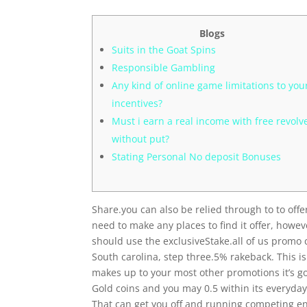
Blogs
Suits in the Goat Spins
Responsible Gambling
Any kind of online game limitations to you
incentives?
Must i earn a real income with free revolv
without put?
Stating Personal No deposit Bonuses
Share.you can also be relied through to to offe
need to make any places to find it offer, howeve
should use the exclusiveStake.all of us promo
South carolina, step three.5% rakeback.
This i
makes up to your most other promotions it’s got
Gold coins and you may 0.5 within its everyday
That can get you off and running competing e