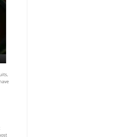
uits,
 have
t
most