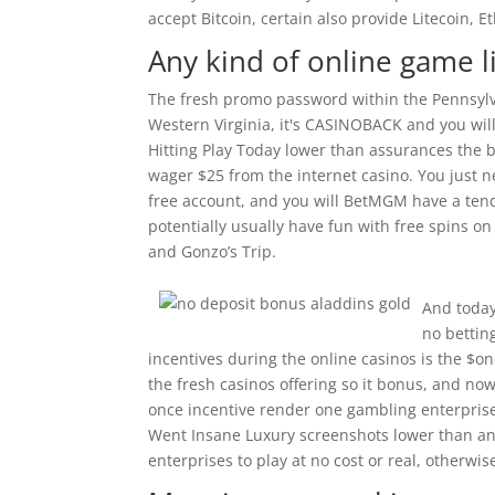
accept Bitcoin, certain also provide Litecoin, 
Any kind of online game l
The fresh promo password within the Pennsylv
Western Virginia, it's CASINOBACK and you wi
Hitting Play Today lower than assurances the 
wager $25 from the internet casino. You just n
free account, and you will BetMGM have a tend
potentially usually have fun with free spins o
and Gonzo’s Trip.
And today
no bettin
incentives during the online casinos is the $o
the fresh casinos offering so it bonus, and no
once incentive render one gambling enterprise
Went Insane Luxury screenshots lower than a
enterprises to play at no cost or real, otherwis