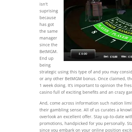
isn't
suprising
because
has got
the same
manager
since the
BetMGM.
End up
being
strategic using this type of and you may consi
or any other BetMGM bonus. Once claimed, th
1 week doing. It’s important to opinion the fres
casino full of exciting benefits and an crazy ga
And, come across information such nation limit
their gambling sense. All of us curates a know
overlook an excellent offer. Stay up-to-date w
promotions, handpicked for you personally. Sta
since you embark on your online position exci