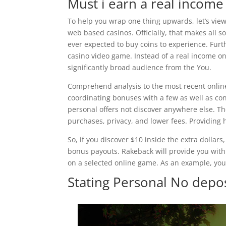
Must i earn a real income
To help you wrap one thing upwards, let’s vie
web based casinos. Officially, that makes all 
ever expected to buy coins to experience. Fur
casino video game. Instead of a real income on-
significantly broad audience from the You.
Comprehend analysis to the most recent online
coordinating bonuses with a few as well as cons
personal offers not discover anywhere else. T
purchases, privacy, and lower fees. Providin
So, if you discover $10 inside the extra dollar
bonus payouts. Rakeback will provide you with
on a selected online game. As an example, you 
Stating Personal No depo