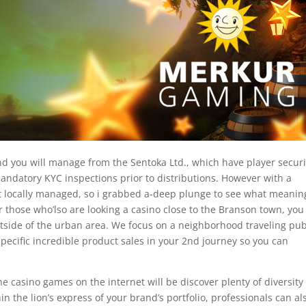
nd you will manage from the Sentoka Ltd., which have player securi
andatory KYC inspections prior to distributions. However with a
t locally managed, so i grabbed a-deep plunge to see what meanin
 those who’lso are looking a casino close to the Branson town, you
utside of the urban area. We focus on a neighborhood traveling pub 
specific incredible product sales in your 2nd journey so you can
 casino games on the internet will be discover plenty of diversity
in the lion’s express of your brand’s portfolio, professionals can al