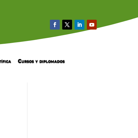
ífica
Cursos y diplomados