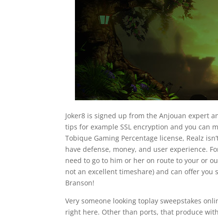
Joker8 is signed up from the Anjouan expert a
tips for example SSL encryption and you can m
Tobique Gaming Percentage license, Realz isn’
have defense, money, and user experience. For
need to go to him or her on route to your or o
not an excellent timeshare) and can offer you 
Branson!
Very someone looking toplay sweepstakes online
right here. Other than ports, that produce with