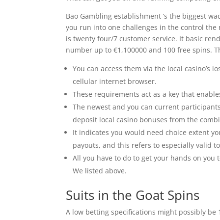
Bao Gambling establishment ‘s the biggest wad
you run into one challenges in the control th
is twenty four/7 customer service. It basic re
number up to €1,100000 and 100 free spins. The
You can access them via the local casino’s i
cellular internet browser.
These requirements act as a key that enables
The newest and you can current participant
deposit local casino bonuses from the comb
It indicates you would need choice extent 
payouts, and this refers to especially valid t
All you have to do to get your hands on you 
We listed above.
Suits in the Goat Spins
A low betting specifications might possibly b