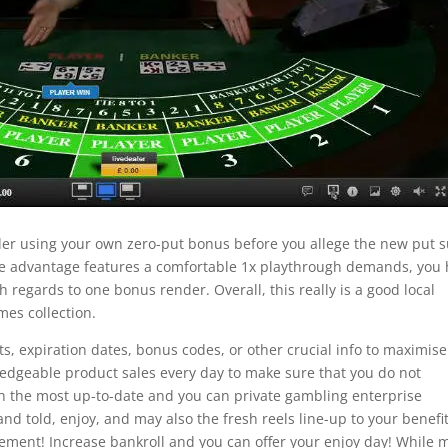
der using your own zero-put bonus before you allege the new put s
e advantage features a comfortable 1x playthrough demands, you
h regards to one bonus render. Overall, this really is a good local
mes collection.
s, expiration dates, bonus codes, or other crucial info to maximise
ledgeable product sales every day to make sure that you do not
ith the most up-to-date and you can private gambling enterprise
nd told, enjoy, and may also the fresh reels line-up to your benefi
tement! Increase bankroll and you can offer your enjoy day! While 