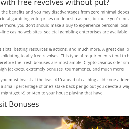
 with free revolves without put?
w the benefits and you may disadvantages from zero minimal depos
societal gambling enterprises no-deposit casinos, because you’re ne
thermore, you don’t should make a buy to experience personal local
line casino web sites, societal gambling enterprises are available 
 slots, betting resources & actions, and much more. A great deal o
olidating totally free revolves. This type of requirements tend to 
herefore the fresh bonuses are most ample. Crypto casinos offer sm
g high jackpots, extremely bonuses, tournaments, and much more!
s, you must invest at the least $10 ahead of cashing aside one adde
 a small percentage of one’s stake back per go out you devote a wa
might get $5 or $ten to your house playing that have.
sit Bonuses