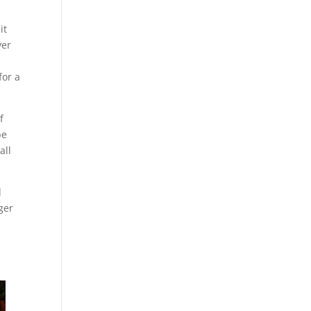
it
ver
for a
f
be
all
d
ger