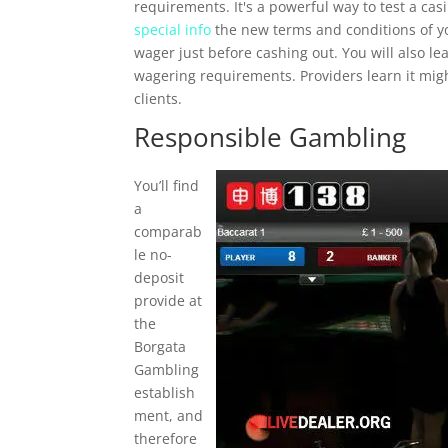
requirements. It's a powerful way to test a ca
special info
the new terms and conditions of y
wager just before cashing out. You will also l
wagering requirements. Providers learn it migh
clients.
Responsible Gambling
You’ll find
a
comparab
le no-
deposit
provide at
the
Borgata
Gambling
establish
ment, and
therefore