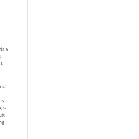
ds a
d
d,
 not
try
or-
uit
ing