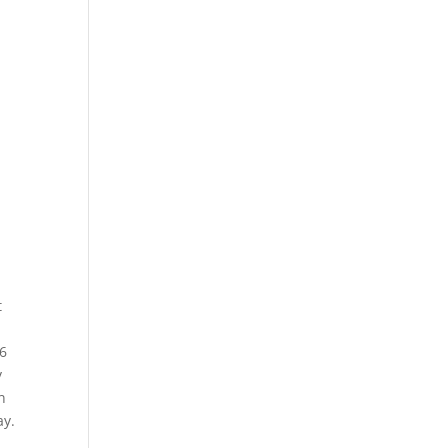
t
56
y
n
ay.