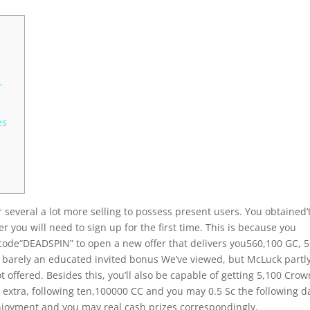
r
es
r several a lot more selling to possess present users. You obtained’
r you will need to sign up for the first time. This is because you
 code“DEADSPIN” to open a new offer that delivers you560,100 GC, 
s barely an educated invited bonus We’ve viewed, but McLuck partl
 offered. Besides this, you’ll also be capable of getting 5,100 Crow
 extra, following ten,100000 CC and you may 0.5 Sc the following d
njoyment and you may real cash prizes correspondingly.