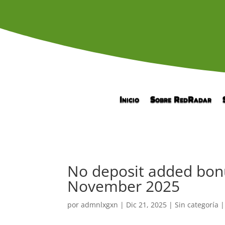
Inicio
Sobre RedRadar
No deposit added bon
November 2025
por
admnlxgxn
|
Dic 21, 2025
| Sin categoría 