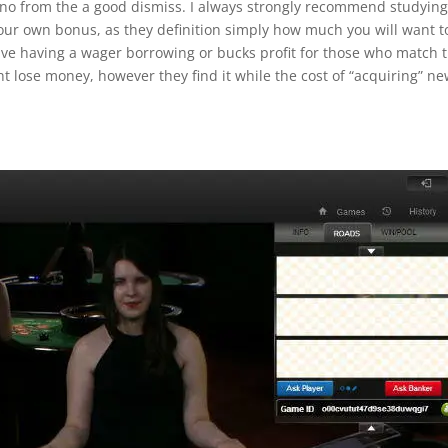
sino from the a good dismiss. I always strongly recommend studyin
our own bonus, as they definition simply how much you will want t
eave having a wager borrowing or bucks profit for those who match 
t lose money, however they find it while the cost of “acquiring” n