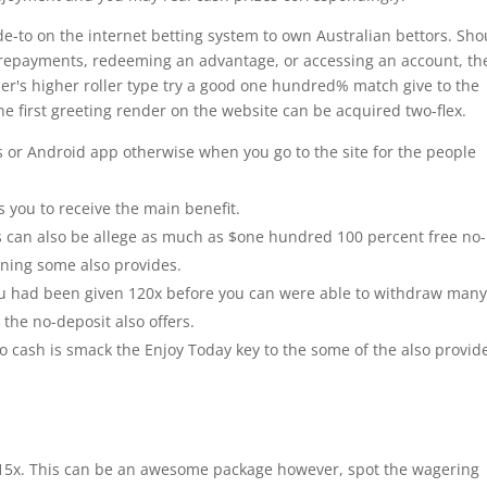
e-to on the internet betting system to own Australian bettors. Sho
e repayments, redeeming an advantage, or accessing an account, th
nder's higher roller type try a good one hundred% match give to the
 first greeting render on the website can be acquired two-flex.
os or Android app otherwise when you go to the site for the people
 you to receive the main benefit.
s can also be allege as much as $one hundred 100 percent free no-
ining some also provides.
you had been given 120x before you can were able to withdraw man
o the no-deposit also offers.
to cash is smack the Enjoy Today key to the some of the also provid
e 15x. This can be an awesome package however, spot the wagering