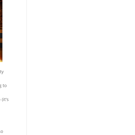
ty
g to
(it's
so