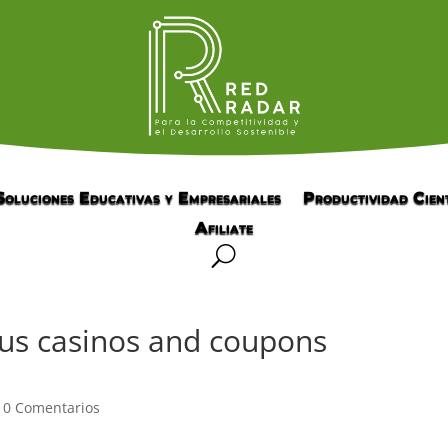
Soluciones Educativas y Empresariales
Productividad Cient
Afiliate
us casinos and coupons
|
0 Comentarios