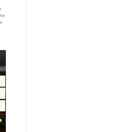
g
o
the
ew