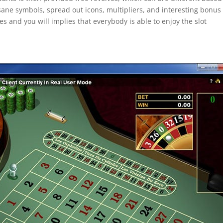
nsane symbols, spread out icons, multipliers, and interesting bonus
les and you will implies that everybody is able to enjoy the slot