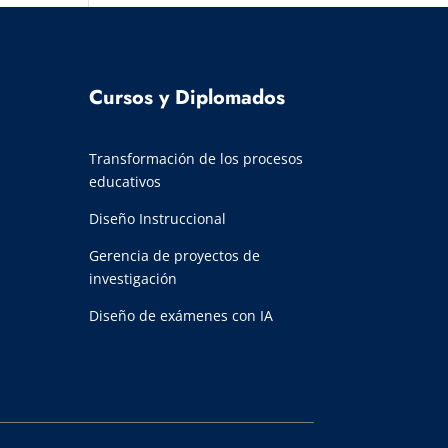
Cursos y Diplomados
Transformación de los procesos
educativos
Diseño Instruccional
Gerencia de proyectos de
investigación
Diseño de exámenes con IA