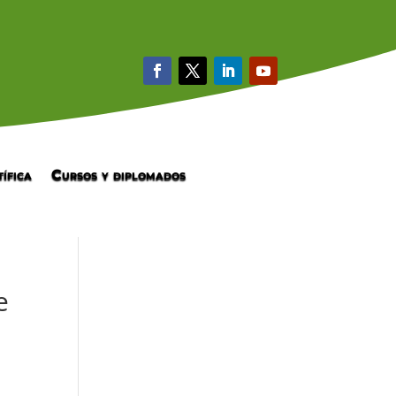
ífica
Cursos y diplomados
e