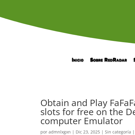
Inicio
Sobre RedRadar
Obtain and Play FaFaF
slots for free on the
computer Emulator
por
admnlxgxn
|
Dic 23, 2025
| Sin categoría 