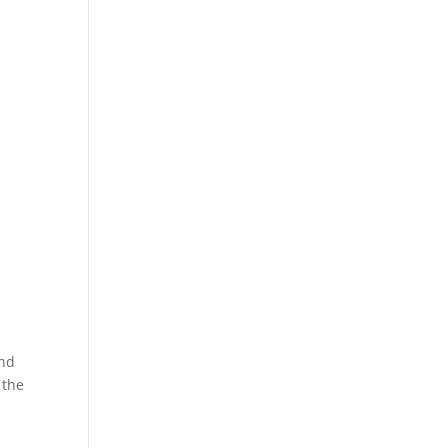
and
 the