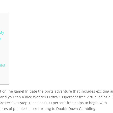
 My
r
Slot
t online game! Initiate the ports adventure that includes exciting 
and you can a nice Wonders Extra 100percent free virtual coins all
pro receives step 1,000,000 100 percent free chips to begin with
scores of people keep returning to DoubleDown Gambling