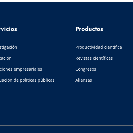
vicios
Productos
stigación
Productividad científica
cación
Revistas científicas
ciones empresariales
Congresos
uación de políticas públicas
Alianzas