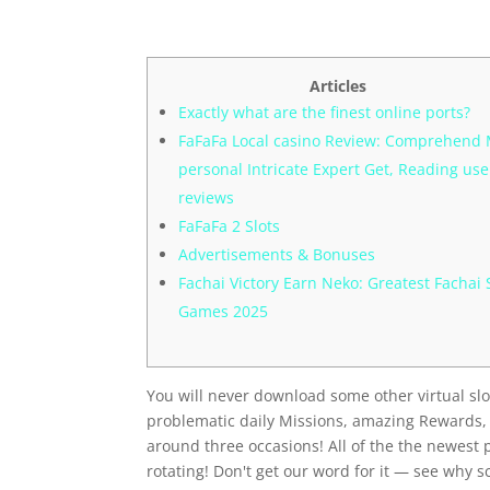
Articles
Exactly what are the finest online ports?
FaFaFa Local casino Review: Comprehend
personal Intricate Expert Get, Reading use
reviews
FaFaFa 2 Slots
Advertisements & Bonuses
Fachai Victory Earn Neko: Greatest Fachai 
Games 2025
You will never download some other virtual slo
problematic daily Missions, amazing Rewards, 
around three occasions! All of the the newest 
rotating!
Don't get our word for it — see why 