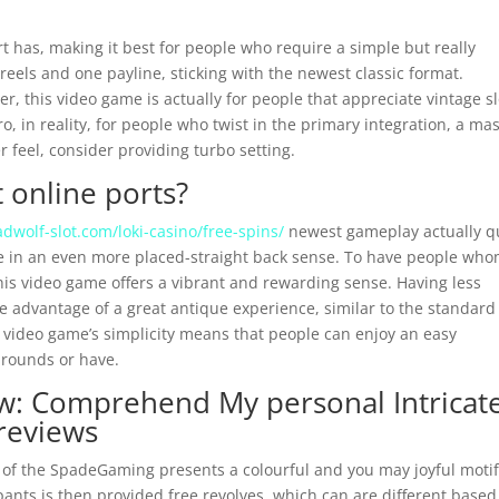
rt has, making it best for people who require a simple but really
reels and one payline, sticking with the newest classic format.
, this video game is actually for people that appreciate vintage sl
 in reality, for people who twist in the primary integration, a ma
 feel, consider providing turbo setting.
t online ports?
adwolf-slot.com/loki-casino/free-spins/
newest gameplay actually q
ure in an even more placed-straight back sense. To have people wh
this video game offers a vibrant and rewarding sense. Having less
e advantage of a great antique experience, similar to the standard 
video game’s simplicity means that people can enjoy an easy
 rounds or have.
ew: Comprehend My personal Intricat
 reviews
of the SpadeGaming presents a colourful and you may joyful moti
ipants is then provided free revolves, which can are different based