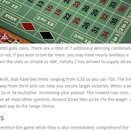
100000 gold coins. There are a total of 7 additional winning combinat
t not, if you wish to bet far more, you may have nearly limitless a
ant the slots as simple as ABC, FaFaFa 2 has arrived to supply all e
roll, that have bet limits ranging from 0.20 so you can 150. The fr
away from thrill and can help you secure larger victories. When a w
t 2x or 3x multiplier, increasing your payout. The newest nuts icon,
r all most other symbols. Around three tiles prize 15x the wager, 
 will pay 6x the range choice.
s
xperience the game while they is also immediately comprehend the