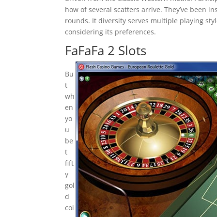
how of several scatters arrive. They’ve been i
rounds. It diversity serves multiple playing sty
considering its preferences.
FaFaFa 2 Slots
Bu
t
wh
en
yo
u
be
t
fift
y
gol
d
coi