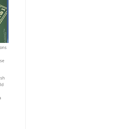
ions
ase
esh
ild
a