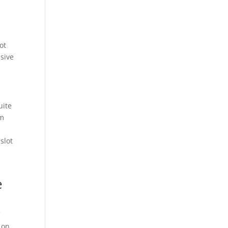
ot
ssive
uite
om
slot
e
f
 on