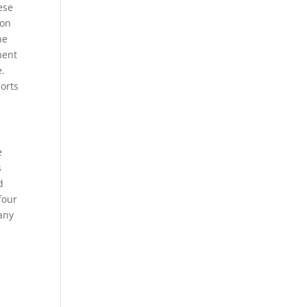
ese
 on
he
ment
e.
ports
e
s
d
four
 any