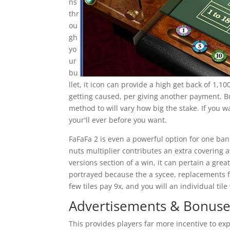
ns
thr
ou
gh
yo
ur
bu
llet, it icon can provide a high get back of 1,
getting caused, per giving another payment. Bu
method to will vary how big the stake. If you w
your'll ever before you want.
FaFaFa 2 is even a powerful option for one bank
nuts multiplier contributes an extra covering 
versions section of a win, it can pertain a grea
portrayed because the a sycee, replacements fo
few tiles pay 9x, and you will an individual tile
Advertisements & Bonuse
This provides players far more incentive to e