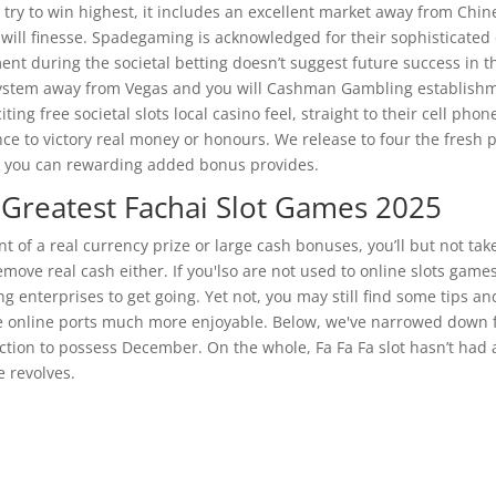
e try to win highest, it includes an excellent market away from Chin
u will finesse. Spadegaming is acknowledged for their sophisticated
ent during the societal betting doesn’t suggest future success in t
 system away from Vegas and you will Cashman Gambling establish
g free societal slots local casino feel, straight to their cell phon
ce to victory real money or honours. We release to four the fresh 
d you can rewarding added bonus provides.
 Greatest Fachai Slot Games 2025
t of a real currency prize or large cash bonuses, you’ll but not tak
emove real cash either. If you'lso are not used to online slots game
ng enterprises to get going. Yet not, you may still find some tips an
e online ports much more enjoyable. Below, we've narrowed down 
function to possess December. On the whole, Fa Fa Fa slot hasn’t had
e revolves.