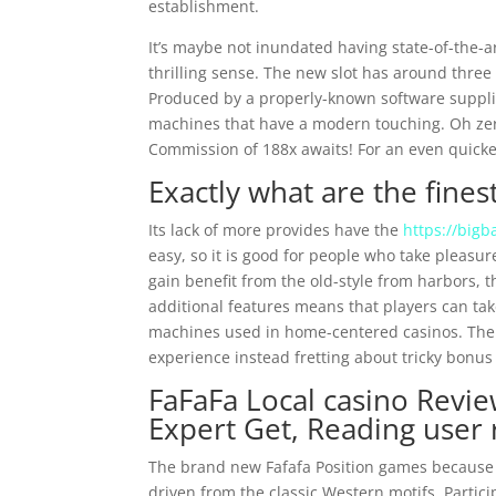
establishment.
It’s maybe not inundated having state-of-the-a
thrilling sense. The new slot has around three 
Produced by a properly-known software supplier
machines that have a modern touching. Oh zero,
Commission of 188x awaits! For an even quicker
Exactly what are the fines
Its lack of more provides have the
https://bigb
easy, so it is good for people who take pleas
gain benefit from the old-style from harbors, 
additional features means that players can tak
machines used in home-centered casinos. The 
experience instead fretting about tricky bonus
FaFaFa Local casino Revi
Expert Get, Reading user
The brand new Fafafa Position games because 
driven from the classic Western motifs. Partic