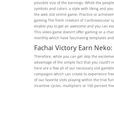
possible size of the earnings. While the peopl
symbols and colors; a style with liking and yo
the web slot online game. Practice or achievem
gaming.The fresh creators of Cardiovascular
enable you to get an awesome and you can excitin
This video game doesn’t offer gaming or a chan
monthly which have fascinating templates an
Fachai Victory Earn Neko:
Therefore, while you can get skip the excitemen
advantage of the simple fact that you could't r
here are a few all of our necessary slot gambli
campaigns which can create to experience fre
of our favorite slots playing within the trial 
incentive cycles, multipliers or 100 percent fre