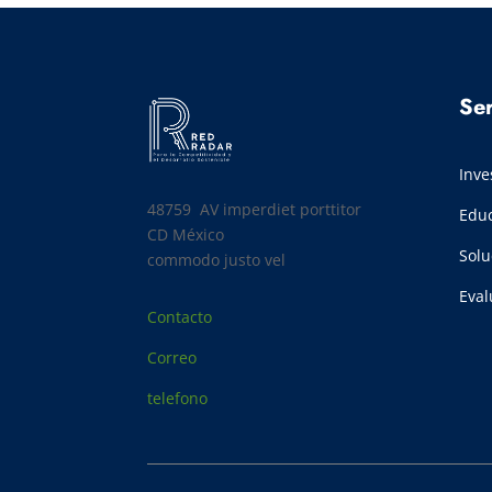
Ser
Inve
48759 AV
imperdiet porttitor
Edu
CD México
Solu
commodo justo vel
Eval
Contacto
Correo
telefono