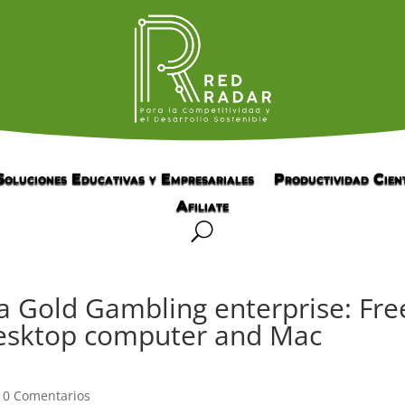
Soluciones Educativas y Empresariales
Productividad Cient
Afiliate
a Gold Gambling enterprise: Fre
 Desktop computer and Mac
|
0 Comentarios