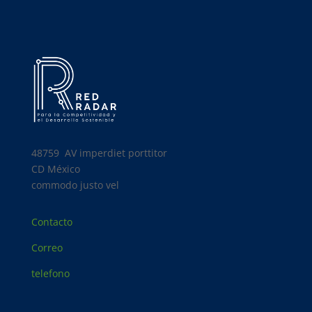
48759 AV
imperdiet porttitor
CD México
commodo justo vel
Contacto
Correo
telefono