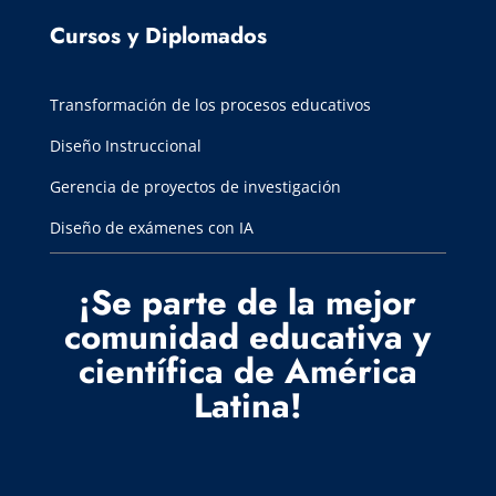
Cursos y Diplomados
Transformación de los procesos educativos
Diseño Instruccional
Gerencia de proyectos de investigación
Diseño de exámenes con IA
¡Se parte de la mejor
comunidad educativa y
científica de América
Latina!