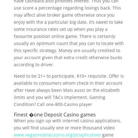
have cashback also provides offered. Thus you can
use score a percentage regarding losings back. This
may affect alive broker game otherwise once you
enjoy with the a particular big date. It’s sweet to take
some insurance rates set up when you play a
favourite position online game. There is certainly
usually an optimum count that you can to locate with
this specific strategy. Money are usually credited to
your account given that extra credit otherwise bucks
according to driver.
Need to be 21+ to participate. $10+ requisite. Offer is
available to consumers whom check in their account
after Have always been Mais aussi on the elizabeth
limits and you will T&Cs implement. Gaming
Condition? Call one-800-Casino player
Finest �one Deposit Casino games
When you sign up with internet casino applications,
you will find usually one or more thousand video
www.vegasmobilecasino.org/pt/aplicativo/
game