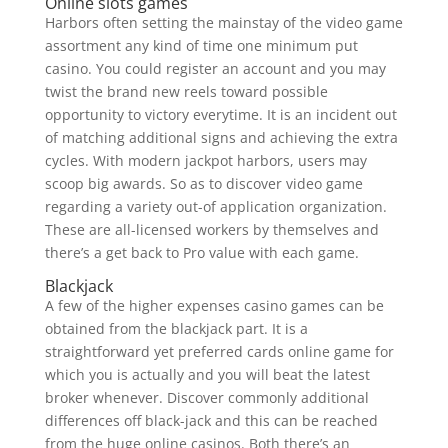
Online slots games
Harbors often setting the mainstay of the video game
assortment any kind of time one minimum put
casino. You could register an account and you may
twist the brand new reels toward possible
opportunity to victory everytime. It is an incident out
of matching additional signs and achieving the extra
cycles. With modern jackpot harbors, users may
scoop big awards. So as to discover video game
regarding a variety out-of application organization.
These are all-licensed workers by themselves and
there’s a get back to Pro value with each game.
Blackjack
A few of the higher expenses casino games can be
obtained from the blackjack part. It is a
straightforward yet preferred cards online game for
which you is actually and you will beat the latest
broker whenever. Discover commonly additional
differences off black-jack and this can be reached
from the huge online casinos. Both there’s an