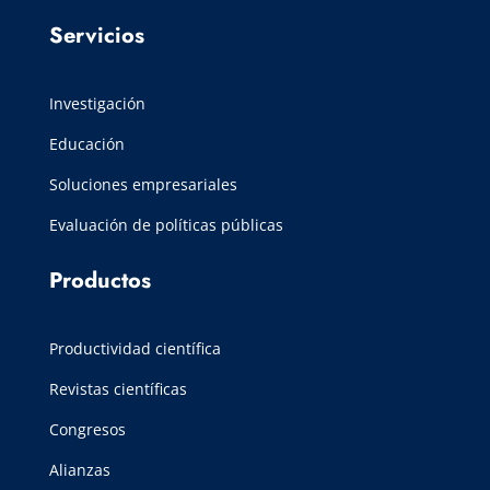
Servicios
Investigación
Educación
Soluciones empresariales
Evaluación de políticas públicas
Productos
Productividad científica
Revistas científicas
Congresos
Alianzas