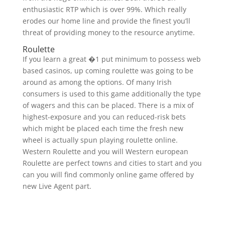
enthusiastic RTP which is over 99%. Which really
erodes our home line and provide the finest you’ll
threat of providing money to the resource anytime.
Roulette
If you learn a great �1 put minimum to possess web
based casinos, up coming roulette was going to be
around as among the options. Of many Irish
consumers is used to this game additionally the type
of wagers and this can be placed. There is a mix of
highest-exposure and you can reduced-risk bets
which might be placed each time the fresh new
wheel is actually spun playing roulette online.
Western Roulette and you will Western european
Roulette are perfect towns and cities to start and you
can you will find commonly online game offered by
new Live Agent part.