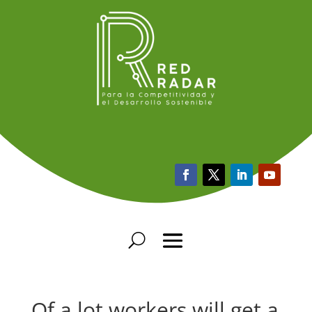
Of a lot workers will get a