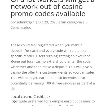
network out-of casino
promo codes available
por
admnlxgxn
|
Dic 23, 2025
| Sin categoría |
0
Comentarios
These could feel registered when you make a
deposit. For each and every code will relate to a
specific render. Users signing getting an excellent
�one put local casino extra should enter the code
whenever and then make a deposit. This will give a
casino the offer the customer wants so you can safer.
This will help you earn a deposit incentive also
potentially delivering 100 % free revolves as part of a
deal.
Local casino Cashback
It�s quite preferred for example euro put casinos to