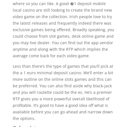
where so you can like. A good �1 deposit mobile
local casino are still looking to create the brand new
video game on the collection. Irish people love to try
the latest releases and frequently indeed there was
exclusive games being offered. Broadly speaking, you
could choose from slot games, desk online game and
you may live dealer. You can find out the app vendor
anytime and along with the RTP which implies the
average come back for each video game.
Less than there’s the type of games that you’ll pick at
the a 1 euro minimal deposit casino. We’ll enter a bit
more outline on the online slots games and this can
be preferred. You can also find aside why black-jack
and you will roulette could be the es. He’s a premier
RTP gives you a more powerful overall likelihood of
profitable. It’s good to have a good idea off what is
available before you can go ahead and narrow down
the options.