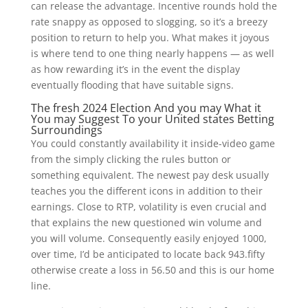
can release the advantage. Incentive rounds hold the
rate snappy as opposed to slogging, so it’s a breezy
position to return to help you. What makes it joyous
is where tend to one thing nearly happens — as well
as how rewarding it’s in the event the display
eventually flooding that have suitable signs.
The fresh 2024 Election And you may What it
You may Suggest To your United states Betting
Surroundings
You could constantly availability it inside-video game
from the simply clicking the rules button or
something equivalent. The newest pay desk usually
teaches you the different icons in addition to their
earnings. Close to RTP, volatility is even crucial and
that explains the new questioned win volume and
you will volume. Consequently easily enjoyed 1000,
over time, I’d be anticipated to locate back 943.fifty
otherwise create a loss in 56.50 and this is our home
line.