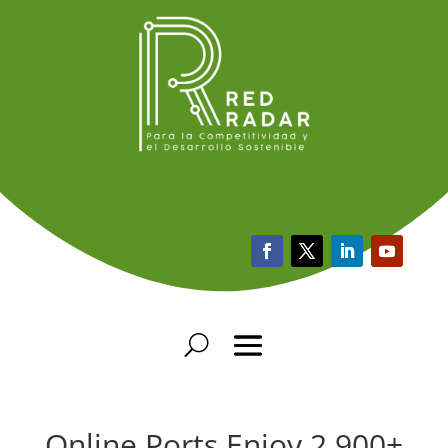
Online Ports Enjoy 2,900+