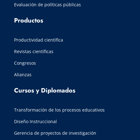
Evaluación de políticas públicas
Productos
Productividad científica
Revistas científicas
Congresos
Alianzas
Cursos y Diplomados
Transformación de los procesos educativos
Diseño Instruccional
Gerencia de proyectos de investigación