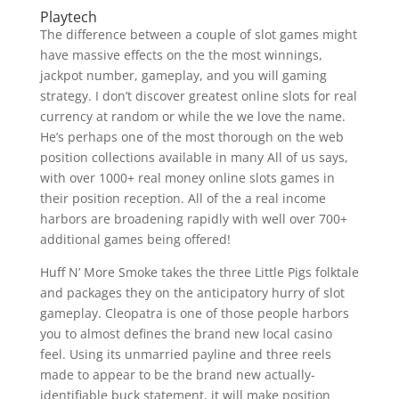
Playtech
The difference between a couple of slot games might
have massive effects on the the most winnings,
jackpot number, gameplay, and you will gaming
strategy. I don’t discover greatest online slots for real
currency at random or while the we love the name.
He’s perhaps one of the most thorough on the web
position collections available in many All of us says,
with over 1000+ real money online slots games in
their position reception. All of the a real income
harbors are broadening rapidly with well over 700+
additional games being offered!
Huff N’ More Smoke takes the three Little Pigs folktale
and packages they on the anticipatory hurry of slot
gameplay. Cleopatra is one of those people harbors
you to almost defines the brand new local casino
feel. Using its unmarried payline and three reels
made to appear to be the brand new actually-
identifiable buck statement, it will make position