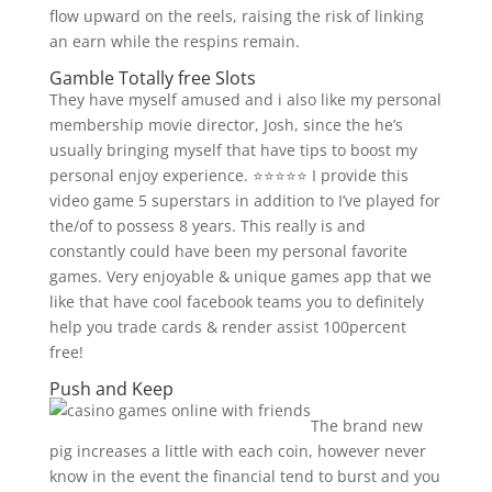
flow upward on the reels, raising the risk of linking
an earn while the respins remain.
Gamble Totally free Slots
They have myself amused and i also like my personal
membership movie director, Josh, since the he’s
usually bringing myself that have tips to boost my
personal enjoy experience. ⭐⭐⭐⭐⭐ I provide this
video game 5 superstars in addition to I’ve played for
the/of to possess 8 years. This really is and
constantly could have been my personal favorite
games. Very enjoyable & unique games app that we
like that have cool facebook teams you to definitely
help you trade cards & render assist 100percent
free!
Push and Keep
The brand new
pig increases a little with each coin, however never
know in the event the financial tend to burst and you