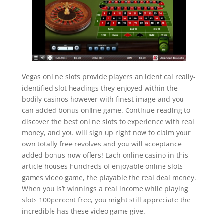
Vegas online slots provide players an identical really-
identified slot headings they enjoyed within the
bodily casinos however with finest image and you
can added bonus online game. Continue reading to
discover the best online slots to experience with real
money, and you will sign up right now to claim your
own totally free revolves and you will acceptance
added bonus now offers! Each online casino in this
article houses hundreds of enjoyable online slots
games video game, the playable the real deal money.
When you is’t winnings a real income while playing
slots 100percent free, you might still appreciate the
incredible has these video game give.