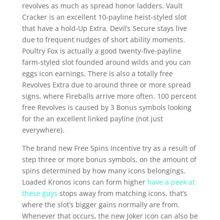
revolves as much as spread honor ladders. Vault
Cracker is an excellent 10-payline heist-styled slot
that have a hold-Up Extra. Devil’s Secure stays live
due to frequent nudges of short ability moments.
Poultry Fox is actually a good twenty-five-payline
farm-styled slot founded around wilds and you can
eggs icon earnings. There is also a totally free
Revolves Extra due to around three or more spread
signs, where Fireballs arrive more often.
100 percent
free Revolves is caused by 3 Bonus symbols looking
for the an excellent linked payline (not just
everywhere).
The brand new Free Spins Incentive try as a result of
step three or more bonus symbols, on the amount of
spins determined by how many icons belongings.
Loaded Kronos icons can form higher
have a peek at
these guys
stops away from matching icons, that’s
where the slot’s bigger gains normally are from.
Whenever that occurs, the new Joker icon can also be