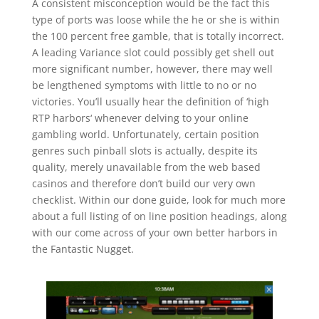
A consistent misconception would be the fact this
type of ports was loose while the he or she is within
the 100 percent free gamble, that is totally incorrect.
A leading Variance slot could possibly get shell out
more significant number, however, there may well
be lengthened symptoms with little to no or no
victories. You’ll usually hear the definition of ‘high
RTP harbors‘ whenever delving to your online
gambling world. Unfortunately, certain position
genres such pinball slots is actually, despite its
quality, merely unavailable from the web based
casinos and therefore don’t build our very own
checklist. Within our done guide, look for much more
about a full listing of on line position headings, along
with our come across of your own better harbors in
the Fantastic Nugget.