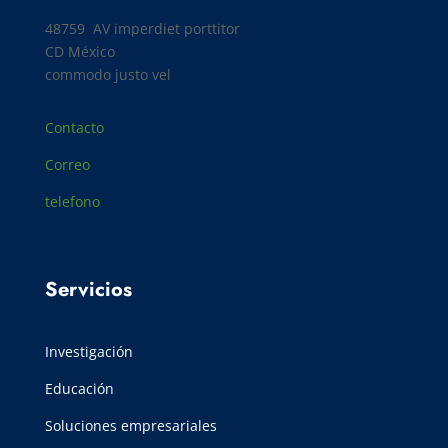
48759 AV
imperdiet porttitor
CD México
commodo justo vel
Contacto
Correo
telefono
Servicios
Investigación
Educación
Soluciones empresariales