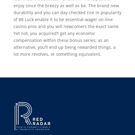
enjoy since the breezy as well as be. The brand new
durability and you can day-checked rise in popularity
of 88 Luck enable it to be essential-wager on-line
casino pros and you will newcomers the exact same.
Yet not, you acquired’t get any economic
compensation within these bonus series; as an
alternative, you’ll end up being rewarded things, a
lot more revolves, or something equivalent.