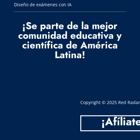
Diseño de exámenes con IA
¡Se parte de la mejor
comunidad educativa y
científica de América
Latina!
Copyright © 2025 Red Radar. 
¡Afíliat