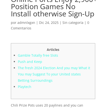
Position Games No
Install otherwise Sign-Up
por
admnlxgxn
|
Dic 24, 2025
| Sin categoría |
0
Comentarios
Articles
Gamble Totally free Slots
Push and Keep
The fresh 2024 Election And you may What it
You may Suggest To your United states
Betting Surroundings
Playtech
Chili Prize Pots uses 20 paylines and you can