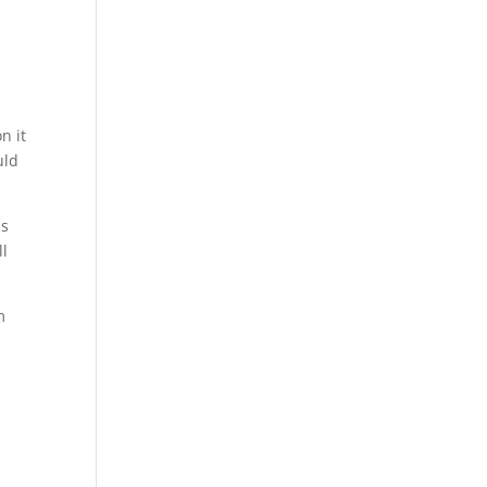
n it
uld
is
ll
m
.