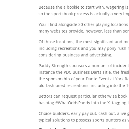
Because the a bookie to start with, wagering is
so the sportsbook process is actually a very imp
You’ll find alongside 30 other playing locations
many websites provide, however, less than so
Of those locations, the most significant and m
including recreations and you may pony rushin
considering business and advertising.
Paddy Strength sponsors a number of incidents
instance the PDC Business Darts Title, the fre
the sponsorship of your Dante Event at York R
old-fashioned recreations, including into the 
Bettors can request particular otherwise book b
hashtag #WhatOddsPaddy into the X, tagging t
Choice builders, early pay out, cash out, aliv
typical solutions to possess sports punters as 