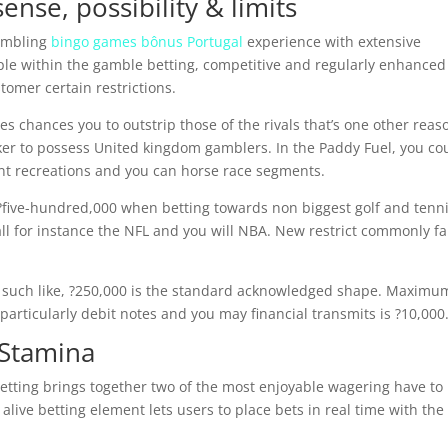
nse, possibility & limits
gambling
bingo games bônus Portugal
experience with extensive
mple within the gamble betting, competitive and regularly enhanced
tomer certain restrictions.
es chances you to outstrip those of the rivals that’s one other reaso
ker to possess United kingdom gamblers. In the Paddy Fuel, you co
cant recreations and you can horse race segments.
o ?five-hundred,000 when betting towards non biggest golf and tenn
l for instance the NFL and you will NBA. New restrict commonly fa
n such like, ?250,000 is the standard acknowledged shape. Maximu
particularly debit notes and you may financial transmits is ?10,000
 Stamina
betting brings together two of the most enjoyable wagering have to
live betting element lets users to place bets in real time with the