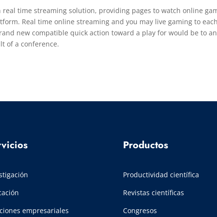
h real time streaming solution, providing pages to watch online ga
atform. Real time online streaming and you may live gaming to eac
brand new compatible quick action toward a play for would be to an
lt of a conference.
vicios
Productos
stigación
Productividad científica
cación
Revistas científicas
ciones empresariales
Congresos