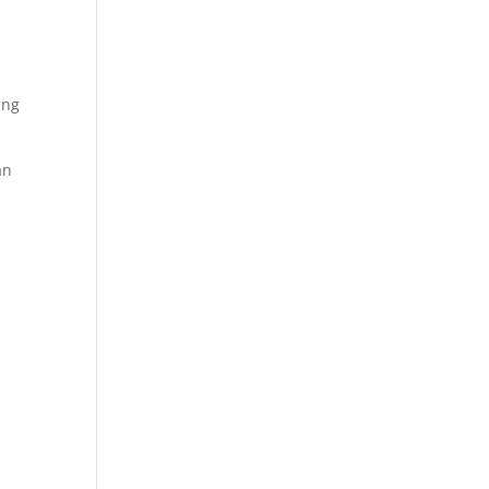
ing
an