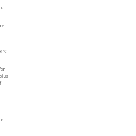
to
ore
 are
for
 plus
f
re