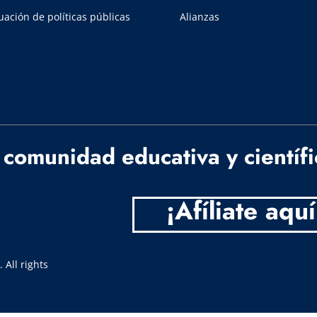
uación de políticas públicas
Alianzas
 comunidad educativa y científ
¡Afíliate aquí
All rights