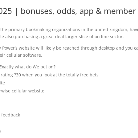
 2025 | bonuses, odds, app & member
 the primary bookmaking organizations in the united kingdom, hav
e also purchasing a great deal larger slice of on line sector.
 Power’s website will likely be reached through desktop and you c
ir cellular software.
Exactly what do We bet on?
 rating ?30 when you look at the totally free bets
ite
rwise cellular website
& feedback
n