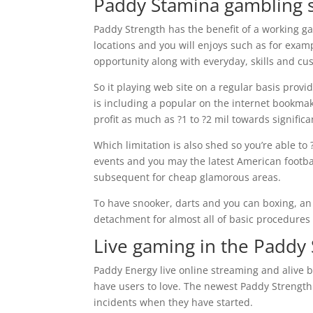
Paddy Stamina gambling se
Paddy Strength has the benefit of a working 
locations and you will enjoys such as for exa
opportunity along with everyday, skills and cus
So it playing web site on a regular basis provid
is including a popular on the internet bookma
profit as much as ?1 to ?2 mil towards signifi
Which limitation is also shed so you’re able t
events and you may the latest American footbal
subsequent for cheap glamorous areas.
To have snooker, darts and you can boxing, a
detachment for almost all of basic procedures 
Live gaming in the Paddy
Paddy Energy live online streaming and alive 
have users to love. The newest Paddy Strength a
incidents when they have started.