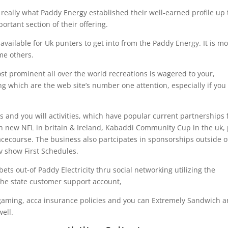
 really what Paddy Energy established their well-earned profile up 
ortant section of their offering.
 available for Uk punters to get into from the Paddy Energy. It is m
me others.
ost prominent all over the world recreations is wagered to your,
g which are the web site’s number one attention, especially if you
 and you will activities, which have popular current partnerships 
sh new NFL in britain & Ireland, Kabaddi Community Cup in the uk,
acecourse. The business also partcipates in sponsorships outside o
Tv show First Schedules.
ets out-of Paddy Electricity thru social networking utilizing the
he state customer support account,
e gaming, acca insurance policies and you can Extremely Sandwich a
well.