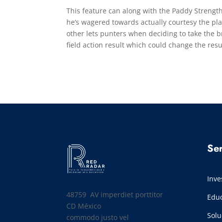
This feature can along with the Paddy Strengt
he’s wagered towards actually courtesy the pl
other lets punters when deciding to take the 
field action result which could change the resu
Ser
Inve
48759 AV
imperdiet porttitor
Edu
CD México
Solu
commodo justo vel