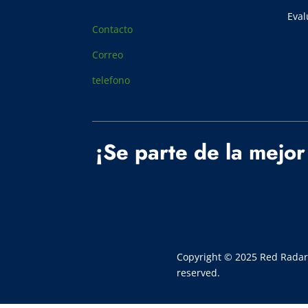
Eval
Contacto
Correo
telefono
¡Se parte de la mejor
Copyright © 2025 Red Radar. 
reserved.