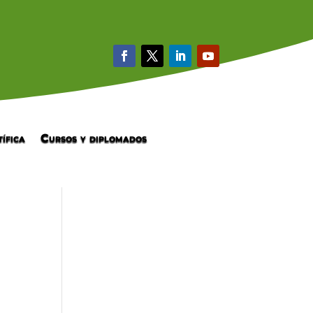
ífica
Cursos y diplomados