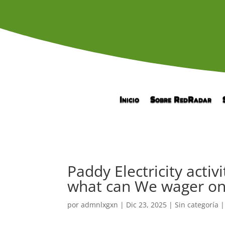
Inicio
Sobre RedRadar
Paddy Electricity activ
what can We wager on
por
admnlxgxn
|
Dic 23, 2025
| Sin categoría 