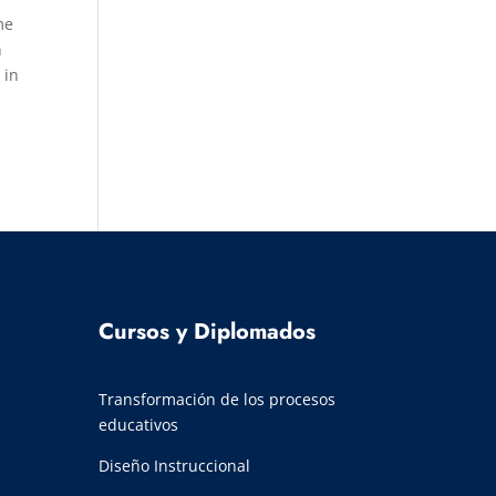
me
h
 in
Cursos y Diplomados
Transformación de los procesos
educativos
Diseño Instruccional