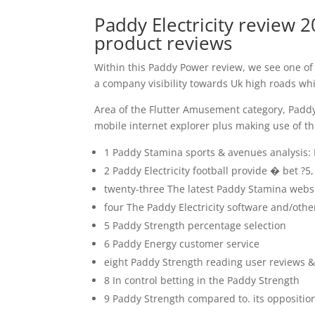
Paddy Electricity review
product reviews
Within this Paddy Power review, we see one of
a company visibility towards Uk high roads whil
Area of the Flutter Amusement category, Paddy
mobile internet explorer plus making use of the
1 Paddy Stamina sports & avenues analysis: 
2 Paddy Electricity football provide � bet ?5,
twenty-three The latest Paddy Stamina webs
four The Paddy Electricity software and/othe
5 Paddy Strength percentage selection
6 Paddy Energy customer service
eight Paddy Strength reading user reviews 
8 In control betting in the Paddy Strength
9 Paddy Strength compared to. its oppositio