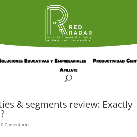
Soluciones Educativas y Empresariales
Productividad Cient
Afiliate
ities & segments review: Exactly
?
|
0 Comentarios