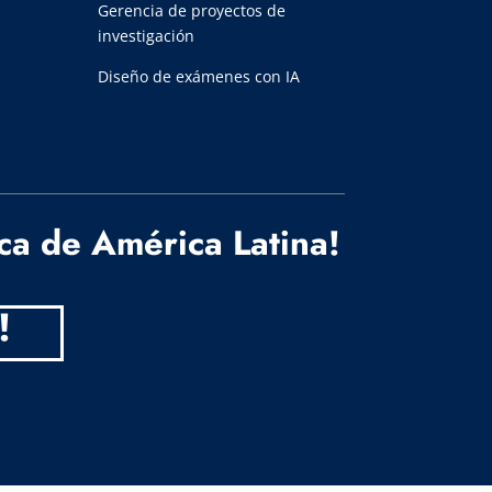
Gerencia de proyectos de
investigación
Diseño de exámenes con IA
ica de América Latina!
!